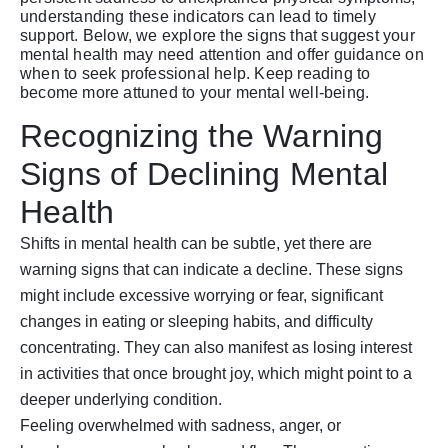
understanding these indicators can lead to timely
support. Below, we explore the signs that suggest your
mental health may need attention and offer guidance on
when to seek professional help. Keep reading to
become more attuned to your mental well-being.
Recognizing the Warning
Signs of Declining Mental
Health
Shifts in mental health can be subtle, yet there are
warning signs that can indicate a decline. These signs
might include excessive worrying or fear, significant
changes in eating or sleeping habits, and difficulty
concentrating. They can also manifest as losing interest
in activities that once brought joy, which might point to a
deeper underlying condition.
Feeling overwhelmed with sadness, anger, or