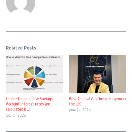
Related Posts
Understanding how Savings
Best Genital Aesthetic Surgeon in
Account interest rates are
the UK
calculated b ...
June 27, 2026
July 31, 2026