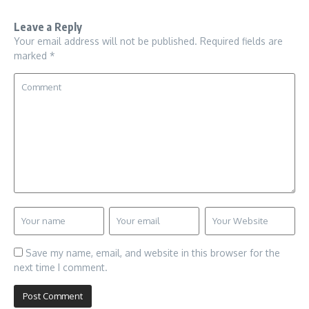
Leave a Reply
Your email address will not be published.
Required fields are
marked
*
Save my name, email, and website in this browser for the
next time I comment.