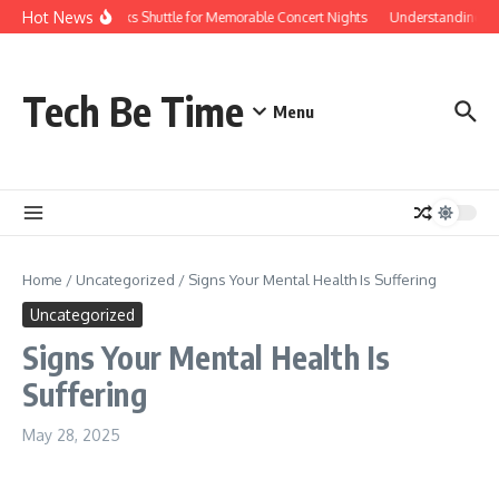
Skip to content
Hot News
Red Rocks Shuttle for Memorable Concert Nights
Understanding how 
Tech Be Time
Menu
Home
/
Uncategorized
/
Signs Your Mental Health Is Suffering
Uncategorized
Signs Your Mental Health Is
Suffering
May 28, 2025