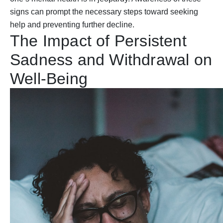
signs can prompt the necessary steps toward seeking
help and preventing further decline.
The Impact of Persistent
Sadness and Withdrawal on
Well-Being