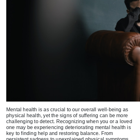
Mental health is as crucial to our overall well-being as
physical health, yet the signs of suffering can be more
challenging to detect. Recognizing when you or a loved
one may be experiencing deteriorating mental health is
key to finding help and restoring balance. From
persistent sadness to unexplained physical symptoms,