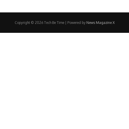
Copyright © 2026 Tech Be Time | Powered by
News Magazine X