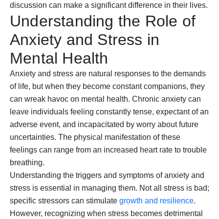
discussion can make a significant difference in their lives.
Understanding the Role of
Anxiety and Stress in
Mental Health
Anxiety and stress are natural responses to the demands
of life, but when they become constant companions, they
can wreak havoc on mental health. Chronic anxiety can
leave individuals feeling constantly tense, expectant of an
adverse event, and incapacitated by worry about future
uncertainties. The physical manifestation of these
feelings can range from an increased heart rate to trouble
breathing.
Understanding the triggers and symptoms of anxiety and
stress is essential in managing them. Not all stress is bad;
specific stressors can stimulate
growth and resilience
.
However, recognizing when stress becomes detrimental