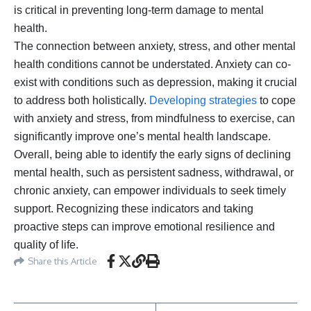
is critical in preventing long-term damage to mental
health.
The connection between anxiety, stress, and other mental
health conditions cannot be understated. Anxiety can co-
exist with conditions such as depression, making it crucial
to address both holistically.
Developing strategies
to cope
with anxiety and stress, from mindfulness to exercise, can
significantly improve one’s mental health landscape.
Overall, being able to identify the early signs of declining
mental health, such as persistent sadness, withdrawal, or
chronic anxiety, can empower individuals to seek timely
support. Recognizing these indicators and taking
proactive steps can improve emotional resilience and
quality of life.
Share this Article