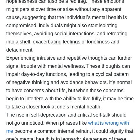
hopelessness can also be a red flag. These emotions
might persist over time or arise without any apparent
cause, suggesting that the individual’s mental health is
compromised. Individuals might also start isolating
themselves, avoiding social interactions, and retreating
into a shell, exacerbating feelings of loneliness and
detachment.
Experiencing intrusive and repetitive thoughts can further
signal trouble with mental wellness. These thoughts can
impair day-to-day functions, leading to a cyclical pattern
of negative thinking and avoidance behaviors. It’s normal
to have concerns about life, but when these concerns
begin to interfere with the ability to live fully, it may be time
to take a closer look at one’s mental health.
The rise in self-deprecation and critical self-talk should
not go unnoticed. When phrases like
what is wrong with
me
become a common internal refrain, it could signify that
one’s mental health is in jeopardy. Awareness of these