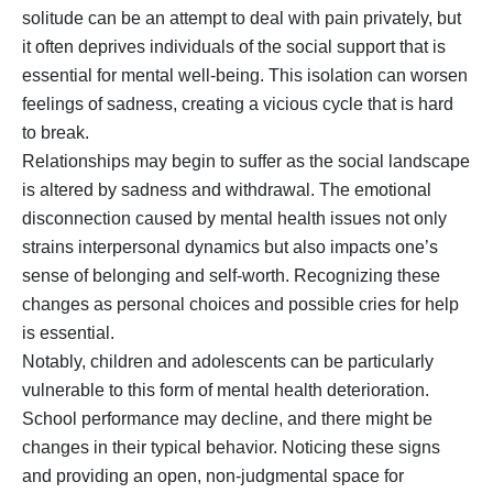
solitude can be an attempt to deal with pain privately, but
it often deprives individuals of the social support that is
essential for mental well-being. This isolation can worsen
feelings of sadness, creating a vicious cycle that is hard
to break.
Relationships may begin to suffer as the social landscape
is altered by sadness and withdrawal. The emotional
disconnection caused by mental health issues not only
strains interpersonal dynamics but also impacts one’s
sense of belonging and self-worth. Recognizing these
changes as personal choices and possible cries for help
is essential.
Notably, children and adolescents can be particularly
vulnerable to this form of mental health deterioration.
School performance may decline, and there might be
changes in their typical behavior. Noticing these signs
and providing an open, non-judgmental space for