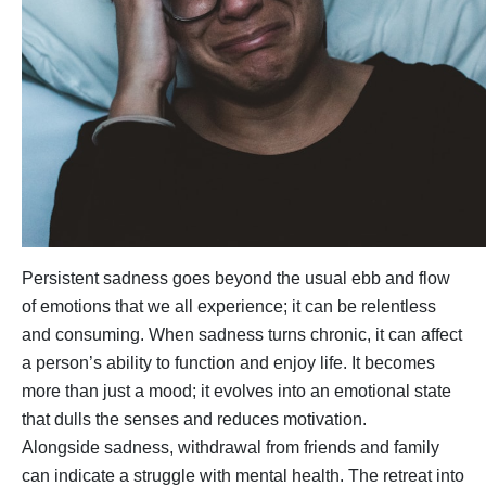
Persistent sadness goes beyond the usual ebb and flow
of emotions that we all experience; it can be relentless
and consuming. When sadness turns chronic, it can affect
a person’s ability to function and enjoy life. It becomes
more than just a mood; it evolves into an emotional state
that dulls the senses and reduces motivation.
Alongside sadness, withdrawal from friends and family
can indicate a struggle with mental health. The retreat into