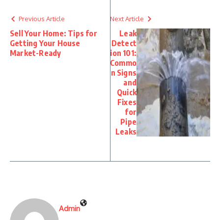
Previous Article
Next Article
Sell Your Home: Tips for
Leak
Getting Your House
Detect
Market-Ready
ion 101:
Commo
n Signs
and
Quick
Fixes
for
Pipe
Leaks
Admin