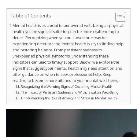
Table of Contents
Mental health is as crucial to our overall well-being as physical
health, yet the signs of suffering can be more challenging to
detect. Recognizing when you or a loved one may be
experiencing deteriorating mental health is key to finding help
and restoring balance. From persistent sadness to
unexplained physical symptoms, understanding these
indicators can lead to timely support. Below, we explore the
signs that suggest your mental health may need attention and
offer guidance on when to seek professional help. Keep
reading to become more attuned to your mental well-being.
Recognizing the Warning Signs of Declining Mental Health
The Impact of Persistent Sadness and Withdrawal on Well-Being
Understanding the Role of Anxiety and Stress in Mental Health