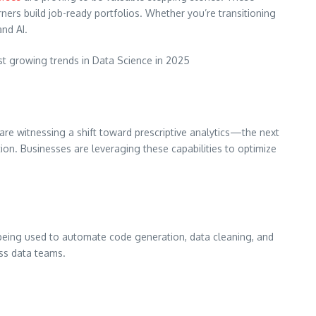
rners build job-ready portfolios. Whether you’re transitioning
and AI.
ast growing trends in Data Science in 2025
 are witnessing a shift toward prescriptive analytics—the next
on. Businesses are leveraging these capabilities to optimize
 being used to automate code generation, data cleaning, and
oss data teams.