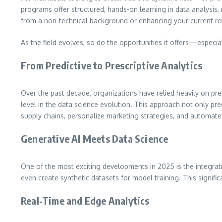
programs offer structured, hands-on learning in data analysis, 
from a non-technical background or enhancing your current role
As the field evolves, so do the opportunities it offers—especi
From Predictive to Prescriptive Analytics
Over the past decade, organizations have relied heavily on pred
level in the data science evolution. This approach not only p
supply chains, personalize marketing strategies, and automate
Generative AI Meets Data Science
One of the most exciting developments in 2025 is the integrat
even create synthetic datasets for model training. This signif
Real-Time and Edge Analytics