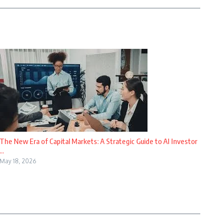
The New Era of Capital Markets: A Strategic Guide to AI Investor
...
May 18, 2026