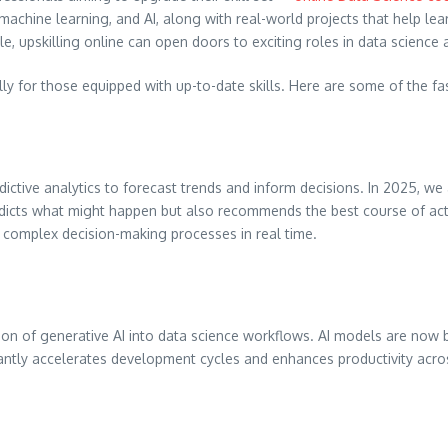
machine learning, and AI, along with real-world projects that help lea
, upskilling online can open doors to exciting roles in data science 
ally for those equipped with up-to-date skills. Here are some of the f
ictive analytics to forecast trends and inform decisions. In 2025, we
redicts what might happen but also recommends the best course of acti
 complex decision-making processes in real time.
ion of generative AI into data science workflows. AI models are now
icantly accelerates development cycles and enhances productivity acr