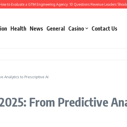
o Evaluate a GTM Engineering Agency: 10 Questions Revenue Leaders Should Ask
ion
Health
News
General
Casino
Contact Us
e Analytics to Prescriptive AI
2025: From Predictive Ana