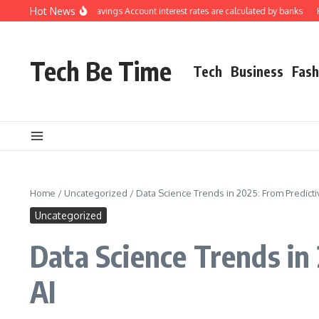
Skip to content
Hot News
derstanding how Savings Account interest rates are calculated by banks
How t
Tech Be Time
Tech
Business
Fash
Home
/
Uncategorized
/
Data Science Trends in 2025: From Predictiv
Uncategorized
Data Science Trends in 
AI