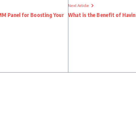
Next Article
M Panel for Boosting Your
What is the Benefit of Havi