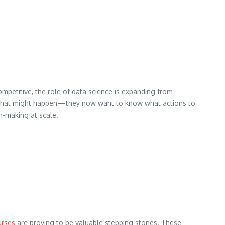
competitive, the role of data science is expanding from
or what might happen—they now want to know what actions to
on-making at scale.
urses
are proving to be valuable stepping stones. These