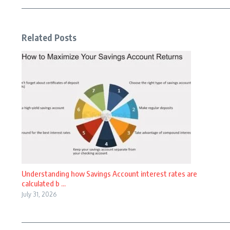
Related Posts
Understanding how Savings Account interest rates are
calculated b ...
July 31, 2026