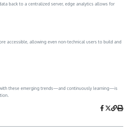
ata back to a centralized server, edge analytics allows for
e accessible, allowing even non-technical users to build and
ent with these emerging trends—and continuously learning—is
tion.