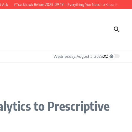
#Trackhawk Before:2025-09-19 – Everything You Need to Know Before Buying o
Wednesday, August 5, 2026
lytics to Prescriptive