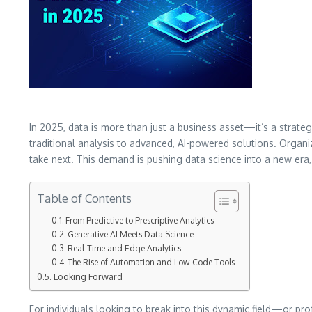
In 2025, data is more than just a business asset—it’s a strategi
traditional analysis to advanced, AI-powered solutions. Orga
take next. This demand is pushing data science into a new era, 
Table of Contents
From Predictive to Prescriptive Analytics
Generative AI Meets Data Science
Real-Time and Edge Analytics
The Rise of Automation and Low-Code Tools
Looking Forward
For individuals looking to break into this dynamic field—or pr