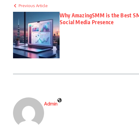
Previous Article
Why AmazingSMM is the Best SM
Social Media Presence
Admin