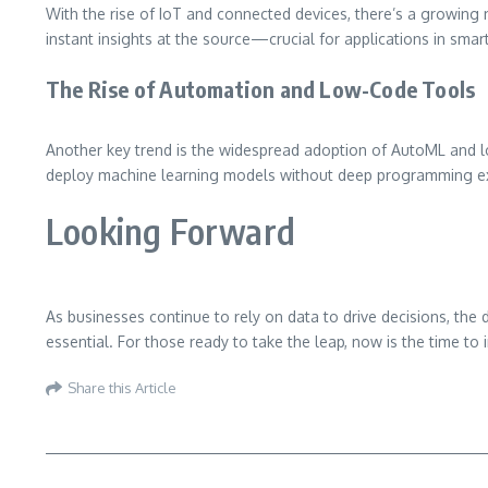
With the rise of IoT and connected devices, there’s a growing 
instant insights at the source—crucial for applications in smar
The Rise of Automation and Low-Code Tools
Another key trend is the widespread adoption of AutoML and l
deploy machine learning models without deep programming ex
Looking Forward
As businesses continue to rely on data to drive decisions, th
essential. For those ready to take the leap, now is the time to 
Share this Article