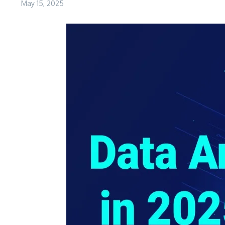
May 15, 2025