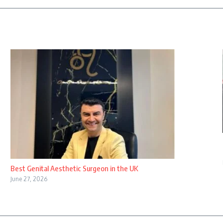
Best Genital Aesthetic Surgeon in the UK
June 27, 2026