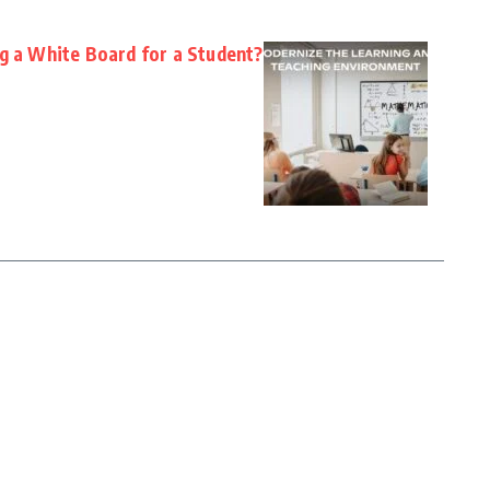
ng a White Board for a Student?