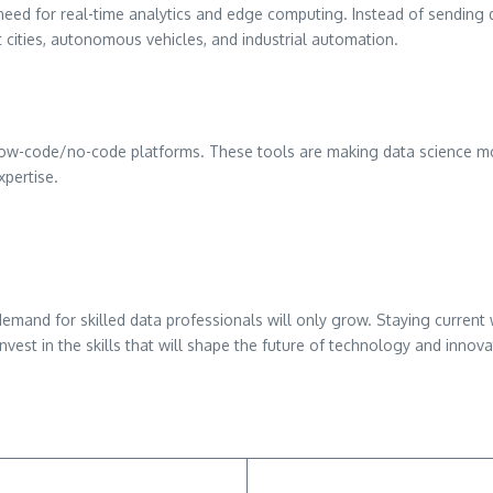
need for real-time analytics and edge computing. Instead of sending d
t cities, autonomous vehicles, and industrial automation.
ow-code/no-code platforms. These tools are making data science mor
pertise.
e demand for skilled data professionals will only grow. Staying curr
invest in the skills that will shape the future of technology and innova