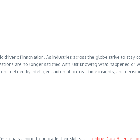
c driver of innovation. As industries across the globe strive to stay 
nizations are no longer satisfied with just knowing what happened 
one defined by intelligent automation, real-time insights, and decisi
ofessionals aiming to upgrade their skill set—
online Data Science co