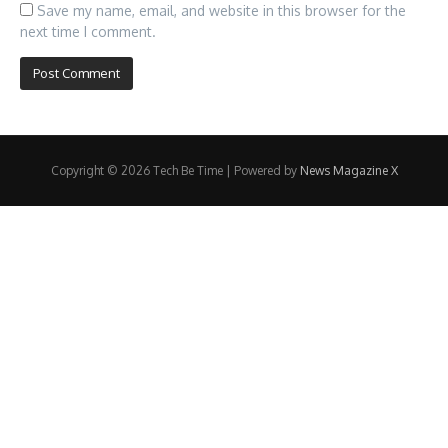
Save my name, email, and website in this browser for the
next time I comment.
Copyright © 2026 Tech Be Time | Powered by
News Magazine X