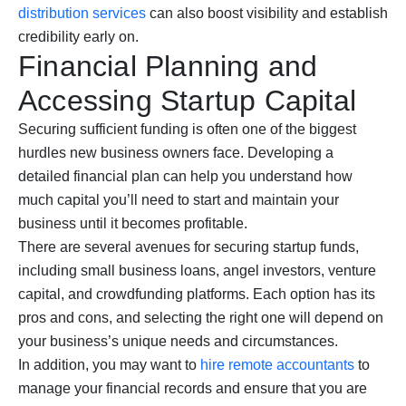
distribution services
can also boost visibility and establish
credibility early on.
Financial Planning and
Accessing Startup Capital
Securing sufficient funding is often one of the biggest
hurdles new business owners face. Developing a
detailed financial plan can help you understand how
much capital you’ll need to start and maintain your
business until it becomes profitable.
There are several avenues for securing startup funds,
including small business loans, angel investors, venture
capital, and crowdfunding platforms. Each option has its
pros and cons, and selecting the right one will depend on
your business’s unique needs and circumstances.
In addition, you may want to
hire remote accountants
to
manage your financial records and ensure that you are