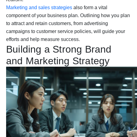
Marketing and sales strategies
also form a vital
component of your business plan. Outlining how you plan
to attract and retain customers, from advertising
campaigns to customer service policies, will guide your
efforts and help measure success.
Building a Strong Brand
and Marketing Strategy