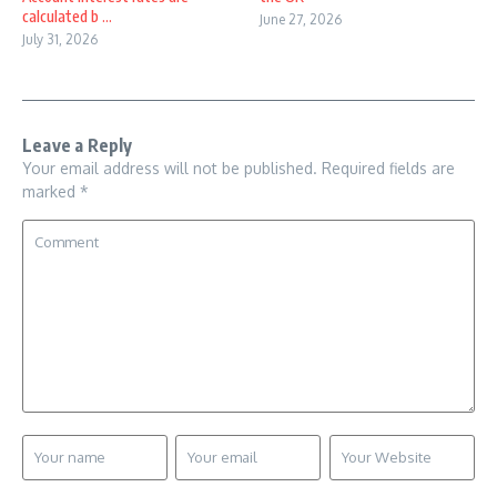
calculated b ...
June 27, 2026
July 31, 2026
Leave a Reply
Your email address will not be published.
Required fields are
marked
*