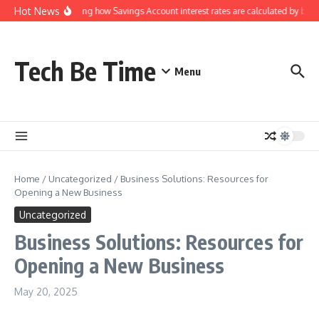
Skip to content
Hot News
Understanding how Savings Account interest rates are calculated by banks
Tech Be Time
Menu
Home
/
Uncategorized
/
Business Solutions: Resources for
Opening a New Business
Uncategorized
Business Solutions: Resources for
Opening a New Business
May 20, 2025