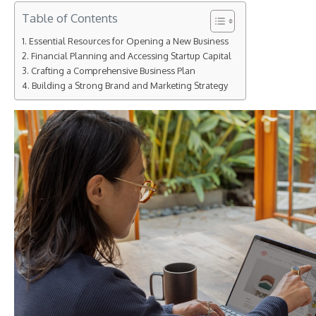
Table of Contents
Essential Resources for Opening a New Business
Financial Planning and Accessing Startup Capital
Crafting a Comprehensive Business Plan
Building a Strong Brand and Marketing Strategy