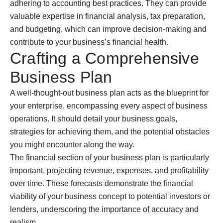
adhering to accounting best practices. They can provide
valuable expertise in financial analysis, tax preparation,
and budgeting, which can improve decision-making and
contribute to your business’s financial health.
Crafting a Comprehensive
Business Plan
A well-thought-out business plan acts as the blueprint for
your enterprise, encompassing every aspect of business
operations. It should detail your business goals,
strategies for achieving them, and the potential obstacles
you might encounter along the way.
The financial section of your business plan is particularly
important, projecting revenue, expenses, and profitability
over time. These forecasts demonstrate the financial
viability of your business concept to potential investors or
lenders, underscoring the importance of accuracy and
realism.