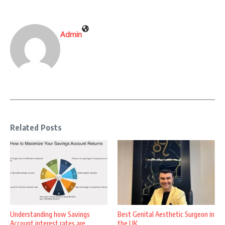
Admin
Related Posts
Understanding how Savings
Best Genital Aesthetic Surgeon in
Account interest rates are
the UK