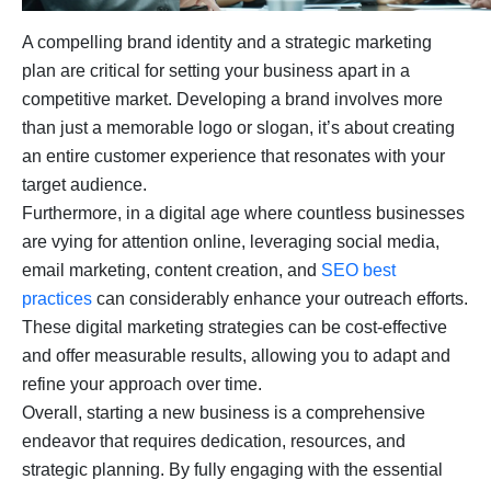
A compelling brand identity and a strategic marketing
plan are critical for setting your business apart in a
competitive market. Developing a brand involves more
than just a memorable logo or slogan, it’s about creating
an entire customer experience that resonates with your
target audience.
Furthermore, in a digital age where countless businesses
are vying for attention online, leveraging social media,
email marketing, content creation, and
SEO best
practices
can considerably enhance your outreach efforts.
These digital marketing strategies can be cost-effective
and offer measurable results, allowing you to adapt and
refine your approach over time.
Overall, starting a new business is a comprehensive
endeavor that requires dedication, resources, and
strategic planning. By fully engaging with the essential