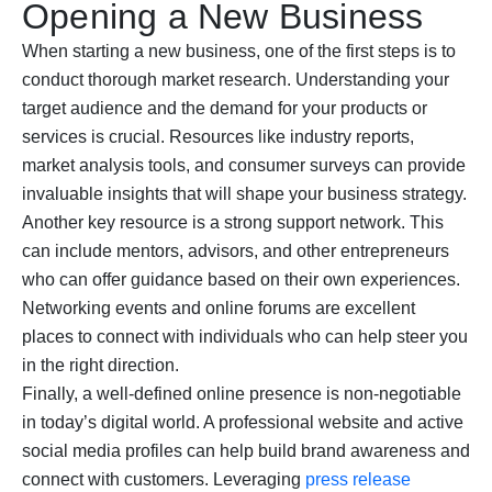
Opening a New Business
When starting a new business, one of the first steps is to
conduct thorough market research. Understanding your
target audience and the demand for your products or
services is crucial. Resources like industry reports,
market analysis tools, and consumer surveys can provide
invaluable insights that will shape your business strategy.
Another key resource is a strong support network. This
can include mentors, advisors, and other entrepreneurs
who can offer guidance based on their own experiences.
Networking events and online forums are excellent
places to connect with individuals who can help steer you
in the right direction.
Finally, a well-defined online presence is non-negotiable
in today’s digital world. A professional website and active
social media profiles can help build brand awareness and
connect with customers. Leveraging
press release