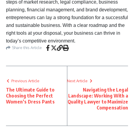
steps of market research, legal compliance, business
planning, financial management, and brand development,
entrepreneurs can lay a strong foundation for a successful
and sustainable business. With a clear roadmap and the
right tools at your disposal, your business can thrive in
today’s competitive environment.
Share this Article
Previous Article
Next Article
The Ultimate Guide to
Navigating the Legal
Choosing the Perfect
Landscape: Working With a
Women’s Dress Pants
Quality Lawyer to Maximize
Compensation