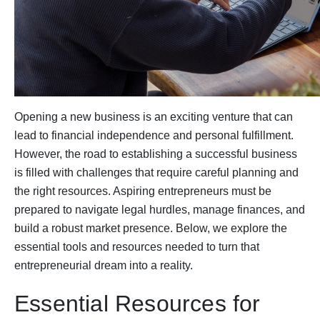
Opening a new business is an exciting venture that can
lead to financial independence and personal fulfillment.
However, the road to establishing a successful business
is filled with challenges that require careful planning and
the right resources. Aspiring entrepreneurs must be
prepared to navigate legal hurdles, manage finances, and
build a robust market presence. Below, we explore the
essential tools and resources needed to turn that
entrepreneurial dream into a reality.
Essential Resources for