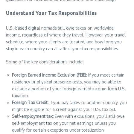
Understand Your Tax Responsibilities
U.S.-based digital nomads still owe taxes on worldwide
income, regardless of where they travel. However, your travel
schedule, where your clients are located, and how long you
stay in each country can all affect your tax responsibilities.
Some of the key considerations include:
Foreign Earned Income Exclusion (FEIE):
If you meet certain
residency or physical presence tests, you may be able to
exclude a portion of your foreign-earned income from U.S.
taxation.
Foreign Tax Credit:
If you pay taxes to another country, you
might be eligible for a credit against your U.S. tax bill.
Self-employment tax:
Even with exclusions, you’ll still owe
self-employment tax on your net earnings unless you
qualify for certain exceptions under totalization