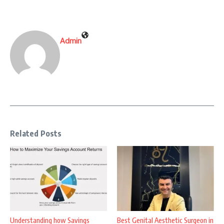
Admin
Related Posts
Understanding how Savings
Best Genital Aesthetic Surgeon in