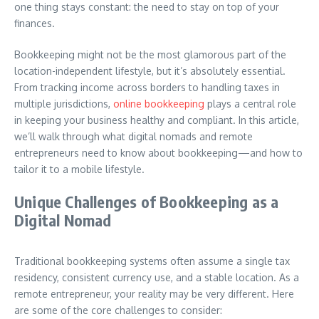
one thing stays constant: the need to stay on top of your
finances.
Bookkeeping might not be the most glamorous part of the
location-independent lifestyle, but it’s absolutely essential.
From tracking income across borders to handling taxes in
multiple jurisdictions,
online bookkeeping
plays a central role
in keeping your business healthy and compliant. In this article,
we’ll walk through what digital nomads and remote
entrepreneurs need to know about bookkeeping—and how to
tailor it to a mobile lifestyle.
Unique Challenges of Bookkeeping as a
Digital Nomad
Traditional bookkeeping systems often assume a single tax
residency, consistent currency use, and a stable location. As a
remote entrepreneur, your reality may be very different. Here
are some of the core challenges to consider: