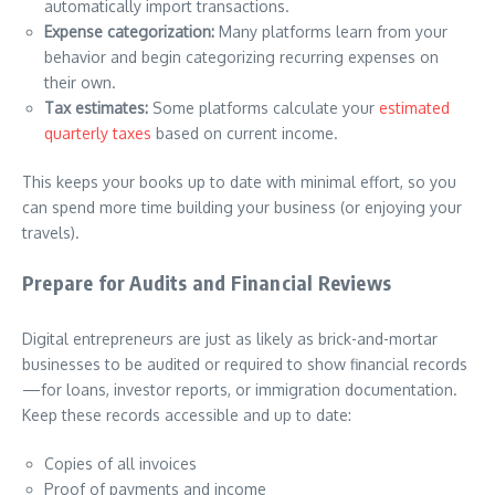
automatically import transactions.
Expense categorization:
Many platforms learn from your
behavior and begin categorizing recurring expenses on
their own.
Tax estimates:
Some platforms calculate your
estimated
quarterly taxes
based on current income.
This keeps your books up to date with minimal effort, so you
can spend more time building your business (or enjoying your
travels).
Prepare for Audits and Financial Reviews
Digital entrepreneurs are just as likely as brick-and-mortar
businesses to be audited or required to show financial records
—for loans, investor reports, or immigration documentation.
Keep these records accessible and up to date:
Copies of all invoices
Proof of payments and income