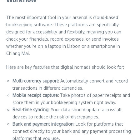
The most important tool in your arsenal is cloud-based
bookkeeping software. These platforms are specifically
designed for accessibility and flexibility, meaning you can
check your financials, record expenses, or send invoices
whether you’re on a laptop in Lisbon or a smartphone in
Chiang Mai.
Here are key features that digital nomads should look for:
Multi-currency support:
Automatically convert and record
transactions in different currencies.
Mobile receipt capture:
Take photos of paper receipts and
store them in your bookkeeping system right away.
Real-time syncing:
Your data should update across all
devices to reduce the risk of discrepancies.
Bank and payment integration:
Look for platforms that
connect directly to your bank and any payment processing
platforms that you use.