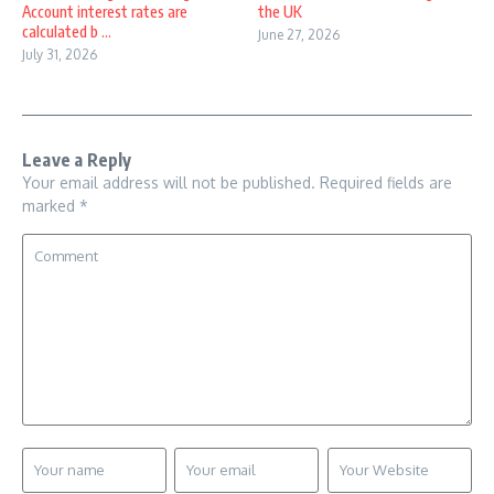
Account interest rates are
the UK
calculated b ...
June 27, 2026
July 31, 2026
Leave a Reply
Your email address will not be published.
Required fields are
marked
*