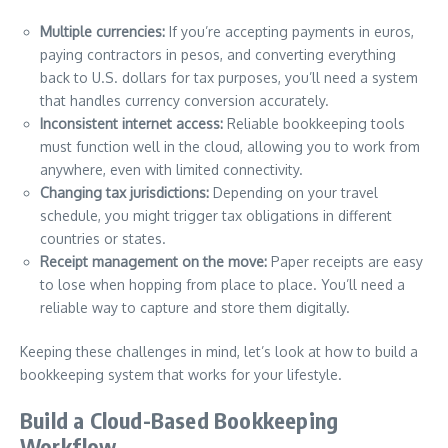
Multiple currencies:
If you’re accepting payments in euros,
paying contractors in pesos, and converting everything
back to U.S. dollars for tax purposes, you’ll need a system
that handles currency conversion accurately.
Inconsistent internet access:
Reliable bookkeeping tools
must function well in the cloud, allowing you to work from
anywhere, even with limited connectivity.
Changing tax jurisdictions:
Depending on your travel
schedule, you might trigger tax obligations in different
countries or states.
Receipt management on the move:
Paper receipts are easy
to lose when hopping from place to place. You’ll need a
reliable way to capture and store them digitally.
Keeping these challenges in mind, let’s look at how to build a
bookkeeping system that works for your lifestyle.
Build a Cloud-Based Bookkeeping
Workflow