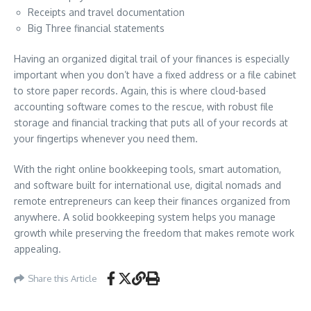
Receipts and travel documentation
Big Three financial statements
Having an organized digital trail of your finances is especially
important when you don’t have a fixed address or a file cabinet
to store paper records. Again, this is where cloud-based
accounting software comes to the rescue, with robust file
storage and financial tracking that puts all of your records at
your fingertips whenever you need them.
With the right online bookkeeping tools, smart automation,
and software built for international use, digital nomads and
remote entrepreneurs can keep their finances organized from
anywhere. A solid bookkeeping system helps you manage
growth while preserving the freedom that makes remote work
appealing.
Share this Article