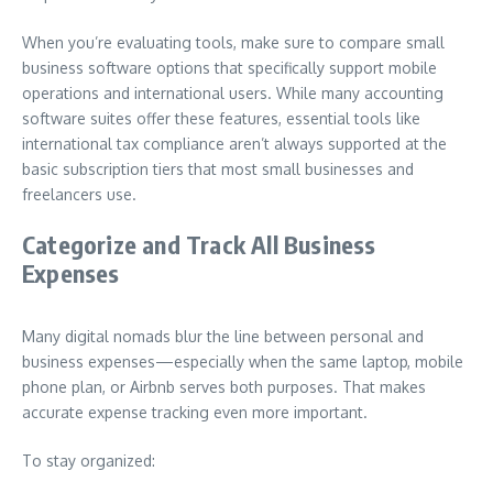
When you’re evaluating tools, make sure to compare small
business software options that specifically support mobile
operations and international users. While many accounting
software suites offer these features, essential tools like
international tax compliance aren’t always supported at the
basic subscription tiers that most small businesses and
freelancers use.
Categorize and Track All Business
Expenses
Many digital nomads blur the line between personal and
business expenses—especially when the same laptop, mobile
phone plan, or Airbnb serves both purposes. That makes
accurate expense tracking even more important.
To stay organized: