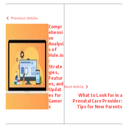
Previous Article
Compr
ehensi
ve
Analysi
s of
Hole.io
:
Strate
gies,
Featur
es, and
Next Article
Updat
es for
What to Look for in a
Gamer
Prenatal Care Provider:
s
Tips for New Parents