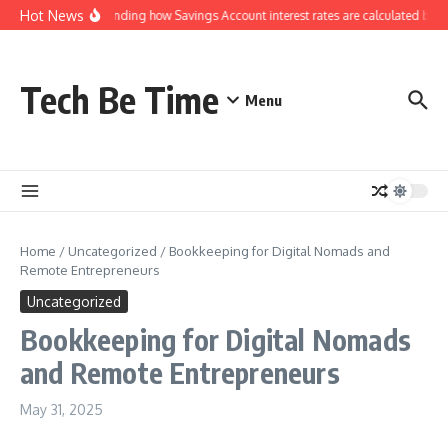
Skip to content
Hot News
Understanding how Savings Account interest rates are calculated by ba
Tech Be Time
Menu
Home
/
Uncategorized
/
Bookkeeping for Digital Nomads and
Remote Entrepreneurs
Uncategorized
Bookkeeping for Digital Nomads
and Remote Entrepreneurs
May 31, 2025