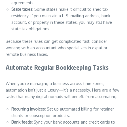
agreements.
State taxes:
Some states make it difficult to shed tax
residency. If you maintain a U.S. mailing address, bank
account, or property in these states, you may still have
state tax obligations.
Because these rules can get complicated fast, consider
working with an accountant who specializes in expat or
remote business taxes.
Automate Regular Bookkeeping Tasks
When you’re managing a business across time zones,
automation isn’t just a luxury—it’s a necessity. Here are a few
tasks that many digital nomads will benefit from automating:
Recurring invoices:
Set up automated billing for retainer
clients or subscription products.
Bank feeds:
Sync your bank accounts and credit cards to