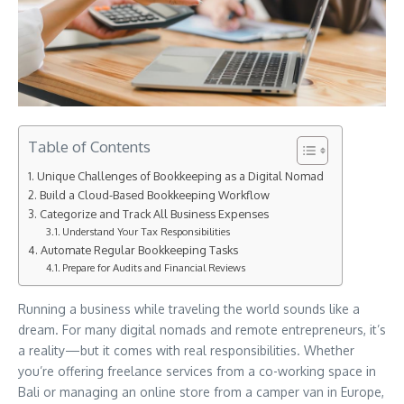
Table of Contents
Unique Challenges of Bookkeeping as a Digital Nomad
Build a Cloud-Based Bookkeeping Workflow
Categorize and Track All Business Expenses
Understand Your Tax Responsibilities
Automate Regular Bookkeeping Tasks
Prepare for Audits and Financial Reviews
Running a business while traveling the world sounds like a
dream. For many digital nomads and remote entrepreneurs, it’s
a reality—but it comes with real responsibilities. Whether
you’re offering freelance services from a co-working space in
Bali or managing an online store from a camper van in Europe,