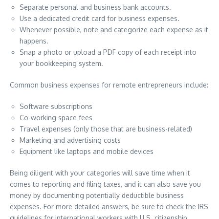
Separate personal and business bank accounts.
Use a dedicated credit card for business expenses.
Whenever possible, note and categorize each expense as it
happens.
Snap a photo or upload a PDF copy of each receipt into
your bookkeeping system.
Common business expenses for remote entrepreneurs include:
Software subscriptions
Co-working space fees
Travel expenses (only those that are business-related)
Marketing and advertising costs
Equipment like laptops and mobile devices
Being diligent with your categories will save time when it
comes to reporting and filing taxes, and it can also save you
money by documenting potentially deductible business
expenses. For more detailed answers, be sure to check the IRS
guidelines for international workers with U.S. citizenship.