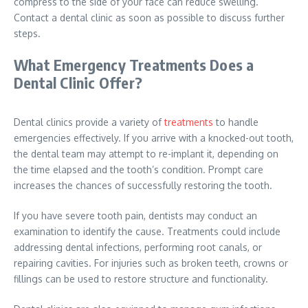
compress to the side of your face can reduce swelling.
Contact a dental clinic as soon as possible to discuss further
steps.
What Emergency Treatments Does a
Dental Clinic Offer?
Dental clinics provide a variety of
treatments
to handle
emergencies effectively. If you arrive with a knocked-out tooth,
the dental team may attempt to re-implant it, depending on
the time elapsed and the tooth’s condition. Prompt care
increases the chances of successfully restoring the tooth.
If you have severe tooth pain, dentists may conduct an
examination to identify the cause. Treatments could include
addressing dental infections, performing root canals, or
repairing cavities. For injuries such as broken teeth, crowns or
fillings can be used to restore structure and functionality.