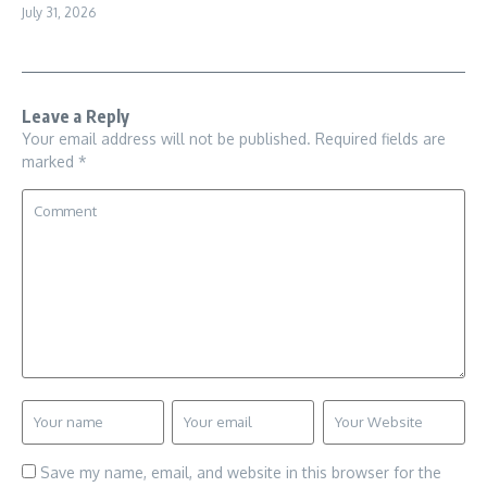
July 31, 2026
Leave a Reply
Your email address will not be published.
Required fields are
marked
*
Save my name, email, and website in this browser for the