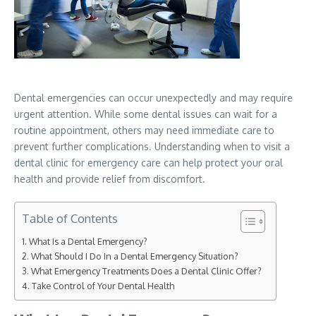
Dental emergencies can occur unexpectedly and may require
urgent attention. While some dental issues can wait for a
routine appointment, others may need immediate care to
prevent further complications. Understanding when to visit a
dental clinic for emergency care can help protect your oral
health and provide relief from discomfort.
Table of Contents
What Is a Dental Emergency?
What Should I Do In a Dental Emergency Situation?
What Emergency Treatments Does a Dental Clinic Offer?
Take Control of Your Dental Health