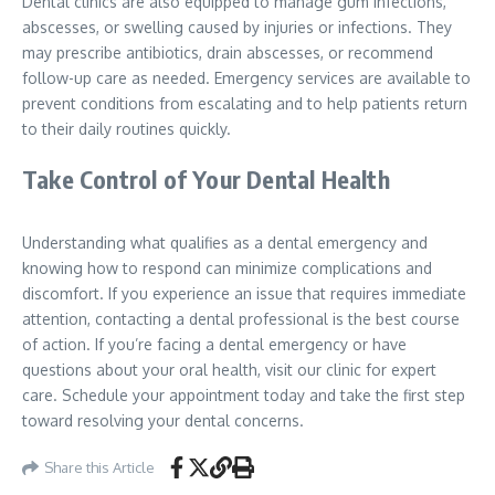
Dental clinics are also equipped to manage gum infections,
abscesses, or swelling caused by injuries or infections. They
may prescribe antibiotics, drain abscesses, or recommend
follow-up care as needed. Emergency services are available to
prevent conditions from escalating and to help patients return
to their daily routines quickly.
Take Control of Your Dental Health
Understanding what qualifies as a dental emergency and
knowing how to respond can minimize complications and
discomfort. If you experience an issue that requires immediate
attention, contacting a dental professional is the best course
of action. If you’re facing a dental emergency or have
questions about your oral health, visit our clinic for expert
care. Schedule your appointment today and take the first step
toward resolving your dental concerns.
Share this Article