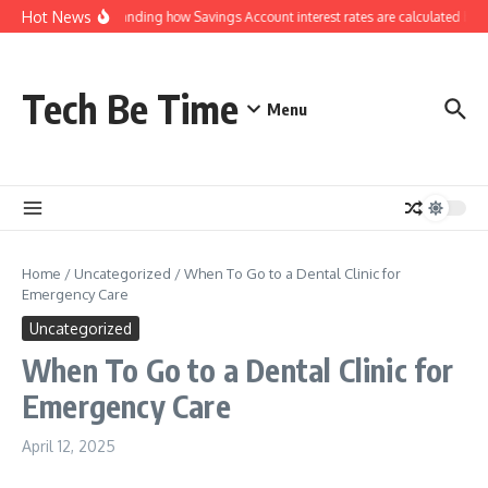
Skip to content
Hot News
Understanding how Savings Account interest rates are calculated by b
Tech Be Time
Menu
Home
/
Uncategorized
/
When To Go to a Dental Clinic for
Emergency Care
Uncategorized
When To Go to a Dental Clinic for
Emergency Care
April 12, 2025