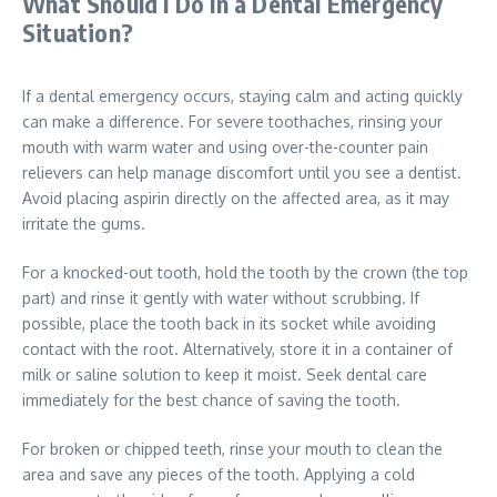
What Should I Do In a Dental Emergency
Situation?
If a dental emergency occurs, staying calm and acting quickly
can make a difference. For severe toothaches, rinsing your
mouth with warm water and using over-the-counter pain
relievers can help manage discomfort until you see a dentist.
Avoid placing aspirin directly on the affected area, as it may
irritate the gums.
For a knocked-out tooth, hold the tooth by the crown (the top
part) and rinse it gently with water without scrubbing. If
possible, place the tooth back in its socket while avoiding
contact with the root. Alternatively, store it in a container of
milk or saline solution to keep it moist. Seek dental care
immediately for the best chance of saving the tooth.
For broken or chipped teeth, rinse your mouth to clean the
area and save any pieces of the tooth. Applying a cold