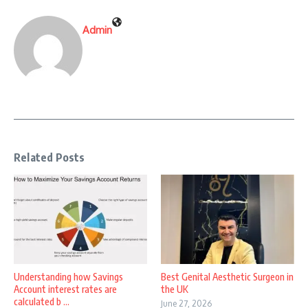
Admin
Related Posts
Understanding how Savings
Best Genital Aesthetic Surgeon in
Account interest rates are
the UK
calculated b ...
June 27, 2026