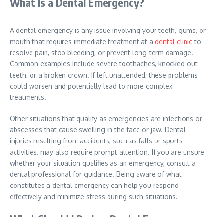
What Is a Dental Emergency?
A dental emergency is any issue involving your teeth, gums, or
mouth that requires immediate treatment at a
dental clinic
to
resolve pain, stop bleeding, or prevent long-term damage.
Common examples include severe toothaches, knocked-out
teeth, or a broken crown. If left unattended, these problems
could worsen and potentially lead to more complex
treatments.
Other situations that qualify as emergencies are infections or
abscesses that cause swelling in the face or jaw. Dental
injuries resulting from accidents, such as falls or sports
activities, may also require prompt attention. If you are unsure
whether your situation qualifies as an emergency, consult a
dental professional for guidance. Being aware of what
constitutes a dental emergency can help you respond
effectively and minimize stress during such situations.