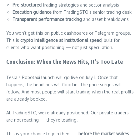
Pre-structured trading strategies
and sector analysis
Execution guidance
from TradingSTO’s senior trading desk
Transparent performance tracking
and asset breakdowns
You won’t get this on public dashboards or Telegram groups.
This is
crypto intelligence at institutional speed
, built for
clients who want positioning — not just speculation.
Conclusion: When the News Hits, It’s Too Late
Tesla’s Robotaxi launch will go live on July 1. Once that
happens, the headlines will flood in. The price surges will
follow. And most people will start trading when the real profits
are already booked.
At TradingSTO, we’re already positioned. Our private traders
are not reacting — they’re leading.
This is your chance to join them —
before the market wakes