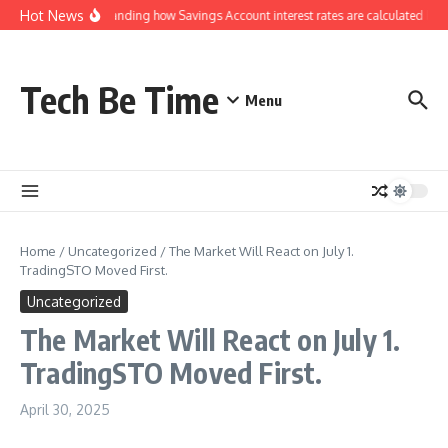
Skip to content
Hot News
Understanding how Savings Account interest rates are calculated by 
Tech Be Time
Menu
Home
/
Uncategorized
/
The Market Will React on July 1.
TradingSTO Moved First.
Uncategorized
The Market Will React on July 1.
TradingSTO Moved First.
April 30, 2025