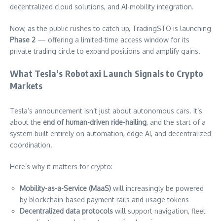
decentralized cloud solutions, and AI-mobility integration.
Now, as the public rushes to catch up, TradingSTO is launching
Phase 2
— offering a limited-time access window for its
private trading circle to expand positions and amplify gains.
What Tesla’s Robotaxi Launch Signals to Crypto
Markets
Tesla’s announcement isn’t just about autonomous cars. It’s
about the
end of human-driven ride-hailing
, and the start of a
system built entirely on automation, edge AI, and decentralized
coordination.
Here’s why it matters for crypto:
Mobility-as-a-Service (MaaS)
will increasingly be powered
by blockchain-based payment rails and usage tokens
Decentralized data protocols
will support navigation, fleet