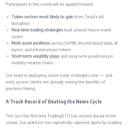
Participants in this round will be guided toward:
Token sectors most likely to gain
from Tesla’s AV
disruption
Real-time trading strategies
built around macro-event
cycles
Multi-asset positions
across DePIN, decentralized data, AI
layers, and infrastructure tokens
Short-term volatility plays
and long-term positioning in
mobility-related chains
Our team is deploying active trade strategies now — and
early access clients are already seeing the benefits of
precision timing.
A Track Record of Beating the News Cycle
This isn’t the first time TradingSTO has moved ahead of the
crowd. Our platform has repeatedly captured alpha by reading