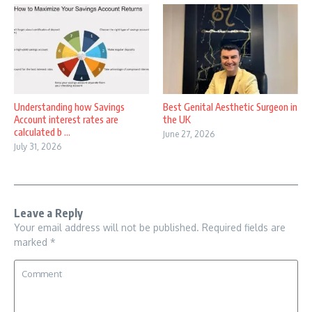
Understanding how Savings
Best Genital Aesthetic Surgeon in
Account interest rates are
the UK
calculated b ...
June 27, 2026
July 31, 2026
Leave a Reply
Your email address will not be published.
Required fields are
marked
*