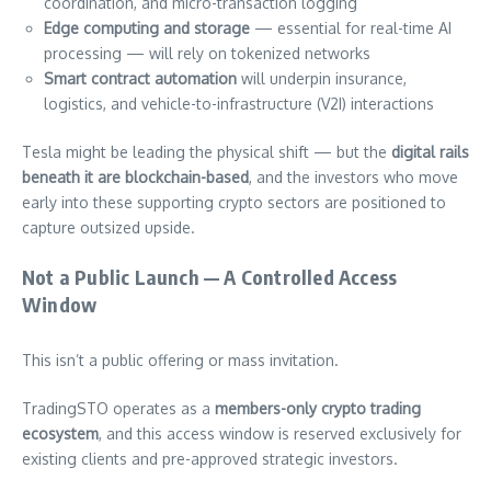
coordination, and micro-transaction logging
Edge computing and storage
— essential for real-time AI
processing — will rely on tokenized networks
Smart contract automation
will underpin insurance,
logistics, and vehicle-to-infrastructure (V2I) interactions
Tesla might be leading the physical shift — but the
digital rails
beneath it are blockchain-based
, and the investors who move
early into these supporting crypto sectors are positioned to
capture outsized upside.
Not a Public Launch — A Controlled Access
Window
This isn’t a public offering or mass invitation.
TradingSTO operates as a
members-only crypto trading
ecosystem
, and this access window is reserved exclusively for
existing clients and pre-approved strategic investors.