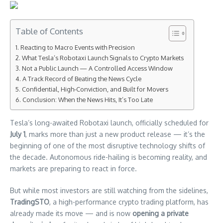
Table of Contents
Reacting to Macro Events with Precision
What Tesla’s Robotaxi Launch Signals to Crypto Markets
Not a Public Launch — A Controlled Access Window
A Track Record of Beating the News Cycle
Confidential, High-Conviction, and Built for Movers
Conclusion: When the News Hits, It’s Too Late
Tesla’s long-awaited Robotaxi launch, officially scheduled for
July 1
, marks more than just a new product release — it’s the
beginning of one of the most disruptive technology shifts of
the decade. Autonomous ride-hailing is becoming reality, and
markets are preparing to react in force.
But while most investors are still watching from the sidelines,
TradingSTO
, a high-performance crypto trading platform, has
already made its move — and is now
opening a private