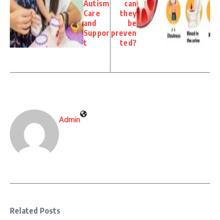
Autism
can
Care
they
and
be
Suppor
preven
t
ted?
Admin
Related Posts