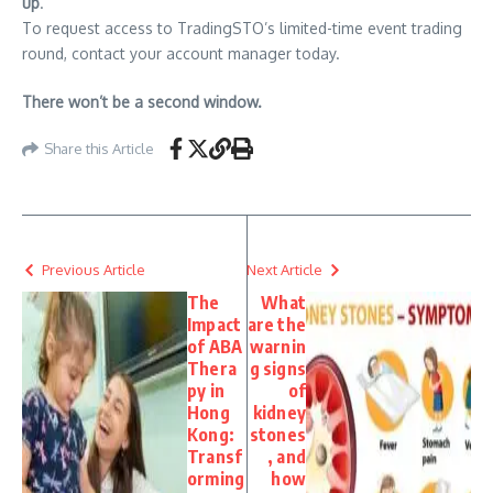
up
.
To request access to TradingSTO’s limited-time event trading
round, contact your account manager today.
There won’t be a second window.
Share this Article
Previous Article
Next Article
The
What
Impact
are the
of ABA
warnin
Thera
g signs
py in
of
Hong
kidney
Kong:
stones
Transf
, and
orming
how