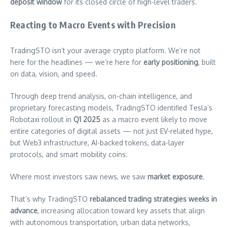
deposit window
for its closed circle of high-level traders.
Reacting to Macro Events with Precision
TradingSTO isn’t your average crypto platform. We’re not
here for the headlines — we’re here for
early positioning
, built
on data, vision, and speed.
Through deep trend analysis, on-chain intelligence, and
proprietary forecasting models, TradingSTO identified Tesla’s
Robotaxi rollout in
Q1 2025
as a macro event likely to move
entire categories of digital assets — not just EV-related hype,
but Web3 infrastructure, AI-backed tokens, data-layer
protocols, and smart mobility coins.
Where most investors saw news, we saw
market exposure
.
That’s why TradingSTO
rebalanced trading strategies weeks in
advance
, increasing allocation toward key assets that align
with autonomous transportation, urban data networks,