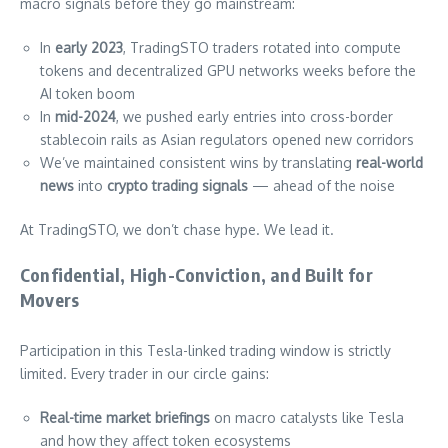
macro signals before they go mainstream:
In
early 2023
, TradingSTO traders rotated into compute
tokens and decentralized GPU networks weeks before the
AI token boom
In
mid-2024
, we pushed early entries into cross-border
stablecoin rails as Asian regulators opened new corridors
We’ve maintained consistent wins by translating
real-world
news
into
crypto trading signals
— ahead of the noise
At TradingSTO, we don’t chase hype. We lead it.
Confidential, High-Conviction, and Built for
Movers
Participation in this Tesla-linked trading window is strictly
limited. Every trader in our circle gains:
Real-time market briefings
on macro catalysts like Tesla
and how they affect token ecosystems