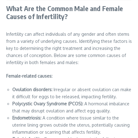
What Are the Common Male and Female
Causes of Infertility?
Infertility can affect individuals of any gender and often stems
from a variety of underlying causes. Identifying these factors is
key to determining the right treatment and increasing the
chances of conception. Below are some common causes of
infertility in both females and males:
Female-related causes:
Ovulation disorders:
Irregular or absent ovulation can make
it difficult for eggs to be released, impacting fertility.
Polycystic Ovary Syndrome (PCOS):
A hormonal imbalance
that may disrupt ovulation and affect egg quality.
Endometriosis:
A condition where tissue similar to the
uterine lining grows outside the uterus, potentially causing
inflammation or scarring that affects fertility.