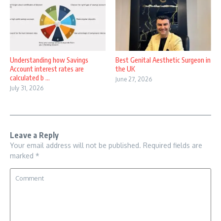
Understanding how Savings
Best Genital Aesthetic Surgeon in
Account interest rates are
the UK
calculated b ...
June 27, 2026
July 31, 2026
Leave a Reply
Your email address will not be published.
Required fields are
marked
*