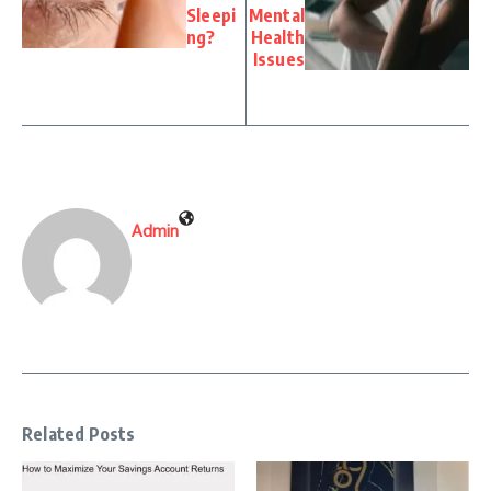
Sleepi
Mental
ng?
Health
Issues
Admin
Related Posts