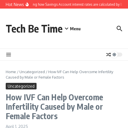
Skip to content
Hot News
Understanding how Savings Account interest rates are calculated by bank
Tech Be Time
Menu
Home
/
Uncategorized
/
How IVF Can Help Overcome Infertility
Caused by Male or Female Factors
Uncategorized
How IVF Can Help Overcome
Infertility Caused by Male or
Female Factors
April 1, 2025