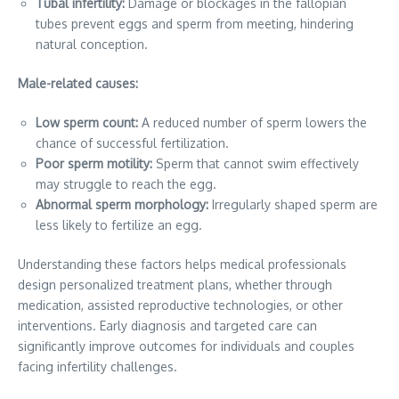
Tubal infertility:
Damage or blockages in the fallopian
tubes prevent eggs and sperm from meeting, hindering
natural conception.
Male-related causes:
Low sperm count:
A reduced number of sperm lowers the
chance of successful fertilization.
Poor sperm motility:
Sperm that cannot swim effectively
may struggle to reach the egg.
Abnormal sperm morphology:
Irregularly shaped sperm are
less likely to fertilize an egg.
Understanding these factors helps medical professionals
design personalized treatment plans, whether through
medication, assisted reproductive technologies, or other
interventions. Early diagnosis and targeted care can
significantly improve outcomes for individuals and couples
facing infertility challenges.