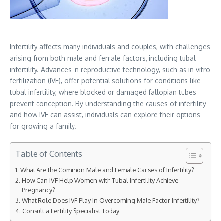
Infertility affects many individuals and couples, with challenges
arising from both male and female factors, including tubal
infertility. Advances in reproductive technology, such as in vitro
fertilization (IVF), offer potential solutions for conditions like
tubal infertility, where blocked or damaged fallopian tubes
prevent conception. By understanding the causes of infertility
and how IVF can assist, individuals can explore their options
for growing a family.
Table of Contents
What Are the Common Male and Female Causes of Infertility?
How Can IVF Help Women with Tubal Infertility Achieve
Pregnancy?
What Role Does IVF Play in Overcoming Male Factor Infertility?
Consult a Fertility Specialist Today