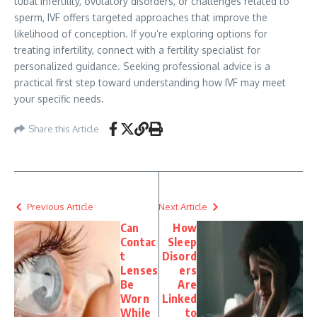
tubal infertility, ovulatory disorders, or challenges related to
sperm, IVF offers targeted approaches that improve the
likelihood of conception. If you’re exploring options for
treating infertility, connect with a fertility specialist for
personalized guidance. Seeking professional advice is a
practical first step toward understanding how IVF may meet
your specific needs.
Share this Article
Previous Article
Next Article
Can
How
Contac
Sleep
t
Disord
Lenses
ers
Be
Are
Worn
Linked
While
to