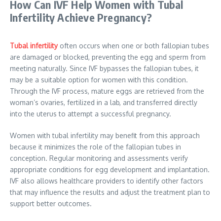
How Can IVF Help Women with Tubal
Infertility Achieve Pregnancy?
Tubal infertility
often occurs when one or both fallopian tubes
are damaged or blocked, preventing the egg and sperm from
meeting naturally. Since IVF bypasses the fallopian tubes, it
may be a suitable option for women with this condition.
Through the IVF process, mature eggs are retrieved from the
woman’s ovaries, fertilized in a lab, and transferred directly
into the uterus to attempt a successful pregnancy.
Women with tubal infertility may benefit from this approach
because it minimizes the role of the fallopian tubes in
conception. Regular monitoring and assessments verify
appropriate conditions for egg development and implantation.
IVF also allows healthcare providers to identify other factors
that may influence the results and adjust the treatment plan to
support better outcomes.