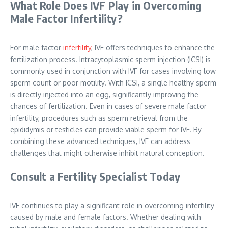
What Role Does IVF Play in Overcoming
Male Factor Infertility?
For male factor
infertility
, IVF offers techniques to enhance the
fertilization process. Intracytoplasmic sperm injection (ICSI) is
commonly used in conjunction with IVF for cases involving low
sperm count or poor motility. With ICSI, a single healthy sperm
is directly injected into an egg, significantly improving the
chances of fertilization. Even in cases of severe male factor
infertility, procedures such as sperm retrieval from the
epididymis or testicles can provide viable sperm for IVF. By
combining these advanced techniques, IVF can address
challenges that might otherwise inhibit natural conception.
Consult a Fertility Specialist Today
IVF continues to play a significant role in overcoming infertility
caused by male and female factors. Whether dealing with