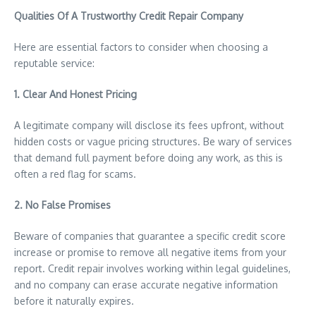
Qualities Of A Trustworthy Credit Repair Company
Here are essential factors to consider when choosing a
reputable service:
1. Clear And Honest Pricing
A legitimate company will disclose its fees upfront, without
hidden costs or vague pricing structures. Be wary of services
that demand full payment before doing any work, as this is
often a red flag for scams.
2. No False Promises
Beware of companies that guarantee a specific credit score
increase or promise to remove all negative items from your
report. Credit repair involves working within legal guidelines,
and no company can erase accurate negative information
before it naturally expires.