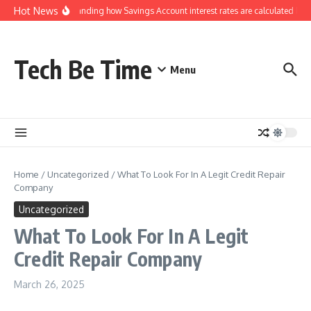
Skip to content
Hot News
Understanding how Savings Account interest rates are calculated by b
Tech Be Time
Menu
Home
/
Uncategorized
/
What To Look For In A Legit Credit Repair
Company
Uncategorized
What To Look For In A Legit
Credit Repair Company
March 26, 2025