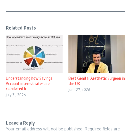
Related Posts
Understanding how Savings
Best Genital Aesthetic Surgeon in
Account interest rates are
the UK
calculated b ...
June 27, 2026
July 31, 2026
Leave a Reply
Your email address will not be published.
Required fields are