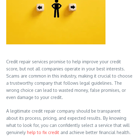
Credit repair services promise to help improve your credit
score, but not all companies operate in your best interests.
Scams are common in this industry, making it crucial to choose
a trustworthy company that follows legal guidelines. The
wrong choice can lead to wasted money, false promises, or
even damage to your credit.
A legitimate credit repair company should be transparent
about its process, pricing, and expected results. By knowing
what to look for, you can confidently select a service that will
genuinely
help to fix credit
and achieve better financial health.