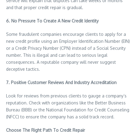
service will explain that disputes can take weeks or months
and that proper credit repair is gradual.
6. No Pressure To Create A New Credit Identity
Some fraudulent companies encourage clients to apply for a
new credit profile using an Employer Identification Number (EIN)
or a Credit Privacy Number (CPN) instead of a Social Security
number. This is illegal and can lead to serious legal
consequences. A reputable company will never suggest
deceptive tactics.
7. Positive Customer Reviews And Industry Accreditation
Look for reviews from previous clients to gauge a company’s
reputation. Check with organizations like the Better Business
Bureau (BBB) or the National Foundation for Credit Counseling
(NFCC) to ensure the company has a solid track record.
Choose The Right Path To Credit Repair