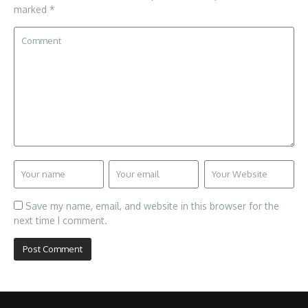
marked
*
Save my name, email, and website in this browser for the
next time I comment.