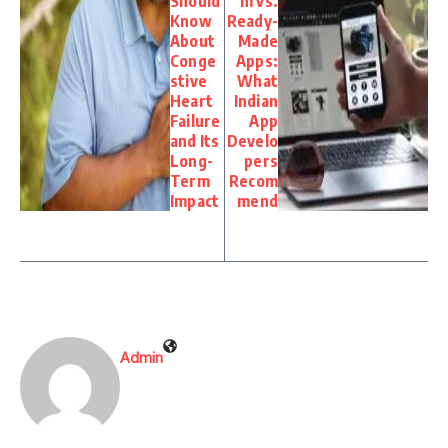
Should
m vs.
Know
Ready-
About
Made
Conge
Apps:
stive
What
Heart
Indian
Failure
App
and Its
Develo
Long-
pers
Term
Recom
Impact
mend
Admin