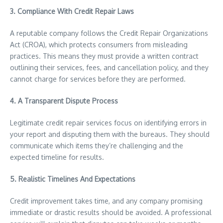
3. Compliance With Credit Repair Laws
A reputable company follows the Credit Repair Organizations
Act (CROA), which protects consumers from misleading
practices. This means they must provide a written contract
outlining their services, fees, and cancellation policy, and they
cannot charge for services before they are performed.
4. A Transparent Dispute Process
Legitimate credit repair services focus on identifying errors in
your report and disputing them with the bureaus. They should
communicate which items they’re challenging and the
expected timeline for results.
5. Realistic Timelines And Expectations
Credit improvement takes time, and any company promising
immediate or drastic results should be avoided. A professional