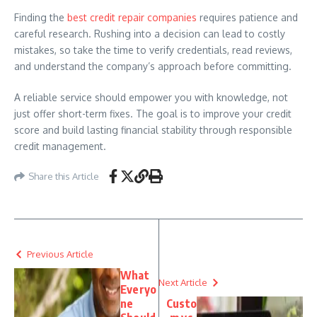
Finding the
best credit repair companies
requires patience and
careful research. Rushing into a decision can lead to costly
mistakes, so take the time to verify credentials, read reviews,
and understand the company’s approach before committing.
A reliable service should empower you with knowledge, not
just offer short-term fixes. The goal is to improve your credit
score and build lasting financial stability through responsible
credit management.
Share this Article
Previous Article
What
Next Article
Everyo
ne
Custo