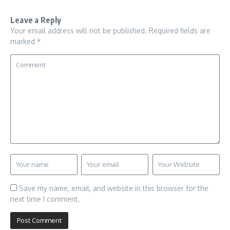
Leave a Reply
Your email address will not be published.
Required fields are
marked
*
Save my name, email, and website in this browser for the
next time I comment.