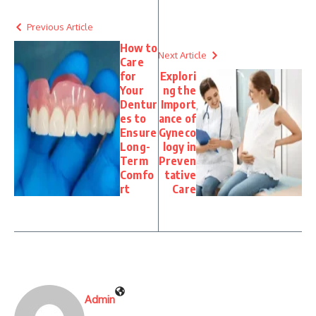
Previous Article
How to
Next Article
Care
for
Explori
Your
ng the
Dentur
Import
es to
ance of
Ensure
Gyneco
Long-
logy in
Term
Preven
Comfo
tative
rt
Care
Admin