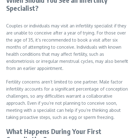
Specialist?
Couples or individuals may visit an infertility specialist if they
are unable to conceive after a year of trying. For those over
the age of 35, it’s recommended to book a visit after six
months of attempting to conceive. Individuals with known
health conditions that may affect fertility, such as
endometriosis or irregular menstrual cycles, may also benefit
from an earlier appointment.
Fertility concerns aren’t limited to one partner. Male factor
infertility accounts for a significant percentage of conception
challenges, so any difficulties warrant a collaborative
approach. Even if you’re not planning to conceive soon,
meeting with a specialist can help if you’re thinking about
taking proactive steps, such as egg or sperm freezing.
What Happens During Your First