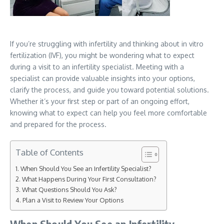
If you’re struggling with infertility and thinking about in vitro
fertilization (IVF), you might be wondering what to expect
during a visit to an infertility specialist. Meeting with a
specialist can provide valuable insights into your options,
clarify the process, and guide you toward potential solutions.
Whether it’s your first step or part of an ongoing effort,
knowing what to expect can help you feel more comfortable
and prepared for the process.
Table of Contents
When Should You See an Infertility Specialist?
What Happens During Your First Consultation?
What Questions Should You Ask?
Plan a Visit to Review Your Options
When Should You See an Infertility