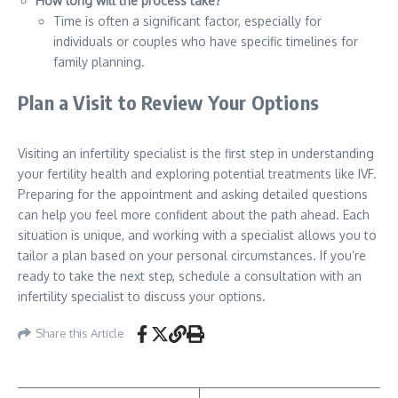
How long will the process take?
Time is often a significant factor, especially for
individuals or couples who have specific timelines for
family planning.
Plan a Visit to Review Your Options
Visiting an infertility specialist is the first step in understanding
your fertility health and exploring potential treatments like IVF.
Preparing for the appointment and asking detailed questions
can help you feel more confident about the path ahead. Each
situation is unique, and working with a specialist allows you to
tailor a plan based on your personal circumstances. If you’re
ready to take the next step, schedule a consultation with an
infertility specialist to discuss your options.
Share this Article