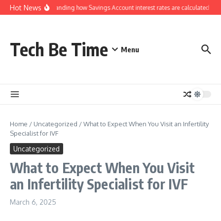
Skip to content
Hot News
Understanding how Savings Account interest rates are calculated by 
Tech Be Time
Menu
Home
/
Uncategorized
/
What to Expect When You Visit an Infertility
Specialist for IVF
Uncategorized
What to Expect When You Visit
an Infertility Specialist for IVF
March 6, 2025