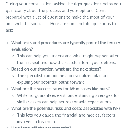
During your consultation, asking the right questions helps you
gain clarity about the process and your options. Come
prepared with a list of questions to make the most of your
time with the specialist. Here are some helpful questions to
ask:
What tests and procedures are typically part of the fertility
evaluation?
This can help you understand what might happen after
the first visit and how the results inform your options.
Based on our situation, what are the next steps?
The specialist can outline a personalized plan and
explain your potential paths forward.
What are the success rates for IVF in cases like ours?
While no guarantees exist, understanding averages for
similar cases can help set reasonable expectations.
What are the potential risks and costs associated with IVF?
This lets you gauge the financial and medical factors
involved in treatment.