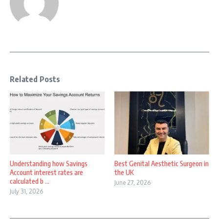
Related Posts
Understanding how Savings
Best Genital Aesthetic Surgeon in
Account interest rates are
the UK
calculated b ...
June 27, 2026
July 31, 2026