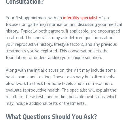
Consultation?
Your first appointment with an
infertility specialist
often
focuses on gathering information and discussing your medical
history. Typically, both partners, if applicable, are encouraged
to attend. The specialist may ask detailed questions about
your reproductive history, lifestyle factors, and any previous
treatments you’ve explored. This conversation sets the
foundation for understanding your unique situation.
Along with the initial discussion, the visit may include some
basic exams and testing. These tests vary but often involve
bloodwork to check hormone levels and an ultrasound to
evaluate reproductive health. The specialist will explain the
results of these tests and outline possible next steps, which
may include additional tests or treatments.
What Questions Should You Ask?