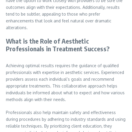
have the option to work closely with providers to be sure the
outcomes align with their expectations. Additionally, results
tend to be subtler, appealing to those who prefer
enhancements that look and feel natural over dramatic
alterations.
What is the Role of Aesthetic
Professionals in Treatment Success?
Achieving optimal results requires the guidance of qualified
professionals with expertise in aesthetic services. Experienced
providers assess each individual’s goals and recommend
appropriate treatments. This collaborative approach helps
individuals be informed about what to expect and how various
methods align with their needs.
Professionals also help maintain safety and effectiveness
during procedures by adhering to industry standards and using
reliable techniques. By prioritizing client education, they