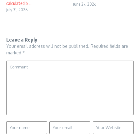
calculated b ...
June 27, 2026
July 31, 2026
Leave a Reply
Your email address will not be published.
Required fields are
marked
*