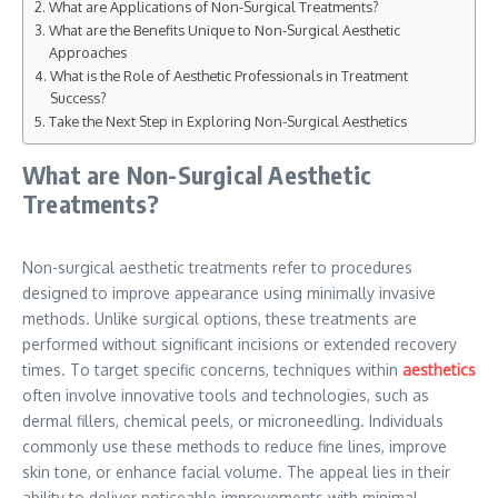
What are Applications of Non-Surgical Treatments?
What are the Benefits Unique to Non-Surgical Aesthetic
Approaches
What is the Role of Aesthetic Professionals in Treatment
Success?
Take the Next Step in Exploring Non-Surgical Aesthetics
What are Non-Surgical Aesthetic
Treatments?
Non-surgical aesthetic treatments refer to procedures
designed to improve appearance using minimally invasive
methods. Unlike surgical options, these treatments are
performed without significant incisions or extended recovery
times. To target specific concerns, techniques within
aesthetics
often involve innovative tools and technologies, such as
dermal fillers, chemical peels, or microneedling. Individuals
commonly use these methods to reduce fine lines, improve
skin tone, or enhance facial volume. The appeal lies in their
ability to deliver noticeable improvements with minimal