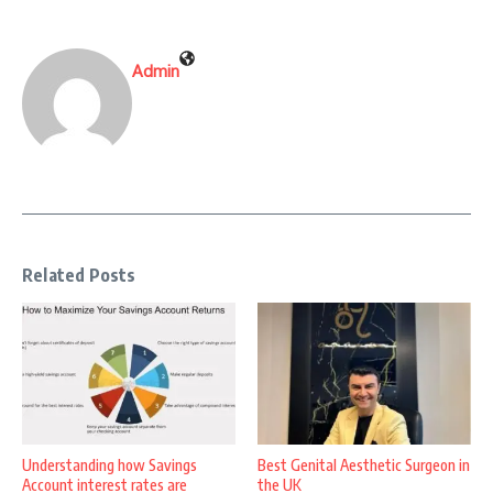
Admin
Related Posts
Understanding how Savings
Best Genital Aesthetic Surgeon in
Account interest rates are
the UK