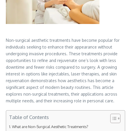
Non-surgical aesthetic treatments have become popular for
individuals seeking to enhance their appearance without
undergoing invasive procedures. These treatments provide
opportunities to refine and rejuvenate one’s look with less
downtime and fewer risks compared to surgery. A growing
interest in options like injectables, laser therapies, and skin
rejuvenation demonstrates how aesthetics has become a
significant aspect of modern beauty routines. This article
explores non-surgical treatments, their applications across
multiple needs, and their increasing role in personal care.
Table of Contents
What are Non-Surgical Aesthetic Treatments?