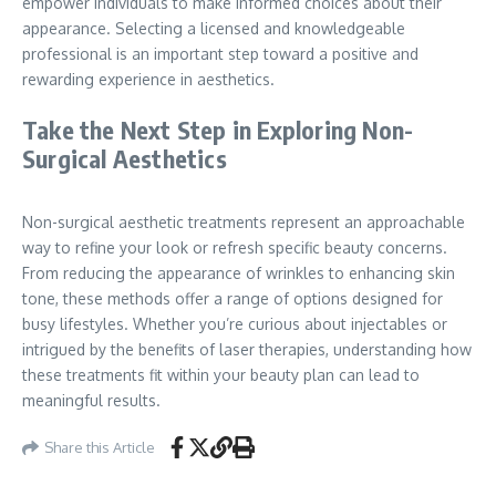
empower individuals to make informed choices about their
appearance. Selecting a licensed and knowledgeable
professional is an important step toward a positive and
rewarding experience in aesthetics.
Take the Next Step in Exploring Non-
Surgical Aesthetics
Non-surgical aesthetic treatments represent an approachable
way to refine your look or refresh specific beauty concerns.
From reducing the appearance of wrinkles to enhancing skin
tone, these methods offer a range of options designed for
busy lifestyles. Whether you’re curious about injectables or
intrigued by the benefits of laser therapies, understanding how
these treatments fit within your beauty plan can lead to
meaningful results.
Share this Article