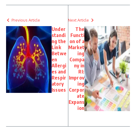
Previous Article
Next Article
Under
The
standi
Functi
ng the
on of a
Link
Market
Betwe
ing
en
Compa
Allergi
ny in
es and
RI:
Respir
Improv
atory
ing
Issues
Corpor
ate
Expans
ion