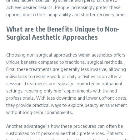
or techniques, combining science with personal care to
achieve desired results. People increasingly prefer these
options due to their adaptability and shorter recovery times.
What are the Benefits Unique to Non-
Surgical Aesthetic Approaches
Choosing non-surgical approaches within aesthetics offers
unique benefits compared to traditional surgical methods.
First, these treatments are generally less invasive, allowing
individuals to resume work or daily activities soon after a
session. Treatments are typically conducted in outpatient
settings, requiring only brief appointments with trained
professionals. With less downtime and lower upfront costs,
they provide practical ways to explore beauty enhancement
without long-term commitments.
Another advantage is how these procedures can often be
customized to fit personal aesthetic preferences. Patients