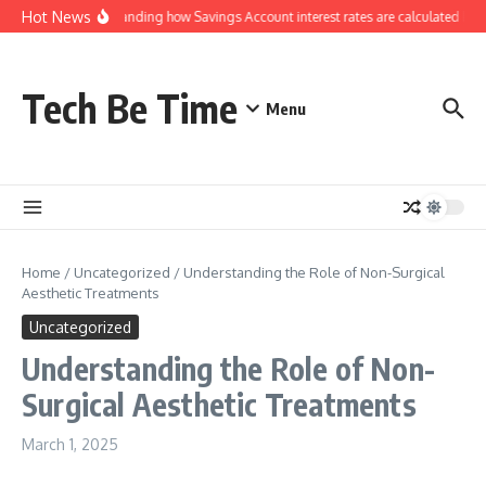
Skip to content
Hot News
Understanding how Savings Account interest rates are calculated by b
Tech Be Time
Menu
Home
/
Uncategorized
/
Understanding the Role of Non-Surgical
Aesthetic Treatments
Uncategorized
Understanding the Role of Non-
Surgical Aesthetic Treatments
March 1, 2025