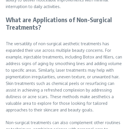
interruption to daily activities.
What are Applications of Non-Surgical
Treatments?
The versatility of non-surgical aesthetic treatments has
expanded their use across multiple beauty concerns. For
example, injectable treatments, including Botox and fillers, can
address signs of aging by smoothing lines and adding volume
to specific areas. Similarly, laser treatments may help with
pigmentation irregularities, uneven texture, or unwanted hair.
Skin treatments such as chemical peels or resurfacing can
assist in achieving a refreshed complexion by addressing
dullness or acne scars. These methods make aesthetics a
valuable area to explore for those looking for tailored
approaches to their skincare and beauty goals.
Non-surgical treatments can also complement other routines