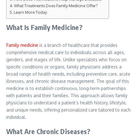
What Treatments Does Family Medicine Offer?
Learn More Today
What Is Family Medicine?
Family medicine
is a branch of healthcare that provides
comprehensive medical care to individuals across all ages,
genders, and stages of life. Unlike specialists who focus on
specific conditions or organs, family physicians address a
broad range of health needs, including preventive care, acute
illnesses, and chronic disease management. The goal of this
medicine is to establish continuous, long-term partnerships
with patients and their families. This approach allows family
physicians to understand a patient’s health history, lifestyle,
and unique needs, offering personalized care tailored to each
individual.
What Are Chronic Diseases?