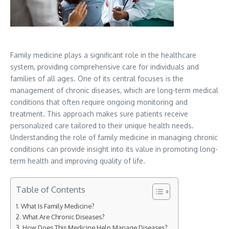
Family medicine plays a significant role in the healthcare
system, providing comprehensive care for individuals and
families of all ages. One of its central focuses is the
management of chronic diseases, which are long-term medical
conditions that often require ongoing monitoring and
treatment. This approach makes sure patients receive
personalized care tailored to their unique health needs.
Understanding the role of family medicine in managing chronic
conditions can provide insight into its value in promoting long-
term health and improving quality of life.
Table of Contents
What Is Family Medicine?
What Are Chronic Diseases?
How Does This Medicine Help Manage Diseases?