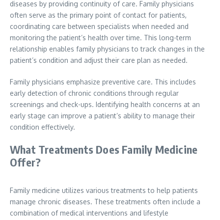
diseases by providing continuity of care. Family physicians
often serve as the primary point of contact for patients,
coordinating care between specialists when needed and
monitoring the patient’s health over time. This long-term
relationship enables family physicians to track changes in the
patient’s condition and adjust their care plan as needed.
Family physicians emphasize preventive care. This includes
early detection of chronic conditions through regular
screenings and check-ups. Identifying health concerns at an
early stage can improve a patient’s ability to manage their
condition effectively.
What Treatments Does Family Medicine
Offer?
Family medicine utilizes various treatments to help patients
manage chronic diseases. These treatments often include a
combination of medical interventions and lifestyle