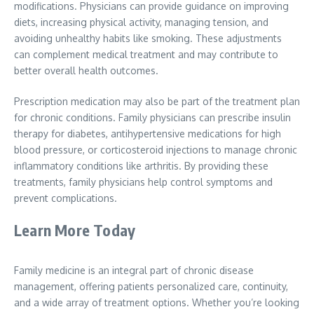
modifications. Physicians can provide guidance on improving
diets, increasing physical activity, managing tension, and
avoiding unhealthy habits like smoking. These adjustments
can complement medical treatment and may contribute to
better overall health outcomes.
Prescription medication may also be part of the treatment plan
for chronic conditions. Family physicians can prescribe insulin
therapy for diabetes, antihypertensive medications for high
blood pressure, or corticosteroid injections to manage chronic
inflammatory conditions like arthritis. By providing these
treatments, family physicians help control symptoms and
prevent complications.
Learn More Today
Family medicine is an integral part of chronic disease
management, offering patients personalized care, continuity,
and a wide array of treatment options. Whether you’re looking