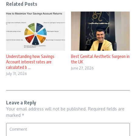
Related Posts
Understanding how Savings
Best Genital Aesthetic Surgeon in
Account interest rates are
the UK
calculated b ...
June 27, 2026
July 31, 2026
Leave a Reply
Your email address will not be published.
Required fields are
marked
*