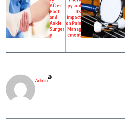
After
py and
Foot
Its
and
Impact
Ankle
on Pain
Surger
Manag
y
ement
Admin