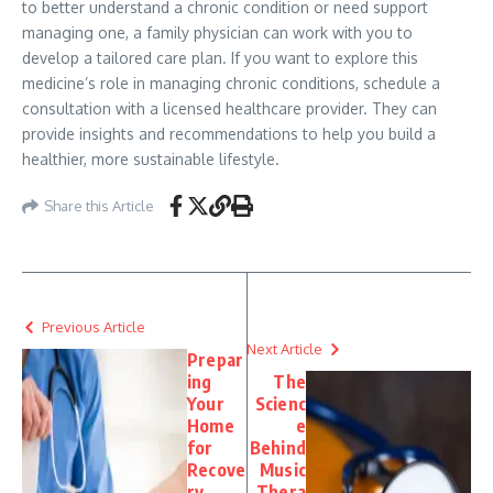
to better understand a chronic condition or need support
managing one, a family physician can work with you to
develop a tailored care plan. If you want to explore this
medicine’s role in managing chronic conditions, schedule a
consultation with a licensed healthcare provider. They can
provide insights and recommendations to help you build a
healthier, more sustainable lifestyle.
Share this Article
Previous Article
Next Article
Prepar
ing
The
Your
Scienc
Home
e
for
Behind
Recove
Music
ry
Thera