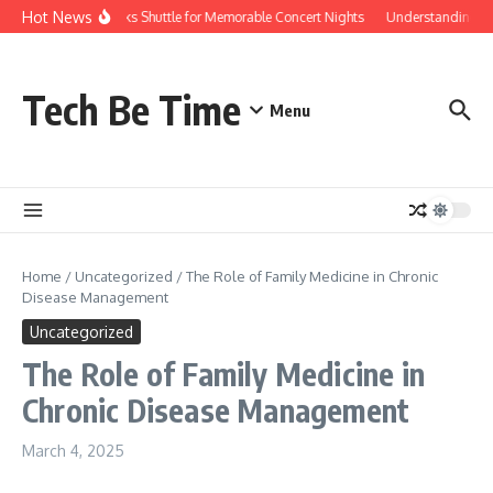
Skip to content
Hot News
Red Rocks Shuttle for Memorable Concert Nights
Understanding how 
Tech Be Time
Menu
Home
/
Uncategorized
/
The Role of Family Medicine in Chronic
Disease Management
Uncategorized
The Role of Family Medicine in
Chronic Disease Management
March 4, 2025