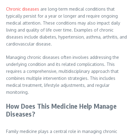
Chronic diseases
are long-term medical conditions that
typically persist for a year or longer and require ongoing
medical attention. These conditions may also impact daily
living and quality of life over time. Examples of chronic
diseases include diabetes, hypertension, asthma, arthritis, and
cardiovascular disease.
Managing chronic diseases often involves addressing the
underlying condition and its related complications. This
requires a comprehensive, multidisciplinary approach that
combines multiple intervention strategies. This includes
medical treatment, lifestyle adjustments, and regular
monitoring.
How Does This Medicine Help Manage
Diseases?
Family medicine plays a central role in managing chronic