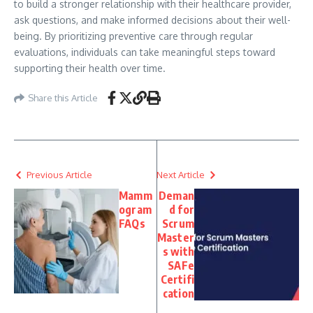
to build a stronger relationship with their healthcare provider,
ask questions, and make informed decisions about their well-
being. By prioritizing preventive care through regular
evaluations, individuals can take meaningful steps toward
supporting their health over time.
Share this Article
Previous Article
Next Article
Mamm
Deman
ogram
d for
FAQs
Scrum
Master
s with
SAFe
Certifi
cation