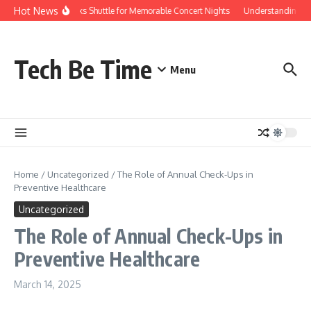
Skip to content
Hot News
Red Rocks Shuttle for Memorable Concert Nights
Understanding how
Tech Be Time
Menu
Home
/
Uncategorized
/
The Role of Annual Check-Ups in
Preventive Healthcare
Uncategorized
The Role of Annual Check-Ups in
Preventive Healthcare
March 14, 2025