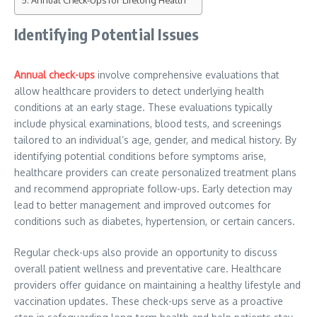
Annual Check-Ups for Lifelong Health
Identifying Potential Issues
Annual check-ups
involve comprehensive evaluations that
allow healthcare providers to detect underlying health
conditions at an early stage. These evaluations typically
include physical examinations, blood tests, and screenings
tailored to an individual’s age, gender, and medical history. By
identifying potential conditions before symptoms arise,
healthcare providers can create personalized treatment plans
and recommend appropriate follow-ups. Early detection may
lead to better management and improved outcomes for
conditions such as diabetes, hypertension, or certain cancers.
Regular check-ups also provide an opportunity to discuss
overall patient wellness and preventative care. Healthcare
providers offer guidance on maintaining a healthy lifestyle and
vaccination updates. These check-ups serve as a proactive