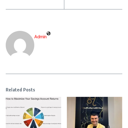
Admin
Related Posts