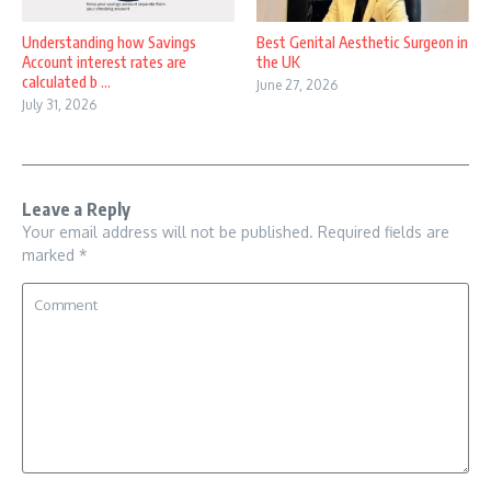
Understanding how Savings
Best Genital Aesthetic Surgeon in
Account interest rates are
the UK
calculated b ...
June 27, 2026
July 31, 2026
Leave a Reply
Your email address will not be published.
Required fields are
marked
*