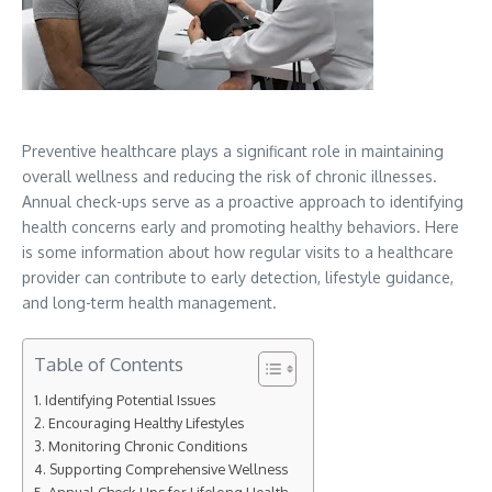
Preventive healthcare plays a significant role in maintaining
overall wellness and reducing the risk of chronic illnesses.
Annual check-ups serve as a proactive approach to identifying
health concerns early and promoting healthy behaviors. Here
is some information about how regular visits to a healthcare
provider can contribute to early detection, lifestyle guidance,
and long-term health management.
Table of Contents
Identifying Potential Issues
Encouraging Healthy Lifestyles
Monitoring Chronic Conditions
Supporting Comprehensive Wellness