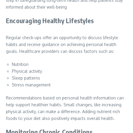
step in safeguarding long-term health and help patients stay
informed about their well-being
Encouraging Healthy Lifestyles
Regular check-ups offer an opportunity to discuss lifestyle
habits and receive guidance on achieving personal health
goals. Healthcare providers can discuss factors such as:
Nutrition
Physical activity
Sleep patterns
Stress management
Recommendations based on personal health information can
help support healthier habits. Small changes, like increasing
physical activity, can make a difference. Adding nutrient-rich
foods to your diet also positively impacts overall health.
Monitoring Chronic Conditions