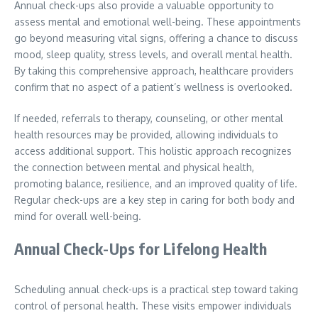
Annual check-ups also provide a valuable opportunity to
assess mental and emotional well-being. These appointments
go beyond measuring vital signs, offering a chance to discuss
mood, sleep quality, stress levels, and overall mental health.
By taking this comprehensive approach, healthcare providers
confirm that no aspect of a patient’s wellness is overlooked.
If needed, referrals to therapy, counseling, or other mental
health resources may be provided, allowing individuals to
access additional support. This holistic approach recognizes
the connection between mental and physical health,
promoting balance, resilience, and an improved quality of life.
Regular check-ups are a key step in caring for both body and
mind for overall well-being.
Annual Check-Ups for Lifelong Health
Scheduling annual check-ups is a practical step toward taking
control of personal health. These visits empower individuals