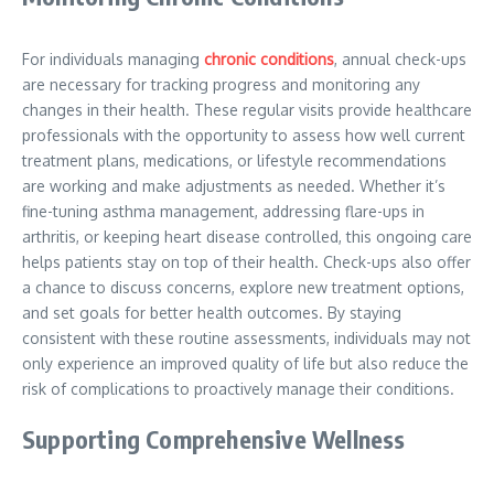
For individuals managing
chronic conditions
, annual check-ups
are necessary for tracking progress and monitoring any
changes in their health. These regular visits provide healthcare
professionals with the opportunity to assess how well current
treatment plans, medications, or lifestyle recommendations
are working and make adjustments as needed. Whether it’s
fine-tuning asthma management, addressing flare-ups in
arthritis, or keeping heart disease controlled, this ongoing care
helps patients stay on top of their health. Check-ups also offer
a chance to discuss concerns, explore new treatment options,
and set goals for better health outcomes. By staying
consistent with these routine assessments, individuals may not
only experience an improved quality of life but also reduce the
risk of complications to proactively manage their conditions.
Supporting Comprehensive Wellness