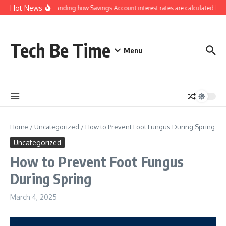
Skip to content
Hot News
Understanding how Savings Account interest rates are calculated by b
Tech Be Time
Menu
Home
/
Uncategorized
/
How to Prevent Foot Fungus During Spring
Uncategorized
How to Prevent Foot Fungus
During Spring
March 4, 2025