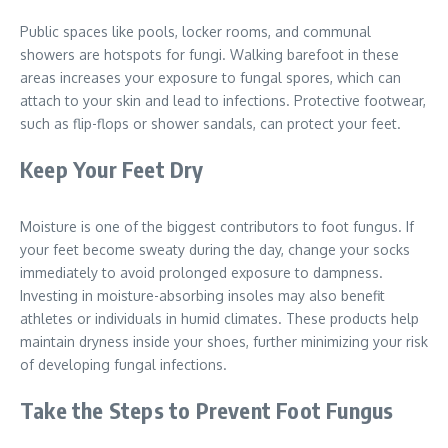
Public spaces like pools, locker rooms, and communal
showers are hotspots for fungi. Walking barefoot in these
areas increases your exposure to fungal spores, which can
attach to your skin and lead to infections. Protective footwear,
such as flip-flops or shower sandals, can protect your feet.
Keep Your Feet Dry
Moisture is one of the biggest contributors to foot fungus. If
your feet become sweaty during the day, change your socks
immediately to avoid prolonged exposure to dampness.
Investing in moisture-absorbing insoles may also benefit
athletes or individuals in humid climates. These products help
maintain dryness inside your shoes, further minimizing your risk
of developing fungal infections.
Take the Steps to Prevent Foot Fungus