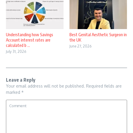
Understanding how Savings
Best Genital Aesthetic Surgeon in
Account interest rates are
the UK
calculated b ...
June 27, 2026
July 31, 2026
Leave a Reply
Your email address will not be published.
Required fields are
marked
*