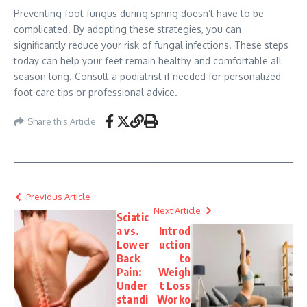
Preventing foot fungus during spring doesn’t have to be
complicated. By adopting these strategies, you can
significantly reduce your risk of fungal infections. These steps
today can help your feet remain healthy and comfortable all
season long. Consult a podiatrist if needed for personalized
foot care tips or professional advice.
Share this Article
Previous Article
Next Article
Sciatic
a vs.
Introd
Lower
uction
Back
to
Pain:
Weigh
Under
t Loss
standi
Worko