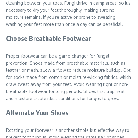
cleaning between your toes. Fungi thrive in damp areas, so it’s
necessary to dry your feet thoroughly, making sure no
moisture remains. If you’re active or prone to sweating,
washing your feet more than once a day can be beneficial.
Choose Breathable Footwear
Proper footwear can be a game-changer for fungal
prevention. Shoes made from breathable materials, such as
leather or mesh, allow airflow to reduce moisture buildup. Opt
for socks made from cotton or moisture-wicking fabrics, which
draw sweat away from your feet. Avoid wearing tight or non-
breathable footwear for long periods. Shoes that trap heat
and moisture create ideal conditions for fungus to grow.
Alternate Your Shoes
Rotating your footwear is another simple but effective way to
prevent foot fungus. Avoid wearing the same pair of shoes