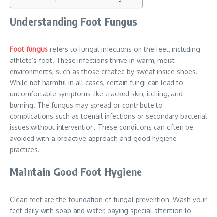
Understanding Foot Fungus
Foot fungus
refers to fungal infections on the feet, including
athlete’s foot. These infections thrive in warm, moist
environments, such as those created by sweat inside shoes.
While not harmful in all cases, certain fungi can lead to
uncomfortable symptoms like cracked skin, itching, and
burning. The fungus may spread or contribute to
complications such as toenail infections or secondary bacterial
issues without intervention. These conditions can often be
avoided with a proactive approach and good hygiene
practices.
Maintain Good Foot Hygiene
Clean feet are the foundation of fungal prevention. Wash your
feet daily with soap and water, paying special attention to