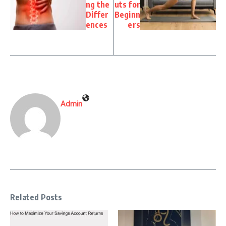
ng the
uts for
Differ
Beginn
ences
ers
Admin
Related Posts