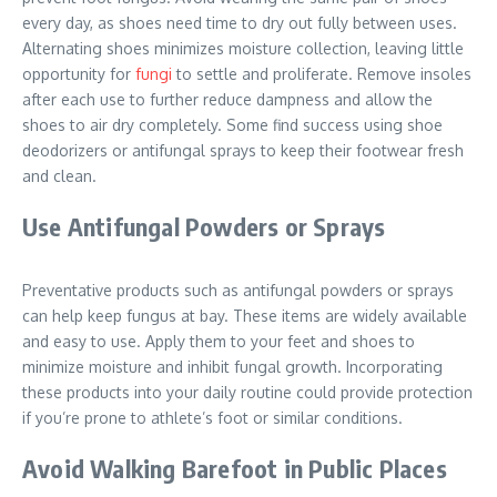
every day, as shoes need time to dry out fully between uses.
Alternating shoes minimizes moisture collection, leaving little
opportunity for
fungi
to settle and proliferate. Remove insoles
after each use to further reduce dampness and allow the
shoes to air dry completely. Some find success using shoe
deodorizers or antifungal sprays to keep their footwear fresh
and clean.
Use Antifungal Powders or Sprays
Preventative products such as antifungal powders or sprays
can help keep fungus at bay. These items are widely available
and easy to use. Apply them to your feet and shoes to
minimize moisture and inhibit fungal growth. Incorporating
these products into your daily routine could provide protection
if you’re prone to athlete’s foot or similar conditions.
Avoid Walking Barefoot in Public Places