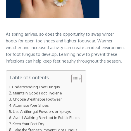
As spring arrives, so does the opportunity to swap winter
boots for open-toe shoes and lighter footwear. Warmer
weather and increased activity can create an ideal environment
for foot fungus to develop. Learning how to prevent these
infections can help keep feet healthy throughout the season.
Table of Contents
Understanding Foot Fungus
Maintain Good Foot Hygiene
Choose Breathable Footwear
Alternate Your Shoes
Use Antifungal Powders or Sprays
Avoid Walking Barefoot in Public Places
Keep Your Feet Dry
Take the Steps to Prevent Foot Fungus