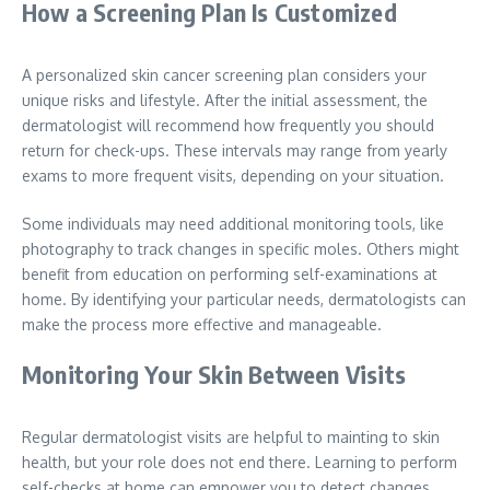
How a Screening Plan Is Customized
A personalized skin cancer screening plan considers your
unique risks and lifestyle. After the initial assessment, the
dermatologist will recommend how frequently you should
return for check-ups. These intervals may range from yearly
exams to more frequent visits, depending on your situation.
Some individuals may need additional monitoring tools, like
photography to track changes in specific moles. Others might
benefit from education on performing self-examinations at
home. By identifying your particular needs, dermatologists can
make the process more effective and manageable.
Monitoring Your Skin Between Visits
Regular dermatologist visits are helpful to mainting to skin
health, but your role does not end there. Learning to perform
self-checks at home can empower you to detect changes