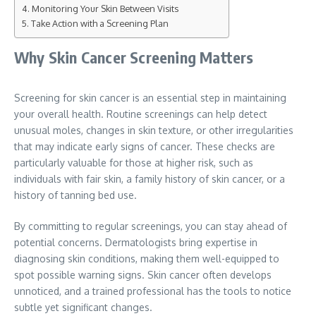
Monitoring Your Skin Between Visits
Take Action with a Screening Plan
Why Skin Cancer Screening Matters
Screening for skin cancer is an essential step in maintaining
your overall health. Routine screenings can help detect
unusual moles, changes in skin texture, or other irregularities
that may indicate early signs of cancer. These checks are
particularly valuable for those at higher risk, such as
individuals with fair skin, a family history of skin cancer, or a
history of tanning bed use.
By committing to regular screenings, you can stay ahead of
potential concerns. Dermatologists bring expertise in
diagnosing skin conditions, making them well-equipped to
spot possible warning signs. Skin cancer often develops
unnoticed, and a trained professional has the tools to notice
subtle yet significant changes.