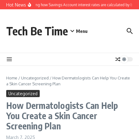
Skip to content
Hot News
Understanding how Savings Account interest rates are calculated by bank
Tech Be Time
Menu
Home
/
Uncategorized
/
How Dermatologists Can Help You Create
a Skin Cancer Screening Plan
Uncategorized
How Dermatologists Can Help
You Create a Skin Cancer
Screening Plan
March 7, 2025