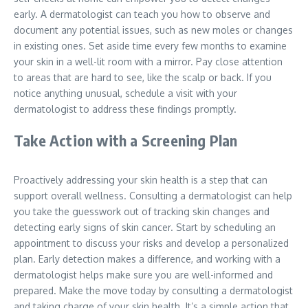
early. A dermatologist can teach you how to observe and
document any potential issues, such as new moles or changes
in existing ones. Set aside time every few months to examine
your skin in a well-lit room with a mirror. Pay close attention
to areas that are hard to see, like the scalp or back. If you
notice anything unusual, schedule a visit with your
dermatologist to address these findings promptly.
Take Action with a Screening Plan
Proactively addressing your skin health is a step that can
support overall wellness. Consulting a dermatologist can help
you take the guesswork out of tracking skin changes and
detecting early signs of skin cancer. Start by scheduling an
appointment to discuss your risks and develop a personalized
plan. Early detection makes a difference, and working with a
dermatologist helps make sure you are well-informed and
prepared. Make the move today by consulting a dermatologist
and taking charge of your skin health. It’s a simple action that