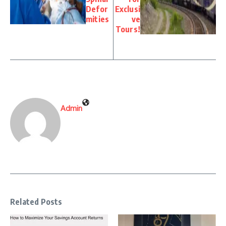
Defor
Exclusi
mities
ve
Tours!
Admin
Related Posts