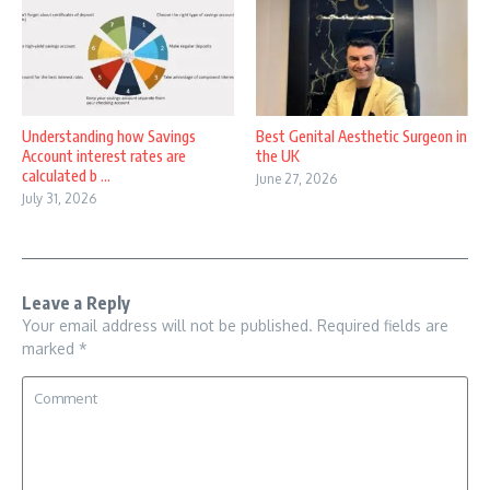
Understanding how Savings
Best Genital Aesthetic Surgeon in
Account interest rates are
the UK
calculated b ...
June 27, 2026
July 31, 2026
Leave a Reply
Your email address will not be published.
Required fields are
marked
*