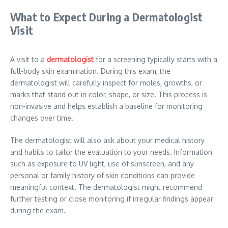
What to Expect During a Dermatologist
Visit
A visit to a
dermatologist
for a screening typically starts with a
full-body skin examination. During this exam, the
dermatologist will carefully inspect for moles, growths, or
marks that stand out in color, shape, or size. This process is
non-invasive and helps establish a baseline for monitoring
changes over time.
The dermatologist will also ask about your medical history
and habits to tailor the evaluation to your needs. Information
such as exposure to UV light, use of sunscreen, and any
personal or family history of skin conditions can provide
meaningful context. The dermatologist might recommend
further testing or close monitoring if irregular findings appear
during the exam.