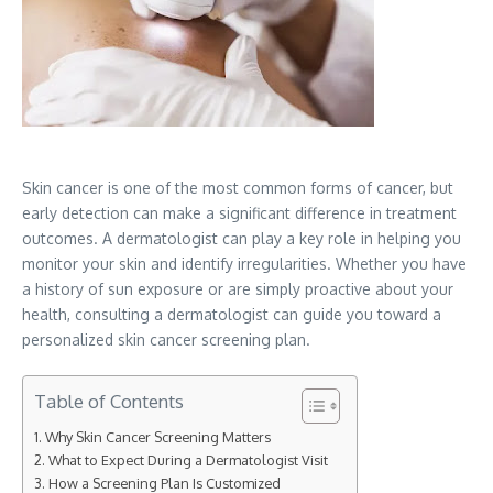
Skin cancer is one of the most common forms of cancer, but
early detection can make a significant difference in treatment
outcomes. A dermatologist can play a key role in helping you
monitor your skin and identify irregularities. Whether you have
a history of sun exposure or are simply proactive about your
health, consulting a dermatologist can guide you toward a
personalized skin cancer screening plan.
Table of Contents
Why Skin Cancer Screening Matters
What to Expect During a Dermatologist Visit
How a Screening Plan Is Customized