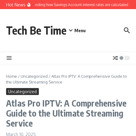
Skip to content
Hot News
Understanding how Savings Account interest rates are calculated by b
Tech Be Time
Menu
Home
/
Uncategorized
/
Atlas Pro IPTV: A Comprehensive Guide to
the Ultimate Streaming Service
Uncategorized
Atlas Pro IPTV: A Comprehensive
Guide to the Ultimate Streaming
Service
March 10, 2025