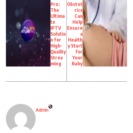
Pro:
Obstet
The
rics
Ultima
Can
te
Help
IPTV
Ensure
Solutio
a
n for
Health
High-
y Start
Quality
for
Strea
Your
ming
Baby
Admin