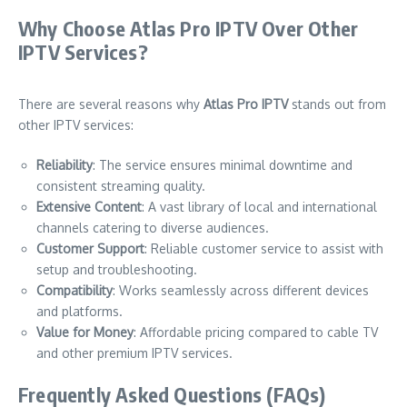
Why Choose Atlas Pro IPTV Over Other
IPTV Services?
There are several reasons why
Atlas Pro IPTV
stands out from
other IPTV services:
Reliability
: The service ensures minimal downtime and
consistent streaming quality.
Extensive Content
: A vast library of local and international
channels catering to diverse audiences.
Customer Support
: Reliable customer service to assist with
setup and troubleshooting.
Compatibility
: Works seamlessly across different devices
and platforms.
Value for Money
: Affordable pricing compared to cable TV
and other premium IPTV services.
Frequently Asked Questions (FAQs)