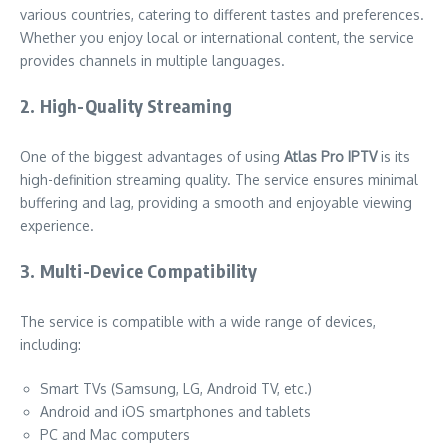
various countries, catering to different tastes and preferences.
Whether you enjoy local or international content, the service
provides channels in multiple languages.
2. High-Quality Streaming
One of the biggest advantages of using
Atlas Pro IPTV
is its
high-definition streaming quality. The service ensures minimal
buffering and lag, providing a smooth and enjoyable viewing
experience.
3. Multi-Device Compatibility
The service is compatible with a wide range of devices,
including:
Smart TVs (Samsung, LG, Android TV, etc.)
Android and iOS smartphones and tablets
PC and Mac computers