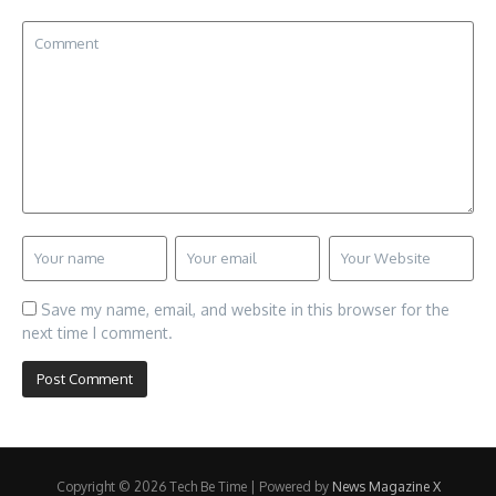
Save my name, email, and website in this browser for the
next time I comment.
Copyright © 2026 Tech Be Time | Powered by
News Magazine X