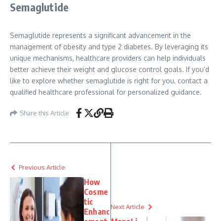
Semaglutide
Semaglutide represents a significant advancement in the
management of obesity and type 2 diabetes. By leveraging its
unique mechanisms, healthcare providers can help individuals
better achieve their weight and glucose control goals. If you’d
like to explore whether semaglutide is right for you, contact a
qualified healthcare professional for personalized guidance.
Share this Article
Previous Article
How
Cosme
tic
Next Article
Enhanc