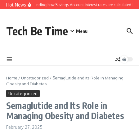
Skip to content
Hot News
Understanding how Savings Account interest rates are calculated by b
Tech Be Time
Menu
Home
/
Uncategorized
/
Semaglutide and Its Role in Managing
Obesity and Diabetes
Uncategorized
Semaglutide and Its Role in
Managing Obesity and Diabetes
February 27, 2025