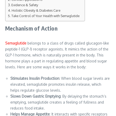
Evidence & Safety
Holistic Obesity & Diabetes Care
Take Control of Your Health with Semaglutide
Mechanism of Action
Semaglutide
belongs to a class of drugs called glucagon-like
peptide-1 (GLP-1) receptor agonists. It mimics the action of the
GLP-1 hormone, which is naturally present in the body. This
hormone plays a part in regulating appetite and blood sugar
levels. Here are some ways it works in the body:
Stimulates Insulin Production
: When blood sugar levels are
elevated, semaglutide promotes insulin release, which
helps regulate glucose levels.
Slows Down Gastric Emptying
: By delaying the stomach’s
emptying, semaglutide creates a feeling of fullness and
reduces food intake.
Helps Manage Appetite
: It interacts with specific receptors