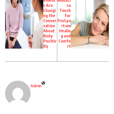
ement
MonaLi
s Are
sa
Changi
Touch
ng the
for
Conver
Postpa
sation
rtum
About
Healin
Body
g and
Positiv
Comfo
ity
rt
Admin