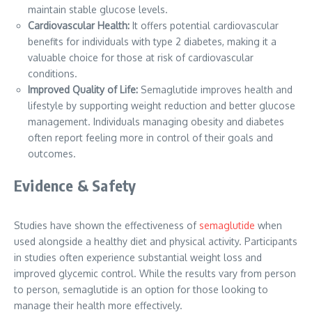
maintain stable glucose levels.
Cardiovascular Health:
It offers potential cardiovascular
benefits for individuals with type 2 diabetes, making it a
valuable choice for those at risk of cardiovascular
conditions.
Improved Quality of Life:
Semaglutide improves health and
lifestyle by supporting weight reduction and better glucose
management. Individuals managing obesity and diabetes
often report feeling more in control of their goals and
outcomes.
Evidence & Safety
Studies have shown the effectiveness of
semaglutide
when
used alongside a healthy diet and physical activity. Participants
in studies often experience substantial weight loss and
improved glycemic control. While the results vary from person
to person, semaglutide is an option for those looking to
manage their health more effectively.