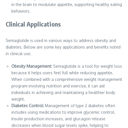
in the brain to modulate appetite, supporting healthy eating
behaviors.
Clinical Applications
Semaglutide is used in various ways to address obesity and
diabetes. Below are some key applications and benefits noted
in clinical use.
Obesity Management:
Semaglutide is a tool for weight loss
because it helps users feel full while reducing appetite.
When combined with a comprehensive weight management
program involving nutrition and exercise, it can aid
individuals in achieving and maintaining a healthier body
weight.
Diabetes Control:
Management of type 2 diabetes often
includes using medications to improve glycemic control.
Insulin production increases, and glucagon release
decreases when blood sugar levels spike, helping to