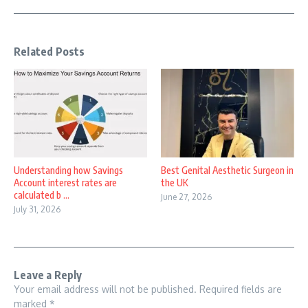
Related Posts
Understanding how Savings
Best Genital Aesthetic Surgeon in
Account interest rates are
the UK
calculated b ...
June 27, 2026
July 31, 2026
Leave a Reply
Your email address will not be published.
Required fields are
marked
*