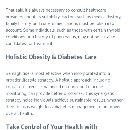
That said, it’s always necessary to consult healthcare
providers about its suitability. Factors such as medical history,
family history, and current medications must be taken into
account. Some individuals, such as those with certain thyroid
conditions or a history of pancreatitis, may not be suitable
candidates for treatment.
Holistic Obesity & Diabetes Care
Semaglutide is most effective when incorporated into a
broader lifestyle strategy. A holistic approach, including
consistent exercise, balanced nutrition, and glucose
monitoring, can provide better outcomes. This synergistic
strategy helps individuals achieve sustainable results, whether
their focus is weight loss, diabetes management, or improved
overall health.
Take Control of Your Health with