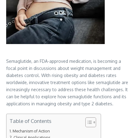
Semaglutide, an FDA-approved medication, is becoming a
focal point in discussions about weight management and
diabetes control. With rising obesity and diabetes rates
worldwide, innovative treatment options like semaglutide are
increasingly necessary to address these health challenges. It
can be helpful to explore how semaglutide functions and its
applications in managing obesity and type 2 diabetes.
Table of Contents
Mechanism of Action
Clinical Applications