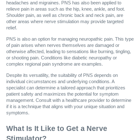
headaches and migraines. PNS has also been applied to
relieve pain in areas such as the hip, knee, ankle, and foot.
Shoulder pain, as well as chronic back and neck pain, are
other areas where nerve stimulation may provide targeted
relief.
PNS is also an option for managing neuropathic pain. This type
of pain arises when nerves themselves are damaged or
otherwise affected, leading to sensations like burning, tingling,
or shooting pain. Conditions like diabetic neuropathy or
complex regional pain syndrome are examples.
Despite its versatility, the suitability of PNS depends on
individual circumstances and underlying conditions. A
specialist can determine a tailored approach that prioritizes
patient safety and maximizes the potential for symptom
management. Consult with a healthcare provider to determine
if it is a technique that aligns with your unique situation and
symptoms.
What Is It Like to Get a Nerve
Stimulator?