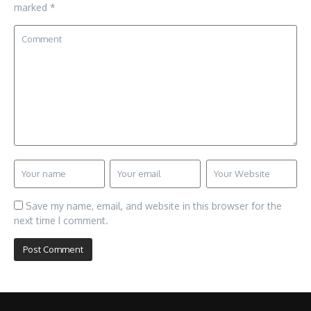
marked
*
Save my name, email, and website in this browser for the
next time I comment.