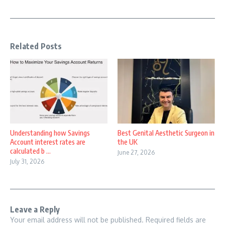
Related Posts
Understanding how Savings
Best Genital Aesthetic Surgeon in
Account interest rates are
the UK
calculated b ...
June 27, 2026
July 31, 2026
Leave a Reply
Your email address will not be published.
Required fields are