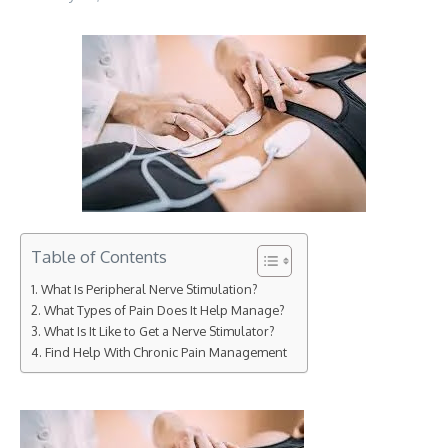
Table of Contents
What Is Peripheral Nerve Stimulation?
What Types of Pain Does It Help Manage?
What Is It Like to Get a Nerve Stimulator?
Find Help With Chronic Pain Management