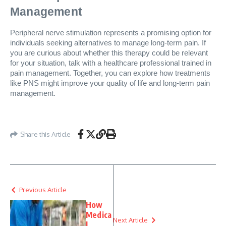
Management
Peripheral nerve stimulation represents a promising option for
individuals seeking alternatives to manage long-term pain. If
you are curious about whether this therapy could be relevant
for your situation, talk with a healthcare professional trained in
pain management. Together, you can explore how treatments
like PNS might improve your quality of life and long-term pain
management.
Share this Article
Previous Article
How
Medica
Next Article
l