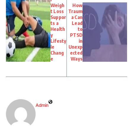
Weigh
How
t Loss
Traum
Suppor
a Can
ts a
Lead
Health
to
y
PTSD
Lifesty
in
le
Unexp
Chang
ected
e
Ways
Admin