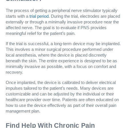
The process of getting a peripheral nerve stimulator typically
starts with a
trial period
. During the trial, electrodes are placed
externally or through a minimally invasive procedure near the
affected nerve. The goal is to evaluate if PNS provides
meaningful relief for the patient’s pain.
If the trial is successful, a long-term device may be implanted.
This involves a minor surgical procedure performed under
local anesthesia, where the device is placed discreetly
beneath the skin. The entire experience is designed to be as
minimally invasive as possible, with a focus on comfort and
recovery.
Once implanted, the device is calibrated to deliver electrical
impulses tailored to the patient’s needs. Many devices are
customizable and can be adjusted by the individual or their
healthcare provider over time. Patients are often educated on
how to use the device effectively as part of their overall pain
management plan.
Find Help With Chronic Pain