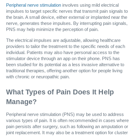
Peripheral nerve stimulation
involves using mild electrical
impulses to target specific nerves that transmit pain signals to
the brain. A small device, either external or implanted near the
nerve, generates these impulses. By interrupting pain signals,
PNS may help minimize the perception of pain.
The electrical impulses are adjustable, allowing healthcare
providers to tailor the treatment to the specific needs of each
individual. Patients may also have personal access to the
stimulator device through an app on their phone. PNS has
been studied for its potential as a less invasive alternative to
traditional therapies, offering another option for people living
with chronic or neuropathic pain.
What Types of Pain Does It Help
Manage?
Peripheral nerve stimulation (PNS) may be used to address
various types of pain. It is often recommended in cases where
pain persists after surgery, such as following an amputation or
joint replacement. It may also be a treatment option for cluster