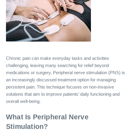
Chronic pain can make everyday tasks and activities
challenging, leaving many searching for relief beyond
medications or surgery. Peripheral nerve stimulation (PNS) is
an increasingly discussed treatment option for managing
persistent pain. This technique focuses on non-invasive
solutions that aim to improve patients’ daily functioning and
overall well-being.
What Is Peripheral Nerve
Stimulation?