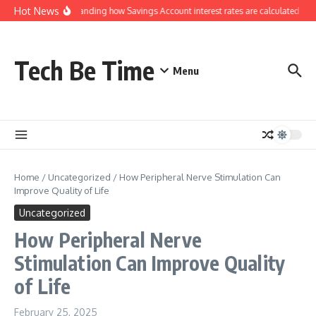
Skip to content
Hot News
Understanding how Savings Account interest rates are calculated by 
Tech Be Time
Menu
Home
/
Uncategorized
/
How Peripheral Nerve Stimulation Can
Improve Quality of Life
Uncategorized
How Peripheral Nerve
Stimulation Can Improve Quality
of Life
February 25, 2025