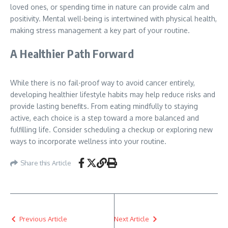
loved ones, or spending time in nature can provide calm and
positivity. Mental well-being is intertwined with physical health,
making stress management a key part of your routine.
A Healthier Path Forward
While there is no fail-proof way to avoid cancer entirely,
developing healthier lifestyle habits may help reduce risks and
provide lasting benefits. From eating mindfully to staying
active, each choice is a step toward a more balanced and
fulfilling life. Consider scheduling a checkup or exploring new
ways to incorporate wellness into your routine.
Share this Article
Previous Article
Next Article