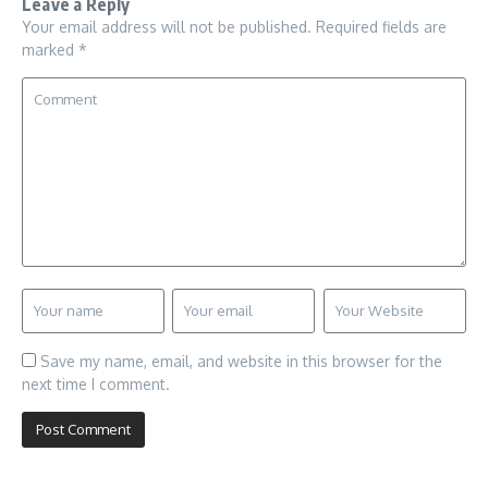
Leave a Reply
Your email address will not be published.
Required fields are
marked
*
Save my name, email, and website in this browser for the
next time I comment.