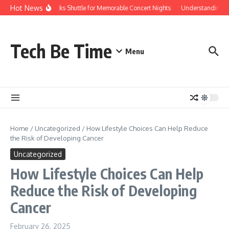
Skip to content
Hot News
Red Rocks Shuttle for Memorable Concert Nights
Understanding how
Tech Be Time
Menu
Home
/
Uncategorized
/
How Lifestyle Choices Can Help Reduce
the Risk of Developing Cancer
Uncategorized
How Lifestyle Choices Can Help
Reduce the Risk of Developing
Cancer
February 26, 2025