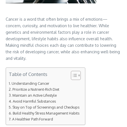
Cancer is a word that often brings a mix of emotions—
concern, curiosity, and motivation to live healthier. While
genetics and environmental factors play a role in cancer
development, lifestyle habits also influence overall health.
Making mindful choices each day can contribute to lowering
the risk of developing cancer, while also enhancing well-being
and vitality.
Table of Contents
Understanding Cancer
Prioritize a Nutrient-Rich Diet
Maintain an Active Lifestyle
Avoid Harmful Substances
Stay on Top of Screenings and Checkups
Build Healthy Stress Management Habits
A Healthier Path Forward