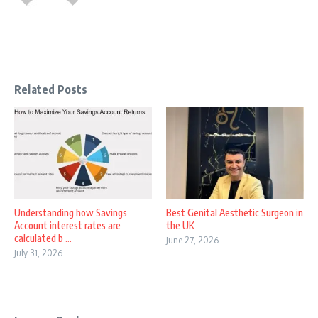
Related Posts
Understanding how Savings
Best Genital Aesthetic Surgeon in
Account interest rates are
the UK
calculated b ...
June 27, 2026
July 31, 2026