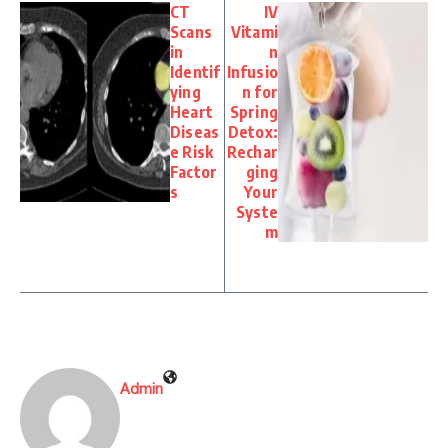
CT
IV
Scans
Vitami
in
n
Identif
Infusio
ying
n for
Heart
Spring
Diseas
Detox:
e Risk
Rechar
Factor
ging
s
Your
Syste
m
Admin