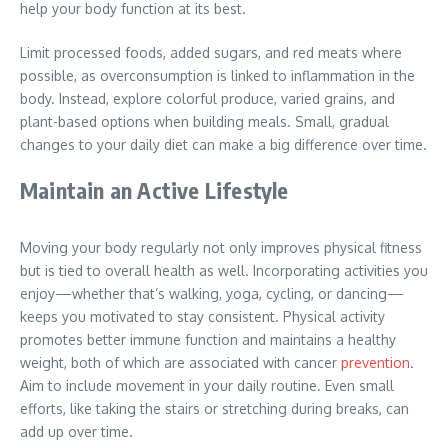
help your body function at its best.
Limit processed foods, added sugars, and red meats where
possible, as overconsumption is linked to inflammation in the
body. Instead, explore colorful produce, varied grains, and
plant-based options when building meals. Small, gradual
changes to your daily diet can make a big difference over time.
Maintain an Active Lifestyle
Moving your body regularly not only improves physical fitness
but is tied to overall health as well. Incorporating activities you
enjoy—whether that’s walking, yoga, cycling, or dancing—
keeps you motivated to stay consistent. Physical activity
promotes better immune function and maintains a healthy
weight, both of which are associated with cancer
prevention
.
Aim to include movement in your daily routine. Even small
efforts, like taking the stairs or stretching during breaks, can
add up over time.