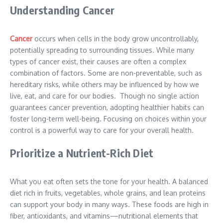
Understanding Cancer
Cancer
occurs when cells in the body grow uncontrollably,
potentially spreading to surrounding tissues. While many
types of cancer exist, their causes are often a complex
combination of factors. Some are non-preventable, such as
hereditary risks, while others may be influenced by how we
live, eat, and care for our bodies. Though no single action
guarantees cancer prevention, adopting healthier habits can
foster long-term well-being. Focusing on choices within your
control is a powerful way to care for your overall health.
Prioritize a Nutrient-Rich Diet
What you eat often sets the tone for your health. A balanced
diet rich in fruits, vegetables, whole grains, and lean proteins
can support your body in many ways. These foods are high in
fiber, antioxidants, and vitamins—nutritional elements that