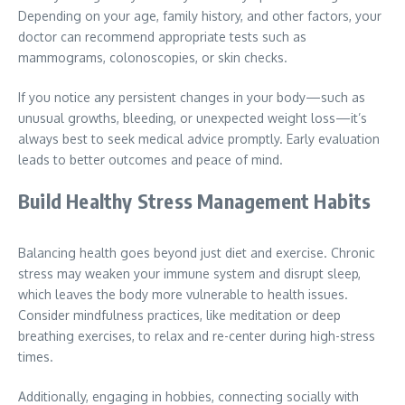
Depending on your age, family history, and other factors, your
doctor can recommend appropriate tests such as
mammograms, colonoscopies, or skin checks.
If you notice any persistent changes in your body—such as
unusual growths, bleeding, or unexpected weight loss—it’s
always best to seek medical advice promptly. Early evaluation
leads to better outcomes and peace of mind.
Build Healthy Stress Management Habits
Balancing health goes beyond just diet and exercise. Chronic
stress may weaken your immune system and disrupt sleep,
which leaves the body more vulnerable to health issues.
Consider mindfulness practices, like meditation or deep
breathing exercises, to relax and re-center during high-stress
times.
Additionally, engaging in hobbies, connecting socially with