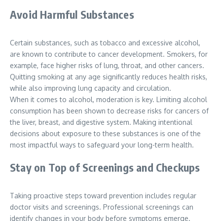
Avoid Harmful Substances
Certain substances, such as tobacco and excessive alcohol,
are known to contribute to cancer development. Smokers, for
example, face higher risks of lung, throat, and other cancers.
Quitting smoking at any age significantly reduces health risks,
while also improving lung capacity and circulation.
When it comes to alcohol, moderation is key. Limiting alcohol
consumption has been shown to decrease risks for cancers of
the liver, breast, and digestive system. Making intentional
decisions about exposure to these substances is one of the
most impactful ways to safeguard your long-term health.
Stay on Top of Screenings and Checkups
Taking proactive steps toward prevention includes regular
doctor visits and screenings. Professional screenings can
identify changes in your body before symptoms emerge.