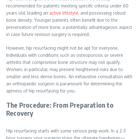
recommended for patients meeting specific criteria: under 60
years old, leading an
active lifestyle
, and possessing robust
bone density. Younger patients often benefit due to the
preservation of more bone, a potentially advantageous aspect
in case future revision surgery is required.
However, hip resurfacing might not be apt for everyone.
Individuals with conditions such as osteoporosis or severe
arthritis that compromise bone structure may not qualify.
Women, in particular, may present heightened risks due to
smaller and less dense bones. An exhaustive consultation with
an orthopaedic surgeon is paramount for determining the
aptness of hip resurfacing for you.
The Procedure: From Preparation to
Recovery
Hip resurfacing starts with some serious prep work. In a 2-3
hour surgery, your surgeon plays the ultimate handyman—