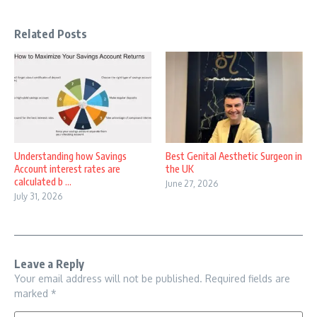
Related Posts
Understanding how Savings
Best Genital Aesthetic Surgeon in
Account interest rates are
the UK
calculated b ...
June 27, 2026
July 31, 2026
Leave a Reply
Your email address will not be published.
Required fields are
marked
*