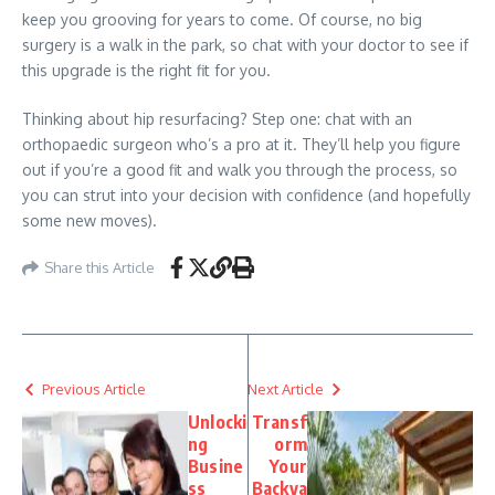
keep you grooving for years to come. Of course, no big
surgery is a walk in the park, so chat with your doctor to see if
this upgrade is the right fit for you.
Thinking about hip resurfacing? Step one: chat with an
orthopaedic surgeon who’s a pro at it. They’ll help you figure
out if you’re a good fit and walk you through the process, so
you can strut into your decision with confidence (and hopefully
some new moves).
Share this Article
Previous Article
Next Article
Unlocki
Transf
ng
orm
Busine
Your
ss
Backya