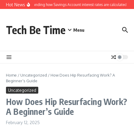
Skip to content
Hot News
Understanding how Savings Account interest rates are calculated by 
Tech Be Time
Menu
Home
/
Uncategorized
/
How Does Hip Resurfacing Work? A
Beginner’s Guide
Uncategorized
How Does Hip Resurfacing Work?
A Beginner’s Guide
February 12, 2025