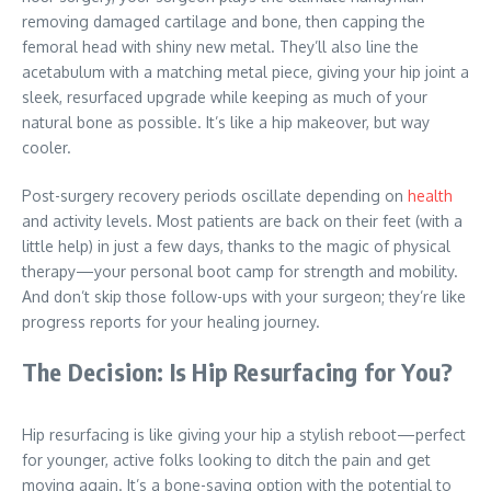
removing damaged cartilage and bone, then capping the
femoral head with shiny new metal. They’ll also line the
acetabulum with a matching metal piece, giving your hip joint a
sleek, resurfaced upgrade while keeping as much of your
natural bone as possible. It’s like a hip makeover, but way
cooler.
Post-surgery recovery periods oscillate depending on
health
and activity levels. Most patients are back on their feet (with a
little help) in just a few days, thanks to the magic of physical
therapy—your personal boot camp for strength and mobility.
And don’t skip those follow-ups with your surgeon; they’re like
progress reports for your healing journey.
The Decision: Is Hip Resurfacing for You?
Hip resurfacing is like giving your hip a stylish reboot—perfect
for younger, active folks looking to ditch the pain and get
moving again. It’s a bone-saving option with the potential to