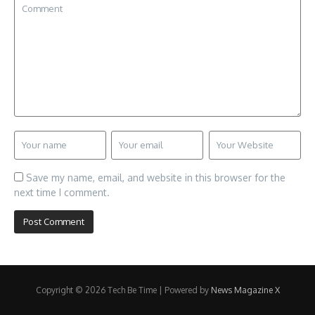
Save my name, email, and website in this browser for the
next time I comment.
Copyright © 2026 Tech Be Time | Powered by
News Magazine X