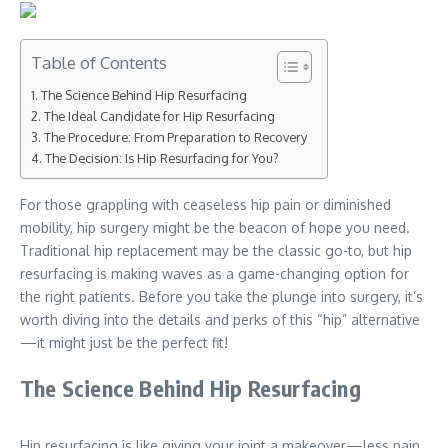
Table of Contents
The Science Behind Hip Resurfacing
The Ideal Candidate for Hip Resurfacing
The Procedure: From Preparation to Recovery
The Decision: Is Hip Resurfacing for You?
For those grappling with ceaseless hip pain or diminished
mobility, hip surgery might be the beacon of hope you need.
Traditional hip replacement may be the classic go-to, but hip
resurfacing is making waves as a game-changing option for
the right patients. Before you take the plunge into surgery, it’s
worth diving into the details and perks of this “hip” alternative
—it might just be the perfect fit!
The Science Behind Hip Resurfacing
Hip resurfacing is like giving your joint a makeover—less pain,