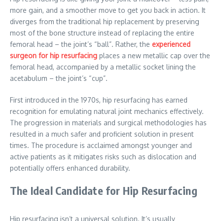
more gain, and a smoother move to get you back in action. It
diverges from the traditional hip replacement by preserving
most of the bone structure instead of replacing the entire
femoral head – the joint’s “ball”. Rather, the
experienced
surgeon for hip resurfacing
places a new metallic cap over the
femoral head, accompanied by a metallic socket lining the
acetabulum – the joint’s “cup”.
First introduced in the 1970s, hip resurfacing has earned
recognition for emulating natural joint mechanics effectively.
The progression in materials and surgical methodologies has
resulted in a much safer and proficient solution in present
times. The procedure is acclaimed amongst younger and
active patients as it mitigates risks such as dislocation and
potentially offers enhanced durability.
The Ideal Candidate for Hip Resurfacing
Hip resurfacing isn’t a universal solution. It’s usually