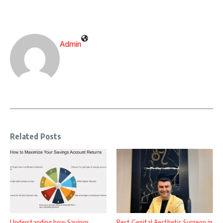
Admin
Related Posts
Understanding how Savings
Best Genital Aesthetic Surgeon in