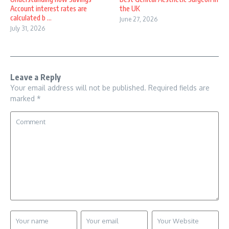
Account interest rates are
the UK
calculated b ...
June 27, 2026
July 31, 2026
Leave a Reply
Your email address will not be published.
Required fields are
marked
*