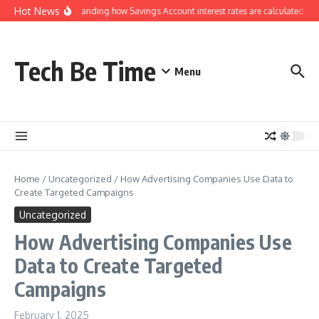
Skip to content
Hot News
Understanding how Savings Account interest rates are calculated by 
Tech Be Time
Menu
Home
/
Uncategorized
/
How Advertising Companies Use Data to
Create Targeted Campaigns
Uncategorized
How Advertising Companies Use
Data to Create Targeted
Campaigns
February 1, 2025