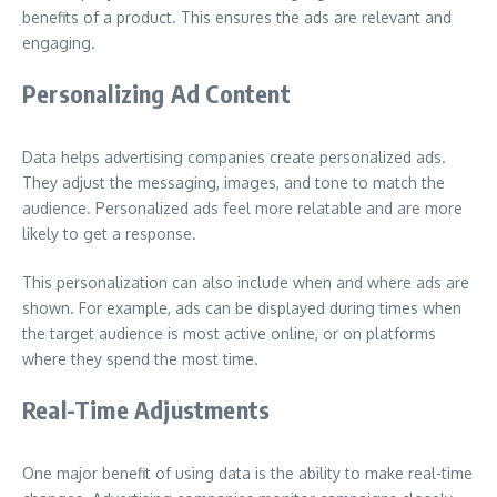
benefits of a product. This ensures the ads are relevant and
engaging.
Personalizing Ad Content
Data helps advertising companies create personalized ads.
They adjust the messaging, images, and tone to match the
audience. Personalized ads feel more relatable and are more
likely to get a response.
This personalization can also include when and where ads are
shown. For example, ads can be displayed during times when
the target audience is most active online, or on platforms
where they spend the most time.
Real-Time Adjustments
One major benefit of using data is the ability to make real-time