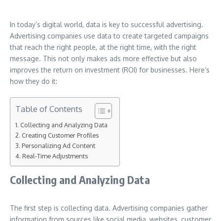
In today’s digital world, data is key to successful advertising.
Advertising companies use data to create targeted campaigns
that reach the right people, at the right time, with the right
message. This not only makes ads more effective but also
improves the return on investment (ROI) for businesses. Here’s
how they do it:
Table of Contents
Collecting and Analyzing Data
Creating Customer Profiles
Personalizing Ad Content
Real-Time Adjustments
Collecting and Analyzing Data
The first step is collecting data. Advertising companies gather
information from sources like social media, websites, customer