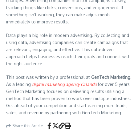
changes. Advertising companies monitor campaigns closely,
tracking things like clicks, conversions, and engagement. If
something isn’t working, they can make adjustments
immediately to improve results.
Data plays a big role in modern advertising. By collecting and
using data, advertising companies can create campaigns that
are relevant, engaging, and effective. This data-driven
approach helps businesses reach their goals and connect with
the right audience.
This post was written by a professional at
GenTech Marketing
.
As a leading
digital marketing agency Orlando
for over 5 years,
GenTech Marketing focuses on delivering results utilizing a
method that has been proven to work over multiple industries.
Get ahead of your competition and start earning more leads,
sales, and revenue by partnering with GenTech Marketing.
Share this Article