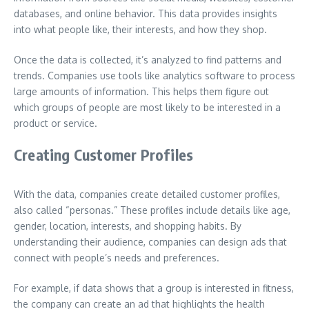
databases, and online behavior. This data provides insights
into what people like, their interests, and how they shop.
Once the data is collected, it’s analyzed to find patterns and
trends. Companies use tools like analytics software to process
large amounts of information. This helps them figure out
which groups of people are most likely to be interested in a
product or service.
Creating Customer Profiles
With the data, companies create detailed customer profiles,
also called “personas.” These profiles include details like age,
gender, location, interests, and shopping habits. By
understanding their audience, companies can design ads that
connect with people’s needs and preferences.
For example, if data shows that a group is interested in fitness,
the company can create an ad that highlights the health