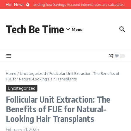
Skip to content
Hot News
Understanding how Savings Account interest rates are calculated by 
Tech Be Time
Menu
Home
/
Uncategorized
/
Follicular Unit Extraction: The Benefits of
FUE for Natural-Looking Hair Transplants
Uncategorized
Follicular Unit Extraction: The
Benefits of FUE for Natural-
Looking Hair Transplants
February 21, 2025