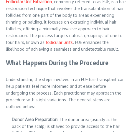
Follicular Unit Extraction
, commonly referred to as FUE, is a hair
restoration technique that involves the transplantation of hair
follicles from one part of the body to areas experiencing
thinning or balding. It focuses on extracting individual hair
follicles, offering a minimally invasive approach to hair
restoration. The process targets natural groupings of one to
four hairs, known as
follicular units
. FUE enhances the
likelihood of achieving a seamless and undetectable result.
What Happens During the Procedure
Understanding the steps involved in an FUE hair transplant can
help patients feel more informed and at ease before
undergoing the process. Each practitioner may approach the
procedure with slight variations. The general steps are
outlined below:
Donor Area Preparation:
The donor area (usually at the
back of the scalp) is shaved to provide access to the hair