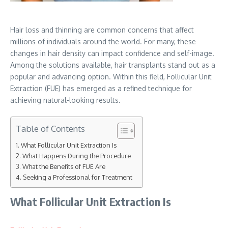
Hair loss and thinning are common concerns that affect
millions of individuals around the world. For many, these
changes in hair density can impact confidence and self-image.
Among the solutions available, hair transplants stand out as a
popular and advancing option. Within this field, Follicular Unit
Extraction (FUE) has emerged as a refined technique for
achieving natural-looking results.
Table of Contents
What Follicular Unit Extraction Is
What Happens During the Procedure
What the Benefits of FUE Are
Seeking a Professional for Treatment
What Follicular Unit Extraction Is