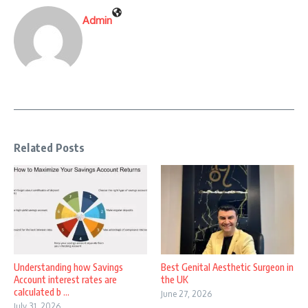
Admin
Related Posts
Understanding how Savings
Best Genital Aesthetic Surgeon in
Account interest rates are
the UK
calculated b ...
June 27, 2026
July 31, 2026