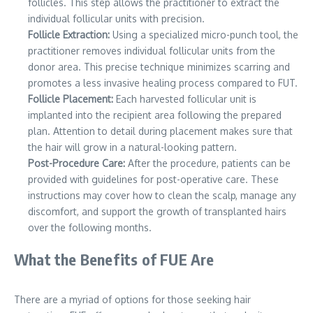
follicles. This step allows the practitioner to extract the
individual follicular units with precision.
Follicle Extraction:
Using a specialized micro-punch tool, the
practitioner removes individual follicular units from the
donor area. This precise technique minimizes scarring and
promotes a less invasive healing process compared to FUT.
Follicle Placement:
Each harvested follicular unit is
implanted into the recipient area following the prepared
plan. Attention to detail during placement makes sure that
the hair will grow in a natural-looking pattern.
Post-Procedure Care:
After the procedure, patients can be
provided with guidelines for post-operative care. These
instructions may cover how to clean the scalp, manage any
discomfort, and support the growth of transplanted hairs
over the following months.
What the Benefits of FUE Are
There are a myriad of options for those seeking hair