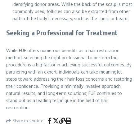
identifying donor areas. While the back of the scalp is most
commonly used, follicles can also be extracted from other
parts of the body if necessary, such as the chest or beard.
Seeking a Professional for Treatment
While FUE offers numerous benefits as a hair restoration
method, selecting the right professional to perform the
procedure is a big factor in achieving successful outcomes. By
partnering with an expert, individuals can take meaningful
steps toward addressing their hair loss concerns and restoring
their confidence. Providing a minimally invasive approach,
natural results, and long-term solutions; FUE continues to
stand out as a leading technique in the field of hair
restoration.
Share this Article