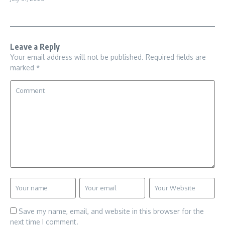
Leave a Reply
Your email address will not be published.
Required fields are
marked
*
Save my name, email, and website in this browser for the
next time I comment.