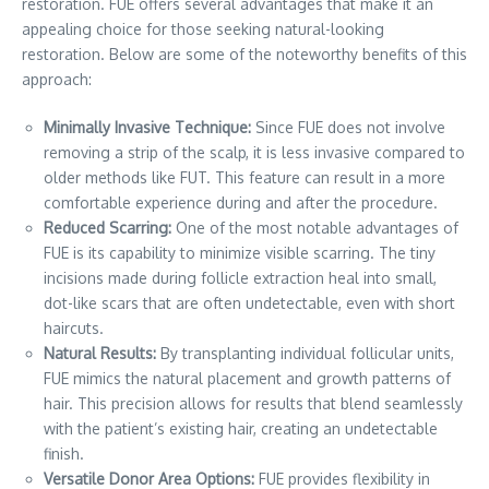
restoration. FUE offers several advantages that make it an
appealing choice for those seeking natural-looking
restoration. Below are some of the noteworthy benefits of this
approach:
Minimally Invasive Technique:
Since FUE does not involve
removing a strip of the scalp, it is less invasive compared to
older methods like FUT. This feature can result in a more
comfortable experience during and after the procedure.
Reduced Scarring:
One of the most notable advantages of
FUE is its capability to minimize visible scarring. The tiny
incisions made during follicle extraction heal into small,
dot-like scars that are often undetectable, even with short
haircuts.
Natural Results:
By transplanting individual follicular units,
FUE mimics the natural placement and growth patterns of
hair. This precision allows for results that blend seamlessly
with the patient’s existing hair, creating an undetectable
finish.
Versatile Donor Area Options:
FUE provides flexibility in