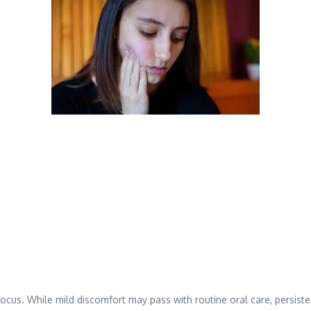
to focus. While mild discomfort may pass with routine oral care, persis