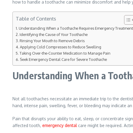
how to handle a toothache can minimize discomfort and help y
Table of Contents
Understanding When a Toothache Requires Emergency Treatment
Identifying the Cause of Your Toothache
Rinsing Your Mouth to Remove Debris
Applying Cold Compresses to Reduce Swelling
Taking Over-the-Counter Medication to Manage Pain
Seek Emergency Dental Care for Severe Toothache
Understanding When a Tooth
Not all toothaches necessitate an immediate trip to the dentis
hand, intense pain, swelling, fever, or bleeding may indicate an
Pain that disrupts your ability to eat, sleep, or concentrate s
affected tooth,
emergency dental
care might be required. Acti