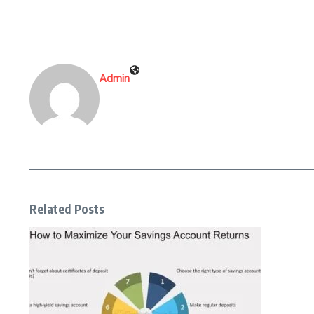
Admin
Related Posts