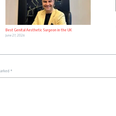
Best Genital Aesthetic Surgeon in the UK
June 27, 2026
marked
*