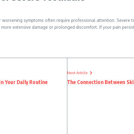
or worsening symptoms often require professional attention. Severe t
 more extensive damage or prolonged discomfort. If your pain persists 
Next Article
in Your Daily Routine
The Connection Between Ski