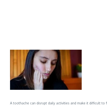
A toothache can disrupt daily activities and make it difficult 