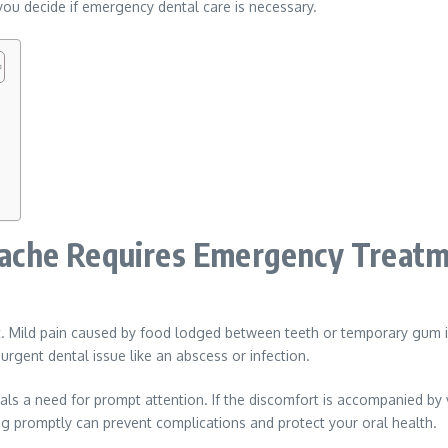
ou decide if emergency dental care is necessary.
ache Requires Emergency Treat
t. Mild pain caused by food lodged between teeth or temporary gum ir
 urgent dental issue like an abscess or infection.
ignals a need for prompt attention. If the discomfort is accompanied by
ng promptly can prevent complications and protect your oral health.