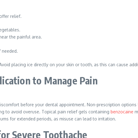
fer relief.
egetables.
ear the painful area.
f needed.
oid placing ice directly on your skin or tooth, as this can cause addi
ication to Manage Pain
 discomfort before your dental appointment. Non-prescription option
g to avoid overuse. Topical pain relief gels containing
benzocaine
ma
ums for extended periods, as misuse can lead to irritation.
for Severe Toothache