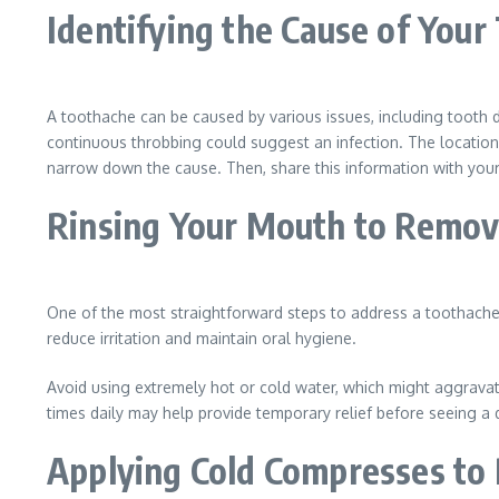
Identifying the Cause of Your
A toothache can be caused by various issues, including tooth 
continuous throbbing could suggest an infection. The location
narrow down the cause. Then, share this information with your 
Rinsing Your Mouth to Remov
One of the most straightforward steps to address a toothache 
reduce irritation and maintain oral hygiene.
Avoid using extremely hot or cold water, which might aggravat
times daily may help provide temporary relief before seeing a d
Applying Cold Compresses to