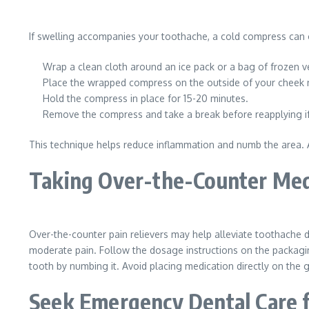
If swelling accompanies your toothache, a cold compress can of
Wrap a clean cloth around an ice pack or a bag of frozen v
Place the wrapped compress on the outside of your cheek n
Hold the compress in place for 15-20 minutes.
Remove the compress and take a break before reapplying i
This technique helps reduce inflammation and numb the area. Av
Taking Over-the-Counter Med
Over-the-counter pain relievers may help alleviate toothache
moderate pain. Follow the dosage instructions on the packagin
tooth by numbing it. Avoid placing medication directly on the g
Seek Emergency Dental Care 