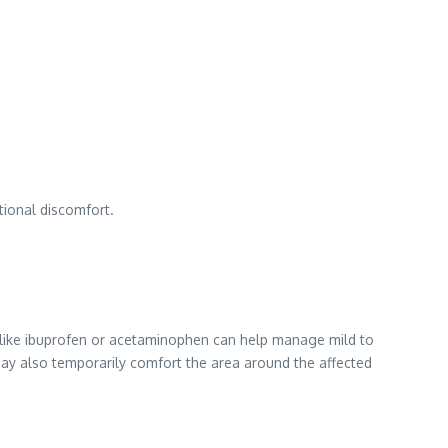
tional discomfort.
s like ibuprofen or acetaminophen can help manage mild to
y also temporarily comfort the area around the affected