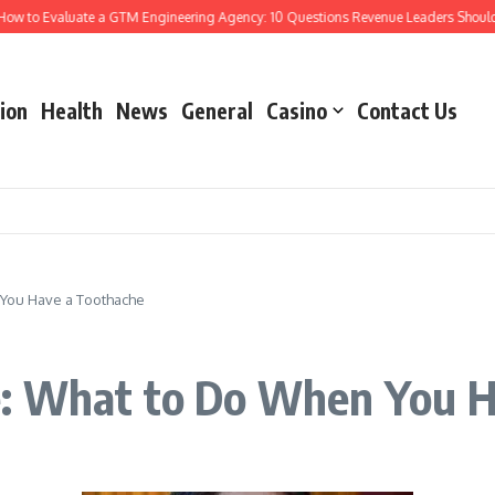
to Evaluate a GTM Engineering Agency: 10 Questions Revenue Leaders Should As
ion
Health
News
General
Casino
Contact Us
You Have a Toothache
: What to Do When You H