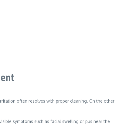
ment
ritation often resolves with proper cleaning. On the other
 visible symptoms such as facial swelling or pus near the