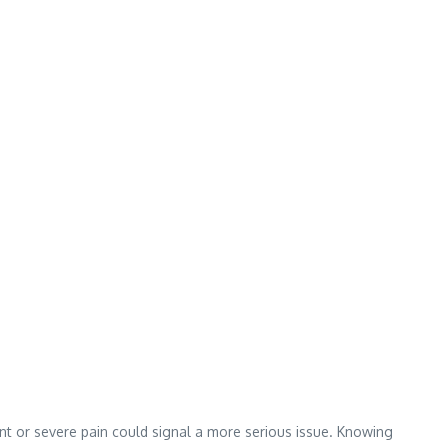
tent or severe pain could signal a more serious issue. Knowing