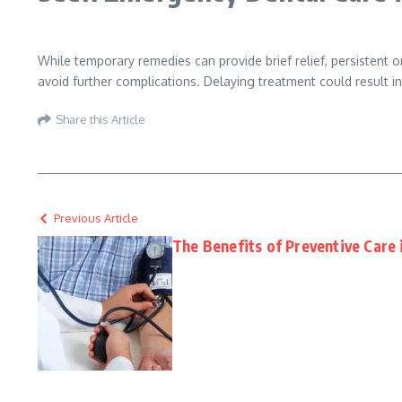
While temporary remedies can provide brief relief, persistent 
avoid further complications. Delaying treatment could result in
Share this Article
Previous Article
The Benefits of Preventive Care 