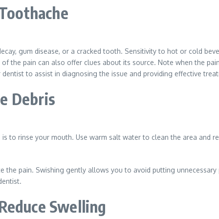
 Toothache
decay, gum disease, or a cracked tooth. Sensitivity to hot or cold b
 of the pain can also offer clues about its source. Note when the pai
dentist to assist in diagnosing the issue and providing effective trea
e Debris
is to rinse your mouth. Use warm salt water to clean the area and re
e the pain. Swishing gently allows you to avoid putting unnecessary 
entist.
 Reduce Swelling