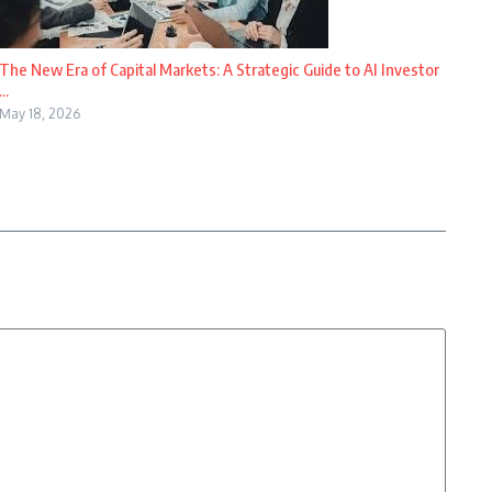
The New Era of Capital Markets: A Strategic Guide to AI Investor
...
May 18, 2026