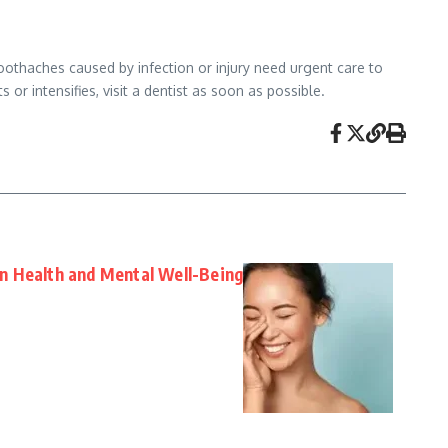
oothaches caused by infection or injury need urgent care to
or intensifies, visit a dentist as soon as possible.
n Health and Mental Well-Being