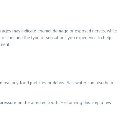
everages may indicate enamel damage or exposed nerves, while
n occurs and the type of sensations you experience to help
tment.
move any food particles or debris. Salt water can also help
pressure on the affected tooth. Performing this step a few