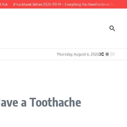
k
#Trackhawk Before:2025-09-19 – Everything You Need to Know Before Buying 
Thursday, August 6, 2026
ave a Toothache