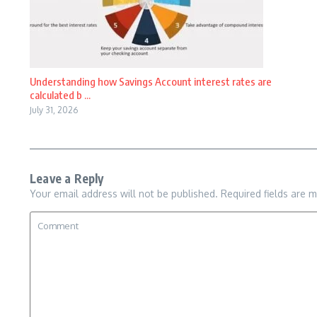
Understanding how Savings Account interest rates are
calculated b ...
July 31, 2026
Leave a Reply
Your email address will not be published.
Required fields are 