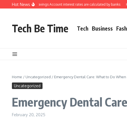
Skip to content
Hot News
nderstanding how Savings Account interest rates are calculated by banks
How 
Tech Be Time
Tech
Business
Fash
Home
/
Uncategorized
/
Emergency Dental Care: What to Do When 
Uncategorized
Emergency Dental Care
February 20, 2025