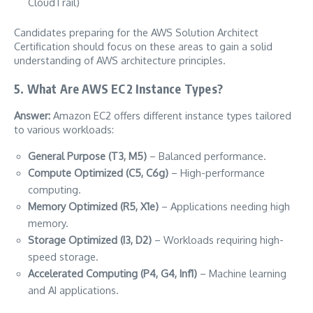
CloudTrail)
Candidates preparing for the AWS Solution Architect
Certification should focus on these areas to gain a solid
understanding of AWS architecture principles.
5. What Are AWS EC2 Instance Types?
Answer:
Amazon EC2 offers different instance types tailored
to various workloads:
General Purpose (T3, M5)
– Balanced performance.
Compute Optimized (C5, C6g)
– High-performance
computing.
Memory Optimized (R5, X1e)
– Applications needing high
memory.
Storage Optimized (I3, D2)
– Workloads requiring high-
speed storage.
Accelerated Computing (P4, G4, Inf1)
– Machine learning
and AI applications.