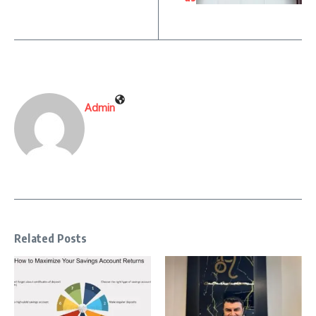
Admin
Related Posts