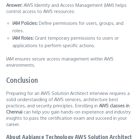
Answer:
AWS Identity and Access Management (IAM) helps
control access to AWS resources:
IAM Policies:
Define permissions for users, groups, and
roles.
IAM Roles:
Grant temporary permissions to users or
applications to perform specific actions.
IAM ensures secure access management within AWS
environments.
Conclusion
Preparing for an AWS Solution Architect interview requires a
solid understanding of AWS services, architecture best
practices, and security principles. Enrolling in
AWS classes in
Chennai
can help you gain hands-on experience and industry
insights to pass the certification exam and succeed in your
career.
About Aabiance Technology AWS Solution Architect