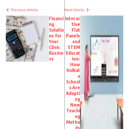
Previous Article
Next Article
Financi
Interac
ng
tive
Solutio
Flat
ns for
Panels
Your
and
Clinic
STEM
Busine
Educat
ss
ion:
How
Kolkat
a
School
s Are
Adopti
ng
New
Teachi
ng
Metho
ds