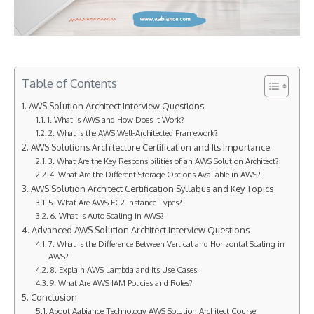
Table of Contents
AWS Solution Architect Interview Questions
1. What is AWS and How Does It Work?
2. What is the AWS Well-Architected Framework?
AWS Solutions Architecture Certification and Its Importance
3. What Are the Key Responsibilities of an AWS Solution Architect?
4. What Are the Different Storage Options Available in AWS?
AWS Solution Architect Certification Syllabus and Key Topics
5. What Are AWS EC2 Instance Types?
6. What Is Auto Scaling in AWS?
Advanced AWS Solution Architect Interview Questions
7. What Is the Difference Between Vertical and Horizontal Scaling in
AWS?
8. Explain AWS Lambda and Its Use Cases.
9. What Are AWS IAM Policies and Roles?
Conclusion
About Aabiance Technology AWS Solution Architect Course