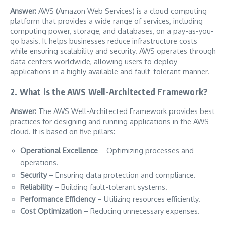
Answer:
AWS (Amazon Web Services) is a cloud computing
platform that provides a wide range of services, including
computing power, storage, and databases, on a pay-as-you-
go basis. It helps businesses reduce infrastructure costs
while ensuring scalability and security. AWS operates through
data centers worldwide, allowing users to deploy
applications in a highly available and fault-tolerant manner.
2. What is the AWS Well-Architected Framework?
Answer:
The AWS Well-Architected Framework provides best
practices for designing and running applications in the AWS
cloud. It is based on five pillars:
Operational Excellence
– Optimizing processes and
operations.
Security
– Ensuring data protection and compliance.
Reliability
– Building fault-tolerant systems.
Performance Efficiency
– Utilizing resources efficiently.
Cost Optimization
– Reducing unnecessary expenses.