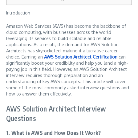
Introduction
Amazon Web Services (AWS) has become the backbone of
cloud computing, with businesses across the world
leveraging its services to build scalable and reliable
applications. As a result, the demand for AWS Solution
Architects has skyrocketed, making it a lucrative career
choice. Earning an
AWS Solution Architect Certification
can
significantly boost your credibility and help you land a high-
paying job in this field. However, an AWS Solution Architect
interview requires thorough preparation and an
understanding of key AWS concepts. This article will cover
some of the most commonly asked interview questions and
how to answer them effectively.
AWS Solution Architect Interview
Questions
1. What is AWS and How Does It Work?