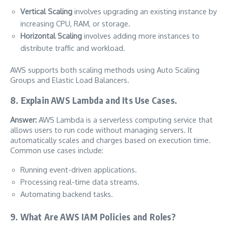
Vertical Scaling
involves upgrading an existing instance by
increasing CPU, RAM, or storage.
Horizontal Scaling
involves adding more instances to
distribute traffic and workload.
AWS supports both scaling methods using Auto Scaling
Groups and Elastic Load Balancers.
8. Explain AWS Lambda and Its Use Cases.
Answer:
AWS Lambda is a serverless computing service that
allows users to run code without managing servers. It
automatically scales and charges based on execution time.
Common use cases include:
Running event-driven applications.
Processing real-time data streams.
Automating backend tasks.
9. What Are AWS IAM Policies and Roles?