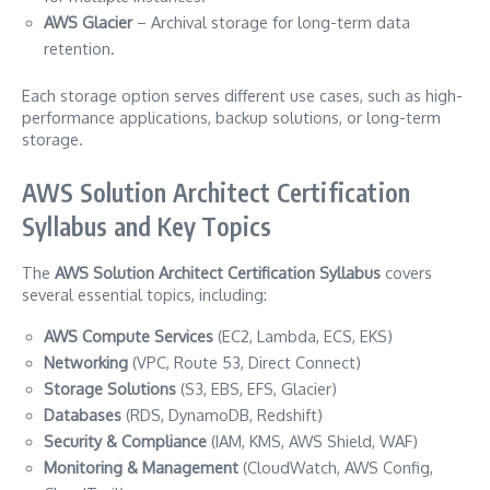
AWS Glacier
– Archival storage for long-term data
retention.
Each storage option serves different use cases, such as high-
performance applications, backup solutions, or long-term
storage.
AWS Solution Architect Certification
Syllabus and Key Topics
The
AWS Solution Architect Certification Syllabus
covers
several essential topics, including:
AWS Compute Services
(EC2, Lambda, ECS, EKS)
Networking
(VPC, Route 53, Direct Connect)
Storage Solutions
(S3, EBS, EFS, Glacier)
Databases
(RDS, DynamoDB, Redshift)
Security & Compliance
(IAM, KMS, AWS Shield, WAF)
Monitoring & Management
(CloudWatch, AWS Config,