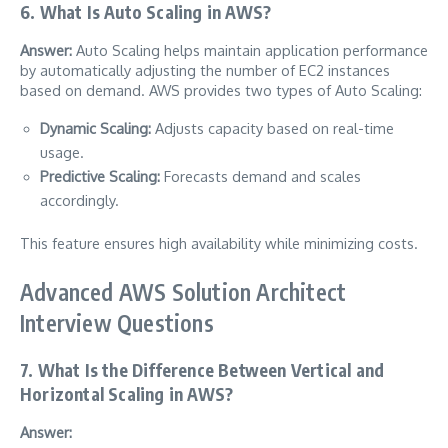
6. What Is Auto Scaling in AWS?
Answer:
Auto Scaling helps maintain application performance
by automatically adjusting the number of EC2 instances
based on demand. AWS provides two types of Auto Scaling:
Dynamic Scaling:
Adjusts capacity based on real-time
usage.
Predictive Scaling:
Forecasts demand and scales
accordingly.
This feature ensures high availability while minimizing costs.
Advanced AWS Solution Architect
Interview Questions
7. What Is the Difference Between Vertical and
Horizontal Scaling in AWS?
Answer: