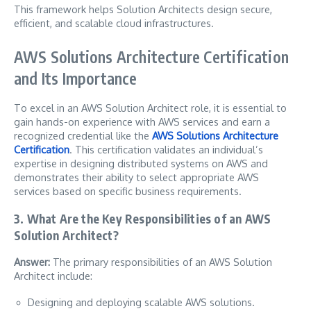
This framework helps Solution Architects design secure,
efficient, and scalable cloud infrastructures.
AWS Solutions Architecture Certification
and Its Importance
To excel in an AWS Solution Architect role, it is essential to
gain hands-on experience with AWS services and earn a
recognized credential like the
AWS Solutions Architecture
Certification
. This certification validates an individual’s
expertise in designing distributed systems on AWS and
demonstrates their ability to select appropriate AWS
services based on specific business requirements.
3. What Are the Key Responsibilities of an AWS
Solution Architect?
Answer:
The primary responsibilities of an AWS Solution
Architect include:
Designing and deploying scalable AWS solutions.