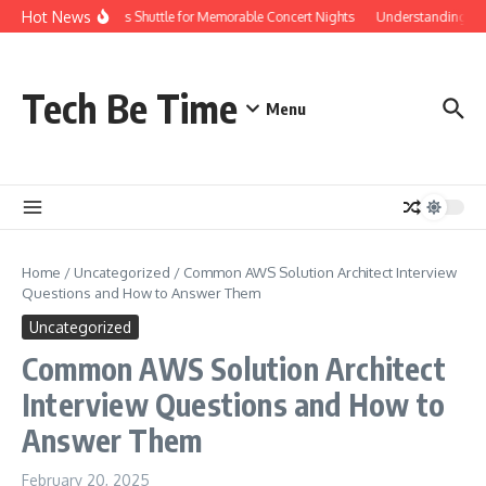
Skip to content
Hot News
Red Rocks Shuttle for Memorable Concert Nights
Understanding how S
Tech Be Time
Menu
Home
/
Uncategorized
/
Common AWS Solution Architect Interview
Questions and How to Answer Them
Uncategorized
Common AWS Solution Architect
Interview Questions and How to
Answer Them
February 20, 2025