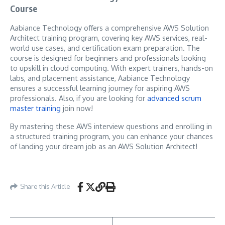
Course
Aabiance Technology offers a comprehensive AWS Solution
Architect training program, covering key AWS services, real-
world use cases, and certification exam preparation. The
course is designed for beginners and professionals looking
to upskill in cloud computing. With expert trainers, hands-on
labs, and placement assistance, Aabiance Technology
ensures a successful learning journey for aspiring AWS
professionals. Also, if you are looking for
advanced scrum
master training
join now!
By mastering these AWS interview questions and enrolling in
a structured training program, you can enhance your chances
of landing your dream job as an AWS Solution Architect!
Share this Article