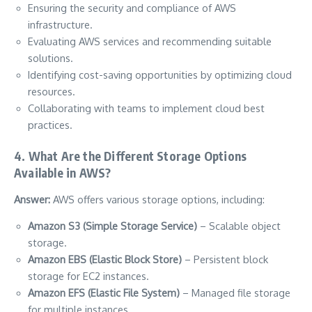
Ensuring the security and compliance of AWS
infrastructure.
Evaluating AWS services and recommending suitable
solutions.
Identifying cost-saving opportunities by optimizing cloud
resources.
Collaborating with teams to implement cloud best
practices.
4. What Are the Different Storage Options
Available in AWS?
Answer:
AWS offers various storage options, including:
Amazon S3 (Simple Storage Service)
– Scalable object
storage.
Amazon EBS (Elastic Block Store)
– Persistent block
storage for EC2 instances.
Amazon EFS (Elastic File System)
– Managed file storage
for multiple instances.