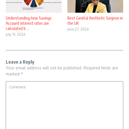
Understanding how Savings
Best Genital Aesthetic Surgeon in
Account interest rates are
the UK
calculated b ...
June 27, 2026
July 31, 2026
Leave a Reply
Your email address will not be published.
Required fields are
marked
*