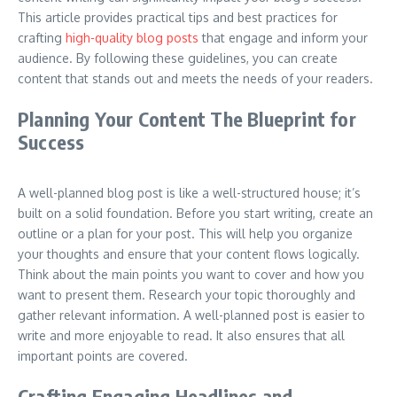
This article provides practical tips and best practices for
crafting
high-quality blog posts
that engage and inform your
audience. By following these guidelines, you can create
content that stands out and meets the needs of your readers.
Planning Your Content The Blueprint for
Success
A well-planned blog post is like a well-structured house; it’s
built on a solid foundation. Before you start writing, create an
outline or a plan for your post. This will help you organize
your thoughts and ensure that your content flows logically.
Think about the main points you want to cover and how you
want to present them. Research your topic thoroughly and
gather relevant information. A well-planned post is easier to
write and more enjoyable to read. It also ensures that all
important points are covered.
Crafting Engaging Headlines and