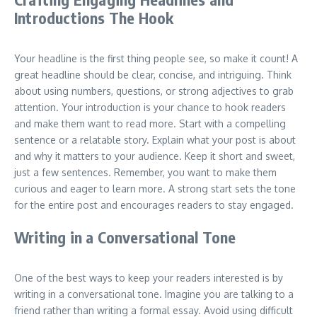
Introductions The Hook
Your headline is the first thing people see, so make it count! A
great headline should be clear, concise, and intriguing. Think
about using numbers, questions, or strong adjectives to grab
attention. Your introduction is your chance to hook readers
and make them want to read more. Start with a compelling
sentence or a relatable story. Explain what your post is about
and why it matters to your audience. Keep it short and sweet,
just a few sentences. Remember, you want to make them
curious and eager to learn more. A strong start sets the tone
for the entire post and encourages readers to stay engaged.
Writing in a Conversational Tone
One of the best ways to keep your readers interested is by
writing in a conversational tone. Imagine you are talking to a
friend rather than writing a formal essay. Avoid using difficult