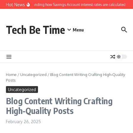
Skip to content
Hot News
Understanding how Savings Account interest rates are calculated by b
Tech Be Time
Menu
Home
/
Uncategorized
/
Blog Content Writing Crafting High-Quality
Posts
Uncategorized
Blog Content Writing Crafting
High-Quality Posts
February 26, 2025