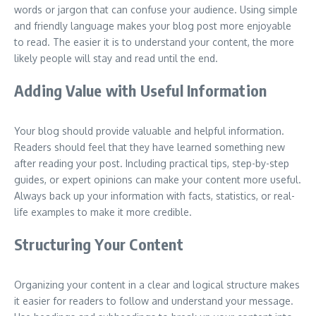
words or jargon that can confuse your audience. Using simple
and friendly language makes your blog post more enjoyable
to read. The easier it is to understand your content, the more
likely people will stay and read until the end.
Adding Value with Useful Information
Your blog should provide valuable and helpful information.
Readers should feel that they have learned something new
after reading your post. Including practical tips, step-by-step
guides, or expert opinions can make your content more useful.
Always back up your information with facts, statistics, or real-
life examples to make it more credible.
Structuring Your Content
Organizing your content in a clear and logical structure makes
it easier for readers to follow and understand your message.