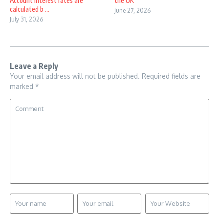
Account interest rates are
the UK
calculated b ...
June 27, 2026
July 31, 2026
Leave a Reply
Your email address will not be published.
Required fields are
marked
*