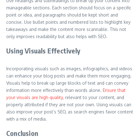
Use headings and subheadings to break up your content into
manageable sections. Each section should focus on a specific
point or idea, and paragraphs should be kept short and
concise. Use bullet points and numbered lists to highlight key
takeaways and make the content more scannable. This not
only improves readability but also helps with SEO.
Using Visuals Effectively
Incorporating visuals such as images, infographics, and videos
can enhance your blog posts and make them more engaging.
Visuals help to break up large blocks of text and can convey
information more effectively than words alone.
Ensure that
your visuals are high-quality
, relevant to your content, and
properly attributed if they are not your own. Using visuals can
also improve your post’s SEO, as search engines favor content
with a mix of media.
Conclusion