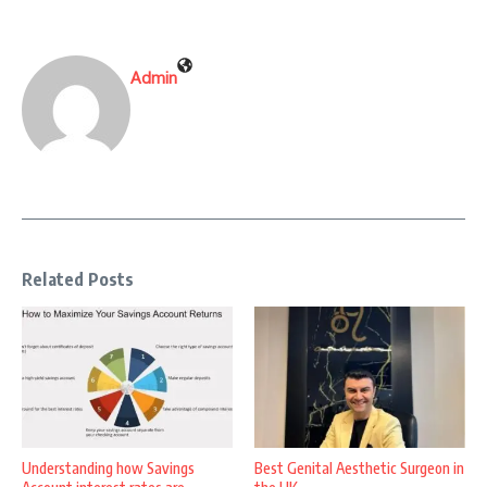
Admin
Related Posts
Understanding how Savings
Best Genital Aesthetic Surgeon in