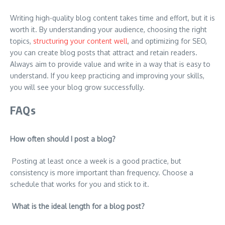
Writing high-quality blog content takes time and effort, but it is
worth it. By understanding your audience, choosing the right
topics,
structuring your content well
, and optimizing for SEO,
you can create blog posts that attract and retain readers.
Always aim to provide value and write in a way that is easy to
understand. If you keep practicing and improving your skills,
you will see your blog grow successfully.
FAQs
How often should I post a blog?
Posting at least once a week is a good practice, but
consistency is more important than frequency. Choose a
schedule that works for you and stick to it.
What is the ideal length for a blog post?