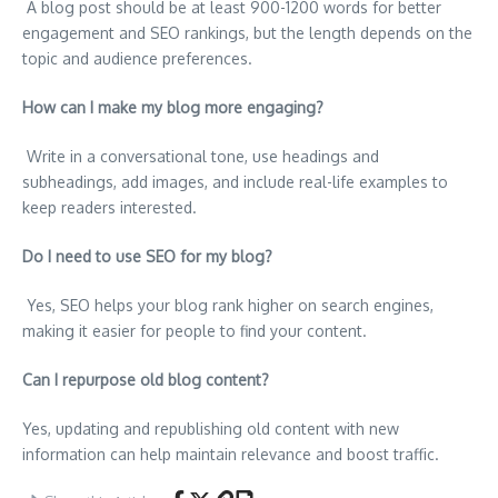
A blog post should be at least 900-1200 words for better
engagement and SEO rankings, but the length depends on the
topic and audience preferences.
How can I make my blog more engaging?
Write in a conversational tone, use headings and
subheadings, add images, and include real-life examples to
keep readers interested.
Do I need to use SEO for my blog?
Yes, SEO helps your blog rank higher on search engines,
making it easier for people to find your content.
Can I repurpose old blog content?
Yes, updating and republishing old content with new
information can help maintain relevance and boost traffic.