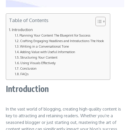
Table of Contents
Introduction
Planning Your Content The Blueprint for Success
Crafting Engaging Headlines and Introductions The Hook
Writing in a Conversational Tone
Adding Value with Useful Information
Structuring Your Content
Using Visuals Effectively
Conclusion
FAQs
Introduction
In the vast world of blogging, creating high-quality content is
key to attracting and retaining readers. Whether you’re a
seasoned blogger or just starting out, mastering the art of
content writing can significantly impact your blog’s success.