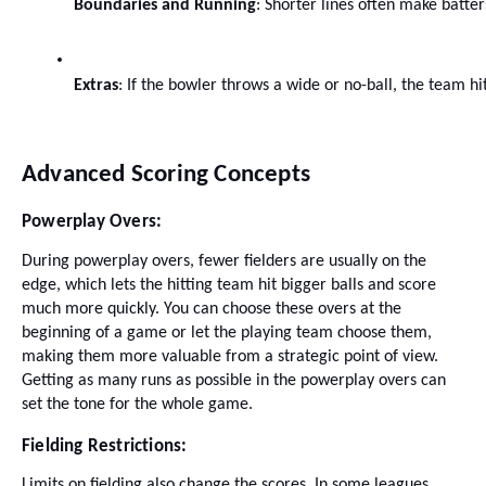
Boundaries and Running
: Shorter lines often make batte
Extras
: If the bowler throws a wide or no-ball, the team hi
Advanced Scoring Concepts
Powerplay Overs:
During powerplay overs, fewer fielders are usually on the
edge, which lets the hitting team hit bigger balls and score
much more quickly. You can choose these overs at the
beginning of a game or let the playing team choose them,
making them more valuable from a strategic point of view.
Getting as many runs as possible in the powerplay overs can
set the tone for the whole game.
Fielding Restrictions:
Limits on fielding also change the scores. In some leagues,