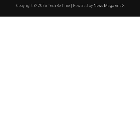
Copyright © 2026 Tech Be Time | Powered by
News Magazine X