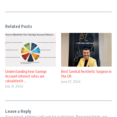
Related Posts
Understanding how Savings
Best Genital Aesthetic Surgeon in
Account interest rates are
the UK
calculated b ...
June 27, 2026
July 31, 2026
Leave a Reply
Your email address will not be published.
Required fields are