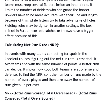
teams must keep several fielders inside an inner circle. It
limits the number of fielders who can guard the border.
Bowlers have to be more accurate with their line and length
because of this, while hitters try to take advantage of holes.
Fielding rules may be tighter in smaller settings, like box
cricket in Surat. Incorrect catches or throws have a bigger
effect because of this.
Calculating Net Run Rate (NRR):
In events with many teams competing for spots in the
knockout rounds, figuring out the net run rate is essential. If
two teams end with the same number of points, a better NRR
can decide. It shows how good both teams are at offense and
defense. To find the NRR, split the number of runs made by the
number of overs played and then take away the number of
runs given up per over.
NRR=(Total Runs Scored/Total Overs Faced) – (Total Runs
Conceded/Total Overs Bowled)