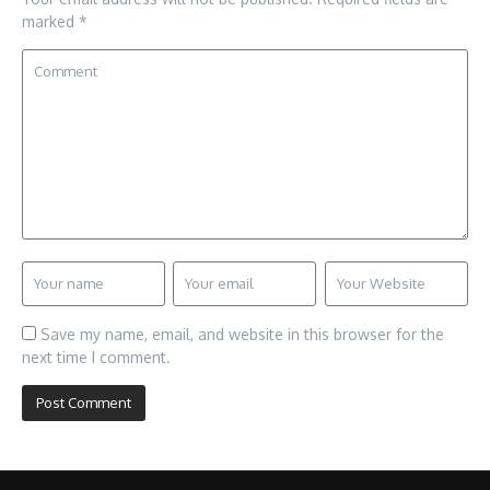
marked
*
Save my name, email, and website in this browser for the
next time I comment.