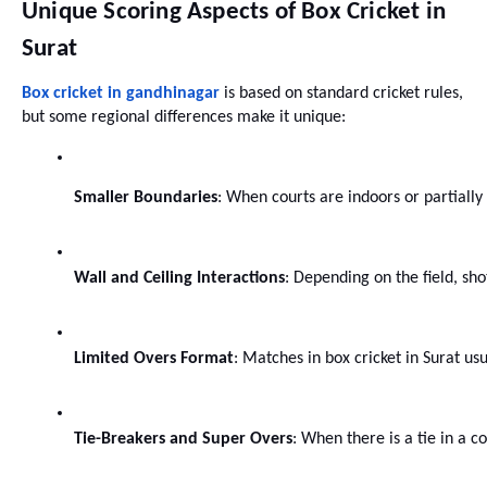
Unique Scoring Aspects of Box Cricket in
Surat
Box cricket in gandhinagar
is based on standard cricket rules,
but some regional differences make it unique:
Smaller Boundaries
: When courts are indoors or partially
Wall and Ceiling Interactions
: Depending on the field, sho
Limited Overs Format
: Matches in box cricket in Surat us
Tie-Breakers and Super Overs
: When there is a tie in a 