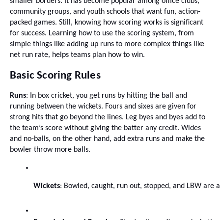
smaller borders. It has become popular among office clubs,
community groups, and youth schools that want fun, action-
packed games. Still, knowing how scoring works is significant
for success. Learning how to use the scoring system, from
simple things like adding up runs to more complex things like
net run rate, helps teams plan how to win.
Basic Scoring Rules
Runs
: In box cricket, you get runs by hitting the ball and
running between the wickets. Fours and sixes are given for
strong hits that go beyond the lines. Leg byes and byes add to
the team’s score without giving the batter any credit. Wides
and no-balls, on the other hand, add extra runs and make the
bowler throw more balls.
Wickets
: Bowled, caught, run out, stopped, and LBW are al