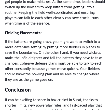
get people to make mistakes. At the same time, leaders should
switch up the bowlers to keep hitters from getting into a
routine. Keeping the field well-coordinated and ensuring
players can talk to each other clearly can save crucial runs
when time is of the essence.
Fielding Placements:
If the batters are going crazy, you might want to switch to a
more defensive setting by putting more fielders in places to
save the boundaries. On the other hand, if you need wickets,
make the infield tighter and tell the batters they have to take
chances. Cohesive defense plans must be able to talk to each
other constantly because games move quickly. Your fielders
should know the bowling plan and be able to change where
they are as the game goes on.
Conclusion
It can be exciting to score in box cricket in Surat
,
thanks to
shorter limits, new powerplay rules, and fast-paced play that