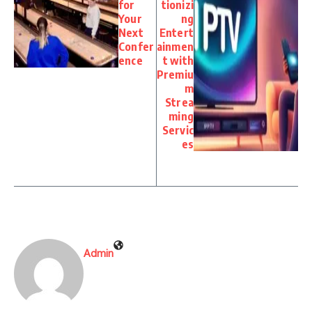
for
tionizi
Your
ng
Next
Entert
Confer
ainmen
ence
t with
Premiu
m
Strea
ming
Servic
es
Admin