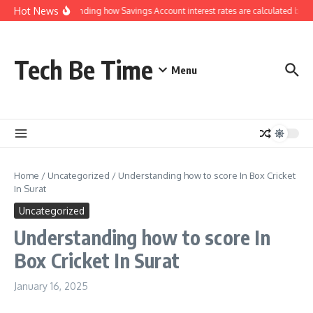
Skip to content
Hot News
Understanding how Savings Account interest rates are calculated by ban
Tech Be Time
Menu
Home
/
Uncategorized
/
Understanding how to score In Box Cricket
In Surat
Uncategorized
Understanding how to score In
Box Cricket In Surat
January 16, 2025