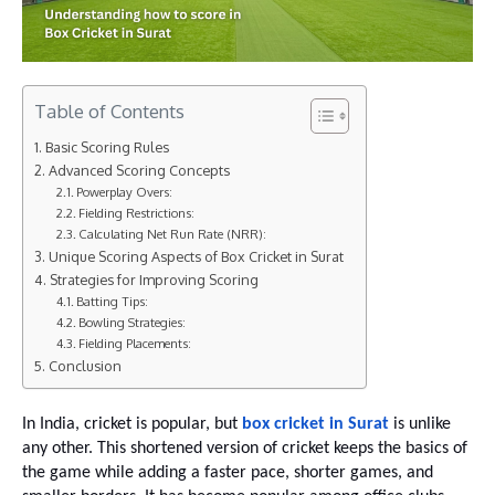
Table of Contents
Basic Scoring Rules
Advanced Scoring Concepts
Powerplay Overs:
Fielding Restrictions:
Calculating Net Run Rate (NRR):
Unique Scoring Aspects of Box Cricket in Surat
Strategies for Improving Scoring
Batting Tips:
Bowling Strategies:
Fielding Placements:
Conclusion
In India, cricket is popular, but
box cricket in Surat
is unlike
any other. This shortened version of cricket keeps the basics of
the game while adding a faster pace, shorter games, and