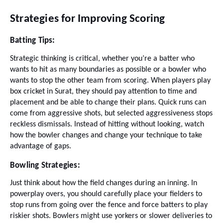
Strategies for Improving Scoring
Batting Tips:
Strategic thinking is critical, whether you’re a batter who
wants to hit as many boundaries as possible or a bowler who
wants to stop the other team from scoring. When players play
box cricket in Surat, they should pay attention to time and
placement and be able to change their plans. Quick runs can
come from aggressive shots, but selected aggressiveness stops
reckless dismissals. Instead of hitting without looking, watch
how the bowler changes and change your technique to take
advantage of gaps.
Bowling Strategies:
Just think about how the field changes during an inning. In
powerplay overs, you should carefully place your fielders to
stop runs from going over the fence and force batters to play
riskier shots. Bowlers might use yorkers or slower deliveries to