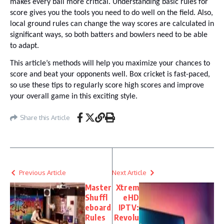
makes every ball more critical. Understanding basic rules for
score gives you the tools you need to do well on the field. Also,
local ground rules can change the way scores are calculated in
significant ways, so both batters and bowlers need to be able
to adapt.
This article’s methods will help you maximize your chances to
score and beat your opponents well. Box cricket is fast-paced,
so use these tips to regularly score high scores and improve
your overall game in this exciting style.
Share this Article
Previous Article
Next Article
Master
Xtrem
Shuffl
eHD
eboard
IPTV:
Rules
Revolu