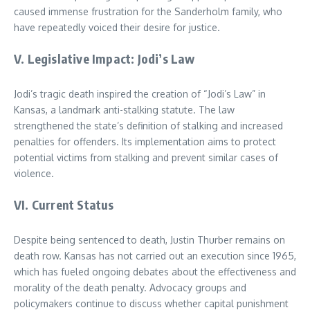
caused immense frustration for the Sanderholm family, who
have repeatedly voiced their desire for justice.
V. Legislative Impact: Jodi’s Law
Jodi’s tragic death inspired the creation of “Jodi’s Law” in
Kansas, a landmark anti-stalking statute. The law
strengthened the state’s definition of stalking and increased
penalties for offenders. Its implementation aims to protect
potential victims from stalking and prevent similar cases of
violence.
VI. Current Status
Despite being sentenced to death, Justin Thurber remains on
death row. Kansas has not carried out an execution since 1965,
which has fueled ongoing debates about the effectiveness and
morality of the death penalty. Advocacy groups and
policymakers continue to discuss whether capital punishment