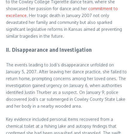
to the Cowley College Tigerette dance team, where she
showcased her passion for dance and her
commitment to
excellence
. Her tragic death in January 2007 not only
devastated her family and community but also sparked
significant legislative reforms in Kansas aimed at preventing
similar tragedies in the future.
II. Disappearance and Investigation
The events leading to Jodi’s disappearance unfolded on
January 5, 2007. After leaving her dance practice, she failed to
return home, prompting concerns among her loved ones. The
investigation gained urgency on January 6, when authorities
identified Justin Thurber as a suspect. On January 9, police
discovered Jodi’s car submerged in Cowley County State Lake
and her body in a nearby wooded area.
Key evidence included personal items recovered from a
chemical toilet at a fishing lake and autopsy findings that
confirmed she had been assaulted and strangled. The swift