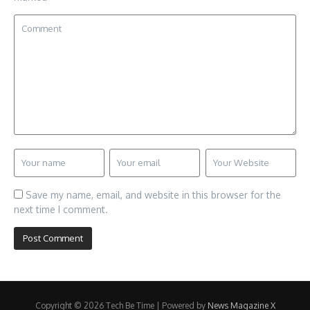
Save my name, email, and website in this browser for the
next time I comment.
Copyright © 2026 Tech Be Time | Powered by
News Magazine X