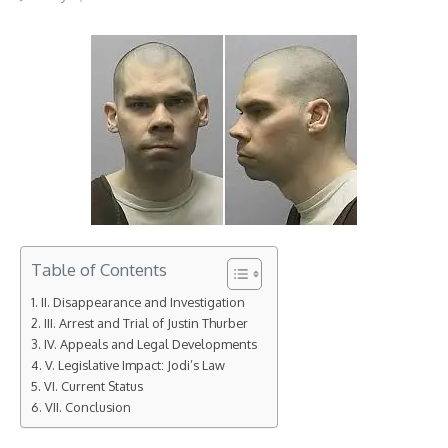
Table of Contents
II. Disappearance and Investigation
III. Arrest and Trial of Justin Thurber
IV. Appeals and Legal Developments
V. Legislative Impact: Jodi’s Law
VI. Current Status
VII. Conclusion