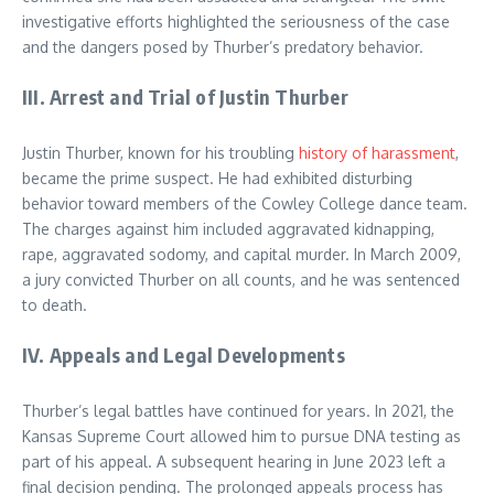
investigative efforts highlighted the seriousness of the case
and the dangers posed by Thurber’s predatory behavior.
III. Arrest and Trial of Justin Thurber
Justin Thurber, known for his troubling
history of harassment
,
became the prime suspect. He had exhibited disturbing
behavior toward members of the Cowley College dance team.
The charges against him included aggravated kidnapping,
rape, aggravated sodomy, and capital murder. In March 2009,
a jury convicted Thurber on all counts, and he was sentenced
to death.
IV. Appeals and Legal Developments
Thurber’s legal battles have continued for years. In 2021, the
Kansas Supreme Court allowed him to pursue DNA testing as
part of his appeal. A subsequent hearing in June 2023 left a
final decision pending. The prolonged appeals process has