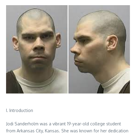
I. Introduction
Jodi Sanderholm was a vibrant 19-year-old college student
from Arkansas City, Kansas. She was known for her dedication