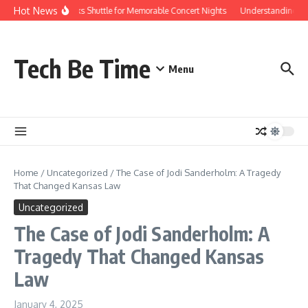
Skip to content
Hot News
Red Rocks Shuttle for Memorable Concert Nights
Understanding how 
Tech Be Time
Menu
Home
/
Uncategorized
/
The Case of Jodi Sanderholm: A Tragedy
That Changed Kansas Law
Uncategorized
The Case of Jodi Sanderholm: A
Tragedy That Changed Kansas
Law
January 4, 2025