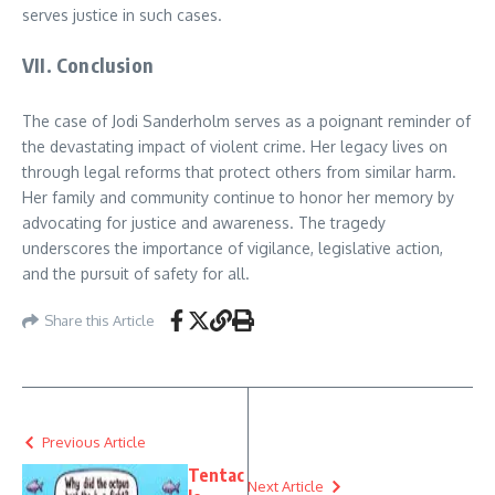
serves justice in such cases.
VII. Conclusion
The case of Jodi Sanderholm serves as a poignant reminder of
the devastating impact of violent crime. Her legacy lives on
through legal reforms that protect others from similar harm.
Her family and community continue to honor her memory by
advocating for justice and awareness. The tragedy
underscores the importance of vigilance, legislative action,
and the pursuit of safety for all.
Share this Article
Previous Article
Tentac
Next Article