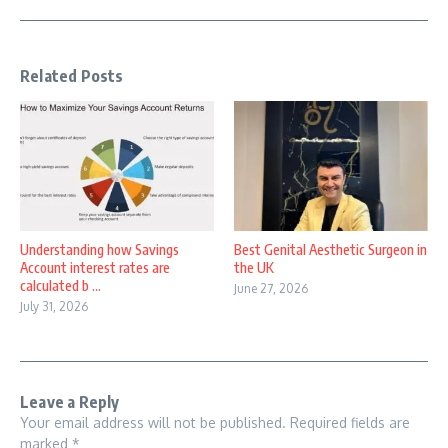
Related Posts
Understanding how Savings
Best Genital Aesthetic Surgeon in
Account interest rates are
the UK
calculated b ...
June 27, 2026
July 31, 2026
Leave a Reply
Your email address will not be published.
Required fields are
marked
*