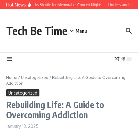
Skip to content
Hot News
Red Rocks Shuttle for Memorable Concert Nights
Understanding how S
Tech Be Time
Menu
Home
/
Uncategorized
/
Rebuilding Life: A Guide to Overcoming
Addiction
Uncategorized
Rebuilding Life: A Guide to
Overcoming Addiction
January 18, 2025