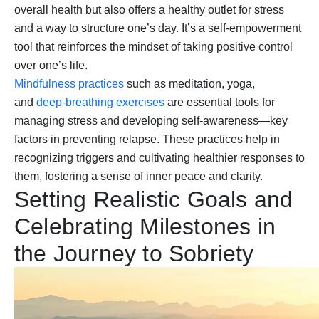
overall health but also offers a healthy outlet for stress
and a way to structure one’s day. It’s a self-empowerment
tool that reinforces the mindset of taking positive control
over one’s life.
Mindfulness practices
such as meditation, yoga,
and
deep-breathing exercises
are essential tools for
managing stress and developing self-awareness—key
factors in preventing relapse. These practices help in
recognizing triggers and cultivating healthier responses to
them, fostering a sense of inner peace and clarity.
Setting Realistic Goals and
Celebrating Milestones in
the Journey to Sobriety