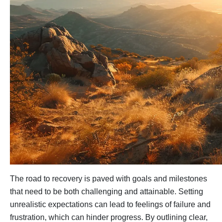
The road to recovery is paved with goals and milestones
that need to be both challenging and attainable. Setting
unrealistic expectations can lead to feelings of failure and
frustration, which can hinder progress. By outlining clear,