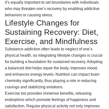
it’s equally important to set boundaries with individuals
who may threaten one’s recovery by enabling addictive
behaviors or causing stress.
Lifestyle Changes for
Sustaining Recovery: Diet,
Exercise, and Mindfulness
Substance addiction often leads to neglect of one’s
physical health, so integrating lifestyle changes is crucial
for building a foundation for sustained recovery. Adopting
a balanced diet helps repair the body, improves mood,
and enhances energy levels. Nutrition can impact brain
chemistry significantly, thus playing a role in reducing
cravings and stabilizing emotions.
Exercise too provides immense benefits, releasing
endorphins which promote feelings of happiness and
satisfaction. Regular physical activity not only improves