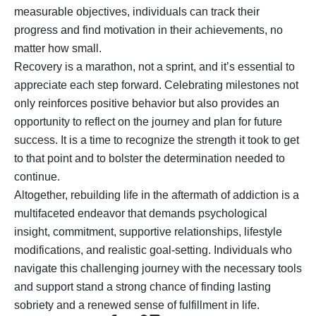
measurable objectives, individuals can track their
progress and find motivation in their achievements, no
matter how small.
Recovery is a marathon, not a sprint, and it’s essential to
appreciate each step forward. Celebrating milestones not
only reinforces positive behavior but also provides an
opportunity to reflect on the journey and plan for future
success. It is a time to recognize the strength it took to get
to that point and to bolster the determination needed to
continue.
Altogether, rebuilding life in the aftermath of addiction is a
multifaceted endeavor that demands psychological
insight, commitment, supportive relationships, lifestyle
modifications, and realistic goal-setting. Individuals who
navigate this challenging journey with the necessary tools
and support stand a strong chance of finding lasting
sobriety and a renewed sense of fulfillment in life.