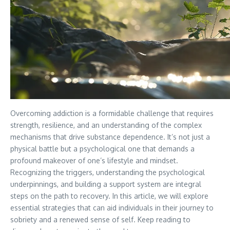
Overcoming addiction is a formidable challenge that requires
strength, resilience, and an understanding of the complex
mechanisms that drive substance dependence. It’s not just a
physical battle but a psychological one that demands a
profound makeover of one’s lifestyle and mindset.
Recognizing the triggers, understanding the psychological
underpinnings, and building a support system are integral
steps on the path to recovery. In this article, we will explore
essential strategies that can aid individuals in their journey to
sobriety and a renewed sense of self. Keep reading to