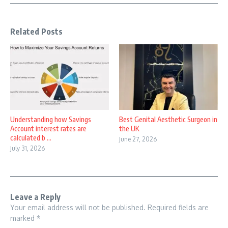
Related Posts
Understanding how Savings
Best Genital Aesthetic Surgeon in
Account interest rates are
the UK
calculated b ...
June 27, 2026
July 31, 2026
Leave a Reply
Your email address will not be published.
Required fields are
marked
*