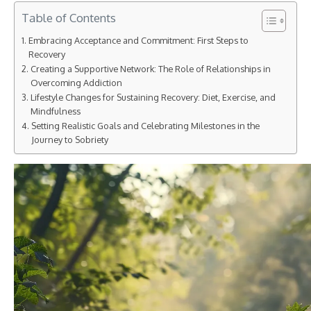
Table of Contents
Embracing Acceptance and Commitment: First Steps to
Recovery
Creating a Supportive Network: The Role of Relationships in
Overcoming Addiction
Lifestyle Changes for Sustaining Recovery: Diet, Exercise, and
Mindfulness
Setting Realistic Goals and Celebrating Milestones in the
Journey to Sobriety