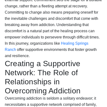
change, rather than a fleeting attempt at recovery.
Committing to change also means preparing oneself for
the inevitable challenges and discomfort that come with
breaking away from addiction. Understanding that
discomfort is a natural part of the healing process can
empower individuals to persevere through difficult times.
In this journey, organizations like
Healing Springs
Ranch
offer supportive environments that foster growth
and resilience.
Creating a Supportive
Network: The Role of
Relationships in
Overcoming Addiction
Overcoming addiction is seldom a solitary endeavor; it
necessitates a supportive network comprised of family,