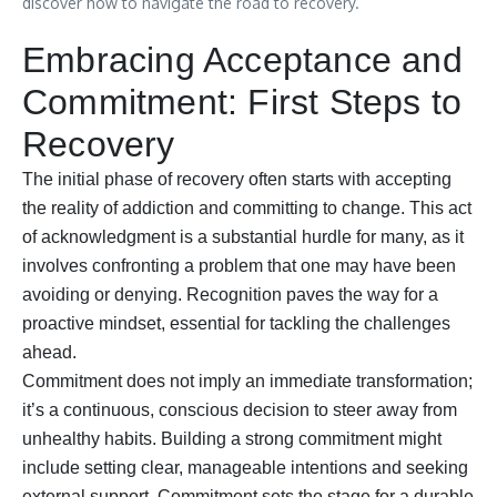
discover how to navigate the road to recovery.
Embracing Acceptance and
Commitment: First Steps to
Recovery
The initial phase of recovery often starts with accepting
the reality of addiction and committing to change. This act
of acknowledgment is a substantial hurdle for many, as it
involves confronting a problem that one may have been
avoiding or denying. Recognition paves the way for a
proactive mindset, essential for tackling the challenges
ahead.
Commitment does not imply an immediate transformation;
it’s a continuous, conscious decision to steer away from
unhealthy habits. Building a strong commitment might
include setting clear, manageable intentions and seeking
external support. Commitment sets the stage for a durable