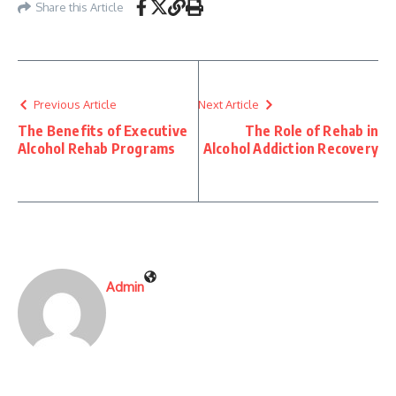
Share this Article
Previous Article
Next Article
The Benefits of Executive
The Role of Rehab in
Alcohol Rehab Programs
Alcohol Addiction Recovery
Admin