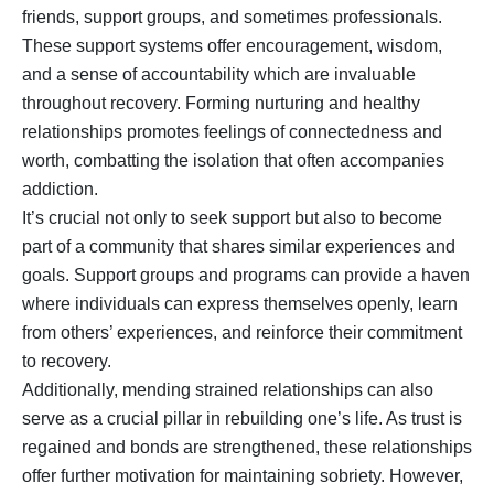
friends, support groups, and sometimes professionals.
These support systems offer encouragement, wisdom,
and a sense of accountability which are invaluable
throughout recovery. Forming nurturing and healthy
relationships promotes feelings of connectedness and
worth, combatting the isolation that often accompanies
addiction.
It’s crucial not only to seek support but also to become
part of a community that shares similar experiences and
goals. Support groups and programs can provide a haven
where individuals can express themselves openly, learn
from others’ experiences, and reinforce their commitment
to recovery.
Additionally, mending strained relationships can also
serve as a crucial pillar in rebuilding one’s life. As trust is
regained and bonds are strengthened, these relationships
offer further motivation for maintaining sobriety. However,