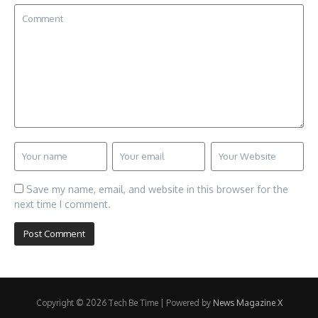
Save my name, email, and website in this browser for the
next time I comment.
Copyright © 2026 Tech Be Time | Powered by
News Magazine X