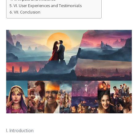
VI. User Experiences and Testimonials
VII. Conclusion
I. Introduction