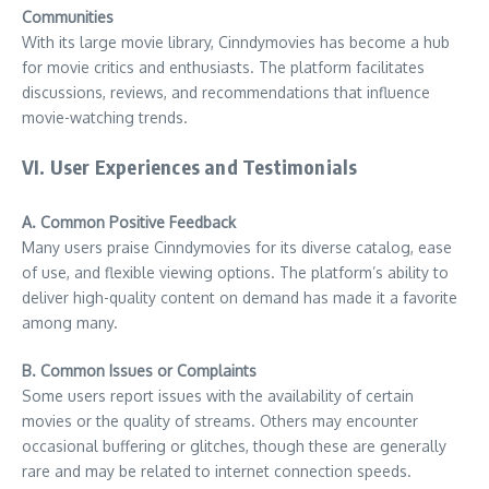
Communities
With its large movie library, Cinndymovies has become a hub
for movie critics and enthusiasts. The platform facilitates
discussions, reviews, and recommendations that influence
movie-watching trends.
VI. User Experiences and Testimonials
A. Common Positive Feedback
Many users praise Cinndymovies for its diverse catalog, ease
of use, and flexible viewing options. The platform’s ability to
deliver high-quality content on demand has made it a favorite
among many.
B. Common Issues or Complaints
Some users report issues with the availability of certain
movies or the quality of streams. Others may encounter
occasional buffering or glitches, though these are generally
rare and may be related to internet connection speeds.