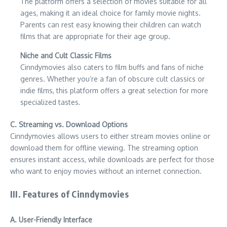
The platform offers a selection of movies suitable for all
ages, making it an ideal choice for family movie nights.
Parents can rest easy knowing their children can watch
films that are appropriate for their age group.
Niche and Cult Classic Films
Cinndymovies also caters to film buffs and fans of niche
genres. Whether you’re a fan of obscure cult classics or
indie films, this platform offers a great selection for more
specialized tastes.
C. Streaming vs. Download Options
Cinndymovies allows users to either stream movies online or
download them for offline viewing. The streaming option
ensures instant access, while downloads are perfect for those
who want to enjoy movies without an internet connection.
III. Features of Cinndymovies
A. User-Friendly Interface