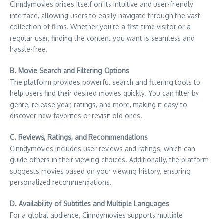
Cinndymovies prides itself on its intuitive and user-friendly
interface, allowing users to easily navigate through the vast
collection of films. Whether you’re a first-time visitor or a
regular user, finding the content you want is seamless and
hassle-free.
B. Movie Search and Filtering Options
The platform provides powerful search and filtering tools to
help users find their desired movies quickly. You can filter by
genre, release year, ratings, and more, making it easy to
discover new favorites or revisit old ones.
C. Reviews, Ratings, and Recommendations
Cinndymovies includes user reviews and ratings, which can
guide others in their viewing choices. Additionally, the platform
suggests movies based on your viewing history, ensuring
personalized recommendations.
D. Availability of Subtitles and Multiple Languages
For a global audience, Cinndymovies supports multiple