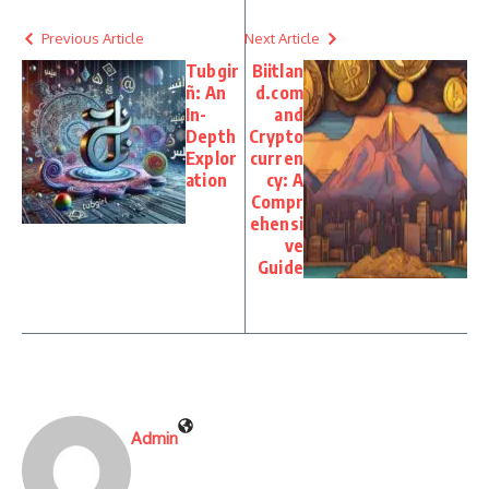
Previous Article
Next Article
Tubgir
Biitlan
ñ: An
d.com
In-
and
Depth
Crypto
Explor
curren
ation
cy: A
Compr
ehensi
ve
Guide
Admin