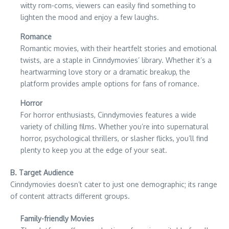
witty rom-coms, viewers can easily find something to
lighten the mood and enjoy a few laughs.
Romance
Romantic movies, with their heartfelt stories and emotional
twists, are a staple in Cinndymovies’ library. Whether it’s a
heartwarming love story or a dramatic breakup, the
platform provides ample options for fans of romance.
Horror
For horror enthusiasts, Cinndymovies features a wide
variety of chilling films. Whether you’re into supernatural
horror, psychological thrillers, or slasher flicks, you’ll find
plenty to keep you at the edge of your seat.
B. Target Audience
Cinndymovies doesn’t cater to just one demographic; its range
of content attracts different groups.
Family-friendly Movies