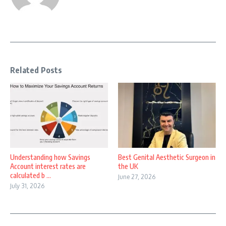
Related Posts
Understanding how Savings
Best Genital Aesthetic Surgeon in
Account interest rates are
the UK
calculated b ...
June 27, 2026
July 31, 2026