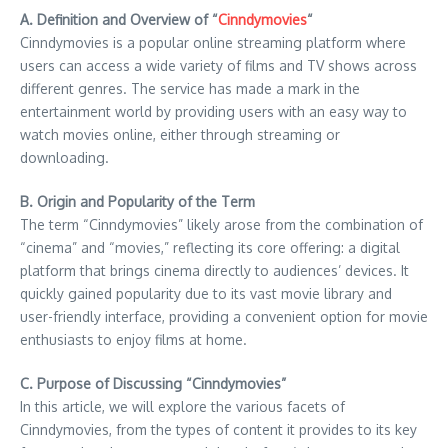
A. Definition and Overview of “
Cinndymovies
“
Cinndymovies is a popular online streaming platform where
users can access a wide variety of films and TV shows across
different genres. The service has made a mark in the
entertainment world by providing users with an easy way to
watch movies online, either through streaming or
downloading.
B. Origin and Popularity of the Term
The term “Cinndymovies” likely arose from the combination of
“cinema” and “movies,” reflecting its core offering: a digital
platform that brings cinema directly to audiences’ devices. It
quickly gained popularity due to its vast movie library and
user-friendly interface, providing a convenient option for movie
enthusiasts to enjoy films at home.
C. Purpose of Discussing “Cinndymovies”
In this article, we will explore the various facets of
Cinndymovies, from the types of content it provides to its key