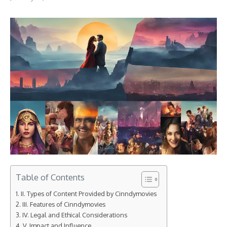
Table of Contents
II. Types of Content Provided by Cinndymovies
III. Features of Cinndymovies
IV. Legal and Ethical Considerations
V. Impact and Influence