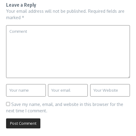
Leave a Reply
Your email address will not be published.
Required fields are
marked
*
Save my name, email, and website in this browser for the
next time I comment.