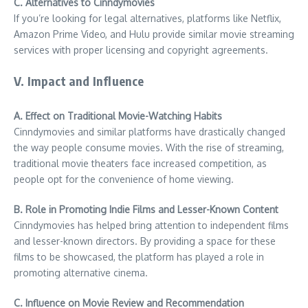
C. Alternatives to Cinndymovies
If you’re looking for legal alternatives, platforms like Netflix,
Amazon Prime Video, and Hulu provide similar movie streaming
services with proper licensing and copyright agreements.
V. Impact and Influence
A. Effect on Traditional Movie-Watching Habits
Cinndymovies and similar platforms have drastically changed
the way people consume movies. With the rise of streaming,
traditional movie theaters face increased competition, as
people opt for the convenience of home viewing.
B. Role in Promoting Indie Films and Lesser-Known Content
Cinndymovies has helped bring attention to independent films
and lesser-known directors. By providing a space for these
films to be showcased, the platform has played a role in
promoting alternative cinema.
C. Influence on Movie Review and Recommendation