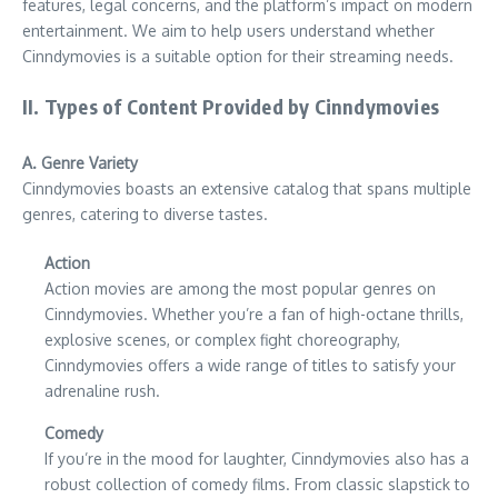
features, legal concerns, and the platform’s impact on modern
entertainment. We aim to help users understand whether
Cinndymovies is a suitable option for their streaming needs.
II. Types of Content Provided by Cinndymovies
A. Genre Variety
Cinndymovies boasts an extensive catalog that spans multiple
genres, catering to diverse tastes.
Action
Action movies are among the most popular genres on
Cinndymovies. Whether you’re a fan of high-octane thrills,
explosive scenes, or complex fight choreography,
Cinndymovies offers a wide range of titles to satisfy your
adrenaline rush.
Comedy
If you’re in the mood for laughter, Cinndymovies also has a
robust collection of comedy films. From classic slapstick to