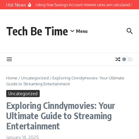
Skip to content
Hot News
Understanding how Savings Account interest rates are calculated by ba
Tech Be Time
Menu
Home
/
Uncategorized
/
Exploring Cinndymovies: Your Ultimate
Guide to Streaming Entertainment
Uncategorized
Exploring Cinndymovies: Your
Ultimate Guide to Streaming
Entertainment
January 14, 2025