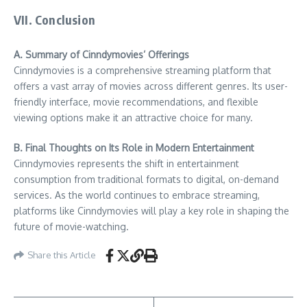
VII. Conclusion
A. Summary of Cinndymovies’ Offerings
Cinndymovies is a comprehensive streaming platform that
offers a vast array of movies across different genres. Its user-
friendly interface, movie recommendations, and flexible
viewing options make it an attractive choice for many.
B. Final Thoughts on Its Role in Modern Entertainment
Cinndymovies represents the shift in entertainment
consumption from traditional formats to digital, on-demand
services. As the world continues to embrace streaming,
platforms like Cinndymovies will play a key role in shaping the
future of movie-watching.
Share this Article