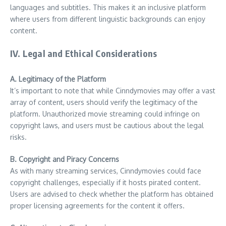
languages and subtitles. This makes it an inclusive platform
where users from different linguistic backgrounds can enjoy
content.
IV. Legal and Ethical Considerations
A. Legitimacy of the Platform
It’s important to note that while Cinndymovies may offer a vast
array of content, users should verify the legitimacy of the
platform. Unauthorized movie streaming could infringe on
copyright laws, and users must be cautious about the legal
risks.
B. Copyright and Piracy Concerns
As with many streaming services, Cinndymovies could face
copyright challenges, especially if it hosts pirated content.
Users are advised to check whether the platform has obtained
proper licensing agreements for the content it offers.