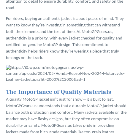
attention to detail to ensure durability, comfort, and safety on the
road.
For riders, buying an authentic jacket is about peace of mind. They
want to know they’re investing in something that can withstand
both the elements and the test of time. At MotoGPGears.us,
authenticity is a priority, with every jacket checked for quality and
certified for genuine MotoGP design. This commitment to
authenticity helps riders know they’re wearing a piece that truly
belongs on the track.
The Importance of Quality Materials
A quality MotoGP jacket isn’t just for show—it’s built to last.
MotoGPGears.us understands that a durable MotoGP jacket should
balance both protection and comfort. Many jackets available on the
market may have flashy designs, but they often compromise on
durability or safety. MotoGPGears.us takes pride in providing
jackets made from high-grade materials like top-grain leather,