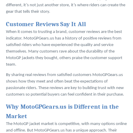
different, it’s not just another store, it’s where riders can create the
gear that tells their story.
Customer Reviews Say It All
When it comes to trusting a brand, customer reviews are the best
indicator. MotoGPGears.us has a history of positive reviews from
satisfied riders who have experienced the quality and service
themselves. Many customers rave about the durability of the
MotoGP jackets they bought, others praise the customer support
team.
By sharing real reviews from satisfied customers MotoGPGears.us
shows how they meet and often beat the expectations of
passionate riders. These reviews are key to building trust with new
customers so potential buyers can feel confident in their purchase.
Why MotoGPGears.us is Different in the
Market
The MotoGP jacket market is competitive, with many options online
and offline. But MotoGPGears.us has a unique approach. Their