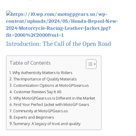
Introduction: The Call of the Open Road
Table of Contents
Why Authenticity Matters to Riders
The Importance of Quality Materials
Customization Options at MotoGPGears.us
Customer Reviews Say It All
Why MotoGPGears.us is Different in the Market
Find Your Perfect Jacket with MotoGP Gears
Community at MotoGPGears.us
Experts and Beginners
Summary: A legacy of trust and quality