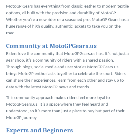
MotoGP Gears has everything from classic leather to modern textile
options, all built with the precision and durability of MotoGP.
Whether you’re a new rider or a seasoned pro, MotoGP Gears has a
huge range of high quality, authentic jackets to take you on the
road.
Community at MotoGPGears.us
Riders love the community that MotoGPGears.us has. It’s not just a
gear shop, it’s a community of riders with a shared passion.
Through blogs, social media and user stories MotoGPGears.us
brings MotoGP enthusiasts together to celebrate the sport. Riders
can share their experiences, learn from each other and stay up to
date with the latest MotoGP news and trends.
This community approach makes riders feel more loyal to
MotoGPGears.us. It’s a space where they feel heard and
understood, so it’s more than just a place to buy but part of their
MotoGP journey.
Experts and Beginners