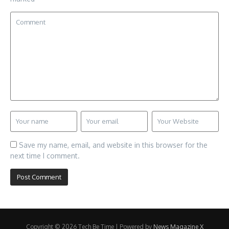
Save my name, email, and website in this browser for the
next time I comment.
Copyright © 2026 Tech Be Time | Powered by
News Magazine X