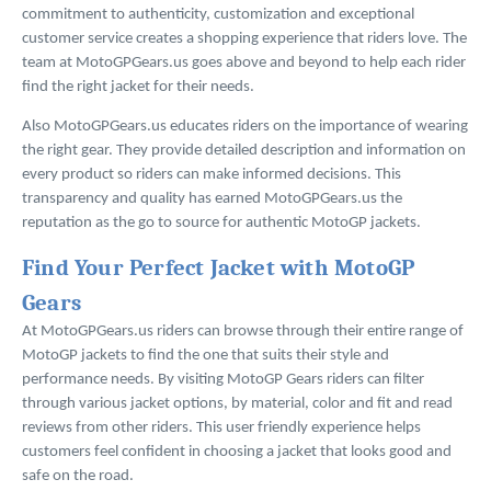
commitment to authenticity, customization and exceptional
customer service creates a shopping experience that riders love. The
team at MotoGPGears.us goes above and beyond to help each rider
find the right jacket for their needs.
Also MotoGPGears.us educates riders on the importance of wearing
the right gear. They provide detailed description and information on
every product so riders can make informed decisions. This
transparency and quality has earned MotoGPGears.us the
reputation as the go to source for authentic MotoGP jackets.
Find Your Perfect Jacket with MotoGP
Gears
At MotoGPGears.us riders can browse through their entire range of
MotoGP jackets to find the one that suits their style and
performance needs. By visiting MotoGP Gears riders can filter
through various jacket options, by material, color and fit and read
reviews from other riders. This user friendly experience helps
customers feel confident in choosing a jacket that looks good and
safe on the road.