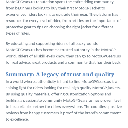
MotoGPGears.us reputation spans the entire riding community,
from beginners looking to buy their first MotoGP jacket to
experienced riders looking to upgrade their gear. The platform has
resources for every level of rider, from articles on the importance of
protective gear to tips on choosing the right jacket for different
types of rides.
By educating and supporting riders of all backgrounds
MotoGPGears.us has become a trusted authority in the MotoGP
world. Riders of all skill levels know they can go to MotoGPGears.us
for real advice, great products and a community that has their back.
Summary: A legacy of trust and quality
In a world where authenticity is hard to find MotoGPGears.us is a
shining light for riders looking for real, high quality MotoGP jackets.
By using quality materials, offering customization options and
building a passionate community MotoGPGears.us has proven itself
to be a reliable partner for riders everywhere. The countless positive
reviews from happy customers is proof of the brand’s commitment
to excellence.