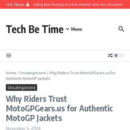
Skip to content
Hot News
Understanding how Savings Account interest rates are calculated by b
Tech Be Time
Menu
Home
/
Uncategorized
/
Why Riders Trust MotoGPGears.us for
Authentic MotoGP Jackets
Uncategorized
Why Riders Trust
MotoGPGears.us for Authentic
MotoGP Jackets
November 5, 2024