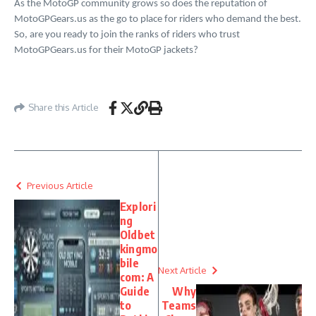
As the MotoGP community grows so does the reputation of
MotoGPGears.us as the go to place for riders who demand the best.
So, are you ready to join the ranks of riders who trust
MotoGPGears.us for their MotoGP jackets?
Share this Article
Previous Article
Explori
ng
Oldbet
kingmo
bile
Next Article
com: A
Guide
Why
to
Teams