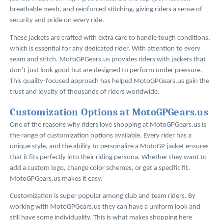
breathable mesh, and reinforced stitching, giving riders a sense of
security and pride on every ride.
These jackets are crafted with extra care to handle tough conditions,
which is essential for any dedicated rider. With attention to every
seam and stitch, MotoGPGears.us provides riders with jackets that
don’t just look good but are designed to perform under pressure.
This quality-focused approach has helped MotoGPGears.us gain the
trust and loyalty of thousands of riders worldwide.
Customization Options at MotoGPGears.us
One of the reasons why riders love shopping at MotoGPGears.us is
the range of customization options available. Every rider has a
unique style, and the ability to personalize a MotoGP jacket ensures
that it fits perfectly into their riding persona. Whether they want to
add a custom logo, change color schemes, or get a specific fit,
MotoGPGears.us makes it easy.
Customization is super popular among club and team riders. By
working with MotoGPGears.us they can have a uniform look and
still have some individuality. This is what makes shopping here