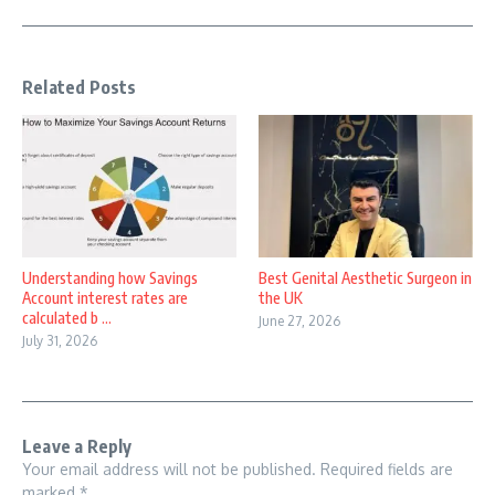
Related Posts
Understanding how Savings
Best Genital Aesthetic Surgeon in
Account interest rates are
the UK
calculated b ...
June 27, 2026
July 31, 2026
Leave a Reply
Your email address will not be published.
Required fields are
marked
*