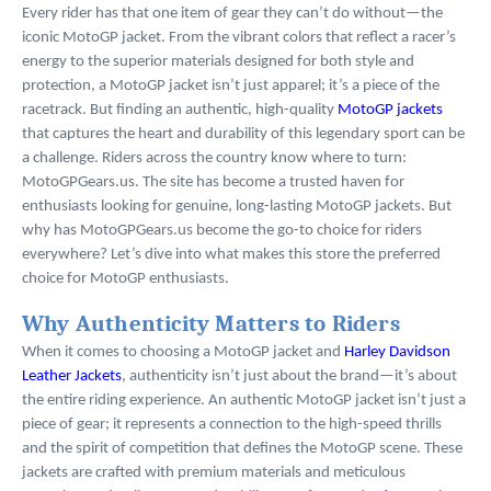
Every rider has that one item of gear they can’t do without—the
iconic MotoGP jacket. From the vibrant colors that reflect a racer’s
energy to the superior materials designed for both style and
protection, a MotoGP jacket isn’t just apparel; it’s a piece of the
racetrack. But finding an authentic, high-quality
MotoGP jackets
that captures the heart and durability of this legendary sport can be
a challenge. Riders across the country know where to turn:
MotoGPGears.us. The site has become a trusted haven for
enthusiasts looking for genuine, long-lasting MotoGP jackets. But
why has MotoGPGears.us become the go-to choice for riders
everywhere? Let’s dive into what makes this store the preferred
choice for MotoGP enthusiasts.
Why Authenticity Matters to Riders
When it comes to choosing a MotoGP jacket and
Harley Davidson
Leather Jackets
, authenticity isn’t just about the brand—it’s about
the entire riding experience. An authentic MotoGP jacket isn’t just a
piece of gear; it represents a connection to the high-speed thrills
and the spirit of competition that defines the MotoGP scene. These
jackets are crafted with premium materials and meticulous