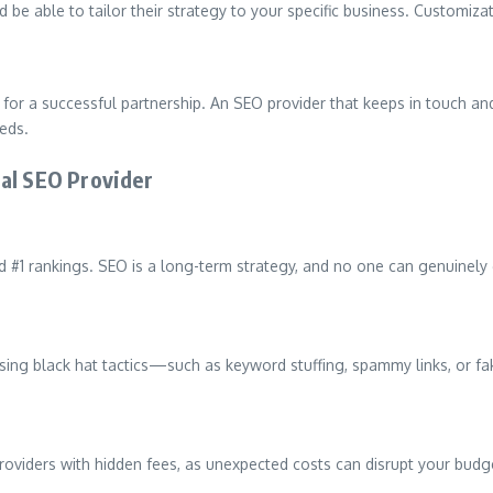
 be able to tailor their strategy to your specific business. Customizat
for a successful partnership. An SEO provider that keeps in touch a
eds.
cal SEO Provider
#1 rankings. SEO is a long-term strategy, and no one can genuinely gu
rs using black hat tactics—such as keyword stuffing, spammy links, or
providers with hidden fees, as unexpected costs can disrupt your budg