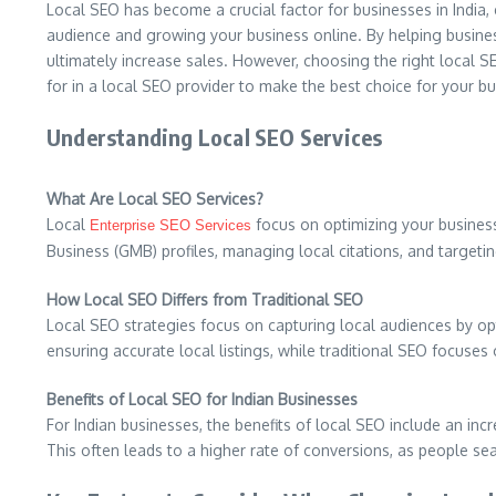
Local SEO has become a crucial factor for businesses in India, 
audience and growing your business online. By helping business
ultimately increase sales. However, choosing the right local S
for in a local SEO provider to make the best choice for your bu
Understanding Local SEO Services
What Are Local SEO Services?
Local
focus on optimizing your business’
Enterprise SEO Services
Business (GMB) profiles, managing local citations, and targeti
How Local SEO Differs from Traditional SEO
Local SEO strategies focus on capturing local audiences by o
ensuring accurate local listings, while traditional SEO focuses o
Benefits of Local SEO for Indian Businesses
For Indian businesses, the benefits of local SEO include an incr
This often leads to a higher rate of conversions, as people se