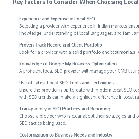
Key Factors to Consider When Choosing Local 
Experience and Expertise in Local SEO
Selecting a provider with experience in Indian markets ensu
knowledge, understanding of local languages, and familiarit
Proven Track Record and Client Portfolio
Look for a provider with a solid portfolio and testimonials. 
Knowledge of Google My Business Optimization
A proficient local SEO provider will manage your GMB listing
Use of Latest Local SEO Tools and Techniques
Ensure the provider is up-to-date with modern local SEO too
with SEO trends can make a significant difference in local r
Transparency in SEO Practices and Reporting
Choose a provider who is clear about their strategies and o
SEO tactics being used.
Customization to Business Needs and Industry