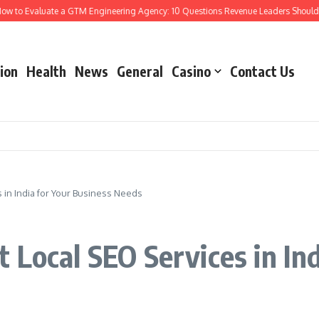
 Evaluate a GTM Engineering Agency: 10 Questions Revenue Leaders Should Ask
ion
Health
News
General
Casino
Contact Us
 in India for Your Business Needs
 Local SEO Services in Ind