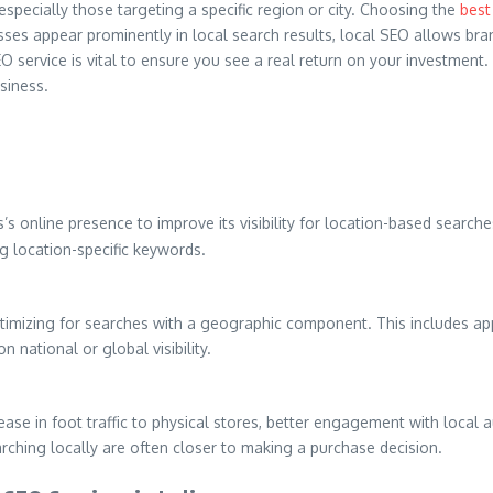
especially those targeting a specific region or city. Choosing the
best 
es appear prominently in local search results, local SEO allows brand
EO service is vital to ensure you see a real return on your investmen
siness.
s online presence to improve its visibility for location-based search
ng location-specific keywords.
ptimizing for searches with a geographic component. This includes a
n national or global visibility.
ease in foot traffic to physical stores, better engagement with local a
arching locally are often closer to making a purchase decision.