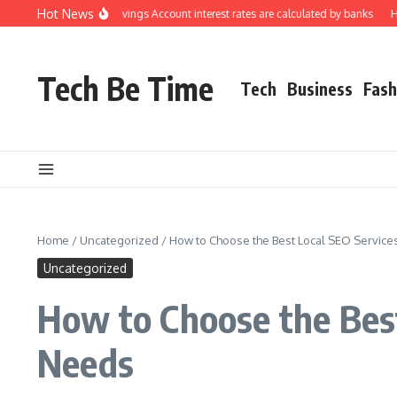
Skip to content
Hot News
erstanding how Savings Account interest rates are calculated by banks
How to
Tech Be Time
Tech
Business
Fash
Home
/
Uncategorized
/
How to Choose the Best Local SEO Services
Uncategorized
How to Choose the Best
Needs