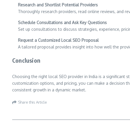
Research and Shortlist Potential Providers
Thoroughly research providers, read online reviews, and revi
Schedule Consultations and Ask Key Questions
Set up consultations to discuss strategies, experience, pri
Request a Customized Local SEO Proposal
A tailored proposal provides insight into how well the prov
Conclusion
Choosing the right local SEO provider in India is a significant
customization options, and pricing, you can make a decision tha
consistent growth in a dynamic market.
Share this Article