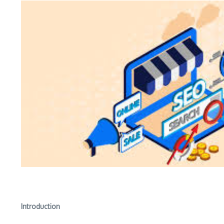
Introduction