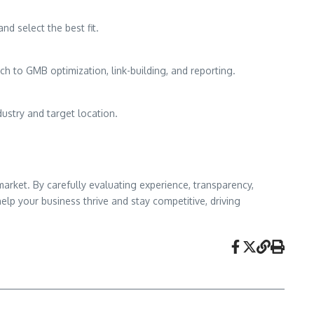
nd select the best fit.
h to GMB optimization, link-building, and reporting.
ustry and target location.
market. By carefully evaluating experience, transparency,
elp your business thrive and stay competitive, driving