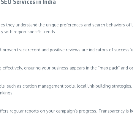
SEO Services in India
res they understand the unique preferences and search behaviors of l
y with region-specific trends.
A proven track record and positive reviews are indicators of successful
 effectively, ensuring your business appears in the “map pack” and op
ls, such as citation management tools, local link-building strategies
ankings.
ffers regular reports on your campaign’s progress. Transparency is ke