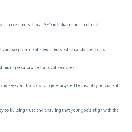
ocal consumers. Local SEO in India requires cultural
 campaigns and satisfied clients, which adds credibility.
timizing your profile for local searches.
, and keyword trackers for geo-targeted terms. Staying current
y to building trust and ensuring that your goals align with the