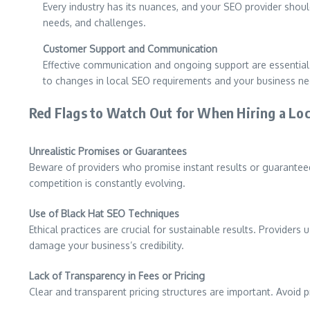
Every industry has its nuances, and your SEO provider should
needs, and challenges.
Customer Support and Communication
Effective communication and ongoing support are essential 
to changes in local SEO requirements and your business ne
Red Flags to Watch Out for When Hiring a Lo
Unrealistic Promises or Guarantees
Beware of providers who promise instant results or guaranteed 
competition is constantly evolving.
Use of Black Hat SEO Techniques
Ethical practices are crucial for sustainable results. Provide
damage your business’s credibility.
Lack of Transparency in Fees or Pricing
Clear and transparent pricing structures are important. Avoid 