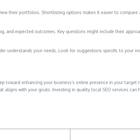
ew their portfolios. Shortlisting options makes it easier to compare a
cing, and expected outcomes. Key questions might include their approac
ider understands your needs. Look for suggestions specific to your ind
 step toward enhancing your business’s online presence in your target 
t aligns with your goals. Investing in quality local SEO services can h