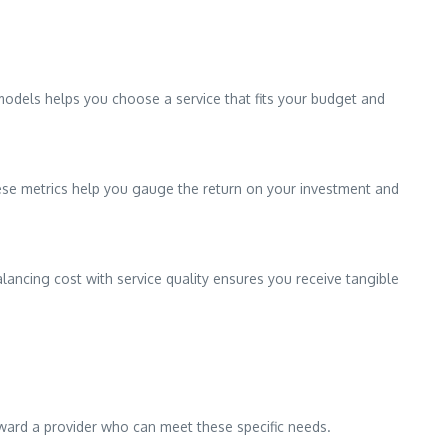
 models helps you choose a service that fits your budget and
These metrics help you gauge the return on your investment and
lancing cost with service quality ensures you receive tangible
 toward a provider who can meet these specific needs.