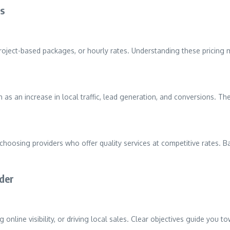
es
, project-based packages, or hourly rates. Understanding these pricing
 as an increase in local traffic, lead generation, and conversions. 
oosing providers who offer quality services at competitive rates. Ba
ider
ng online visibility, or driving local sales. Clear objectives guide you