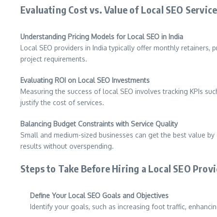
Evaluating Cost vs. Value of Local SEO Servic
Understanding Pricing Models for Local SEO in India
Local SEO providers in India typically offer monthly retainers
project requirements.
Evaluating ROI on Local SEO Investments
Measuring the success of local SEO involves tracking KPIs such
justify the cost of services.
Balancing Budget Constraints with Service Quality
Small and medium-sized businesses can get the best value by ch
results without overspending.
Steps to Take Before Hiring a Local SEO Prov
Define Your Local SEO Goals and Objectives
Identify your goals, such as increasing foot traffic, enhanci