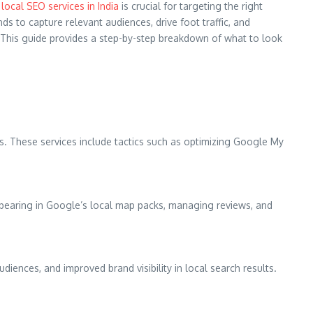
local SEO services in India
is crucial for targeting the right
s to capture relevant audiences, drive foot traffic, and
t. This guide provides a step-by-step breakdown of what to look
es. These services include tactics such as optimizing Google My
ppearing in Google’s local map packs, managing reviews, and
udiences, and improved brand visibility in local search results.