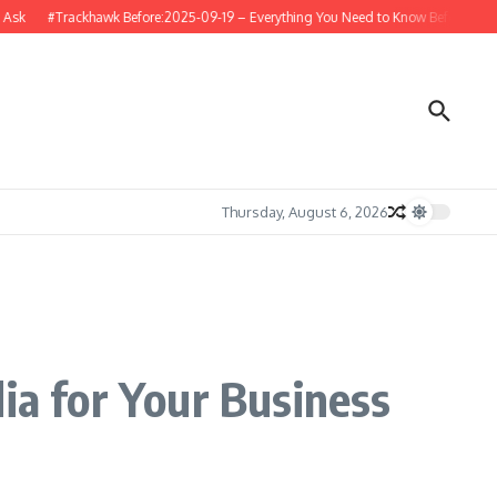
#Trackhawk Before:2025-09-19 – Everything You Need to Know Before Buying or
Thursday, August 6, 2026
ia for Your Business