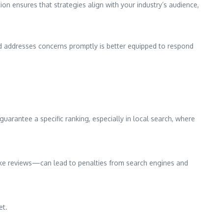
ion ensures that strategies align with your industry’s audience,
nd addresses concerns promptly is better equipped to respond
arantee a specific ranking, especially in local search, where
 fake reviews—can lead to penalties from search engines and
et.