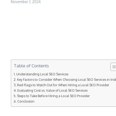
November 1, 2024
Table of Contents
Understanding Local SEO Services
Key Factors to Consider When Choosing Local SEO Services in Ind
Red Flags to Watch Out for When Hiring a Local SEO Provider
Evaluating Cost vs. Value of Local SEO Services
Steps to Take Before Hiring a Local SEO Provider
Conclusion