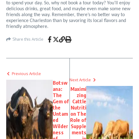
to spend your day. So, why not book a tour today? You’ll enjoy
delicious drinks, great food, and maybe even make some new
friends along the way. Remember, there’s no better way to
experience Charleston than by savoring its local flavors and
friendly atmosphere.
Share this Article
Previous Article
Next Article
Botsw
ana:
Maximi
The
zing
Gem of
Cattle
the
Nutriti
Untam
on The
ed
Role of
Wilder
Supple
ness
ments
of
in