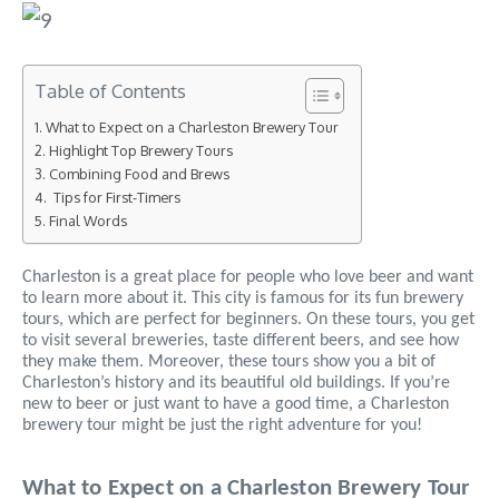
Table of Contents
What to Expect on a Charleston Brewery Tour
Highlight Top Brewery Tours
Combining Food and Brews
Tips for First-Timers
Final Words
Charleston is a great place for people who love beer and want
to learn more about it. This city is famous for its fun brewery
tours, which are perfect for beginners. On these tours, you get
to visit several breweries, taste different beers, and see how
they make them. Moreover, these tours show you a bit of
Charleston’s history and its beautiful old buildings. If you’re
new to beer or just want to have a good time, a Charleston
brewery tour might be just the right adventure for you!
What to Expect on a Charleston Brewery Tour