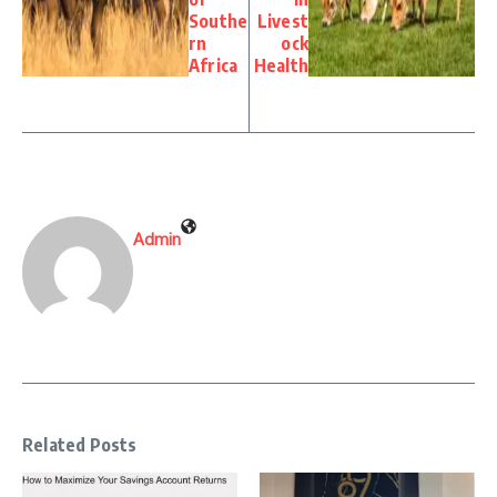
Southe
Livest
rn
ock
Africa
Health
Admin
Related Posts