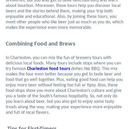
breweries, but you also get to taste delicious BBQ and learn
about bourbon. Moreover, these tours help you discover local
beers and the stories behind them, making your trip both
enjoyable and educational. Also, by joining these tours, you
meet other people who like beer just as much as you do, which
makes the experience even more memorable.
Combining Food and Brews
In Charleston, you can mix the fun of brewery tours with
delicious local foods. Many tours include stops where you can
try famous
Charleston food tours
dishes like BBQ. This mix
makes the tour even better because you get to taste beer and
food that go well together. Plus, eating good food can help you
enjoy more beer without feeling too full or tipsy. Also, these
food stops show you more about Charleston’s culture and give
you a taste of the South’s famous hospitality. So, not only do
you learn about beer, but you also get to enjoy some tasty
treats along the way, making your experience more enjoyable
and full of local flavors.
Tips for First-Timers