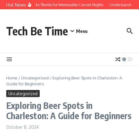
Skip to content
Hot News
Red Rocks Shuttle for Memorable Concert Nights
Understanding how
Tech Be Time
Menu
Home
/
Uncategorized
/
Exploring Beer Spots in Charleston: A
Guide for Beginners
Uncategorized
Exploring Beer Spots in
Charleston: A Guide for Beginners
October 8, 2024