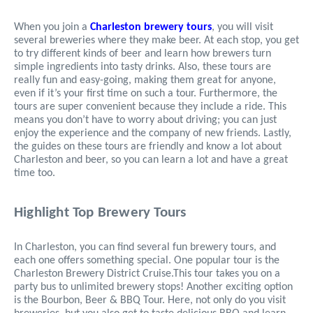
When you join a
Charleston brewery tours
, you will visit
several breweries where they make beer. At each stop, you get
to try different kinds of beer and learn how brewers turn
simple ingredients into tasty drinks. Also, these tours are
really fun and easy-going, making them great for anyone,
even if it’s your first time on such a tour. Furthermore, the
tours are super convenient because they include a ride. This
means you don’t have to worry about driving; you can just
enjoy the experience and the company of new friends. Lastly,
the guides on these tours are friendly and know a lot about
Charleston and beer, so you can learn a lot and have a great
time too.
Highlight Top Brewery Tours
In Charleston, you can find several fun brewery tours, and
each one offers something special. One popular tour is the
Charleston Brewery District Cruise.This tour takes you on a
party bus to unlimited brewery stops! Another exciting option
is the Bourbon, Beer & BBQ Tour. Here, not only do you visit