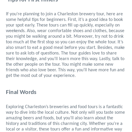
If you’re planning to join a Charleston brewery tour, here are
some helpful tips for beginners. First, it’s a good idea to book
your spot early. These tours can fill up quickly, especially on
weekends. Also, wear comfortable shoes and clothes, because
you might be walking around a bit. Moreover, try not to drink
too much at the first stop so you can enjoy the whole tour. It’s
also smart to eat a good meal before you start. Besides, make
sure to ask lots of questions. The tour guides love to share
their knowledge, and you’ll learn more this way. Lastly, talk to
the other people on the tour. You might make some new
friends who also love beer. This way, you’ll have more fun and
get the most out of your experience.
Final Words
Exploring Charleston’s breweries and food tours is a fantastic
way to dive into the local culture. Not only will you taste some
amazing beers and foods, but you’ll also learn about the
history and traditions of this charming city. Whether you’re a
local or a visitor, these tours offer a fun and informative way