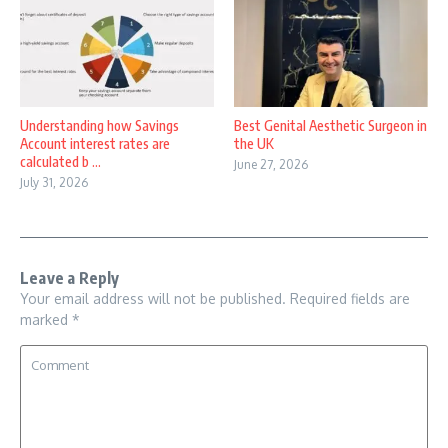
Understanding how Savings
Best Genital Aesthetic Surgeon in
Account interest rates are
the UK
calculated b ...
June 27, 2026
July 31, 2026
Leave a Reply
Your email address will not be published.
Required fields are
marked
*