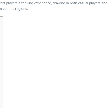
 offers players a thrilling experience, drawing in both casual players 
in various regions.