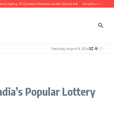
Agency: 10 Questions Revenue Leaders Should Ask
#Trackhawk Before:2025-09-
Saturday, August 8, 2026
dia’s Popular Lottery