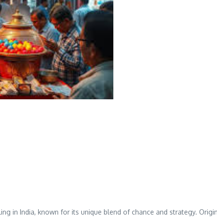
g in India, known for its unique blend of chance and strategy. Origin