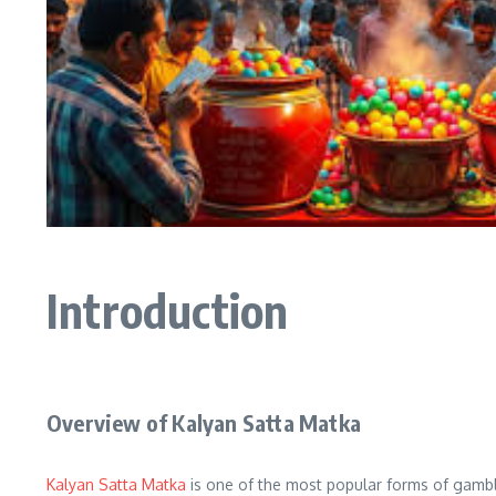
Introduction
Overview of Kalyan Satta Matka
Kalyan Satta Matka
is one of the most popular forms of gamblin