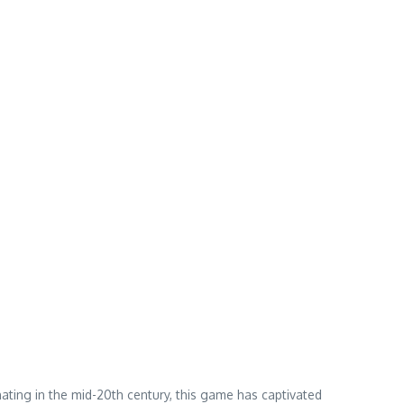
ating in the mid-20th century, this game has captivated