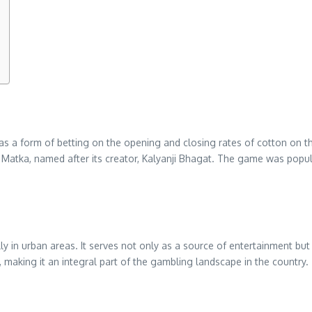
as a form of betting on the opening and closing rates of cotton on 
n Matka, named after its creator, Kalyanji Bhagat. The game was popu
ally in urban areas. It serves not only as a source of entertainment b
, making it an integral part of the gambling landscape in the country.