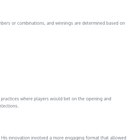
numbers or combinations, and winnings are determined based on
ng practices where players would bet on the opening and
lections.
s. His innovation involved a more engaging format that allowed