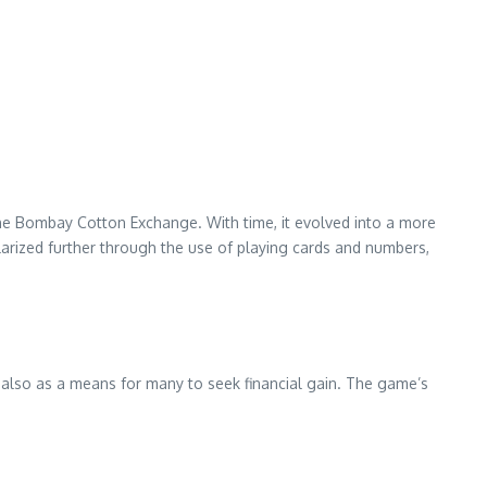
the Bombay Cotton Exchange. With time, it evolved into a more
larized further through the use of playing cards and numbers,
ut also as a means for many to seek financial gain. The game’s