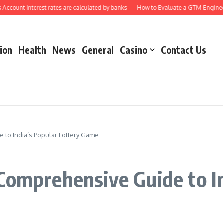
t interest rates are calculated by banks
How to Evaluate a GTM Engineering 
ion
Health
News
General
Casino
Contact Us
 to India’s Popular Lottery Game
Comprehensive Guide to In