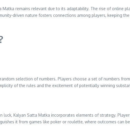
Matka remains relevant due to its adaptability. The rise of online pl
munity-driven nature fosters connections among players, keeping the 
?
 random selection of numbers. Players choose a set of numbers from 
plicity of the rules and the excitement of potentially winning substa
 on luck, Kalyan Satta Matka incorporates elements of strategy. Playe
nguishes it from games like poker or roulette, where outcomes can be 