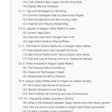
How Different Bets Impact the Winning Odds
Popular Betting Strategies
5. Tips and Strategies for Winning
Common Strategies Used by Experienced Players
Risk Management and Minimizing Losses
Importance of Playing Responsibly
6. Legality of Kalyan Satta Matka in India
Current Legal Status
How the Laws Have Changed Over Time
Legal Alternatives to Playing Matka
7. The Role of Online Platforms in Kalyan Satta Matka
How Digitalization Has Changed the Game
Best Online Platforms for Playing Kalyan Satta Matka
Pros and Cons of Playing Online vs. Traditional Methods
8. Risks Involved in Kalyan Satta Matka
The Financial Risks of Gambling
Social and Psychological Impact
Responsible Gambling Practices
9. Kalyan Satta Matka and its Impact on Indian Society
The Cultural Significance of the Game
Societal Perceptions and Stigmas
How It Affects the Economy and Local Communities
10. Frequently Asked Questions (FAQs)
What is the difference between Kalyan Matka and other Matka games?
How are the winning numbers in Kalyan Satta Matka generated?
Is there a strategy to win consistently?