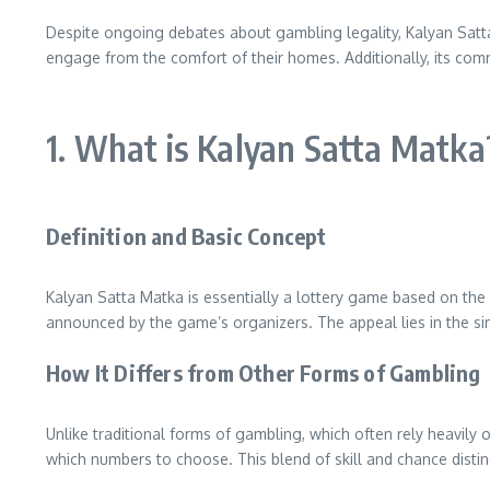
Despite ongoing debates about gambling legality, Kalyan Satta 
engage from the comfort of their homes. Additionally, its com
1. What is Kalyan Satta Matka
Definition and Basic Concept
Kalyan Satta Matka is essentially a lottery game based on the
announced by the game’s organizers. The appeal lies in the sim
How It Differs from Other Forms of Gambling
Unlike traditional forms of gambling, which often rely heavily
which numbers to choose. This blend of skill and chance disti