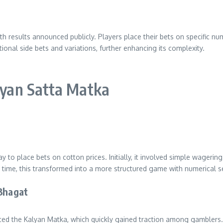
h results announced publicly. Players place their bets on specific 
ional side bets and variations, further enhancing its complexity.
alyan Satta Matka
to place bets on cotton prices. Initially, it involved simple wageri
time, this transformed into a more structured game with numerical se
 Bhagat
oduced the Kalyan Matka, which quickly gained traction among gambler