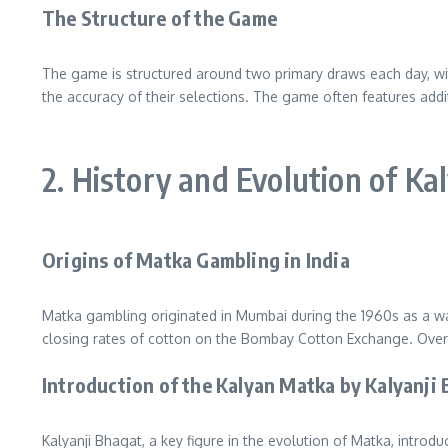
The Structure of the Game
The game is structured around two primary draws each day, wit
the accuracy of their selections. The game often features addit
2. History and Evolution of K
Origins of Matka Gambling in India
Matka gambling originated in Mumbai during the 1960s as a way 
closing rates of cotton on the Bombay Cotton Exchange. Over 
Introduction of the Kalyan Matka by Kalyanji
Kalyanji Bhagat, a key figure in the evolution of Matka, intr