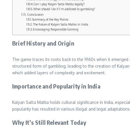
Can I play Kalyan Satta Matka legally?
What should I do if I’m addicted to gambling?
Conclusion
Summary of the Key Points
The Future of Kalyan Satta Matka in India
Encouraging Responsible Gaming
Brief History and Origin
The game traces its roots back to the 1960s when it emerged 
structured form of gambling, leading to the creation of Kalya
which added layers of complexity and excitement.
Importance and Popularity in India
Kalyan Satta Matka holds cultural significance in India, especi
popularity has resulted in various illegal and legal adaptations
Why It’s Still Relevant Today