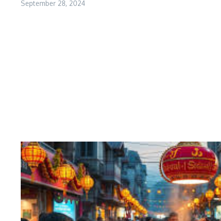
September 28, 2024