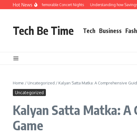
Skip to content
Hot News
 Rocks Shuttle for Memorable Concert Nights
Understanding how Savings Accoun
Tech Be Time
Tech
Business
Fash
Home
/
Uncategorized
/
Kalyan Satta Matka: A Comprehensive Guide
Uncategorized
Kalyan Satta Matka: A 
Game