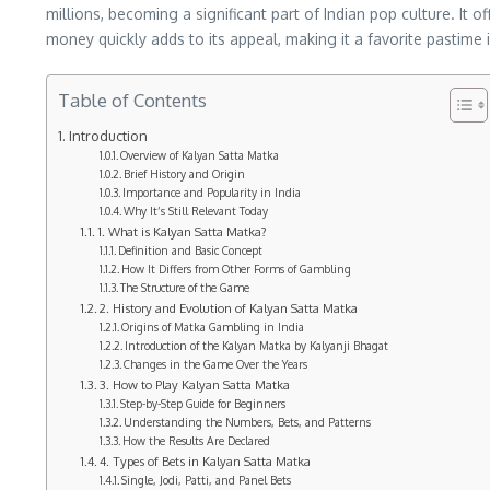
millions, becoming a significant part of Indian pop culture. It
money quickly adds to its appeal, making it a favorite pastime 
Table of Contents
Introduction
Overview of Kalyan Satta Matka
Brief History and Origin
Importance and Popularity in India
Why It’s Still Relevant Today
1. What is Kalyan Satta Matka?
Definition and Basic Concept
How It Differs from Other Forms of Gambling
The Structure of the Game
2. History and Evolution of Kalyan Satta Matka
Origins of Matka Gambling in India
Introduction of the Kalyan Matka by Kalyanji Bhagat
Changes in the Game Over the Years
3. How to Play Kalyan Satta Matka
Step-by-Step Guide for Beginners
Understanding the Numbers, Bets, and Patterns
How the Results Are Declared
4. Types of Bets in Kalyan Satta Matka
Single, Jodi, Patti, and Panel Bets