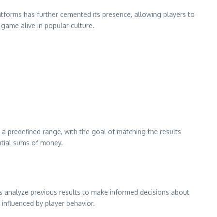
atforms has further cemented its presence, allowing players to
game alive in popular culture.
a predefined range, with the goal of matching the results
ntial sums of money.
rs analyze previous results to make informed decisions about
influenced by player behavior.