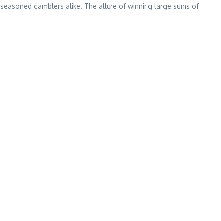
and seasoned gamblers alike. The allure of winning large sums of