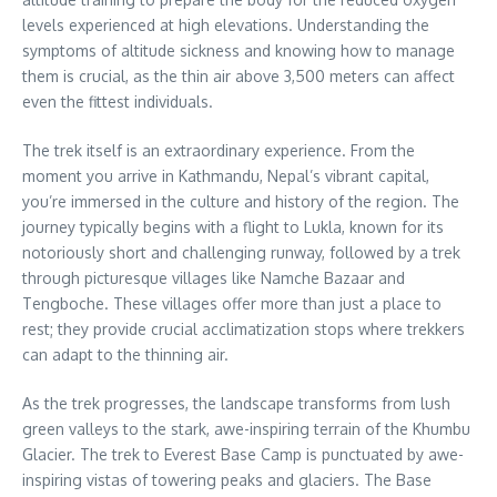
levels experienced at high elevations. Understanding the
symptoms of altitude sickness and knowing how to manage
them is crucial, as the thin air above 3,500 meters can affect
even the fittest individuals.
The trek itself is an extraordinary experience. From the
moment you arrive in Kathmandu, Nepal’s vibrant capital,
you’re immersed in the culture and history of the region. The
journey typically begins with a flight to Lukla, known for its
notoriously short and challenging runway, followed by a trek
through picturesque villages like Namche Bazaar and
Tengboche. These villages offer more than just a place to
rest; they provide crucial acclimatization stops where trekkers
can adapt to the thinning air.
As the trek progresses, the landscape transforms from lush
green valleys to the stark, awe-inspiring terrain of the Khumbu
Glacier. The trek to Everest Base Camp is punctuated by awe-
inspiring vistas of towering peaks and glaciers. The Base