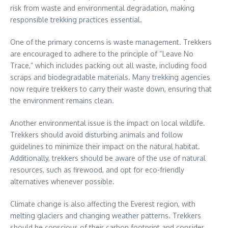
risk from waste and environmental degradation, making
responsible trekking practices essential.
One of the primary concerns is waste management. Trekkers
are encouraged to adhere to the principle of “Leave No
Trace,” which includes packing out all waste, including food
scraps and biodegradable materials. Many trekking agencies
now require trekkers to carry their waste down, ensuring that
the environment remains clean.
Another environmental issue is the impact on local wildlife.
Trekkers should avoid disturbing animals and follow
guidelines to minimize their impact on the natural habitat.
Additionally, trekkers should be aware of the use of natural
resources, such as firewood, and opt for eco-friendly
alternatives whenever possible.
Climate change is also affecting the Everest region, with
melting glaciers and changing weather patterns. Trekkers
should be conscious of their carbon footprint and consider