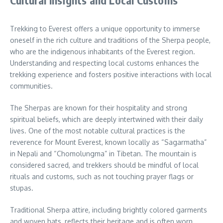
Cultural Insights and Local Customs
Trekking to Everest offers a unique opportunity to immerse
oneself in the rich culture and traditions of the Sherpa people,
who are the indigenous inhabitants of the Everest region.
Understanding and respecting local customs enhances the
trekking experience and fosters positive interactions with local
communities.
The Sherpas are known for their hospitality and strong
spiritual beliefs, which are deeply intertwined with their daily
lives. One of the most notable cultural practices is the
reverence for Mount Everest, known locally as “Sagarmatha”
in Nepali and “Chomolungma” in Tibetan. The mountain is
considered sacred, and trekkers should be mindful of local
rituals and customs, such as not touching prayer flags or
stupas.
Traditional Sherpa attire, including brightly colored garments
and woven hats, reflects their heritage and is often worn