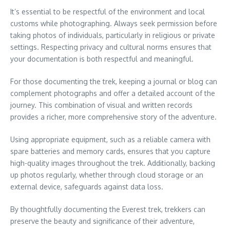
It’s essential to be respectful of the environment and local
customs while photographing. Always seek permission before
taking photos of individuals, particularly in religious or private
settings. Respecting privacy and cultural norms ensures that
your documentation is both respectful and meaningful.
For those documenting the trek, keeping a journal or blog can
complement photographs and offer a detailed account of the
journey. This combination of visual and written records
provides a richer, more comprehensive story of the adventure.
Using appropriate equipment, such as a reliable camera with
spare batteries and memory cards, ensures that you capture
high-quality images throughout the trek. Additionally, backing
up photos regularly, whether through cloud storage or an
external device, safeguards against data loss.
By thoughtfully documenting the Everest trek, trekkers can
preserve the beauty and significance of their adventure,