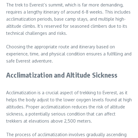
The trek to Everest’s summit, which is far more demanding,
requires a lengthy itinerary of around 6-8 weeks. This includes
acclimatization periods, base camp stays, and multiple high-
altitude climbs. It’s reserved for seasoned climbers due to its
technical challenges and risks.
Choosing the appropriate route and itinerary based on
experience, time, and physical condition ensures a fulfilling and
safe Everest adventure.
Acclimatization and Altitude Sickness
Acclimatization is a crucial aspect of trekking to Everest, as it
helps the body adjust to the lower oxygen levels found at high
altitudes. Proper acclimatization reduces the risk of altitude
sickness, a potentially serious condition that can affect
trekkers at elevations above 2,500 meters.
The process of acclimatization involves gradually ascending