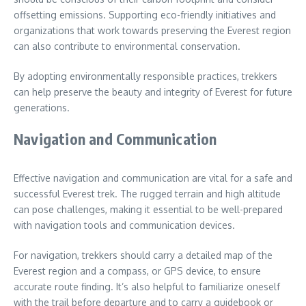
offsetting emissions. Supporting eco-friendly initiatives and
organizations that work towards preserving the Everest region
can also contribute to environmental conservation.
By adopting environmentally responsible practices, trekkers
can help preserve the beauty and integrity of Everest for future
generations.
Navigation and Communication
Effective navigation and communication are vital for a safe and
successful Everest trek. The rugged terrain and high altitude
can pose challenges, making it essential to be well-prepared
with navigation tools and communication devices.
For navigation, trekkers should carry a detailed map of the
Everest region and a compass, or GPS device, to ensure
accurate route finding. It’s also helpful to familiarize oneself
with the trail before departure and to carry a guidebook or