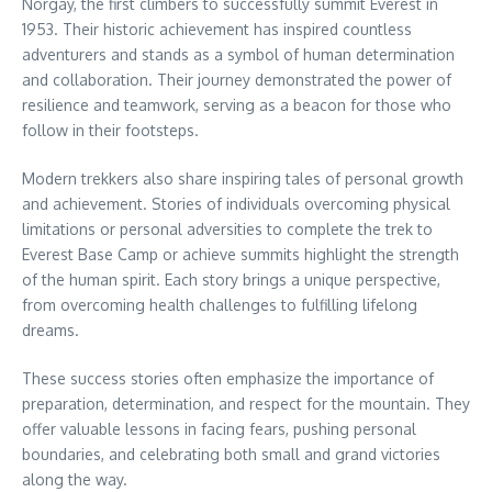
Norgay, the first climbers to successfully summit Everest in
1953. Their historic achievement has inspired countless
adventurers and stands as a symbol of human determination
and collaboration. Their journey demonstrated the power of
resilience and teamwork, serving as a beacon for those who
follow in their footsteps.
Modern trekkers also share inspiring tales of personal growth
and achievement. Stories of individuals overcoming physical
limitations or personal adversities to complete the trek to
Everest Base Camp or achieve summits highlight the strength
of the human spirit. Each story brings a unique perspective,
from overcoming health challenges to fulfilling lifelong
dreams.
These success stories often emphasize the importance of
preparation, determination, and respect for the mountain. They
offer valuable lessons in facing fears, pushing personal
boundaries, and celebrating both small and grand victories
along the way.