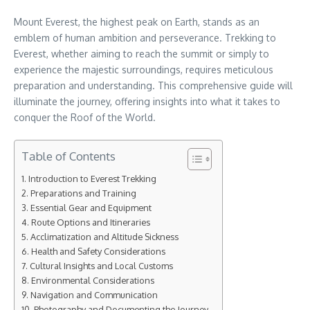
Mount Everest, the highest peak on Earth, stands as an
emblem of human ambition and perseverance. Trekking to
Everest, whether aiming to reach the summit or simply to
experience the majestic surroundings, requires meticulous
preparation and understanding. This comprehensive guide will
illuminate the journey, offering insights into what it takes to
conquer the Roof of the World.
Table of Contents
Introduction to Everest Trekking
Preparations and Training
Essential Gear and Equipment
Route Options and Itineraries
Acclimatization and Altitude Sickness
Health and Safety Considerations
Cultural Insights and Local Customs
Environmental Considerations
Navigation and Communication
Photography and Documenting the Journey