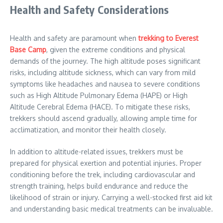
Health and Safety Considerations
Health and safety are paramount when
trekking to Everest
Base Camp
, given the extreme conditions and physical
demands of the journey. The high altitude poses significant
risks, including altitude sickness, which can vary from mild
symptoms like headaches and nausea to severe conditions
such as High Altitude Pulmonary Edema (HAPE) or High
Altitude Cerebral Edema (HACE). To mitigate these risks,
trekkers should ascend gradually, allowing ample time for
acclimatization, and monitor their health closely.
In addition to altitude-related issues, trekkers must be
prepared for physical exertion and potential injuries. Proper
conditioning before the trek, including cardiovascular and
strength training, helps build endurance and reduce the
likelihood of strain or injury. Carrying a well-stocked first aid kit
and understanding basic medical treatments can be invaluable.