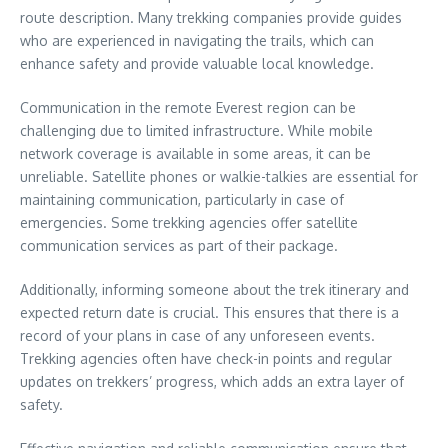
route description. Many trekking companies provide guides
who are experienced in navigating the trails, which can
enhance safety and provide valuable local knowledge.
Communication in the remote Everest region can be
challenging due to limited infrastructure. While mobile
network coverage is available in some areas, it can be
unreliable. Satellite phones or walkie-talkies are essential for
maintaining communication, particularly in case of
emergencies. Some trekking agencies offer satellite
communication services as part of their package.
Additionally, informing someone about the trek itinerary and
expected return date is crucial. This ensures that there is a
record of your plans in case of any unforeseen events.
Trekking agencies often have check-in points and regular
updates on trekkers’ progress, which adds an extra layer of
safety.