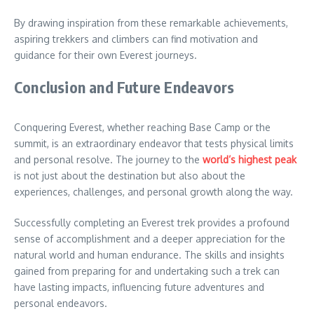
By drawing inspiration from these remarkable achievements,
aspiring trekkers and climbers can find motivation and
guidance for their own Everest journeys.
Conclusion and Future Endeavors
Conquering Everest, whether reaching Base Camp or the
summit, is an extraordinary endeavor that tests physical limits
and personal resolve. The journey to the
world’s highest peak
is not just about the destination but also about the
experiences, challenges, and personal growth along the way.
Successfully completing an Everest trek provides a profound
sense of accomplishment and a deeper appreciation for the
natural world and human endurance. The skills and insights
gained from preparing for and undertaking such a trek can
have lasting impacts, influencing future adventures and
personal endeavors.