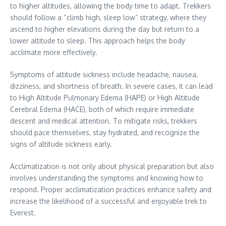
to higher altitudes, allowing the body time to adapt. Trekkers
should follow a “climb high, sleep low” strategy, where they
ascend to higher elevations during the day but return to a
lower altitude to sleep. This approach helps the body
acclimate more effectively.
Symptoms of altitude sickness include headache, nausea,
dizziness, and shortness of breath. In severe cases, it can lead
to High Altitude Pulmonary Edema (HAPE) or High Altitude
Cerebral Edema (HACE), both of which require immediate
descent and medical attention. To mitigate risks, trekkers
should pace themselves, stay hydrated, and recognize the
signs of altitude sickness early.
Acclimatization is not only about physical preparation but also
involves understanding the symptoms and knowing how to
respond. Proper acclimatization practices enhance safety and
increase the likelihood of a successful and enjoyable trek to
Everest.