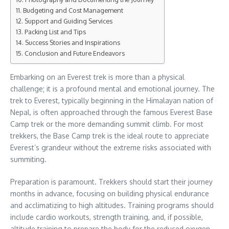
Budgeting and Cost Management
Support and Guiding Services
Packing List and Tips
Success Stories and Inspirations
Conclusion and Future Endeavors
Embarking on an Everest trek is more than a physical
challenge; it is a profound mental and emotional journey. The
trek to Everest, typically beginning in the Himalayan nation of
Nepal, is often approached through the famous Everest Base
Camp trek or the more demanding summit climb. For most
trekkers, the Base Camp trek is the ideal route to appreciate
Everest’s grandeur without the extreme risks associated with
summiting.
Preparation is paramount. Trekkers should start their journey
months in advance, focusing on building physical endurance
and acclimatizing to high altitudes. Training programs should
include cardio workouts, strength training, and, if possible,
altitude training to prepare the body for the reduced oxygen