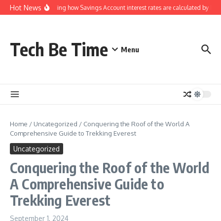
Skip to content
Hot News
Understanding how Savings Account interest rates are calculated by banks
Tech Be Time
Menu
Home
/
Uncategorized
/
Conquering the Roof of the World A
Comprehensive Guide to Trekking Everest
Uncategorized
Conquering the Roof of the World
A Comprehensive Guide to
Trekking Everest
September 1, 2024