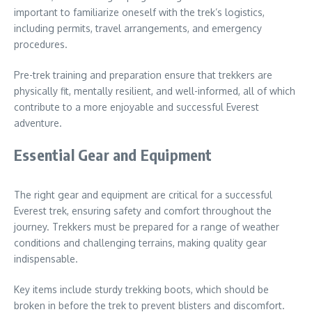
important to familiarize oneself with the trek’s logistics,
including permits, travel arrangements, and emergency
procedures.
Pre-trek training and preparation ensure that trekkers are
physically fit, mentally resilient, and well-informed, all of which
contribute to a more enjoyable and successful Everest
adventure.
Essential Gear and Equipment
The right gear and equipment are critical for a successful
Everest trek, ensuring safety and comfort throughout the
journey. Trekkers must be prepared for a range of weather
conditions and challenging terrains, making quality gear
indispensable.
Key items include sturdy trekking boots, which should be
broken in before the trek to prevent blisters and discomfort.