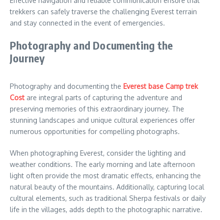
Effective navigation and reliable communication ensure that
trekkers can safely traverse the challenging Everest terrain
and stay connected in the event of emergencies.
Photography and Documenting the
Journey
Photography and documenting the
Everest base Camp trek
Cost
are integral parts of capturing the adventure and
preserving memories of this extraordinary journey. The
stunning landscapes and unique cultural experiences offer
numerous opportunities for compelling photographs.
When photographing Everest, consider the lighting and
weather conditions. The early morning and late afternoon
light often provide the most dramatic effects, enhancing the
natural beauty of the mountains. Additionally, capturing local
cultural elements, such as traditional Sherpa festivals or daily
life in the villages, adds depth to the photographic narrative.