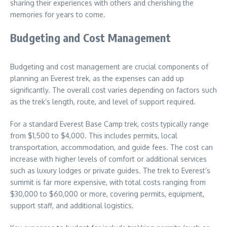
sharing their experiences with others and cherishing the
memories for years to come.
Budgeting and Cost Management
Budgeting and cost management are crucial components of
planning an Everest trek, as the expenses can add up
significantly. The overall cost varies depending on factors such
as the trek’s length, route, and level of support required.
For a standard Everest Base Camp trek, costs typically range
from $1,500 to $4,000. This includes permits, local
transportation, accommodation, and guide fees. The cost can
increase with higher levels of comfort or additional services
such as luxury lodges or private guides. The trek to Everest’s
summit is far more expensive, with total costs ranging from
$30,000 to $60,000 or more, covering permits, equipment,
support staff, and additional logistics.