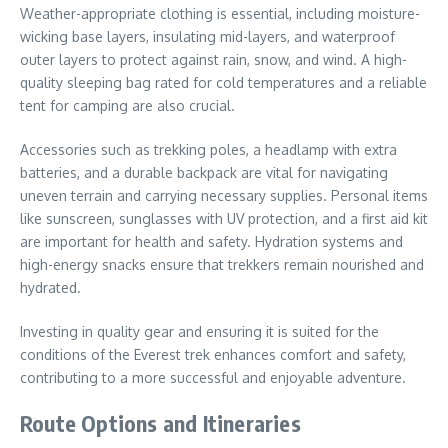
Weather-appropriate clothing is essential, including moisture-
wicking base layers, insulating mid-layers, and waterproof
outer layers to protect against rain, snow, and wind. A high-
quality sleeping bag rated for cold temperatures and a reliable
tent for camping are also crucial.
Accessories such as trekking poles, a headlamp with extra
batteries, and a durable backpack are vital for navigating
uneven terrain and carrying necessary supplies. Personal items
like sunscreen, sunglasses with UV protection, and a first aid kit
are important for health and safety. Hydration systems and
high-energy snacks ensure that trekkers remain nourished and
hydrated.
Investing in quality gear and ensuring it is suited for the
conditions of the Everest trek enhances comfort and safety,
contributing to a more successful and enjoyable adventure.
Route Options and Itineraries