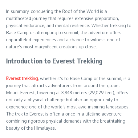
In summary, conquering the Roof of the World is a
multifaceted journey that requires extensive preparation,
physical endurance, and mental resilience. Whether trekking to
Base Camp or attempting to summit, the adventure offers
unparalleled experiences and a chance to witness one of
nature’s most magnificent creations up close.
Introduction to Everest Trekking
Everest trekking
, whether it’s to Base Camp or the summit, is a
journey that attracts adventurers from around the globe.
Mount Everest, towering at 8,848 meters (29,029 feet), offers
not only a physical challenge but also an opportunity to
experience one of the world’s most awe-inspiring landscapes.
The trek to Everest is often a once-in-a-lifetime adventure,
combining rigorous physical demands with the breathtaking
beauty of the Himalayas.