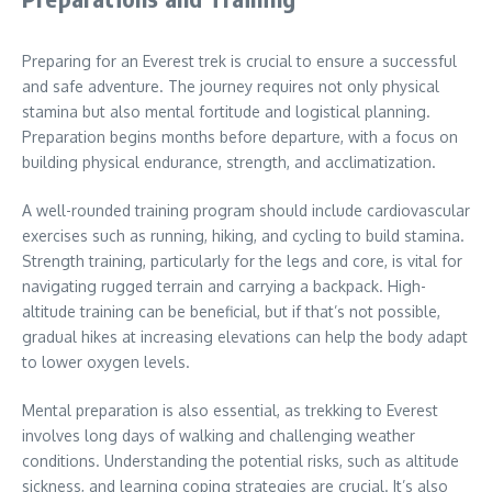
Preparing for an Everest trek is crucial to ensure a successful
and safe adventure. The journey requires not only physical
stamina but also mental fortitude and logistical planning.
Preparation begins months before departure, with a focus on
building physical endurance, strength, and acclimatization.
A well-rounded training program should include cardiovascular
exercises such as running, hiking, and cycling to build stamina.
Strength training, particularly for the legs and core, is vital for
navigating rugged terrain and carrying a backpack. High-
altitude training can be beneficial, but if that’s not possible,
gradual hikes at increasing elevations can help the body adapt
to lower oxygen levels.
Mental preparation is also essential, as trekking to Everest
involves long days of walking and challenging weather
conditions. Understanding the potential risks, such as altitude
sickness, and learning coping strategies are crucial. It’s also