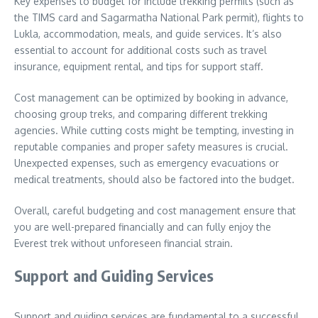
Key expenses to budget for include trekking permits (such as
the TIMS card and Sagarmatha National Park permit), flights to
Lukla, accommodation, meals, and guide services. It’s also
essential to account for additional costs such as travel
insurance, equipment rental, and tips for support staff.
Cost management can be optimized by booking in advance,
choosing group treks, and comparing different trekking
agencies. While cutting costs might be tempting, investing in
reputable companies and proper safety measures is crucial.
Unexpected expenses, such as emergency evacuations or
medical treatments, should also be factored into the budget.
Overall, careful budgeting and cost management ensure that
you are well-prepared financially and can fully enjoy the
Everest trek without unforeseen financial strain.
Support and Guiding Services
Support and guiding services are fundamental to a successful