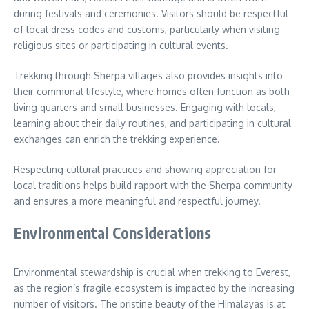
during festivals and ceremonies. Visitors should be respectful
of local dress codes and customs, particularly when visiting
religious sites or participating in cultural events.
Trekking through Sherpa villages also provides insights into
their communal lifestyle, where homes often function as both
living quarters and small businesses. Engaging with locals,
learning about their daily routines, and participating in cultural
exchanges can enrich the trekking experience.
Respecting cultural practices and showing appreciation for
local traditions helps build rapport with the Sherpa community
and ensures a more meaningful and respectful journey.
Environmental Considerations
Environmental stewardship is crucial when trekking to Everest,
as the region’s fragile ecosystem is impacted by the increasing
number of visitors. The pristine beauty of the Himalayas is at