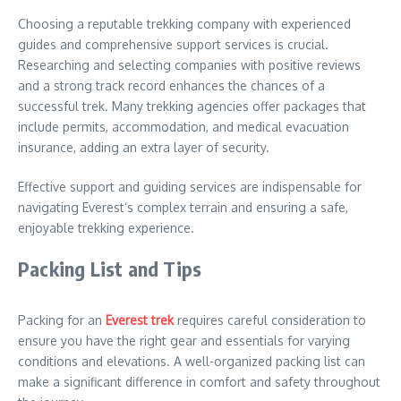
Choosing a reputable trekking company with experienced
guides and comprehensive support services is crucial.
Researching and selecting companies with positive reviews
and a strong track record enhances the chances of a
successful trek. Many trekking agencies offer packages that
include permits, accommodation, and medical evacuation
insurance, adding an extra layer of security.
Effective support and guiding services are indispensable for
navigating Everest’s complex terrain and ensuring a safe,
enjoyable trekking experience.
Packing List and Tips
Packing for an
Everest trek
requires careful consideration to
ensure you have the right gear and essentials for varying
conditions and elevations. A well-organized packing list can
make a significant difference in comfort and safety throughout