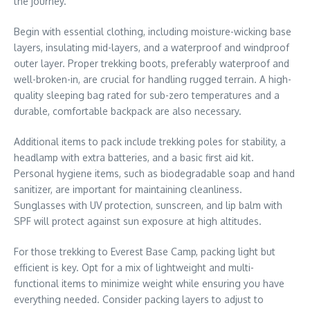
the journey.
Begin with essential clothing, including moisture-wicking base
layers, insulating mid-layers, and a waterproof and windproof
outer layer. Proper trekking boots, preferably waterproof and
well-broken-in, are crucial for handling rugged terrain. A high-
quality sleeping bag rated for sub-zero temperatures and a
durable, comfortable backpack are also necessary.
Additional items to pack include trekking poles for stability, a
headlamp with extra batteries, and a basic first aid kit.
Personal hygiene items, such as biodegradable soap and hand
sanitizer, are important for maintaining cleanliness.
Sunglasses with UV protection, sunscreen, and lip balm with
SPF will protect against sun exposure at high altitudes.
For those trekking to Everest Base Camp, packing light but
efficient is key. Opt for a mix of lightweight and multi-
functional items to minimize weight while ensuring you have
everything needed. Consider packing layers to adjust to