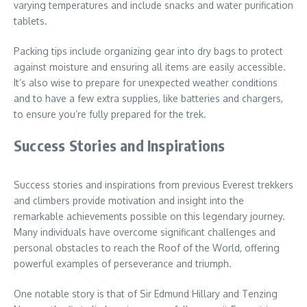
varying temperatures and include snacks and water purification
tablets.
Packing tips include organizing gear into dry bags to protect
against moisture and ensuring all items are easily accessible.
It’s also wise to prepare for unexpected weather conditions
and to have a few extra supplies, like batteries and chargers,
to ensure you’re fully prepared for the trek.
Success Stories and Inspirations
Success stories and inspirations from previous Everest trekkers
and climbers provide motivation and insight into the
remarkable achievements possible on this legendary journey.
Many individuals have overcome significant challenges and
personal obstacles to reach the Roof of the World, offering
powerful examples of perseverance and triumph.
One notable story is that of Sir Edmund Hillary and Tenzing