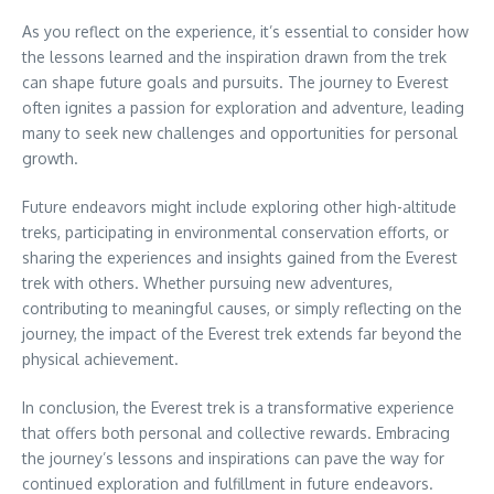
As you reflect on the experience, it’s essential to consider how
the lessons learned and the inspiration drawn from the trek
can shape future goals and pursuits. The journey to Everest
often ignites a passion for exploration and adventure, leading
many to seek new challenges and opportunities for personal
growth.
Future endeavors might include exploring other high-altitude
treks, participating in environmental conservation efforts, or
sharing the experiences and insights gained from the Everest
trek with others. Whether pursuing new adventures,
contributing to meaningful causes, or simply reflecting on the
journey, the impact of the Everest trek extends far beyond the
physical achievement.
In conclusion, the Everest trek is a transformative experience
that offers both personal and collective rewards. Embracing
the journey’s lessons and inspirations can pave the way for
continued exploration and fulfillment in future endeavors.