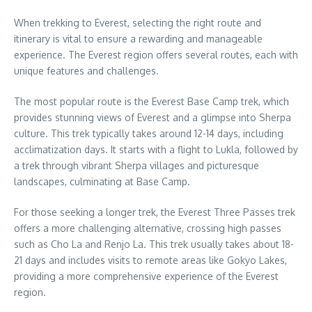
When trekking to Everest, selecting the right route and
itinerary is vital to ensure a rewarding and manageable
experience. The Everest region offers several routes, each with
unique features and challenges.
The most popular route is the Everest Base Camp trek, which
provides stunning views of Everest and a glimpse into Sherpa
culture. This trek typically takes around 12-14 days, including
acclimatization days. It starts with a flight to Lukla, followed by
a trek through vibrant Sherpa villages and picturesque
landscapes, culminating at Base Camp.
For those seeking a longer trek, the Everest Three Passes trek
offers a more challenging alternative, crossing high passes
such as Cho La and Renjo La. This trek usually takes about 18-
21 days and includes visits to remote areas like Gokyo Lakes,
providing a more comprehensive experience of the Everest
region.