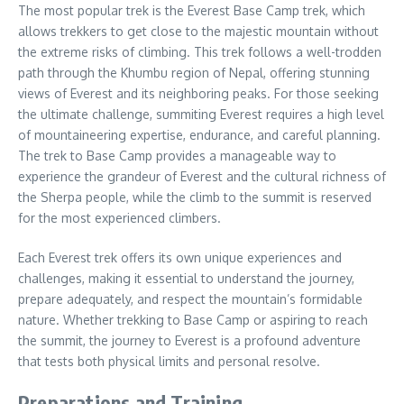
The most popular trek is the Everest Base Camp trek, which
allows trekkers to get close to the majestic mountain without
the extreme risks of climbing. This trek follows a well-trodden
path through the Khumbu region of Nepal, offering stunning
views of Everest and its neighboring peaks. For those seeking
the ultimate challenge, summiting Everest requires a high level
of mountaineering expertise, endurance, and careful planning.
The trek to Base Camp provides a manageable way to
experience the grandeur of Everest and the cultural richness of
the Sherpa people, while the climb to the summit is reserved
for the most experienced climbers.
Each Everest trek offers its own unique experiences and
challenges, making it essential to understand the journey,
prepare adequately, and respect the mountain’s formidable
nature. Whether trekking to Base Camp or aspiring to reach
the summit, the journey to Everest is a profound adventure
that tests both physical limits and personal resolve.
Preparations and Training