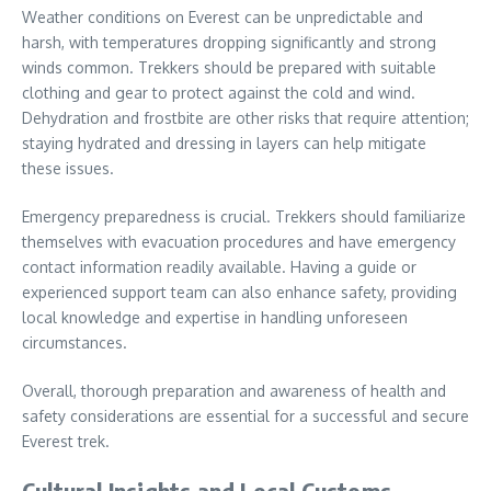
Weather conditions on Everest can be unpredictable and
harsh, with temperatures dropping significantly and strong
winds common. Trekkers should be prepared with suitable
clothing and gear to protect against the cold and wind.
Dehydration and frostbite are other risks that require attention;
staying hydrated and dressing in layers can help mitigate
these issues.
Emergency preparedness is crucial. Trekkers should familiarize
themselves with evacuation procedures and have emergency
contact information readily available. Having a guide or
experienced support team can also enhance safety, providing
local knowledge and expertise in handling unforeseen
circumstances.
Overall, thorough preparation and awareness of health and
safety considerations are essential for a successful and secure
Everest trek.