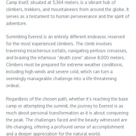
Camp itself, situated at 5,364 meters, is a vibrant hub of
climbers, trekkers, and mountaineers from around the globe. It
serves as a testament to human perseverance and the spirit of
adventure.
Summiting Everest is an entirely different endeavor, reserved
for the most experienced climbers. The climb involves
traversing treacherous icefalls, navigating perilous crevasses,
and braving the infamous “death zone” above 8,000 meters.
Climbers must be prepared for extreme weather conditions,
including high winds and severe cold, which can turn a
seemingly manageable challenge into a life-threatening
ordeal.
Regardless of the chosen path, whether it’s reaching the base
camp or attempting the summit, the journey to Everest is as
much about personal transformation as it is about conquering
the peak. The challenges faced and the beauty witnessed are
life-changing, offering a profound sense of accomplishment
and a deeper appreciation for the natural world.