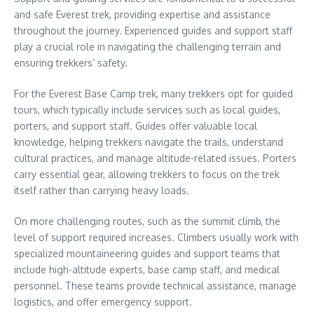
and safe Everest trek, providing expertise and assistance
throughout the journey. Experienced guides and support staff
play a crucial role in navigating the challenging terrain and
ensuring trekkers’ safety.
For the Everest Base Camp trek, many trekkers opt for guided
tours, which typically include services such as local guides,
porters, and support staff. Guides offer valuable local
knowledge, helping trekkers navigate the trails, understand
cultural practices, and manage altitude-related issues. Porters
carry essential gear, allowing trekkers to focus on the trek
itself rather than carrying heavy loads.
On more challenging routes, such as the summit climb, the
level of support required increases. Climbers usually work with
specialized mountaineering guides and support teams that
include high-altitude experts, base camp staff, and medical
personnel. These teams provide technical assistance, manage
logistics, and offer emergency support.