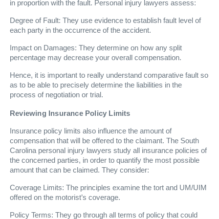
in proportion with the fault. Personal injury lawyers assess:
Degree of Fault: They use evidence to establish fault level of
each party in the occurrence of the accident.
Impact on Damages: They determine on how any split
percentage may decrease your overall compensation.
Hence, it is important to really understand comparative fault so
as to be able to precisely determine the liabilities in the
process of negotiation or trial.
Reviewing Insurance Policy Limits
Insurance policy limits also influence the amount of
compensation that will be offered to the claimant. The South
Carolina personal injury lawyers study all insurance policies of
the concerned parties, in order to quantify the most possible
amount that can be claimed. They consider:
Coverage Limits: The principles examine the tort and UM/UIM
offered on the motorist’s coverage.
Policy Terms: They go through all terms of policy that could