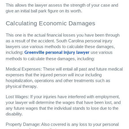
This allows the lawyer assess the strength of your case and
give an initial ball park figure on its worth.
Calculating Economic Damages
This one is the actual financial losses you have been through
as a result of the accident. South Carolina personal injury
lawyers use various methods to calculate these damages,
including:
use various
Greenville personal injury lawyer
methods to calculate these damages, including:
Medical Expenses: These will entail all past and future medical
expenses that the injured person will incur including
hospitalization, operations and other treatments such as
physical therapy.
Lost Wages: If your injuries have interfered with employment,
your lawyer will determine the wages that have been lost, and
any future wages that the individual stands to lose due to the
disability.
Property Damage: Also covered is any loss to your personal