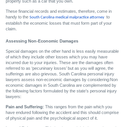
property such as a car that you own.
These financial records and estimates, therefore, come in
handy to the
to
South Carolina medical malpractice attorney
establish the economic losses that must form part of your
claim.
Assessing Non-Economic Damages
Special damages on the other hand is less easily measurable
of which they include other losses which you may have
incurred due to your injuries. These are the damages often
referred to as ‘pecuninary losses’ but as you will agree, the
sufferings are also grievous. South Carolina personal injury
lawyers assess non-economic damages by considering:Non
economic damages in South Carolina are complemented by
the following factors formulated by the state’s personal injury
lawyers:
Pain and Suffering:
This ranges from the pain which you
have endured following the accident and this should comprise
of physical pain and the psychological aspect of it.