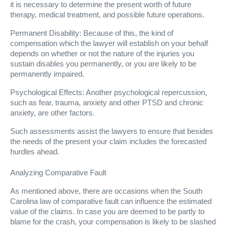
it is necessary to determine the present worth of future
therapy, medical treatment, and possible future operations.
Permanent Disability: Because of this, the kind of
compensation which the lawyer will establish on your behalf
depends on whether or not the nature of the injuries you
sustain disables you permanently, or you are likely to be
permanently impaired.
Psychological Effects: Another psychological repercussion,
such as fear, trauma, anxiety and other PTSD and chronic
anxiety, are other factors.
Such assessments assist the lawyers to ensure that besides
the needs of the present your claim includes the forecasted
hurdles ahead.
Analyzing Comparative Fault
As mentioned above, there are occasions when the South
Carolina law of comparative fault can influence the estimated
value of the claims. In case you are deemed to be partly to
blame for the crash, your compensation is likely to be slashed