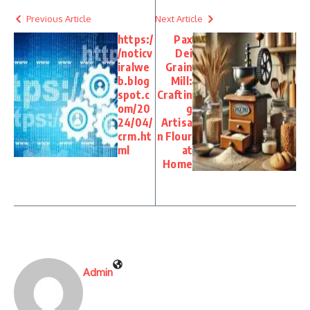
Previous Article
Next Article
https:/
Pax
/noticv
Dei
iralwe
Grain
b.blog
Mill:
spot.c
Craftin
om/20
g
24/04/
Artisa
crm.ht
n Flour
ml
at
Home
Admin