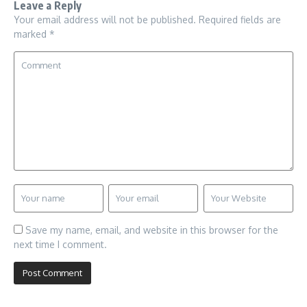
Leave a Reply
Your email address will not be published.
Required fields are
marked
*
Save my name, email, and website in this browser for the
next time I comment.