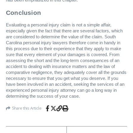
Conclusion
Evaluating a personal injury claim is not a simple affair,
especially given the fact that there are several factors, which
are considered to determine the value of the claim. South
Carolina personal injury lawyers therefore come in handy in
this process due to their experience that they apply to make
sure that every element of your damages is covered. From
assessing the short and the long-term consequences of an
accident to dealing with insurance matters and the law of
comparative negligence, they adequately cover all the grounds
necessary to ensure that you get what you deserve. If you
have been involved in an accident, seeking the services of an
experienced personal injury attorney can go a long way in
determining the success of your case.
Share this Article