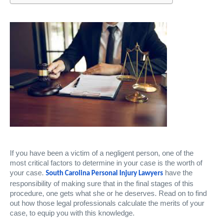
If you have been a victim of a negligent person, one of the
most critical factors to determine in your case is the worth of
your case.
have the
South Carolina Personal Injury Lawyers
responsibility of making sure that in the final stages of this
procedure, one gets what she or he deserves. Read on to find
out how those legal professionals calculate the merits of your
case, to equip you with this knowledge.