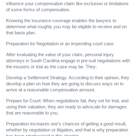
influence your compensation claim like exclusion or limitations
of some forms of compensation.
Knowing the insurance coverage enables the lawyers to
determine what roughly you may be eligible to receive and on
that basis plan.
Preparation for Negotiation or an impending court case
After evaluating the value of your claim, personal injury
attorneys in South Carolina engage in pre-suit negotiations with
the insurers or trial as the case may be. They:
Develop a Settlement Strategy: According to their opinion, they
develop a plan on how they are going to discuss ways on to
arrive at a reasonable compensation amount.
Prepare for Court: When negotiations fail, they set for trial, and
using their valuation, they are ready to advocate for damages
that are reasonable to you.
Preparation increases one’s chances of getting a good result,
whether by negotiation or litigation, and that is why preparation
has been emphasized in this chapter.