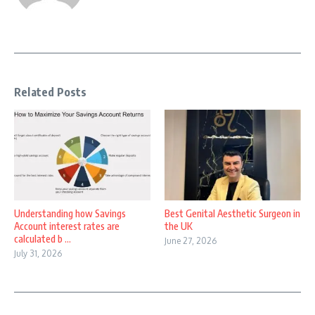
Related Posts
Understanding how Savings
Best Genital Aesthetic Surgeon in
Account interest rates are
the UK
calculated b ...
June 27, 2026
July 31, 2026