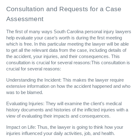
Consultation and Requests for a Case
Assessment
The first of many ways South Carolina personal injury lawyers
help evaluate your case’s worth is during the first meeting
which is free. In this particular meeting the lawyer will be able
to get all the relevant data from the case, including details of
the accident, your injuries, and their consequences. This
consultation is crucial for several reasons:This consultation is
crucial for several reasons:
Understanding the Incident: This makes the lawyer require
extensive information on how the accident happened and who
was to be blamed.
Evaluating Injuries: They will examine the client’s medical
history documents and histories of the inflicted injuries with a
view of evaluating their impacts and consequences.
Impact on Life: Thus, the lawyer is going to think how your
injuries influenced your daily activities, job, and health.