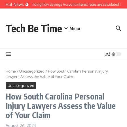
Skip to content
Hot News
Understanding how Savings Account interest rates are calculated by b
Tech Be Time
Menu
Home
/
Uncategorized
/
How South Carolina Personal Injury
Lawyers Assess the Value of Your Claim
Uncategorized
How South Carolina Personal
Injury Lawyers Assess the Value
of Your Claim
August 26, 2024