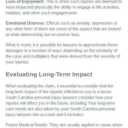
Loss of Enjoyment:
This is when such injuries are deemed to
have impacted physically the ability to engage in life activities,
hobbies, and other such engagements.
Emotional Distress:
Effects such as anxiety, depression or
any other form of them are some of the aspect that are looked
at while determining non-economic loss.
What is more, it is possible for lawyers to approximate these
damages in a number of ways depending on the similarity of
the case and multipliers that were derived from the severity of
your injuries.
Evaluating Long-Term Impact
When evaluating the claim, it essential to consider that the
long-term impact of the injuries inflicted on you is a factor.
South Carolina personal injury lawyers consider how your
injuries will affect you in the future, including Your long-term
care needs are also taken by your South Carolina personal
injury lawyers into account and it includes:
Future Medical Needs: They are usually applied in cases when