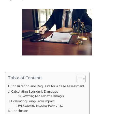
Table of Contents
Consultation and Requests for a Case Assessment
Calculating Economic Damages
Assessing Non-Economic Damages
Evaluating Long-Term Impact
Reviewing Insurance Policy Limits
Conclusion