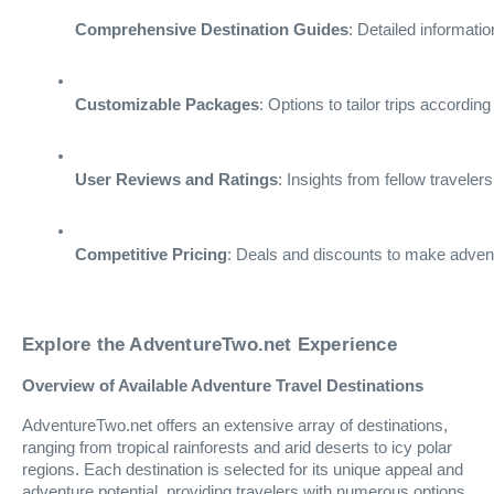
Comprehensive Destination Guides
: Detailed informati
Customizable Packages
: Options to tailor trips accordin
User Reviews and Ratings
: Insights from fellow travele
Competitive Pricing
: Deals and discounts to make advent
Explore the AdventureTwo.net Experience
Overview of Available Adventure Travel Destinations
AdventureTwo.net offers an extensive array of destinations,
ranging from tropical rainforests and arid deserts to icy polar
regions. Each destination is selected for its unique appeal and
adventure potential, providing travelers with numerous options