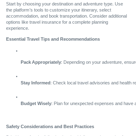
Start by choosing your destination and adventure type. Use
the platform’s tools to customize your itinerary, select
accommodation, and book transportation. Consider additional
options like travel insurance for a complete planning
experience.
Essential Travel Tips and Recommendations
Pack Appropriately
: Depending on your adventure, ensure
Stay Informed
: Check local travel advisories and health
Budget Wisely
: Plan for unexpected expenses and have a 
Safety Considerations and Best Practices