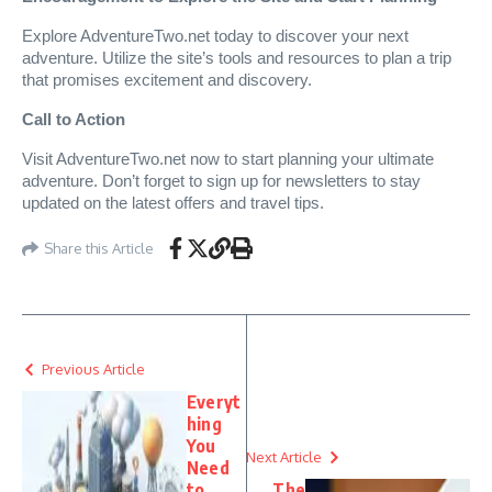
Explore AdventureTwo.net today to discover your next
adventure. Utilize the site’s tools and resources to plan a trip
that promises excitement and discovery.
Call to Action
Visit AdventureTwo.net now to start planning your ultimate
adventure. Don’t forget to sign up for newsletters to stay
updated on the latest offers and travel tips.
Share this Article
Previous Article
Everyt
hing
You
Next Article
Need
to
The