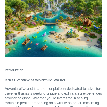
Introduction
Brief Overview of AdventureTwo.net
AdventureTwo.net is a premier platform dedicated to adventure
travel enthusiasts seeking unique and exhilarating experiences
around the globe. Whether you’re interested in scaling
mountain peaks, embarking on a wildlife safari, or immersing