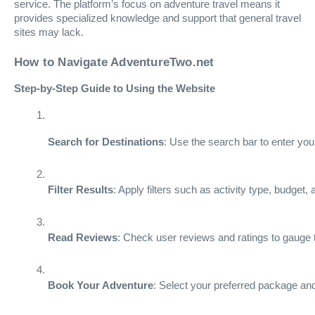
service. The platform’s focus on adventure travel means it
provides specialized knowledge and support that general travel
sites may lack.
How to Navigate AdventureTwo.net
Step-by-Step Guide to Using the Website
Search for Destinations
: Use the search bar to enter you
Filter Results
: Apply filters such as activity type, budget,
Read Reviews
: Check user reviews and ratings to gauge t
Book Your Adventure
: Select your preferred package and