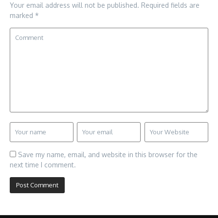
Your email address will not be published.
Required fields are
marked
*
Save my name, email, and website in this browser for the
next time I comment.