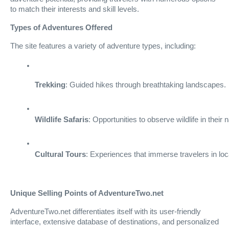
to match their interests and skill levels.
Types of Adventures Offered
The site features a variety of adventure types, including:
Trekking
: Guided hikes through breathtaking landscapes.
Wildlife Safaris
: Opportunities to observe wildlife in their n
Cultural Tours
: Experiences that immerse travelers in loca
Unique Selling Points of AdventureTwo.net
AdventureTwo.net differentiates itself with its user-friendly
interface, extensive database of destinations, and personalized