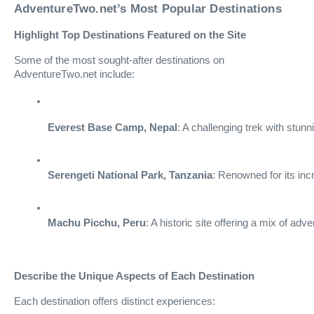
AdventureTwo.net’s Most Popular Destinations
Highlight Top Destinations Featured on the Site
Some of the most sought-after destinations on
AdventureTwo.net include:
Everest Base Camp, Nepal
: A challenging trek with stunn
Serengeti National Park, Tanzania
: Renowned for its incr
Machu Picchu, Peru
: A historic site offering a mix of adv
Describe the Unique Aspects of Each Destination
Each destination offers distinct experiences: