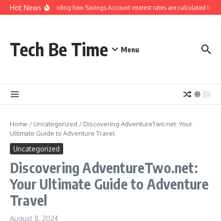
Skip to content
Hot News
Understanding how Savings Account interest rates are calculated by ba
Tech Be Time
Menu
Home
/
Uncategorized
/
Discovering AdventureTwo.net: Your
Ultimate Guide to Adventure Travel
Uncategorized
Discovering AdventureTwo.net:
Your Ultimate Guide to Adventure
Travel
August 8, 2024