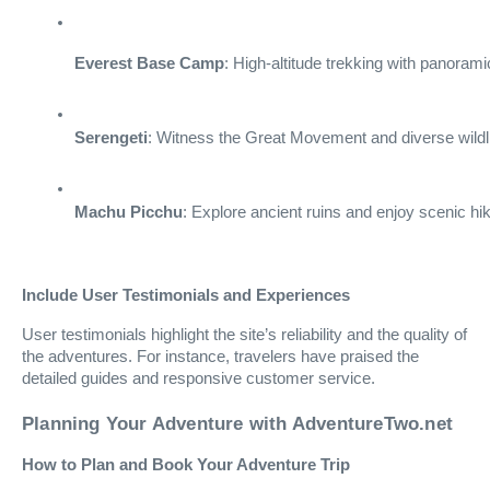
Everest Base Camp
: High-altitude trekking with panoram
Serengeti
: Witness the Great Movement and diverse wildli
Machu Picchu
: Explore ancient ruins and enjoy scenic hi
Include User Testimonials and Experiences
User testimonials highlight the site’s reliability and the quality of
the adventures. For instance, travelers have praised the
detailed guides and responsive customer service.
Planning Your Adventure with AdventureTwo.net
How to Plan and Book Your Adventure Trip