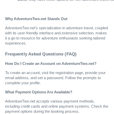
Why AdventureTwo.net Stands Out
AdventureTwo.net’s specialization in adventure travel, coupled
with its user-friendly interface and extensive selection, makes
it a go-to resource for adventure enthusiasts seeking tailored
experiences.
Frequently Asked Questions (FAQ)
How Do I Create an Account on AdventureTwo.net?
To create an account, visit the registration page, provide your
email address, and set a password. Follow the prompts to
complete your profile.
What Payment Options Are Available?
AdventureTwo.net accepts various payment methods,
including credit cards and online payment systems. Check the
payment options during the booking process.