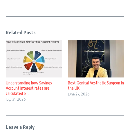
Related Posts
Understanding how Savings
Best Genital Aesthetic Surgeon in
Account interest rates are
the UK
calculated b ...
June 27, 2026
July 31, 2026
Leave a Reply