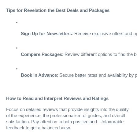
Tips for Revelation the Best Deals and Packages
Sign Up for Newsletters
: Receive exclusive offers and u
Compare Packages
: Review different options to find the 
Book in Advance
: Secure better rates and availability by
How to Read and Interpret Reviews and Ratings
Focus on detailed reviews that provide insights into the quality
of the experience, the professionalism of guides, and overall
satisfaction. Pay attention to both positive and Unfavorable
feedback to get a balanced view.