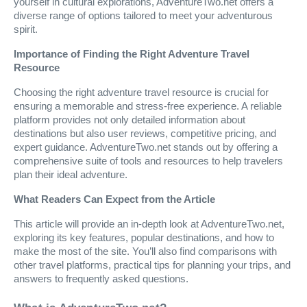
yourself in cultural explorations, AdventureTwo.net offers a
diverse range of options tailored to meet your adventurous
spirit.
Importance of Finding the Right Adventure Travel
Resource
Choosing the right adventure travel resource is crucial for
ensuring a memorable and stress-free experience. A reliable
platform provides not only detailed information about
destinations but also user reviews, competitive pricing, and
expert guidance. AdventureTwo.net stands out by offering a
comprehensive suite of tools and resources to help travelers
plan their ideal adventure.
What Readers Can Expect from the Article
This article will provide an in-depth look at AdventureTwo.net,
exploring its key features, popular destinations, and how to
make the most of the site. You’ll also find comparisons with
other travel platforms, practical tips for planning your trips, and
answers to frequently asked questions.