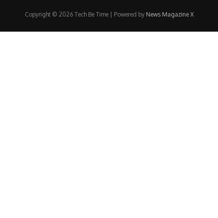
Copyright © 2026 Tech Be Time | Powered by
News Magazine X