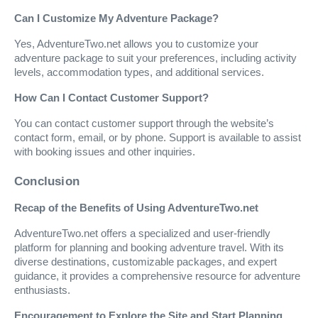
Can I Customize My Adventure Package?
Yes, AdventureTwo.net allows you to customize your
adventure package to suit your preferences, including activity
levels, accommodation types, and additional services.
How Can I Contact Customer Support?
You can contact customer support through the website’s
contact form, email, or by phone. Support is available to assist
with booking issues and other inquiries.
Conclusion
Recap of the Benefits of Using AdventureTwo.net
AdventureTwo.net offers a specialized and user-friendly
platform for planning and booking adventure travel. With its
diverse destinations, customizable packages, and expert
guidance, it provides a comprehensive resource for adventure
enthusiasts.
Encouragement to Explore the Site and Start Planning