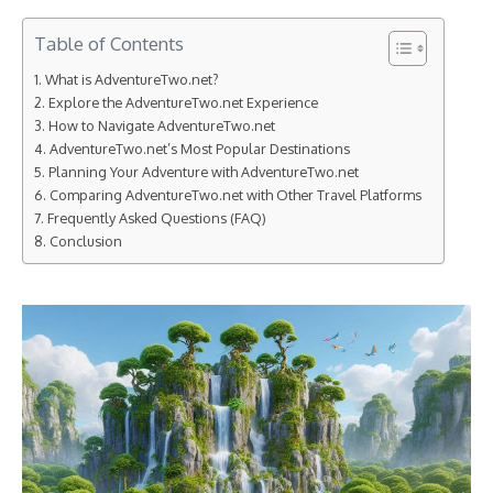
Table of Contents
What is AdventureTwo.net?
Explore the AdventureTwo.net Experience
How to Navigate AdventureTwo.net
AdventureTwo.net’s Most Popular Destinations
Planning Your Adventure with AdventureTwo.net
Comparing AdventureTwo.net with Other Travel Platforms
Frequently Asked Questions (FAQ)
Conclusion