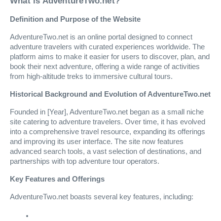
What is AdventureTwo.net?
Definition and Purpose of the Website
AdventureTwo.net is an online portal designed to connect
adventure travelers with curated experiences worldwide. The
platform aims to make it easier for users to discover, plan, and
book their next adventure, offering a wide range of activities
from high-altitude treks to immersive cultural tours.
Historical Background and Evolution of AdventureTwo.net
Founded in [Year], AdventureTwo.net began as a small niche
site catering to adventure travelers. Over time, it has evolved
into a comprehensive travel resource, expanding its offerings
and improving its user interface. The site now features
advanced search tools, a vast selection of destinations, and
partnerships with top adventure tour operators.
Key Features and Offerings
AdventureTwo.net boasts several key features, including: