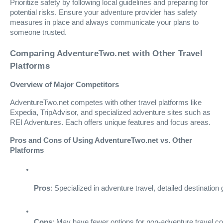
Prioritize safety by following local guidelines and preparing for
potential risks. Ensure your adventure provider has safety
measures in place and always communicate your plans to
someone trusted.
Comparing AdventureTwo.net with Other Travel
Platforms
Overview of Major Competitors
AdventureTwo.net competes with other travel platforms like
Expedia, TripAdvisor, and specialized adventure sites such as
REI Adventures. Each offers unique features and focus areas.
Pros and Cons of Using AdventureTwo.net vs. Other
Platforms
Pros
: Specialized in adventure travel, detailed destinati
Cons
: May have fewer options for non-adventure travel c