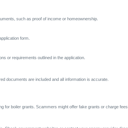
ocuments, such as proof of income or homeownership.
application form.
ions or requirements outlined in the application.
red documents are included and all information is accurate.
ng for boiler grants. Scammers might offer fake grants or charge fees 