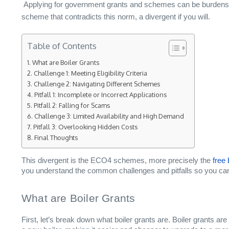
Applying for government grants and schemes can be burdensome
scheme that contradicts this norm, a divergent if you will.
Table of Contents
What are Boiler Grants
Challenge 1: Meeting Eligibility Criteria
Challenge 2: Navigating Different Schemes
Pitfall 1: Incomplete or Incorrect Applications
Pitfall 2: Falling for Scams
Challenge 3: Limited Availability and High Demand
Pitfall 3: Overlooking Hidden Costs
Final Thoughts
This divergent is the ECO4 schemes, more precisely the
free 
you understand the common challenges and pitfalls so you can
What are Boiler Grants
First, let’s break down what boiler grants are. Boiler grants a