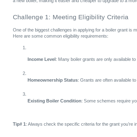
a new boiler, making it easier and cheaper to upgrade to a mor
Challenge 1: Meeting Eligibility Criteria
One of the biggest challenges in applying for a boiler grant is me
Here are some common eligibility requirements:
Income Level
: Many boiler grants are only available t
Homeownership Status
: Grants are often available t
Existing Boiler Condition
: Some schemes require your c
Tip# 1
: Always check the specific criteria for the grant you’re i