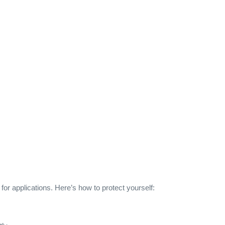
for applications. Here’s how to protect yourself: