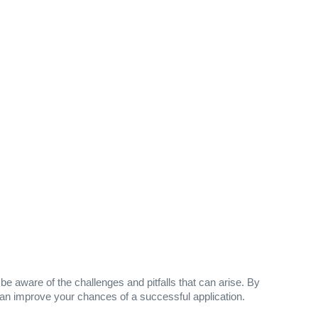
e aware of the challenges and pitfalls that can arise. By
u can improve your chances of a successful application.