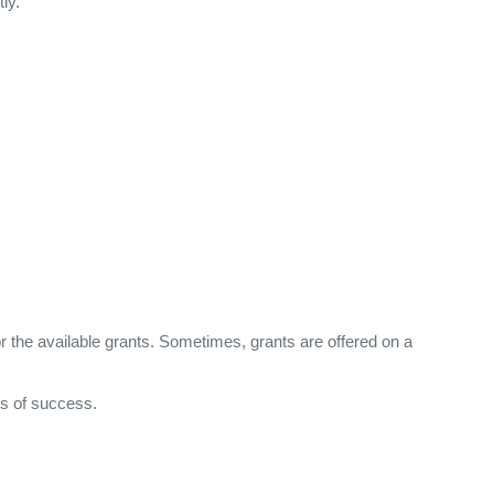
ly.
or the available grants. Sometimes, grants are offered on a
es of success.