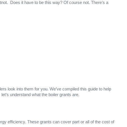
not. Does it have to be this way? Of course not. There’s a
allers look into them for you. We’ve compiled this guide to help
t’s understand what the boiler grants are.
gy efficiency. These grants can cover part or all of the cost of