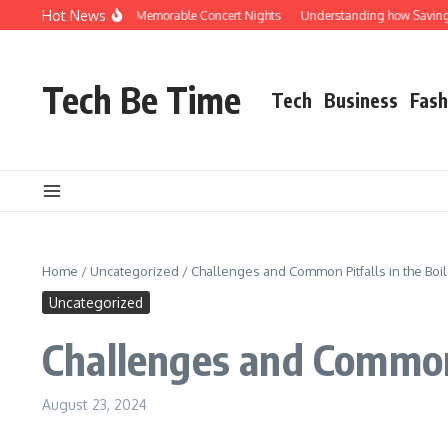
Skip to content
Hot News
ed Rocks Shuttle for Memorable Concert Nights
Understanding how Savings Acco
Tech Be Time
Tech
Business
Fash
Home
/
Uncategorized
/
Challenges and Common Pitfalls in the Boil
Uncategorized
Challenges and Common 
August 23, 2024