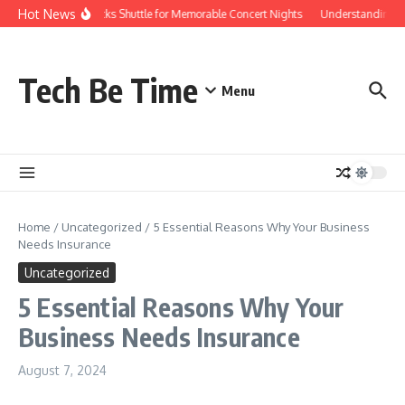
Skip to content
Hot News
Red Rocks Shuttle for Memorable Concert Nights
Understanding how 
Tech Be Time
Menu
Home
/
Uncategorized
/
5 Essential Reasons Why Your Business
Needs Insurance
Uncategorized
5 Essential Reasons Why Your
Business Needs Insurance
August 7, 2024