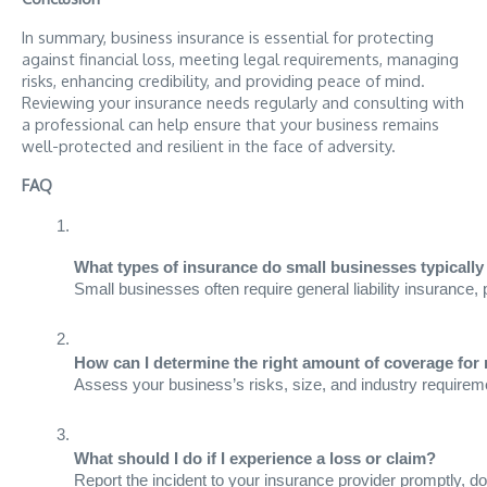
In summary, business insurance is essential for protecting
against financial loss, meeting legal requirements, managing
risks, enhancing credibility, and providing peace of mind.
Reviewing your insurance needs regularly and consulting with
a professional can help ensure that your business remains
well-protected and resilient in the face of adversity.
FAQ
What types of insurance do small businesses typicall
Small businesses often require general liability insurance,
How can I determine the right amount of coverage for
Assess your business’s risks, size, and industry requireme
What should I do if I experience a loss or claim?
Report the incident to your insurance provider promptly, do