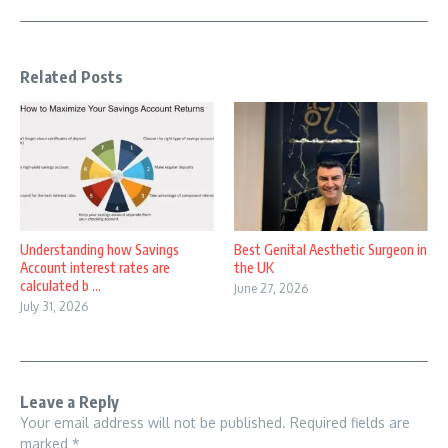
Related Posts
Understanding how Savings
Best Genital Aesthetic Surgeon in
Account interest rates are
the UK
calculated b ...
June 27, 2026
July 31, 2026
Leave a Reply
Your email address will not be published.
Required fields are
marked
*