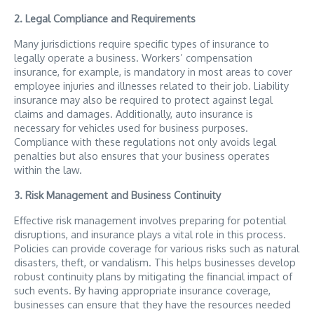
2. Legal Compliance and Requirements
Many jurisdictions require specific types of insurance to
legally operate a business. Workers’ compensation
insurance, for example, is mandatory in most areas to cover
employee injuries and illnesses related to their job. Liability
insurance may also be required to protect against legal
claims and damages. Additionally, auto insurance is
necessary for vehicles used for business purposes.
Compliance with these regulations not only avoids legal
penalties but also ensures that your business operates
within the law.
3. Risk Management and Business Continuity
Effective risk management involves preparing for potential
disruptions, and insurance plays a vital role in this process.
Policies can provide coverage for various risks such as natural
disasters, theft, or vandalism. This helps businesses develop
robust continuity plans by mitigating the financial impact of
such events. By having appropriate insurance coverage,
businesses can ensure that they have the resources needed