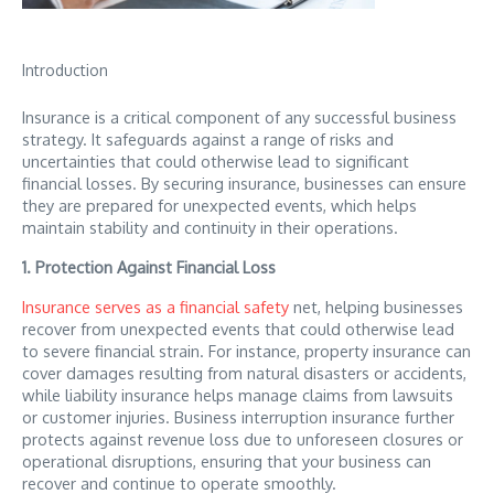
Introduction
Insurance is a critical component of any successful business
strategy. It safeguards against a range of risks and
uncertainties that could otherwise lead to significant
financial losses. By securing insurance, businesses can ensure
they are prepared for unexpected events, which helps
maintain stability and continuity in their operations.
1. Protection Against Financial Loss
Insurance serves as a financial safety
net, helping businesses
recover from unexpected events that could otherwise lead
to severe financial strain. For instance, property insurance can
cover damages resulting from natural disasters or accidents,
while liability insurance helps manage claims from lawsuits
or customer injuries. Business interruption insurance further
protects against revenue loss due to unforeseen closures or
operational disruptions, ensuring that your business can
recover and continue to operate smoothly.