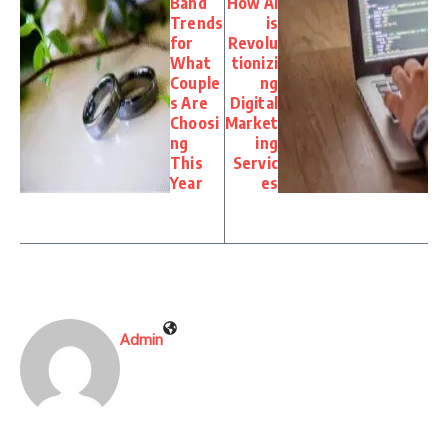
Band
How AI
Trends
is
for
Revolu
What
tionizi
Couple
ng
s Are
Digital
Choosi
Market
ng
ing
This
Servic
Year
es
Admin