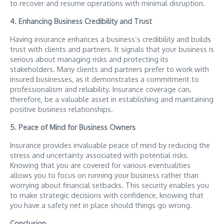
to recover and resume operations with minimal disruption.
4. Enhancing Business Credibility and Trust
Having insurance enhances a business’s credibility and builds
trust with clients and partners. It signals that your business is
serious about managing risks and protecting its
stakeholders. Many clients and partners prefer to work with
insured businesses, as it demonstrates a commitment to
professionalism and reliability. Insurance coverage can,
therefore, be a valuable asset in establishing and maintaining
positive business relationships.
5. Peace of Mind for Business Owners
Insurance provides invaluable peace of mind by reducing the
stress and uncertainty associated with potential risks.
Knowing that you are covered for various eventualities
allows you to focus on running your business rather than
worrying about financial setbacks. This security enables you
to make strategic decisions with confidence, knowing that
you have a safety net in place should things go wrong.
Conclusion