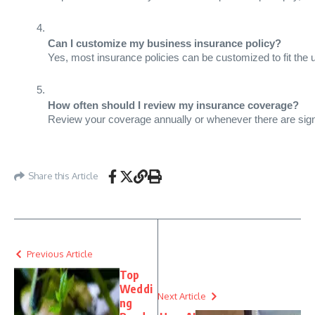
Can I customize my business insurance policy?
Yes, most insurance policies can be customized to fit the 
How often should I review my insurance coverage?
Review your coverage annually or whenever there are signi
Share this Article
Previous Article
Top
Weddi
Next Article
ng