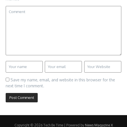
Save my name, email, and website in this browser for the
next time I comment.
Copyright © 2026 Tech Be Time | Powered by
News Magazine X