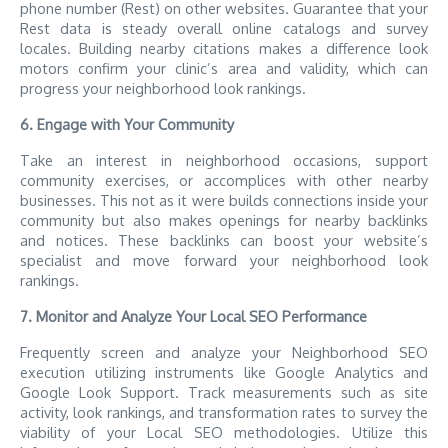
phone number (Rest) on other websites. Guarantee that your
Rest data is steady overall online catalogs and survey
locales. Building nearby citations makes a difference look
motors confirm your clinic’s area and validity, which can
progress your neighborhood look rankings.
6. Engage with Your Community
Take an interest in neighborhood occasions, support
community exercises, or accomplices with other nearby
businesses. This not as it were builds connections inside your
community but also makes openings for nearby backlinks
and notices. These backlinks can boost your website’s
specialist and move forward your neighborhood look
rankings.
7. Monitor and Analyze Your Local SEO Performance
Frequently screen and analyze your Neighborhood SEO
execution utilizing instruments like Google Analytics and
Google Look Support. Track measurements such as site
activity, look rankings, and transformation rates to survey the
viability of your Local SEO methodologies. Utilize this