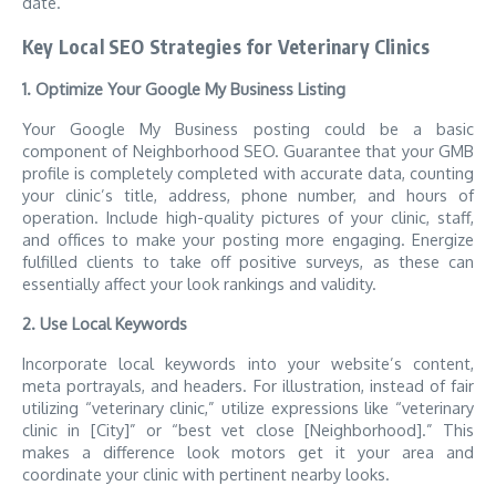
date.
Key Local SEO Strategies for Veterinary Clinics
1. Optimize Your Google My Business Listing
Your Google My Business posting could be a basic
component of Neighborhood SEO. Guarantee that your GMB
profile is completely completed with accurate data, counting
your clinic’s title, address, phone number, and hours of
operation. Include high-quality pictures of your clinic, staff,
and offices to make your posting more engaging. Energize
fulfilled clients to take off positive surveys, as these can
essentially affect your look rankings and validity.
2. Use Local Keywords
Incorporate local keywords into your website’s content,
meta portrayals, and headers. For illustration, instead of fair
utilizing “veterinary clinic,” utilize expressions like “veterinary
clinic in [City]” or “best vet close [Neighborhood].” This
makes a difference look motors get it your area and
coordinate your clinic with pertinent nearby looks.