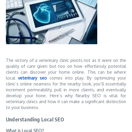
The victory of a veterinary clinic pivots not as it were on the
quality of care given but too on how effortlessly potential
clients can discover your home online. This can be where
local
veterinary seo
comes into play. By optimizing your
clinic’s online nearness for the nearby look, you’ll essentially
increment permeability, pull in more clients, and eventually
develop your hone. Here’s why Nearby SEO is vital for
veterinary clinics and how it can make a significant distinction
to your business.
Understanding Local SEO
What is Local SEO?