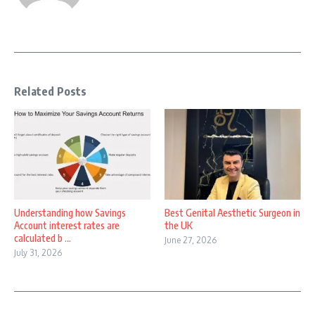
Related Posts
Understanding how Savings
Best Genital Aesthetic Surgeon in
Account interest rates are
the UK
calculated b ...
June 27, 2026
July 31, 2026