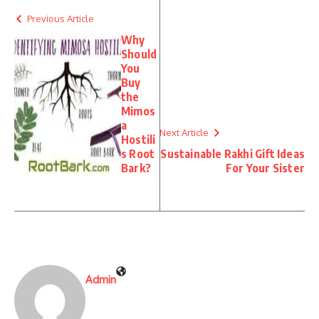
Previous Article
Why
Should
You
Buy
the
Mimos
a
Next Article
Hostili
s Root
Sustainable Rakhi Gift Ideas
Bark?
For Your Sister
Admin