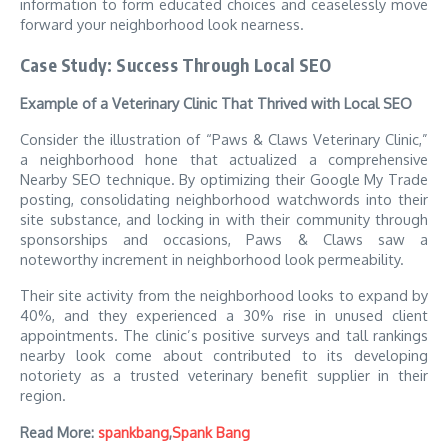
information to form educated choices and ceaselessly move
forward your neighborhood look nearness.
Case Study: Success Through Local SEO
Example of a Veterinary Clinic That Thrived with Local SEO
Consider the illustration of “Paws & Claws Veterinary Clinic,”
a neighborhood hone that actualized a comprehensive
Nearby SEO technique. By optimizing their Google My Trade
posting, consolidating neighborhood watchwords into their
site substance, and locking in with their community through
sponsorships and occasions, Paws & Claws saw a
noteworthy increment in neighborhood look permeability.
Their site activity from the neighborhood looks to expand by
40%, and they experienced a 30% rise in unused client
appointments. The clinic’s positive surveys and tall rankings
nearby look come about contributed to its developing
notoriety as a trusted veterinary benefit supplier in their
region.
Read More:
spankbang
,
Spank Bang