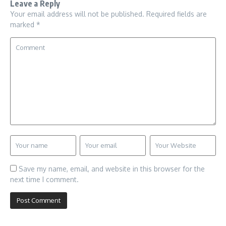
Leave a Reply
Your email address will not be published.
Required fields are
marked
*
Save my name, email, and website in this browser for the
next time I comment.