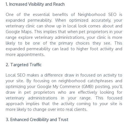
1. Increased Visibility and Reach
One of the essential benefits of Neighborhood SEO is
expanded permeability. When optimized accurately, your
veterinary clinic can show up in local look comes about and
Google Maps. This implies that when pet proprietors in your
range explore veterinary administrations, your clinic is more
likely to be one of the primary choices they see. This
expanded permeability can lead to higher foot activity and
more appointments.
2. Targeted Traffic
Local SEO makes a difference draw in focused on activity to
your site. By focusing on neighborhood catchphrases and
optimizing your Google My Commerce (GMB) posting, you’ll
draw in pet proprietors who are effectively looking for
veterinary administrations in your range. This focused
approach implies that the activity coming to your site is
more likely to change over into real clients.
3. Enhanced Credibility and Trust