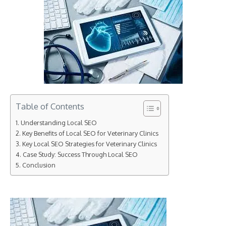
Table of Contents
Understanding Local SEO
Key Benefits of Local SEO for Veterinary Clinics
Key Local SEO Strategies for Veterinary Clinics
Case Study: Success Through Local SEO
Conclusion