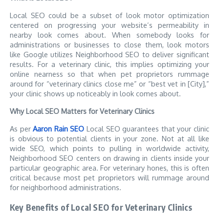
Local SEO could be a subset of look motor optimization
centered on progressing your website’s permeability in
nearby look comes about. When somebody looks for
administrations or businesses to close them, look motors
like Google utilizes Neighborhood SEO to deliver significant
results. For a veterinary clinic, this implies optimizing your
online nearness so that when pet proprietors rummage
around for “veterinary clinics close me” or “best vet in [City],”
your clinic shows up noticeably in look comes about.
Why Local SEO Matters for Veterinary Clinics
As per
Aaron Rain SEO
Local SEO guarantees that your clinic
is obvious to potential clients in your zone. Not at all like
wide SEO, which points to pulling in worldwide activity,
Neighborhood SEO centers on drawing in clients inside your
particular geographic area. For veterinary hones, this is often
critical because most pet proprietors will rummage around
for neighborhood administrations.
Key Benefits of Local SEO for Veterinary Clinics