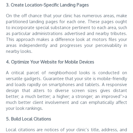
3. Create Location-Specific Landing Pages
On the off chance that your clinic has numerous areas, make
partitioned landing pages for each one. These pages ought
to incorporate special substance pertinent to each area, such
as particular administrations advertised and nearby tributes.
This approach makes a difference look at motors files your
areas independently and progresses your perceivability in
nearby looks.
4. Optimize Your Website for Mobile Devices
A critical parcel of neighborhood looks is conducted on
versatile gadgets. Guarantee that your site is mobile-friendly
and loads rapidly on smartphones and tablets. A responsive
design that alters to diverse screen sizes gives distant
better; a much better; a higher; a stronger; an improved”>a
much better client involvement and can emphatically affect
your look rankings.
5. Build Local Citations
Local citations are notices of your clinic’s title, address, and