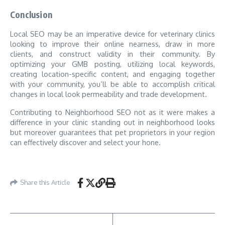
Conclusion
Local SEO may be an imperative device for veterinary clinics
looking to improve their online nearness, draw in more
clients, and construct validity in their community. By
optimizing your GMB posting, utilizing local keywords,
creating location-specific content, and engaging together
with your community, you’ll be able to accomplish critical
changes in local look permeability and trade development.
Contributing to Neighborhood SEO not as it were makes a
difference in your clinic standing out in neighborhood looks
but moreover guarantees that pet proprietors in your region
can effectively discover and select your hone.
Share this Article