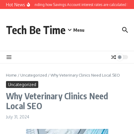
Skip to content
Hot News
Understanding how Savings Account interest rates are calculated by b
Tech Be Time
Menu
Home
/
Uncategorized
/
Why Veterinary Clinics Need Local SEO
Uncategorized
Why Veterinary Clinics Need
Local SEO
July 31, 2024