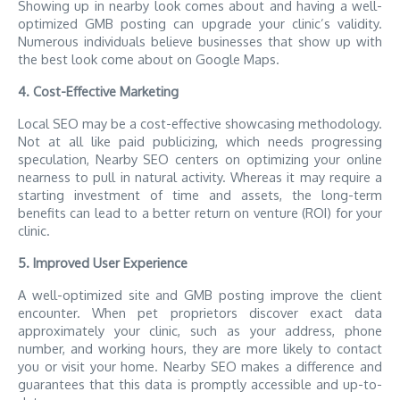
Showing up in nearby look comes about and having a well-
optimized GMB posting can upgrade your clinic’s validity.
Numerous individuals believe businesses that show up with
the best look come about on Google Maps.
4. Cost-Effective Marketing
Local SEO may be a cost-effective showcasing methodology.
Not at all like paid publicizing, which needs progressing
speculation, Nearby SEO centers on optimizing your online
nearness to pull in natural activity. Whereas it may require a
starting investment of time and assets, the long-term
benefits can lead to a better return on venture (ROI) for your
clinic.
5. Improved User Experience
A well-optimized site and GMB posting improve the client
encounter. When pet proprietors discover exact data
approximately your clinic, such as your address, phone
number, and working hours, they are more likely to contact
you or visit your home. Nearby SEO makes a difference and
guarantees that this data is promptly accessible and up-to-