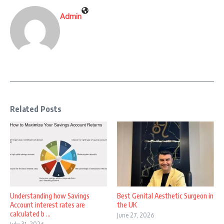
Admin
Related Posts
Understanding how Savings
Best Genital Aesthetic Surgeon in
Account interest rates are
the UK
calculated b ...
June 27, 2026