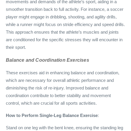
movements and demands of the athlete’s sport, aiding in a
smoother transition back to full activity. For instance, a soccer
player might engage in dribbling, shooting, and agility drills,
while a runner might focus on stride efficiency and speed drills.
This approach ensures that the athlete’s muscles and joints
are conditioned for the specific stresses they will encounter in
their sport.
Balance and Coordination Exercises
These exercises aid in enhancing balance and coordination,
which are necessary for overall athletic performance and
diminishing the risk of re-injury. Improved balance and
coordination contribute to better stability and movement
control, which are crucial for all sports activities.
How to Perform Single-Leg Balance Exercise
:
Stand on one leg with the bent knee, ensuring the standing leg