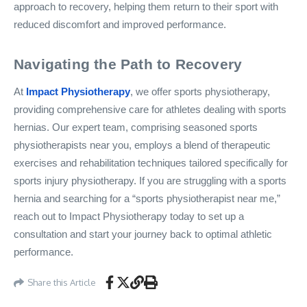
approach to recovery, helping them return to their sport with
reduced discomfort and improved performance.
Navigating the Path to Recovery
At
Impact Physiotherapy
, we offer sports physiotherapy,
providing comprehensive care for athletes dealing with sports
hernias. Our expert team, comprising seasoned sports
physiotherapists near you, employs a blend of therapeutic
exercises and rehabilitation techniques tailored specifically for
sports injury physiotherapy. If you are struggling with a sports
hernia and searching for a “sports physiotherapist near me,”
reach out to Impact Physiotherapy today to set up a
consultation and start your journey back to optimal athletic
performance.
Share this Article