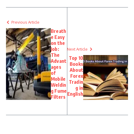
Previous Article
Breath
e Easy
on the
Job:
Next Article
The
Top 10
Advant
Books
ages
About
of
Forex
Mobile
Tradin
Weldin
g in
g Fume
English
Filters