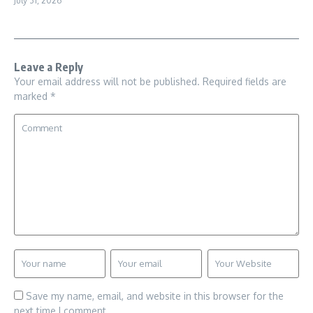
July 31, 2026
Leave a Reply
Your email address will not be published.
Required fields are
marked
*
Save my name, email, and website in this browser for the
next time I comment.