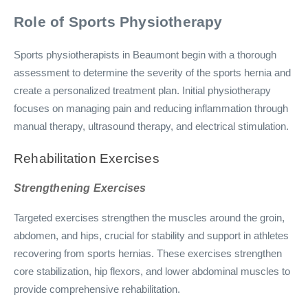
Role of Sports Physiotherapy
Sports physiotherapists in Beaumont begin with a thorough
assessment to determine the severity of the sports hernia and
create a personalized treatment plan. Initial physiotherapy
focuses on managing pain and reducing inflammation through
manual therapy, ultrasound therapy, and electrical stimulation.
Rehabilitation Exercises
Strengthening Exercises
Targeted exercises strengthen the muscles around the groin,
abdomen, and hips, crucial for stability and support in athletes
recovering from sports hernias. These exercises strengthen
core stabilization, hip flexors, and lower abdominal muscles to
provide comprehensive rehabilitation.