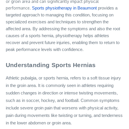
or groin area and can significantly impact physical
performance.
Sports physiotherapy
in
Beaumont
provides a
targeted approach to managing this condition, focusing on
specialized exercises and techniques to strengthen the
affected area. By addressing the symptoms and also the root
causes of a sports hernia, physiotherapy helps athletes
recover and prevent future injuries, enabling them to return to
peak performance levels with confidence.
Understanding Sports Hernias
Athletic pubalgia, or sports hernia, refers to a soft tissue injury
in the groin area. It is commonly seen in athletes requiring
sudden changes in direction or intense twisting movements,
such as in soccer, hockey, and football. Common symptoms
include severe groin pain that worsens with physical activity,
pain during movements like twisting or turning, and tenderness
in the lower abdomen or groin area.