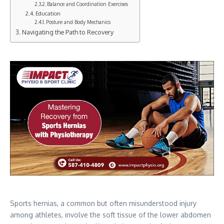
Balance and Coordination Exercises
Education
Posture and Body Mechanics
Navigating the Path to Recovery
Sports hernias, a common but often misunderstood injury
among athletes, involve the soft tissue of the lower abdomen