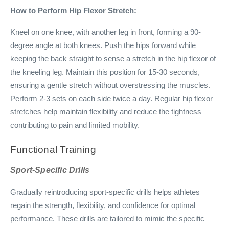
How to Perform Hip Flexor Stretch:
Kneel on one knee, with another leg in front, forming a 90-
degree angle at both knees. Push the hips forward while
keeping the back straight to sense a stretch in the hip flexor of
the kneeling leg. Maintain this position for 15-30 seconds,
ensuring a gentle stretch without overstressing the muscles.
Perform 2-3 sets on each side twice a day. Regular hip flexor
stretches help maintain flexibility and reduce the tightness
contributing to pain and limited mobility.
Functional Training
Sport-Specific Drills
Gradually reintroducing sport-specific drills helps athletes
regain the strength, flexibility, and confidence for optimal
performance. These drills are tailored to mimic the specific