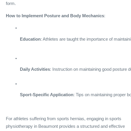
form.
How to Implement Posture and Body Mechanics
:
Education
: Athletes are taught the importance of maintai
Daily Activities
: Instruction on maintaining good posture du
Sport-Specific Application
: Tips on maintaining proper b
For athletes suffering from sports hernias, engaging in sports
physiotherapy in Beaumont provides a structured and effective