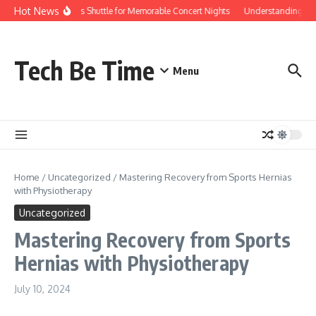
Skip to content
Hot News
Red Rocks Shuttle for Memorable Concert Nights
Understanding how Sa
Tech Be Time
Menu
Home
/
Uncategorized
/
Mastering Recovery from Sports Hernias
with Physiotherapy
Uncategorized
Mastering Recovery from Sports
Hernias with Physiotherapy
July 10, 2024