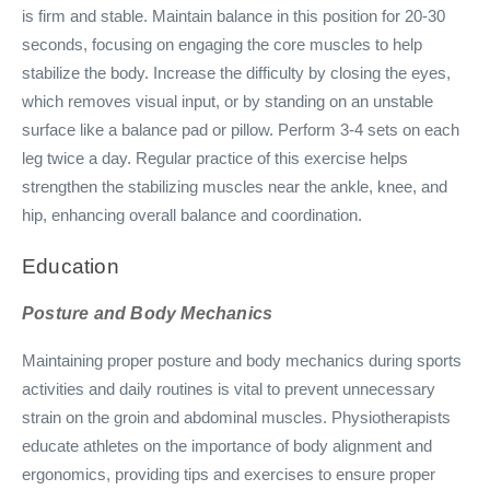
is firm and stable. Maintain balance in this position for 20-30
seconds, focusing on engaging the core muscles to help
stabilize the body. Increase the difficulty by closing the eyes,
which removes visual input, or by standing on an unstable
surface like a balance pad or pillow. Perform 3-4 sets on each
leg twice a day. Regular practice of this exercise helps
strengthen the stabilizing muscles near the ankle, knee, and
hip, enhancing overall balance and coordination.
Education
Posture and Body Mechanics
Maintaining proper posture and body mechanics during sports
activities and daily routines is vital to prevent unnecessary
strain on the groin and abdominal muscles. Physiotherapists
educate athletes on the importance of body alignment and
ergonomics, providing tips and exercises to ensure proper