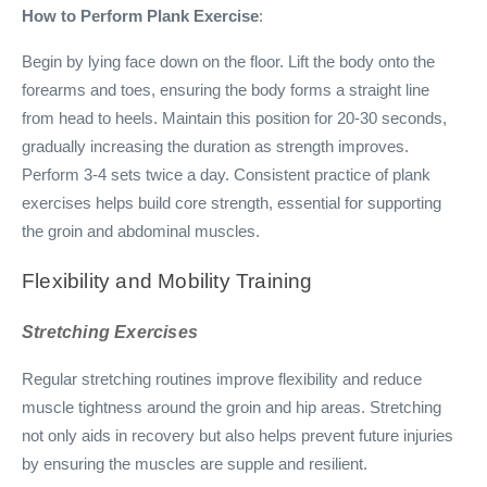
How to Perform Plank Exercise
:
Begin by lying face down on the floor. Lift the body onto the
forearms and toes, ensuring the body forms a straight line
from head to heels. Maintain this position for 20-30 seconds,
gradually increasing the duration as strength improves.
Perform 3-4 sets twice a day. Consistent practice of plank
exercises helps build core strength, essential for supporting
the groin and abdominal muscles.
Flexibility and Mobility Training
Stretching Exercises
Regular stretching routines improve flexibility and reduce
muscle tightness around the groin and hip areas. Stretching
not only aids in recovery but also helps prevent future injuries
by ensuring the muscles are supple and resilient.