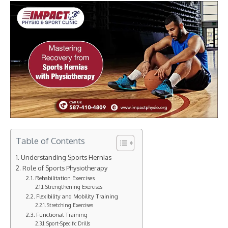
Table of Contents
Understanding Sports Hernias
Role of Sports Physiotherapy
Rehabilitation Exercises
Strengthening Exercises
Flexibility and Mobility Training
Stretching Exercises
Functional Training
Sport-Specific Drills