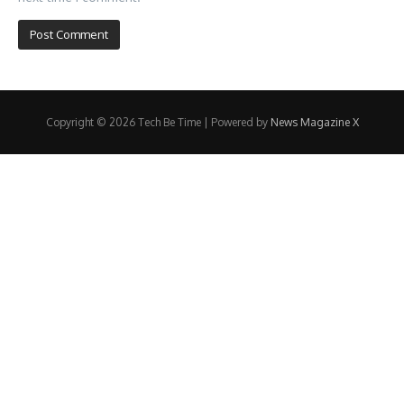
Copyright © 2026 Tech Be Time | Powered by
News Magazine X