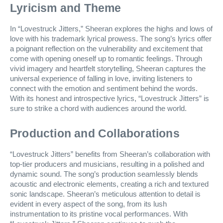
Lyricism and Theme
In “Lovestruck Jitters,” Sheeran explores the highs and lows of
love with his trademark lyrical prowess. The song’s lyrics offer
a poignant reflection on the vulnerability and excitement that
come with opening oneself up to romantic feelings. Through
vivid imagery and heartfelt storytelling, Sheeran captures the
universal experience of falling in love, inviting listeners to
connect with the emotion and sentiment behind the words.
With its honest and introspective lyrics, “Lovestruck Jitters” is
sure to strike a chord with audiences around the world.
Production and Collaborations
“Lovestruck Jitters” benefits from Sheeran’s collaboration with
top-tier producers and musicians, resulting in a polished and
dynamic sound. The song’s production seamlessly blends
acoustic and electronic elements, creating a rich and textured
sonic landscape. Sheeran’s meticulous attention to detail is
evident in every aspect of the song, from its lush
instrumentation to its pristine vocal performances. With