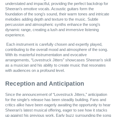
understated and impactful, providing the perfect backdrop for
Sheeran’s emotive vocals. Acoustic guitars form the
foundation of the song’s sound, their warm tones and intricate
melodies adding depth and texture to the music. Subtle
percussion and atmospheric synths enhance the song’s
dynamic range, creating a lush and immersive listening
experience.
Each instrument is carefully chosen and expertly played,
contributing to the overall mood and atmosphere of the song.
With its masterful instrumentation and evocative
arrangements, “Lovestruck Jitters” showcases Sheeran’s skill
as a musician and his ability to create music that resonates
with audiences on a profound level.
Reception and Anticipation
Since the announcement of “Lovestruck Jitters,” anticipation
for the single’s release has been steadily building. Fans and
critics alike have been eagerly awaiting the opportunity to hear
Sheeran’s latest musical offering, eager to see how it stacks
up against his previous work. Early buzz surrounding the song