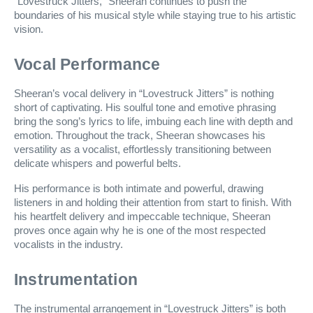
“Lovestruck Jitters,” Sheeran continues to push the
boundaries of his musical style while staying true to his artistic
vision.
Vocal Performance
Sheeran’s vocal delivery in “Lovestruck Jitters” is nothing
short of captivating. His soulful tone and emotive phrasing
bring the song’s lyrics to life, imbuing each line with depth and
emotion. Throughout the track, Sheeran showcases his
versatility as a vocalist, effortlessly transitioning between
delicate whispers and powerful belts.
His performance is both intimate and powerful, drawing
listeners in and holding their attention from start to finish. With
his heartfelt delivery and impeccable technique, Sheeran
proves once again why he is one of the most respected
vocalists in the industry.
Instrumentation
The instrumental arrangement in “Lovestruck Jitters” is both