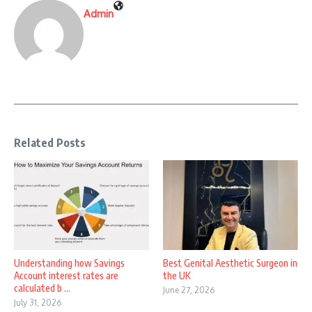
Admin
Related Posts
Understanding how Savings
Best Genital Aesthetic Surgeon in
Account interest rates are
the UK
calculated b ...
June 27, 2026
July 31, 2026