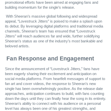
promotional efforts have been aimed at engaging fans and
building momentum for the single’s release.
With Sheeran’s massive global following and widespread
appeal, “Lovestruck Jitters” is poised to make a splash upon
its debut. By leveraging digital platforms and traditional media
channels, Sheeran’s team has ensured that “Lovestruck
Jitters” will reach audiences far and wide, further solidifying
Sheeran’s status as one of the industry’s most bankable and
beloved artists.
Fan Response and Engagement
Since the announcement of “Lovestruck Jitters,” fans have
been eagerly sharing their excitement and anticipation on
social media platforms. From heartfelt messages of support to
fan art and cover videos, the response to Sheeran’s new
single has been overwhelmingly positive. As the release date
approaches, anticipation continues to build, with fans counting
down the days until they can finally hear the song in its entirety.
Sheeran’s ability to connect with his audience on a personal
level has always been one of his greatest strengths, and