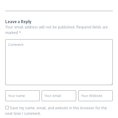
Leave a Reply
Your email address will not be published.
Required fields are
marked
*
Save my name, email, and website in this browser for the
next time I comment.