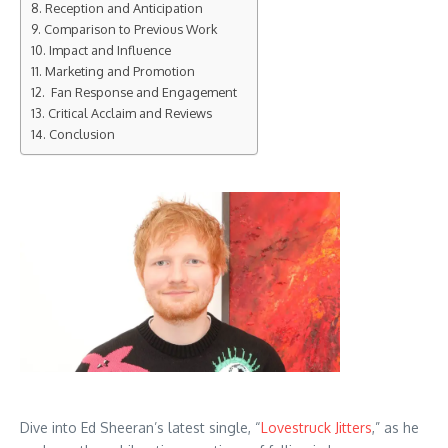
Reception and Anticipation
Comparison to Previous Work
Impact and Influence
Marketing and Promotion
Fan Response and Engagement
Critical Acclaim and Reviews
Conclusion
Dive into Ed Sheeran’s latest single, “
Lovestruck Jitters
,” as he