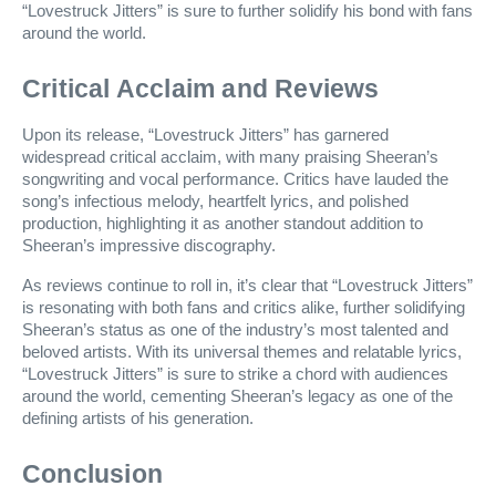
“Lovestruck Jitters” is sure to further solidify his bond with fans
around the world.
Critical Acclaim and Reviews
Upon its release, “Lovestruck Jitters” has garnered
widespread critical acclaim, with many praising Sheeran’s
songwriting and vocal performance. Critics have lauded the
song’s infectious melody, heartfelt lyrics, and polished
production, highlighting it as another standout addition to
Sheeran’s impressive discography.
As reviews continue to roll in, it’s clear that “Lovestruck Jitters”
is resonating with both fans and critics alike, further solidifying
Sheeran’s status as one of the industry’s most talented and
beloved artists. With its universal themes and relatable lyrics,
“Lovestruck Jitters” is sure to strike a chord with audiences
around the world, cementing Sheeran’s legacy as one of the
defining artists of his generation.
Conclusion