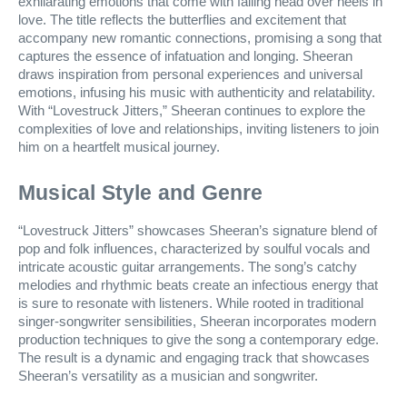
exhilarating emotions that come with falling head over heels in
love. The title reflects the butterflies and excitement that
accompany new romantic connections, promising a song that
captures the essence of infatuation and longing. Sheeran
draws inspiration from personal experiences and universal
emotions, infusing his music with authenticity and relatability.
With “Lovestruck Jitters,” Sheeran continues to explore the
complexities of love and relationships, inviting listeners to join
him on a heartfelt musical journey.
Musical Style and Genre
“Lovestruck Jitters” showcases Sheeran’s signature blend of
pop and folk influences, characterized by soulful vocals and
intricate acoustic guitar arrangements. The song’s catchy
melodies and rhythmic beats create an infectious energy that
is sure to resonate with listeners. While rooted in traditional
singer-songwriter sensibilities, Sheeran incorporates modern
production techniques to give the song a contemporary edge.
The result is a dynamic and engaging track that showcases
Sheeran’s versatility as a musician and songwriter.