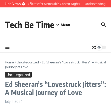
Skip to content
Hot News
Red Rocks Shuttle for Memorable Concert Nights
Understanding how S
Tech Be Time
Menu
Home
/
Uncategorized
/
Ed Sheeran’s “Lovestruck Jitters”: A Musical
Journey of Love
Uncategorized
Ed Sheeran’s “Lovestruck Jitters”:
A Musical Journey of Love
July 1, 2024