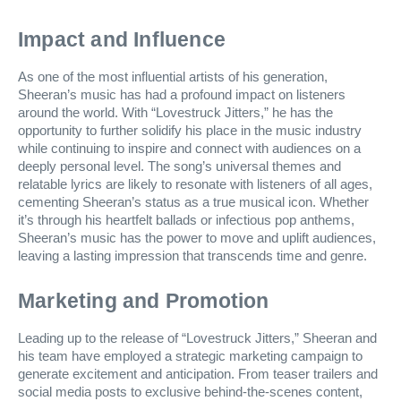
Impact and Influence
As one of the most influential artists of his generation,
Sheeran’s music has had a profound impact on listeners
around the world. With “Lovestruck Jitters,” he has the
opportunity to further solidify his place in the music industry
while continuing to inspire and connect with audiences on a
deeply personal level. The song’s universal themes and
relatable lyrics are likely to resonate with listeners of all ages,
cementing Sheeran’s status as a true musical icon. Whether
it’s through his heartfelt ballads or infectious pop anthems,
Sheeran’s music has the power to move and uplift audiences,
leaving a lasting impression that transcends time and genre.
Marketing and Promotion
Leading up to the release of “Lovestruck Jitters,” Sheeran and
his team have employed a strategic marketing campaign to
generate excitement and anticipation. From teaser trailers and
social media posts to exclusive behind-the-scenes content,