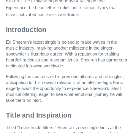
explores the exhilarating emotions of falling in love.
Experience the heartfelt melodies and resonant lyrics that
have captivated audiences worldwide.
Introduction
Ed Sheeran’s latest single is poised to make waves in the
music industry, marking another milestone in the singer-
songwriter’s illustrious career. With a reputation for crafting
heartfelt melodies and resonant lyrics, Sheeran has garnered a
dedicated following worldwide.
Following the success of his previous albums and hit singles,
anticipation for his newest release is at an all-time high. Fans
eagerly await the opportunity to experience Sheeran’s latest
musical offering, eager to see what emotional journey he will
take them on next.
Title and Inspiration
Titled “Lovestruck Jitters,” Sheeran’s new single hints at the