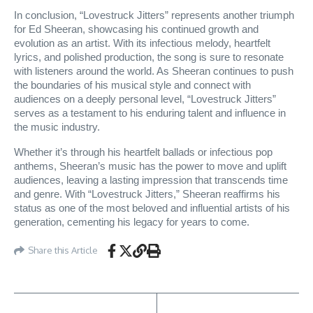
In conclusion, “Lovestruck Jitters” represents another triumph
for Ed Sheeran, showcasing his continued growth and
evolution as an artist. With its infectious melody, heartfelt
lyrics, and polished production, the song is sure to resonate
with listeners around the world. As Sheeran continues to push
the boundaries of his musical style and connect with
audiences on a deeply personal level, “Lovestruck Jitters”
serves as a testament to his enduring talent and influence in
the music industry.
Whether it’s through his heartfelt ballads or infectious pop
anthems, Sheeran’s music has the power to move and uplift
audiences, leaving a lasting impression that transcends time
and genre. With “Lovestruck Jitters,” Sheeran reaffirms his
status as one of the most beloved and influential artists of his
generation, cementing his legacy for years to come.
Share this Article