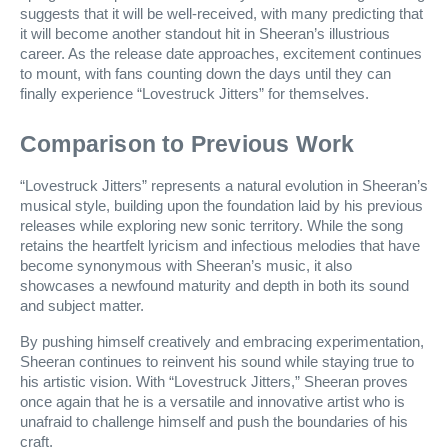
suggests that it will be well-received, with many predicting that
it will become another standout hit in Sheeran’s illustrious
career. As the release date approaches, excitement continues
to mount, with fans counting down the days until they can
finally experience “Lovestruck Jitters” for themselves.
Comparison to Previous Work
“Lovestruck Jitters” represents a natural evolution in Sheeran’s
musical style, building upon the foundation laid by his previous
releases while exploring new sonic territory. While the song
retains the heartfelt lyricism and infectious melodies that have
become synonymous with Sheeran’s music, it also
showcases a newfound maturity and depth in both its sound
and subject matter.
By pushing himself creatively and embracing experimentation,
Sheeran continues to reinvent his sound while staying true to
his artistic vision. With “Lovestruck Jitters,” Sheeran proves
once again that he is a versatile and innovative artist who is
unafraid to challenge himself and push the boundaries of his
craft.