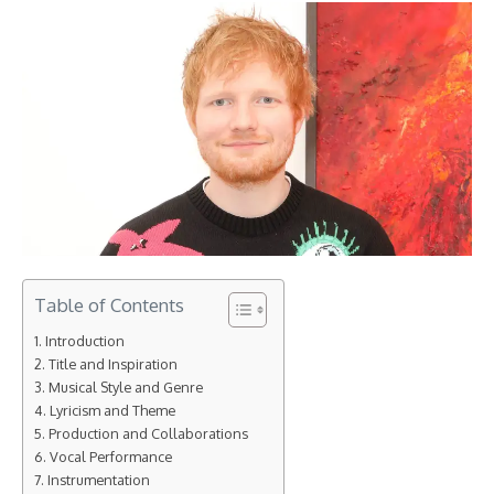
Table of Contents
Introduction
Title and Inspiration
Musical Style and Genre
Lyricism and Theme
Production and Collaborations
Vocal Performance
Instrumentation