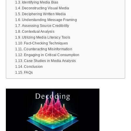
Identifying Media Bias
Deconstructing Visual Media
Deciphering Written Media
Understanding Message Framing
Assessing Source Credibility
Contextual Analysis
Utilizing Media Literacy Tools
Fact-Checking Techniques
Counteracting Misinformation
Engaging in Critical Consumption
Case Studies in Media Analysis
Conclusion
FAQs