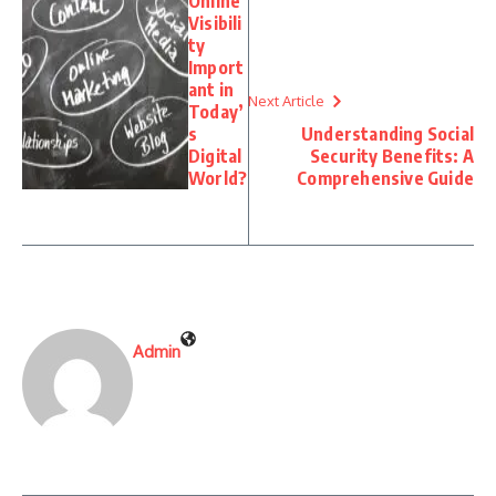
Online
Visibili
ty
Import
ant in
Next Article
Today’
s
Understanding Social
Digital
Security Benefits: A
World?
Comprehensive Guide
Admin