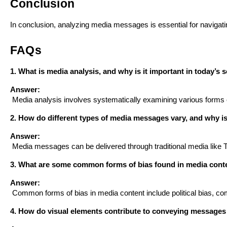
Conclusion
In conclusion, analyzing media messages is essential for navigat
FAQs
1. What is media analysis, and why is it important in today’s 
Answer:
 Media analysis involves systematically examining various forms 
2. How do different types of media messages vary, and why is 
Answer:
 Media messages can be delivered through traditional media like
3. What are some common forms of bias found in media conten
Answer:
 Common forms of bias in media content include political bias, c
4. How do visual elements contribute to conveying messages 