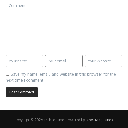
Save my name, email, and website in this browser for the
next time I comment.
Copyright © 2026 Tech Be Time | Powered by
News Magazine X