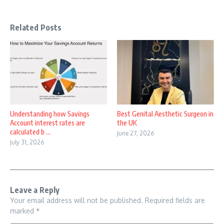
Related Posts
Understanding how Savings
Best Genital Aesthetic Surgeon in
Account interest rates are
the UK
calculated b ...
June 27, 2026
July 31, 2026
Leave a Reply
Your email address will not be published.
Required fields are
marked
*