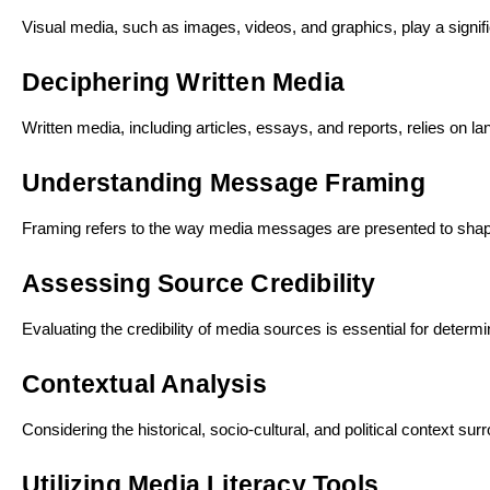
Visual media, such as images, videos, and graphics, play a signif
Deciphering Written Media
Written media, including articles, essays, and reports, relies on 
Understanding Message Framing
Framing refers to the way media messages are presented to shape 
Assessing Source Credibility
Evaluating the credibility of media sources is essential for determ
Contextual Analysis
Considering the historical, socio-cultural, and political context 
Utilizing Media Literacy Tools