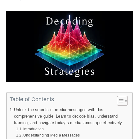
Table of Contents
Unlock the secrets of media messages with this
comprehensive guide. Learn to decode bias, understand
framing, and navigate today’s media landscape effectively.
Introduction
Understanding Media Messages