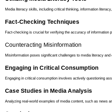
Media literacy skills, including critical thinking, information lite
Fact-Checking Techniques
Fact-checking is crucial for verifying the accuracy of informatio
Counteracting Misinformation
Misinformation poses significant challenges to media literacy and 
Engaging in Critical Consumption
Engaging in critical consumption involves actively questioning as
Case Studies in Media Analysis
Analyzing real-world examples of media content, such as news art