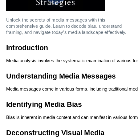
Unlock the secrets of media messages with this
comprehensive guide. Learn to decode bias, understand
framing, and navigate today’s media landscape effectively.
Introduction
Media analysis involves the systematic examination of various for
Understanding Media Messages
Media messages come in various forms, including traditional medi
Identifying Media Bias
Bias is inherent in media content and can manifest in various for
Deconstructing Visual Media