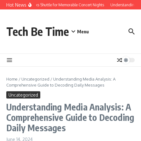
Skip to content
Hot News
Red Rocks Shuttle for Memorable Concert Nights
Understanding how S
Tech Be Time
Menu
Home
/
Uncategorized
/
Understanding Media Analysis: A
Comprehensive Guide to Decoding Daily Messages
Uncategorized
Understanding Media Analysis: A
Comprehensive Guide to Decoding
Daily Messages
June 14, 2024