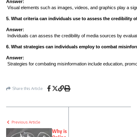
Answer:
 Visual elements such as images, videos, and graphics play a sign
5. What criteria can individuals use to assess the credibility 
Answer:
 Individuals can assess the credibility of media sources by evaluat
6. What strategies can individuals employ to combat misinfor
Answer:
 Strategies for combating misinformation include education, promoti
Share this Article
Previous Article
Why is