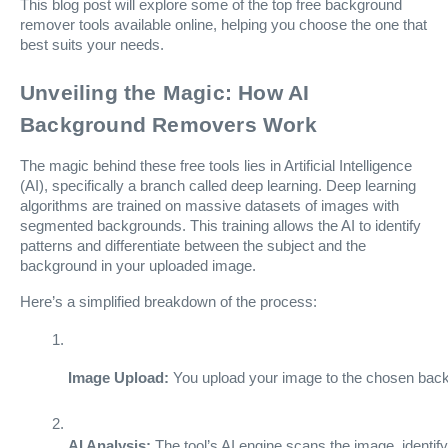
This blog post will explore some of the top free background
remover tools available online, helping you choose the one that
best suits your needs.
Unveiling the Magic: How AI
Background Removers Work
The magic behind these free tools lies in Artificial Intelligence
(AI), specifically a branch called deep learning. Deep learning
algorithms are trained on massive datasets of images with
segmented backgrounds. This training allows the AI to identify
patterns and differentiate between the subject and the
background in your uploaded image.
Here’s a simplified breakdown of the process:
Image Upload:
 You upload your image to the chosen back
AI Analysis:
 The tool’s AI engine scans the image, identi