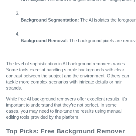
Background Segmentation:
 The AI isolates the foregrou
Background Removal:
 The background pixels are removed
The level of sophistication in AI background removers varies.
Some tools excel at handling simple backgrounds with clear
contrast between the subject and the environment. Others can
tackle more complex scenarios with intricate details or hair
strands.
While free AI background removers offer excellent results, it’s
important to understand that they’re not perfect. In some
cases, you may need to fine-tune the results using manual
editing tools provided by the platform.
Top Picks: Free Background Remover