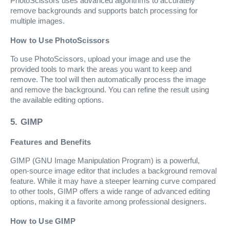
PhotoScissors uses advanced algorithms to accurately
remove backgrounds and supports batch processing for
multiple images.
How to Use PhotoScissors
To use PhotoScissors, upload your image and use the
provided tools to mark the areas you want to keep and
remove. The tool will then automatically process the image
and remove the background. You can refine the result using
the available editing options.
5. GIMP
Features and Benefits
GIMP (GNU Image Manipulation Program) is a powerful,
open-source image editor that includes a background removal
feature. While it may have a steeper learning curve compared
to other tools, GIMP offers a wide range of advanced editing
options, making it a favorite among professional designers.
How to Use GIMP