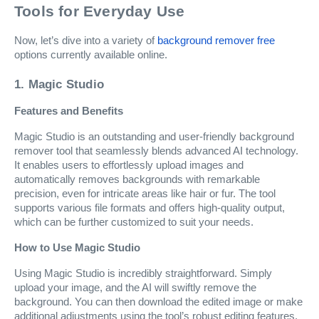
Tools for Everyday Use
Now, let’s dive into a variety of
background remover free
options currently available online.
1. Magic Studio
Features and Benefits
Magic Studio is an outstanding and user-friendly background
remover tool that seamlessly blends advanced AI technology.
It enables users to effortlessly upload images and
automatically removes backgrounds with remarkable
precision, even for intricate areas like hair or fur. The tool
supports various file formats and offers high-quality output,
which can be further customized to suit your needs.
How to Use Magic Studio
Using Magic Studio is incredibly straightforward. Simply
upload your image, and the AI will swiftly remove the
background. You can then download the edited image or make
additional adjustments using the tool’s robust editing features.