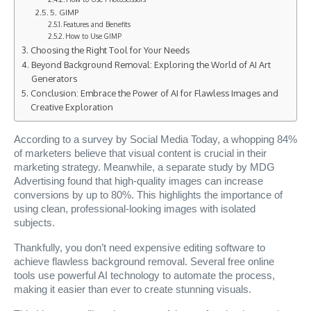
5. GIMP
Features and Benefits
How to Use GIMP
Choosing the Right Tool for Your Needs
Beyond Background Removal: Exploring the World of AI Art
Generators
Conclusion: Embrace the Power of AI for Flawless Images and
Creative Exploration
According to a survey by Social Media Today, a whopping 84%
of marketers believe that visual content is crucial in their
marketing strategy. Meanwhile, a separate study by MDG
Advertising found that high-quality images can increase
conversions by up to 80%. This highlights the importance of
using clean, professional-looking images with isolated
subjects.
Thankfully, you don’t need expensive editing software to
achieve flawless background removal. Several free online
tools use powerful AI technology to automate the process,
making it easier than ever to create stunning visuals.