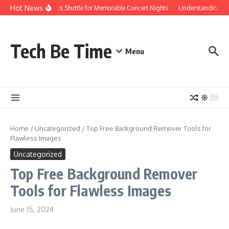
Skip to content
Hot News
Red Rocks Shuttle for Memorable Concert Nights
Understanding how S
Tech Be Time
Menu
Home
/
Uncategorized
/
Top Free Background Remover Tools for
Flawless Images
Uncategorized
Top Free Background Remover
Tools for Flawless Images
June 15, 2024