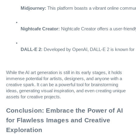
Midjourney:
 This platform boasts a vibrant online commun
Nightcafe Creator:
 Nightcafe Creator offers a user-friendl
DALL-E 2:
 Developed by OpenAI, DALL-E 2 is known for its
While the AI art generation is still in its early stages, it holds
immense potential for artists, designers, and anyone with a
creative spark. It can be a powerful tool for brainstorming
ideas, generating visual inspiration, and even creating unique
assets for creative projects.
Conclusion: Embrace the Power of AI
for Flawless Images and Creative
Exploration