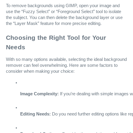
To remove backgrounds using GIMP, open your image and
use the “Fuzzy Select” or “Foreground Select” tool to isolate
the subject. You can then delete the background layer or use
the “Layer Mask” feature for more precise editing.
Choosing the Right Tool for Your
Needs
With so many options available, selecting the ideal background
remover can feel overwhelming. Here are some factors to
consider when making your choice:
Image Complexity:
 If you’re dealing with simple images 
Editing Needs:
 Do you need further editing options like r