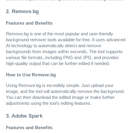
2. Remove.bg
Features and Benefits
Remove.bg is one of the most popular and user-friendly
background remover tools available for free. It uses advanced
AI technology to automatically detect and remove
backgrounds from images within seconds. The tool supports
various file formats, including PNG and JPG, and provides
high-quality output that can be further edited if needed.
How to Use Remove.bg
Using Remove.bg is incredibly simple. Just upload your
image, and the tool will automatically remove the background.
You can then download the edited image or make further
adjustments using the tool’s editing features.
3. Adobe Spark
Features and Benefits