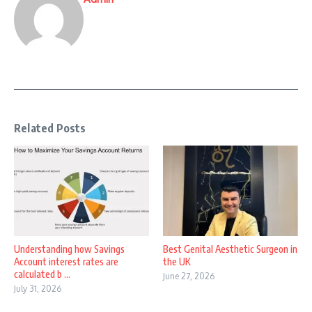
Related Posts
Understanding how Savings
Best Genital Aesthetic Surgeon in
Account interest rates are
the UK
calculated b ...
June 27, 2026
July 31, 2026