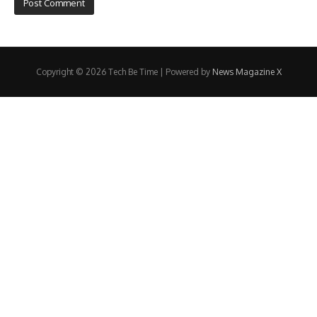
Copyright © 2026 Tech Be Time | Powered by
News Magazine X