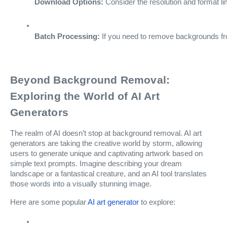
Download Options:
 Consider the resolution and format l
Batch Processing:
 If you need to remove backgrounds fro
Beyond Background Removal:
Exploring the World of AI Art
Generators
The realm of AI doesn’t stop at background removal. AI art
generators are taking the creative world by storm, allowing
users to generate unique and captivating artwork based on
simple text prompts. Imagine describing your dream
landscape or a fantastical creature, and an AI tool translates
those words into a visually stunning image.
Here are some popular
AI art generator
to explore: