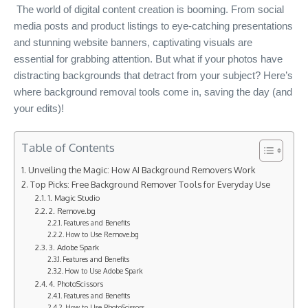
The world of digital content creation is booming. From social
media posts and product listings to eye-catching presentations
and stunning website banners, captivating visuals are
essential for grabbing attention. But what if your photos have
distracting backgrounds that detract from your subject? Here’s
where background removal tools come in, saving the day (and
your edits)!
Table of Contents
Unveiling the Magic: How AI Background Removers Work
Top Picks: Free Background Remover Tools for Everyday Use
1. Magic Studio
2. Remove.bg
Features and Benefits
How to Use Remove.bg
3. Adobe Spark
Features and Benefits
How to Use Adobe Spark
4. PhotoScissors
Features and Benefits
How to Use PhotoScissors