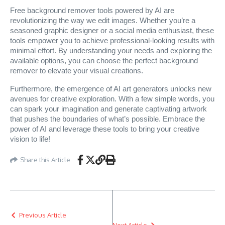
Free background remover tools powered by AI are
revolutionizing the way we edit images. Whether you’re a
seasoned graphic designer or a social media enthusiast, these
tools empower you to achieve professional-looking results with
minimal effort. By understanding your needs and exploring the
available options, you can choose the perfect background
remover to elevate your visual creations.
Furthermore, the emergence of AI art generators unlocks new
avenues for creative exploration. With a few simple words, you
can spark your imagination and generate captivating artwork
that pushes the boundaries of what’s possible. Embrace the
power of AI and leverage these tools to bring your creative
vision to life!
Share this Article
Previous Article