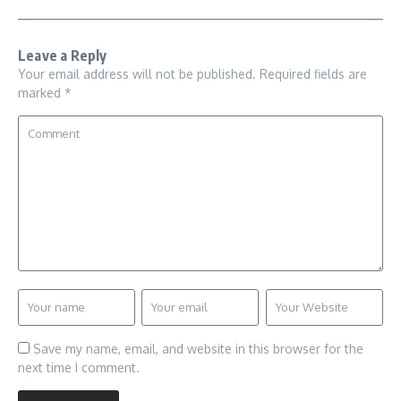
Leave a Reply
Your email address will not be published.
Required fields are
marked
*
Save my name, email, and website in this browser for the
next time I comment.