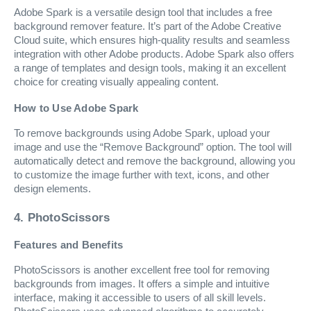
Adobe Spark is a versatile design tool that includes a free
background remover feature. It’s part of the Adobe Creative
Cloud suite, which ensures high-quality results and seamless
integration with other Adobe products. Adobe Spark also offers
a range of templates and design tools, making it an excellent
choice for creating visually appealing content.
How to Use Adobe Spark
To remove backgrounds using Adobe Spark, upload your
image and use the “Remove Background” option. The tool will
automatically detect and remove the background, allowing you
to customize the image further with text, icons, and other
design elements.
4. PhotoScissors
Features and Benefits
PhotoScissors is another excellent free tool for removing
backgrounds from images. It offers a simple and intuitive
interface, making it accessible to users of all skill levels.