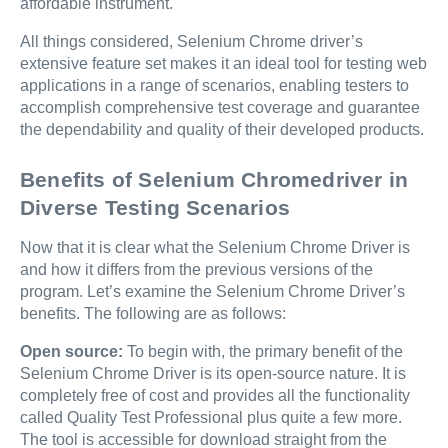
affordable instrument.
All things considered, Selenium Chrome driver’s
extensive feature set makes it an ideal tool for testing web
applications in a range of scenarios, enabling testers to
accomplish comprehensive test coverage and guarantee
the dependability and quality of their developed products.
Benefits of Selenium Chromedriver in
Diverse Testing Scenarios
Now that it is clear what the Selenium Chrome Driver is
and how it differs from the previous versions of the
program. Let’s examine the Selenium Chrome Driver’s
benefits. The following are as follows:
Open source:
To begin with, the primary benefit of the
Selenium Chrome Driver is its open-source nature. It is
completely free of cost and provides all the functionality
called Quality Test Professional plus quite a few more.
The tool is accessible for download straight from the