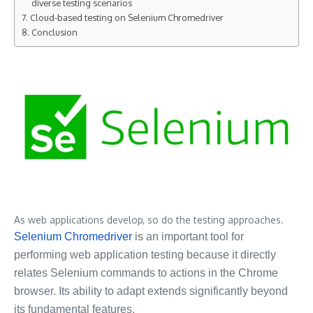
diverse testing scenarios
Cloud-based testing on Selenium Chromedriver
Conclusion
As web applications develop, so do the testing approaches.
Selenium Chromedriver
is an important tool for
performing web application testing because it directly
relates Selenium commands to actions in the Chrome
browser. Its ability to adapt extends significantly beyond
its fundamental features.