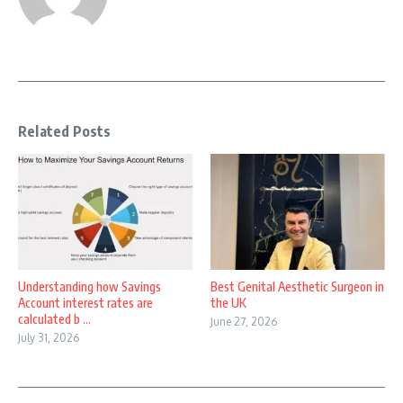
Related Posts
Understanding how Savings
Best Genital Aesthetic Surgeon in
Account interest rates are
the UK
calculated b ...
June 27, 2026
July 31, 2026