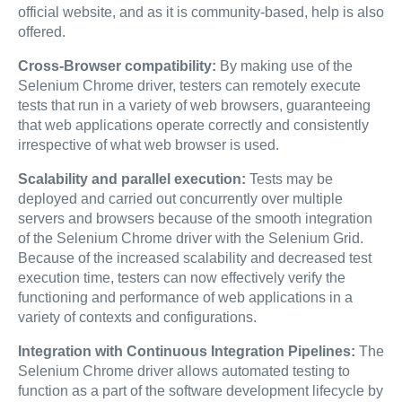
official website, and as it is community-based, help is also
offered.
Cross-Browser compatibility:
By making use of the
Selenium Chrome driver, testers can remotely execute
tests that run in a variety of web browsers, guaranteeing
that web applications operate correctly and consistently
irrespective of what web browser is used.
Scalability and parallel execution:
Tests may be
deployed and carried out concurrently over multiple
servers and browsers because of the smooth integration
of the Selenium Chrome driver with the Selenium Grid.
Because of the increased scalability and decreased test
execution time, testers can now effectively verify the
functioning and performance of web applications in a
variety of contexts and configurations.
Integration with Continuous Integration Pipelines:
The
Selenium Chrome driver allows automated testing to
function as a part of the software development lifecycle by