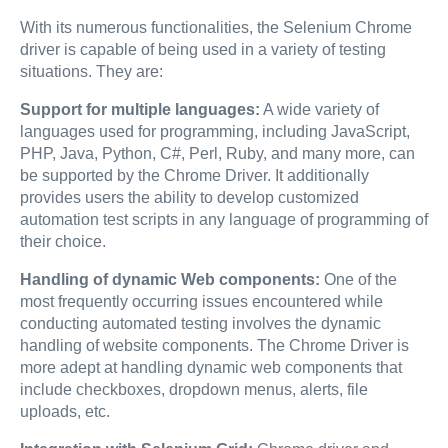
With its numerous functionalities, the Selenium Chrome
driver is capable of being used in a variety of testing
situations. They are:
Support for multiple languages:
A wide variety of
languages used for programming, including JavaScript,
PHP, Java, Python, C#, Perl, Ruby, and many more, can
be supported by the Chrome Driver. It additionally
provides users the ability to develop customized
automation test scripts in any language of programming of
their choice.
Handling of dynamic Web components:
One of the
most frequently occurring issues encountered while
conducting automated testing involves the dynamic
handling of website components. The Chrome Driver is
more adept at handling dynamic web components that
include checkboxes, dropdown menus, alerts, file
uploads, etc.