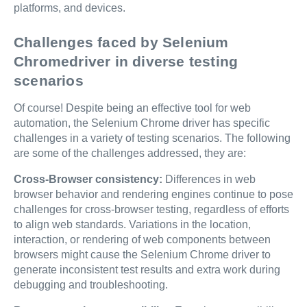
platforms, and devices.
Challenges faced by Selenium
Chromedriver in diverse testing
scenarios
Of course! Despite being an effective tool for web
automation, the Selenium Chrome driver has specific
challenges in a variety of testing scenarios. The following
are some of the challenges addressed, they are:
Cross-Browser consistency:
Differences in web
browser behavior and rendering engines continue to pose
challenges for cross-browser testing, regardless of efforts
to align web standards. Variations in the location,
interaction, or rendering of web components between
browsers might cause the Selenium Chrome driver to
generate inconsistent test results and extra work during
debugging and troubleshooting.