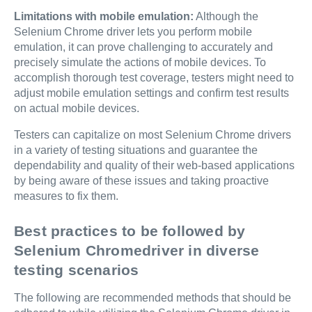
Limitations with mobile emulation:
Although the
Selenium Chrome driver lets you perform mobile
emulation, it can prove challenging to accurately and
precisely simulate the actions of mobile devices. To
accomplish thorough test coverage, testers might need to
adjust mobile emulation settings and confirm test results
on actual mobile devices.
Testers can capitalize on most Selenium Chrome drivers
in a variety of testing situations and guarantee the
dependability and quality of their web-based applications
by being aware of these issues and taking proactive
measures to fix them.
Best practices to be followed by
Selenium Chromedriver in diverse
testing scenarios
The following are recommended methods that should be