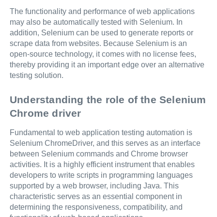
The functionality and performance of web applications
may also be automatically tested with Selenium. In
addition, Selenium can be used to generate reports or
scrape data from websites. Because Selenium is an
open-source technology, it comes with no license fees,
thereby providing it an important edge over an alternative
testing solution.
Understanding the role of the Selenium
Chrome driver
Fundamental to web application testing automation is
Selenium ChromeDriver, and this serves as an interface
between Selenium commands and Chrome browser
activities. It is a highly efficient instrument that enables
developers to write scripts in programming languages
supported by a web browser, including Java. This
characteristic serves as an essential component in
determining the responsiveness, compatibility, and