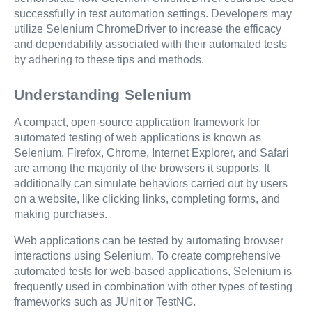
successfully in test automation settings. Developers may
utilize Selenium ChromeDriver to increase the efficacy
and dependability associated with their automated tests
by adhering to these tips and methods.
Understanding Selenium
A compact, open-source application framework for
automated testing of web applications is known as
Selenium. Firefox, Chrome, Internet Explorer, and Safari
are among the majority of the browsers it supports. It
additionally can simulate behaviors carried out by users
on a website, like clicking links, completing forms, and
making purchases.
Web applications can be tested by automating browser
interactions using Selenium. To create comprehensive
automated tests for web-based applications, Selenium is
frequently used in combination with other types of testing
frameworks such as JUnit or TestNG.