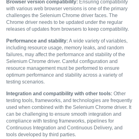
Browser version compatibility:
Ensuring compatibility
with various web browser versions is one of the primary
challenges the Selenium Chrome driver faces. The
Chrome driver needs to be updated under the regular
releases of updates from browsers to keep compatibility.
Performance and stability:
A wide variety of variables,
including resource usage, memory leaks, and random
failures, may affect the performance and stability of the
Selenium Chrome driver. Careful configuration and
resource management must be performed to ensure
optimum performance and stability across a variety of
testing scenarios.
Integration and compatibility with other tools:
Other
testing tools, frameworks, and technologies are frequently
used when combined with the Selenium Chrome driver. It
can be challenging to ensure smooth integration and
compliance with testing frameworks, pipelines for
Continuous Integration and Continuous Delivery, and
tools developed by third parties.