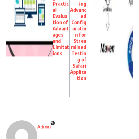
Practic
ing
al
Advanc
Evalua
ed
tion of
Config
Advant
uratio
ages
n for
and
Strea
Limitat
mlined
ions
Testin
g of
Safari
Applica
tion
Admin