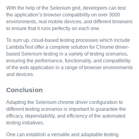
With the help of the Selenium grid, developers can test
the application’s browser compatibility on over 3000
environments, real mobile devices, and different browsers
to ensure that it runs perfectly on each one.
To sum up, cloud-based testing processes which include
LambdaTest offer a complete solution for Chrome driver-
based Selenium testing in a variety of testing scenarios,
ensuring the performance, functionality, and compatibility
of the web application in a range of browser environments
and devices.
Conclusion
Adapting the Selenium chrome driver configuration to
different testing scenarios is important to guarantee the
efficacy, dependability, and efficiency of the automated
testing initiatives.
One can establish a versatile and adaptable testing