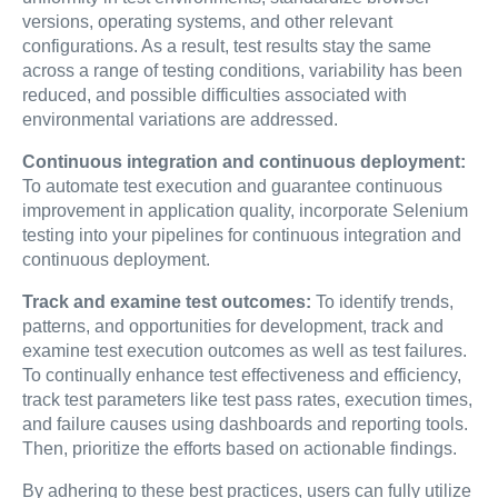
versions, operating systems, and other relevant
configurations. As a result, test results stay the same
across a range of testing conditions, variability has been
reduced, and possible difficulties associated with
environmental variations are addressed.
Continuous integration and continuous deployment:
To automate test execution and guarantee continuous
improvement in application quality, incorporate Selenium
testing into your pipelines for continuous integration and
continuous deployment.
Track and examine test outcomes:
To identify trends,
patterns, and opportunities for development, track and
examine test execution outcomes as well as test failures.
To continually enhance test effectiveness and efficiency,
track test parameters like test pass rates, execution times,
and failure causes using dashboards and reporting tools.
Then, prioritize the efforts based on actionable findings.
By adhering to these best practices, users can fully utilize