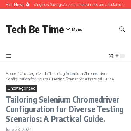
Skip to content
Hot News
Understanding how Savings Account interest rates are calculated by ban
Tech Be Time
Menu
Home
/
Uncategorized
/
Tailoring Selenium Chromedriver
Configuration for Diverse Testing Scenarios: A Practical Guide.
Uncategorized
Tailoring Selenium Chromedriver
Configuration for Diverse Testing
Scenarios: A Practical Guide.
June 28, 2024