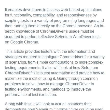
It enables developers to assess web-based applications
for functionality, compatibility, and responsiveness by
scripting tests in a variety of programming languages and
then running them directly on the Chrome browser. An in-
depth knowledge of ChromeDriver’s usage must be
acquired to perform effective Selenium WebDriver tests
on Google Chrome.
This article provides testers with the information and
strategies required to configure Chromedriver for a variety
of scenarios, from simple configurations to more complex
testing requirements. It also will look at how Selenium
ChromeDriver fits into test automation and provide how to
maximize the most of using it. Going through common
problems to solve, how to manage ChromeDriver in
testing environments, and methods to improve the
performance of test execution.
Along with that, it will look at actual instances that
demonstrate how Selenium ChromeDriver could be used