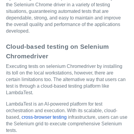
the Selenium Chrome driver in a variety of testing
situations, guaranteeing automated tests that are
dependable, strong, and easy to maintain and improve
the overall quality and performance of the applications
developed.
Cloud-based testing on Selenium
Chromedriver
Executing tests on selenium Chromedriver by installing
its toll on the local workstations, however, there are
certain limitations too. The alternative way that users can
test is through a cloud-based testing platform like
LambdaTest.
LambdaTest is an AI-powered platform for test
orchestration and execution.
With its scalable, cloud-
based,
cross-browser testing
infrastructure, users can use
the Selenium grid to execute comprehensive Selenium
tests.