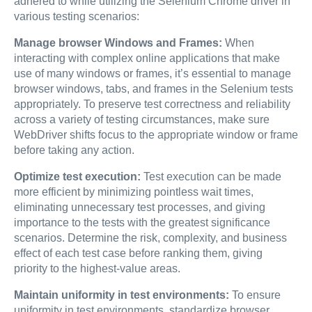
adhered to while utilizing the Selenium Chrome driver in
various testing scenarios:
Manage browser Windows and Frames:
When
interacting with complex online applications that make
use of many windows or frames, it’s essential to manage
browser windows, tabs, and frames in the Selenium tests
appropriately. To preserve test correctness and reliability
across a variety of testing circumstances, make sure
WebDriver shifts focus to the appropriate window or frame
before taking any action.
Optimize test execution:
Test execution can be made
more efficient by minimizing pointless wait times,
eliminating unnecessary test processes, and giving
importance to the tests with the greatest significance
scenarios. Determine the risk, complexity, and business
effect of each test case before ranking them, giving
priority to the highest-value areas.
Maintain uniformity in test environments:
To ensure
uniformity in test environments, standardize browser