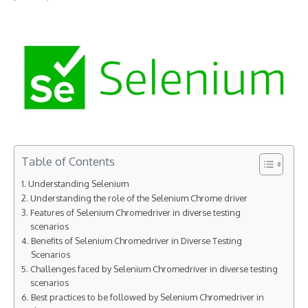
Table of Contents
Understanding Selenium
Understanding the role of the Selenium Chrome driver
Features of Selenium Chromedriver in diverse testing
scenarios
Benefits of Selenium Chromedriver in Diverse Testing
Scenarios
Challenges faced by Selenium Chromedriver in diverse testing
scenarios
Best practices to be followed by Selenium Chromedriver in