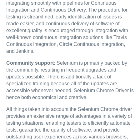
integrating smoothly with pipelines for Continuous
Integration and Continuous Delivery. The procedure for
testing is streamlined, early identification of issues is
made easier, and continuous delivery of software of
excellent quality is encouraged through integration with
well-known continuous integration solutions like Travis
Continuous Integration, Circle Continuous Integration,
and Jenkins.
Community support:
Selenium is primarily backed by
the community, resulting in frequent upgrades and
updates possible. There is additionally a lack of
specialized training because all of the updates are
accessible whenever needed. Selenium Chrome Driver is
hence both economical and creative.
All things taken into account the Selenium Chrome driver
provides an extensive range of advantages in a variety of
testing situations, enabling testers to efficiently automate
tests, guarantee the quality of software, and provide
outstanding user experiences across various browsers,