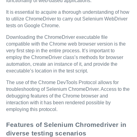
functionality of web-based applications.
It is essential to acquire a thorough understanding of how
to utilize ChromeDriver to carry out Selenium WebDriver
tests on Google Chrome.
Downloading the ChromeDriver executable file
compatible with the Chrome web browser version is the
very first step in the entire process. It’s important to
employ the ChromeDriver class’s methods for browser
automation, create an instance of it, and provide the
executable’s location in the test script.
The use of the Chrome DevTools Protocol allows for
troubleshooting of Selenium ChromeDriver. Access to the
debugging features of the Chrome browser and
interaction with it has been rendered possible by
employing this protocol.
Features of Selenium Chromedriver in
diverse testing scenarios