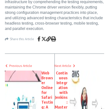
infrastructure by comprehending the testing requirements,
maintaining the Chrome driver version flexibly, putting
strong configuration management practices into place,
and utilizing advanced testing characteristics that include
headless testing, cross-browser testing, mobile testing,
and parallel execution.
Share this Article
Previous Article
Next Article
Web
Contin
Brows
uous
er
Integr
Online
ation
for
with
Safari
Jenkins
Testin
:
g: A
Master