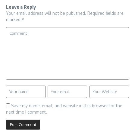
Leave a Reply
Your email address will not be published.
Required fields are
marked
*
Save my name, email, and website in this browser for the
next time I comment.