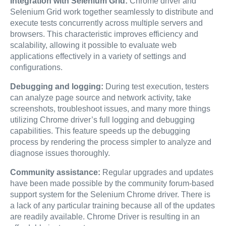
Integration with Selenium Grid:
Chrome driver and
Selenium Grid work together seamlessly to distribute and
execute tests concurrently across multiple servers and
browsers. This characteristic improves efficiency and
scalability, allowing it possible to evaluate web
applications effectively in a variety of settings and
configurations.
Debugging and logging:
During test execution, testers
can analyze page source and network activity, take
screenshots, troubleshoot issues, and many more things
utilizing Chrome driver’s full logging and debugging
capabilities. This feature speeds up the debugging
process by rendering the process simpler to analyze and
diagnose issues thoroughly.
Community assistance:
Regular upgrades and updates
have been made possible by the community forum-based
support system for the Selenium Chrome driver. There is
a lack of any particular training because all of the updates
are readily available. Chrome Driver is resulting in an