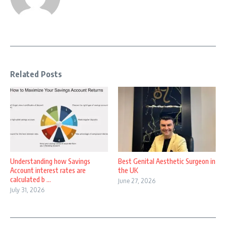
Related Posts
Understanding how Savings
Best Genital Aesthetic Surgeon in
Account interest rates are
the UK
calculated b ...
June 27, 2026
July 31, 2026