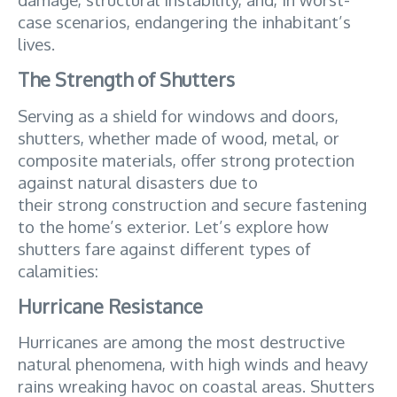
case scenarios, endangering the inhabitant’s 
lives.
The Strength of Shutters
Serving as a shield for windows and doors, 
shutters, whether made of wood, metal, or 
composite materials, offer strong protection 
against natural disasters due to 
their strong construction and secure fastening 
to the home’s exterior. Let’s explore how 
shutters fare against different types of 
calamities:
Hurricane Resistance
Hurricanes are among the most destructive 
natural phenomena, with high winds and heavy 
rains wreaking havoc on coastal areas. Shutters 