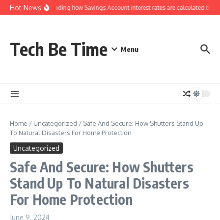
Skip to content
Hot News
Understanding how Savings Account interest rates are calculated by ba
Tech Be Time
Menu
Home
/
Uncategorized
/
Safe And Secure: How Shutters Stand Up
To Natural Disasters For Home Protection
Uncategorized
Safe And Secure: How Shutters
Stand Up To Natural Disasters
For Home Protection
June 9, 2024