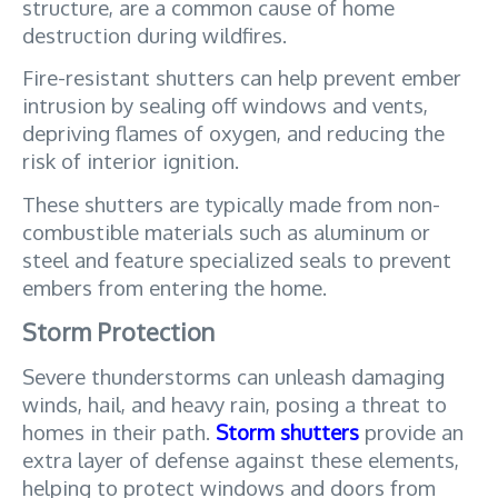
structure, are a common cause of home 
destruction during wildfires. 
Fire-resistant shutters can help prevent ember 
intrusion by sealing off windows and vents, 
depriving flames of oxygen, and reducing the 
risk of interior ignition. 
These shutters are typically made from non-
combustible materials such as aluminum or 
steel and feature specialized seals to prevent 
embers from entering the home.
Storm Protection
Severe thunderstorms can unleash damaging 
winds, hail, and heavy rain, posing a threat to 
homes in their path. 
Storm shutters
 provide an 
extra layer of defense against these elements, 
helping to protect windows and doors from 