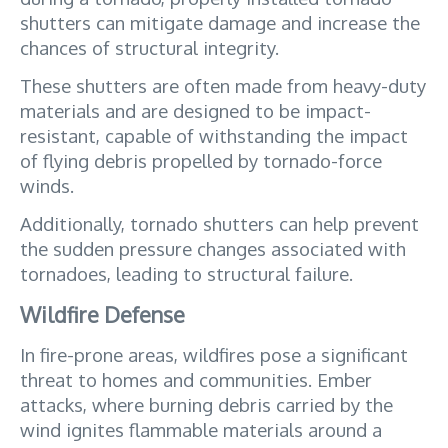
shutters can mitigate damage and increase the 
chances of structural integrity. 
These shutters are often made from heavy-duty 
materials and are designed to be impact-
resistant, capable of withstanding the impact 
of flying debris propelled by tornado-force 
winds. 
Additionally, tornado shutters can help prevent 
the sudden pressure changes associated with 
tornadoes, leading to structural failure.
Wildfire Defense
In fire-prone areas, wildfires pose a significant 
threat to homes and communities. Ember 
attacks, where burning debris carried by the 
wind ignites flammable materials around a 