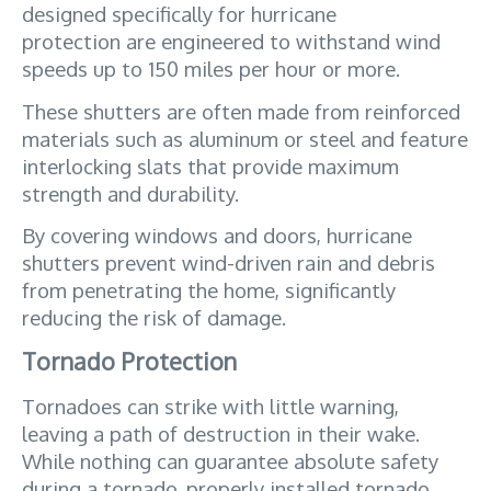
designed specifically for hurricane 
protection are engineered to withstand wind 
speeds up to 150 miles per hour or more. 
These shutters are often made from reinforced 
materials such as aluminum or steel and feature 
interlocking slats that provide maximum 
strength and durability. 
By covering windows and doors, hurricane 
shutters prevent wind-driven rain and debris 
from penetrating the home, significantly 
reducing the risk of damage.
Tornado Protection
Tornadoes can strike with little warning, 
leaving a path of destruction in their wake. 
While nothing can guarantee absolute safety 
during a tornado, properly installed tornado 