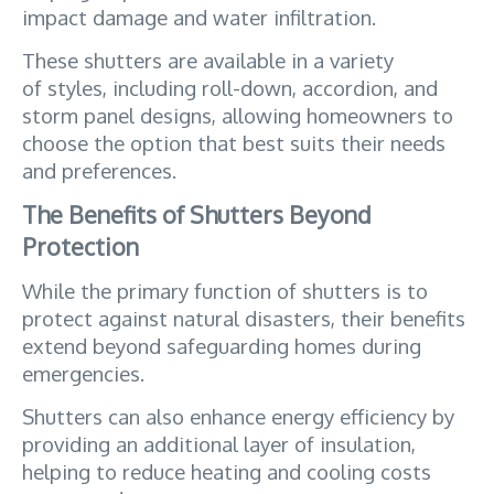
impact damage and water infiltration. 
These shutters are available in a variety 
of styles, including roll-down, accordion, and 
storm panel designs, allowing homeowners to 
choose the option that best suits their needs 
and preferences.
The Benefits of Shutters Beyond 
Protection
While the primary function of shutters is to 
protect against natural disasters, their benefits 
extend beyond safeguarding homes during 
emergencies. 
Shutters can also enhance energy efficiency by 
providing an additional layer of insulation, 
helping to reduce heating and cooling costs 