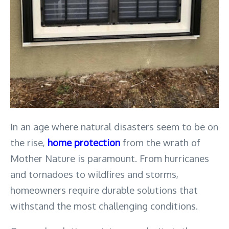
In an age where natural disasters seem to be on 
the rise, 
home protection
 from the wrath of 
Mother Nature is paramount. From hurricanes 
and tornadoes to wildfires and storms, 
homeowners require durable solutions that 
withstand the most challenging conditions. 