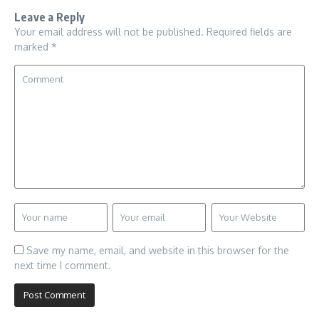
Leave a Reply
Your email address will not be published.
Required fields are
marked
*
Save my name, email, and website in this browser for the
next time I comment.