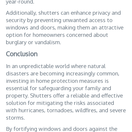
year-round. 
Additionally, shutters can enhance privacy and 
security by preventing unwanted access to 
windows and doors, making them an attractive 
option for homeowners concerned about 
burglary or vandalism.
Conclusion
In an unpredictable world where natural 
disasters are becoming increasingly common, 
investing in home protection measures is 
essential for safeguarding your family and 
property. Shutters offer a reliable and effective 
solution for mitigating the risks associated 
with hurricanes, tornadoes, wildfires, and severe 
storms. 
By fortifying windows and doors against the 