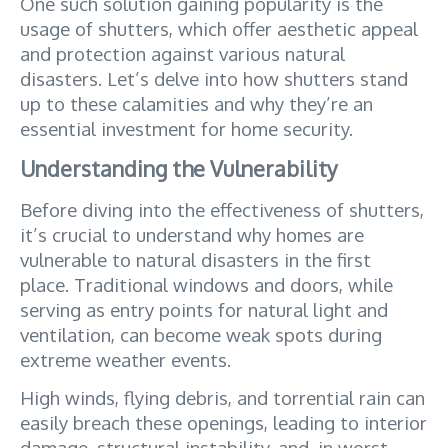
One such solution gaining popularity is the 
usage of shutters, which offer aesthetic appeal 
and protection against various natural 
disasters. Let’s delve into how shutters stand 
up to these calamities and why they’re an 
essential investment for home security.
Understanding the Vulnerability
Before diving into the effectiveness of shutters, 
it’s crucial to understand why homes are 
vulnerable to natural disasters in the first 
place. Traditional windows and doors, while 
serving as entry points for natural light and 
ventilation, can become weak spots during 
extreme weather events. 
High winds, flying debris, and torrential rain can 
easily breach these openings, leading to interior 
damage, structural instability, and, in worst-