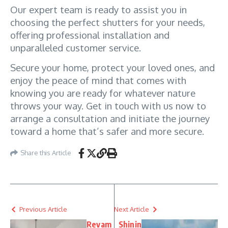
Our expert team is ready to assist you in 
choosing the perfect shutters for your needs, 
offering professional installation and 
unparalleled customer service.
Secure your home, protect your loved ones, and 
enjoy the peace of mind that comes with 
knowing you are ready for whatever nature 
throws your way. Get in touch with us now to 
arrange a consultation and initiate the journey 
toward a home that’s safer and more secure.
Share this Article
Previous Article
Next Article
Revam
Shinin