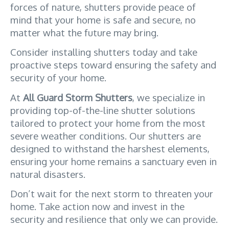
forces of nature, shutters provide peace of 
mind that your home is safe and secure, no 
matter what the future may bring. 
Consider installing shutters today and take 
proactive steps toward ensuring the safety and 
security of your home.
At 
All Guard Storm Shutters
, we specialize in 
providing top-of-the-line shutter solutions 
tailored to protect your home from the most 
severe weather conditions. Our shutters are 
designed to withstand the harshest elements, 
ensuring your home remains a sanctuary even in 
natural disasters. 
Don’t wait for the next storm to threaten your 
home. Take action now and invest in the 
security and resilience that only we can provide.