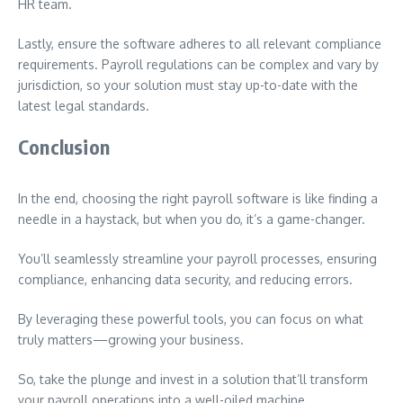
HR team.
Lastly, ensure the software adheres to all relevant compliance
requirements. Payroll regulations can be complex and vary by
jurisdiction, so your solution must stay up-to-date with the
latest legal standards.
Conclusion
In the end, choosing the right payroll software is like finding a
needle in a haystack, but when you do, it’s a game-changer.
You’ll seamlessly streamline your payroll processes, ensuring
compliance, enhancing data security, and reducing errors.
By leveraging these powerful tools, you can focus on what
truly matters—growing your business.
So, take the plunge and invest in a solution that’ll transform
your payroll operations into a well-oiled machine.