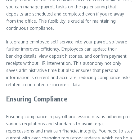
you can manage payroll tasks on the go, ensuring that
deposits are scheduled and completed even if you’re away
from the office. This flexibility is crucial for maintaining
continuous compliance.
Integrating employee self-service into your payroll software
further improves efficiency. Employees can update their
banking details, view deposit histories, and confirm payment
receipts without HR intervention. This autonomy not only
saves administrative time but also ensures that personal
information is current and accurate, reducing compliance risks
related to outdated or incorrect data.
Ensuring Compliance
Ensuring compliance in payroll processing means adhering to
various regulations and standards to avoid legal
repercussions and maintain financial integrity. You need to stay
current with ever-changing regulatory updates, which can be a