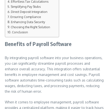
Effortless Tax Calculations
Simplifying Pay Stubs
Direct Deposit Integration
Ensuring Compliance
Enhancing Data Security
Choosing the Right Solution
Conclusion
Benefits of Payroll Software
By integrating payroll software into your business operations,
you can significantly streamline payroll processes and
enhance overall accuracy. This integration offers substantial
benefits in employee management and cost savings. Payroll
software automates time-consuming tasks such as calculating
wages, deducting taxes, and processing payments, reducing
the risk of human error.
When it comes to employee management, payroll software
provides a centralized platform, making it easier to track hours