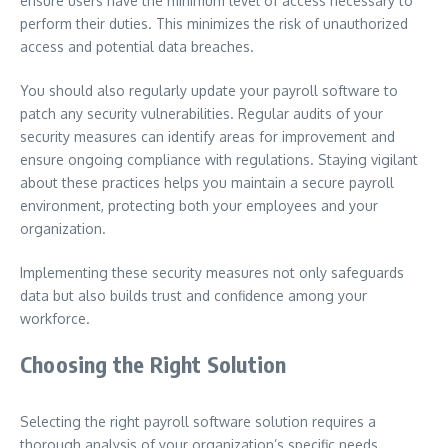
ensure users have the minimum level of access necessary to
perform their duties. This minimizes the risk of unauthorized
access and potential data breaches.
You should also regularly update your payroll software to
patch any security vulnerabilities. Regular audits of your
security measures can identify areas for improvement and
ensure ongoing compliance with regulations. Staying vigilant
about these practices helps you maintain a secure payroll
environment, protecting both your employees and your
organization.
Implementing these security measures not only safeguards
data but also builds trust and confidence among your
workforce.
Choosing the Right Solution
Selecting the right payroll software solution requires a
thorough analysis of your organization’s specific needs,