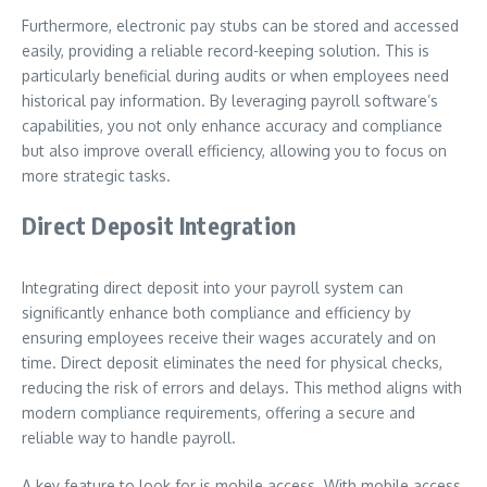
Furthermore, electronic pay stubs can be stored and accessed
easily, providing a reliable record-keeping solution. This is
particularly beneficial during audits or when employees need
historical pay information. By leveraging payroll software’s
capabilities, you not only enhance accuracy and compliance
but also improve overall efficiency, allowing you to focus on
more strategic tasks.
Direct Deposit Integration
Integrating direct deposit into your payroll system can
significantly enhance both compliance and efficiency by
ensuring employees receive their wages accurately and on
time. Direct deposit eliminates the need for physical checks,
reducing the risk of errors and delays. This method aligns with
modern compliance requirements, offering a secure and
reliable way to handle payroll.
A key feature to look for is mobile access. With mobile access,