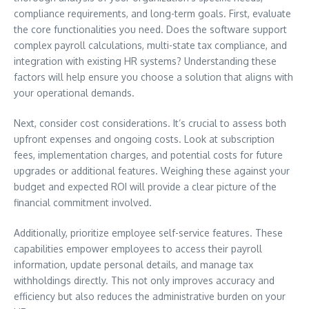
compliance requirements, and long-term goals. First, evaluate
the core functionalities you need. Does the software support
complex payroll calculations, multi-state tax compliance, and
integration with existing HR systems? Understanding these
factors will help ensure you choose a solution that aligns with
your operational demands.
Next, consider cost considerations. It’s crucial to assess both
upfront expenses and ongoing costs. Look at subscription
fees, implementation charges, and potential costs for future
upgrades or additional features. Weighing these against your
budget and expected ROI will provide a clear picture of the
financial commitment involved.
Additionally, prioritize employee self-service features. These
capabilities empower employees to access their payroll
information, update personal details, and manage tax
withholdings directly. This not only improves accuracy and
efficiency but also reduces the administrative burden on your