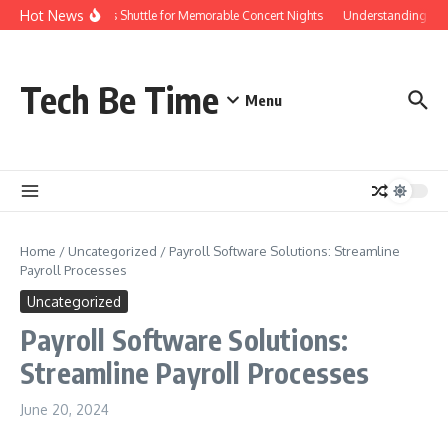
Skip to content
Hot News
Red Rocks Shuttle for Memorable Concert Nights
Understanding how Sa
Tech Be Time
Menu
Home
/
Uncategorized
/
Payroll Software Solutions: Streamline
Payroll Processes
Uncategorized
Payroll Software Solutions:
Streamline Payroll Processes
June 20, 2024