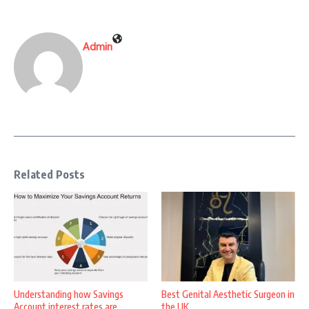
Admin
Related Posts
Understanding how Savings
Best Genital Aesthetic Surgeon in
Account interest rates are
the UK