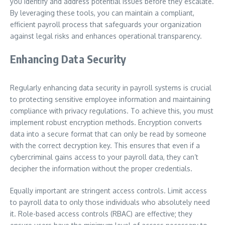
you identify and address potential issues before they escalate.
By leveraging these tools, you can maintain a compliant,
efficient payroll process that safeguards your organization
against legal risks and enhances operational transparency.
Enhancing Data Security
Regularly enhancing data security in payroll systems is crucial
to protecting sensitive employee information and maintaining
compliance with privacy regulations. To achieve this, you must
implement robust encryption methods. Encryption converts
data into a secure format that can only be read by someone
with the correct decryption key. This ensures that even if a
cybercriminal gains access to your payroll data, they can’t
decipher the information without the proper credentials.
Equally important are stringent access controls. Limit access
to payroll data to only those individuals who absolutely need
it. Role-based access controls (RBAC) are effective; they