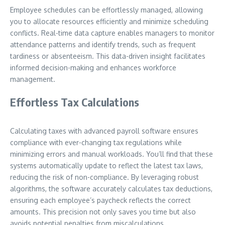
Employee schedules can be effortlessly managed, allowing
you to allocate resources efficiently and minimize scheduling
conflicts. Real-time data capture enables managers to monitor
attendance patterns and identify trends, such as frequent
tardiness or absenteeism. This data-driven insight facilitates
informed decision-making and enhances workforce
management.
Effortless Tax Calculations
Calculating taxes with advanced payroll software ensures
compliance with ever-changing tax regulations while
minimizing errors and manual workloads. You’ll find that these
systems automatically update to reflect the latest tax laws,
reducing the risk of non-compliance. By leveraging robust
algorithms, the software accurately calculates tax deductions,
ensuring each employee’s paycheck reflects the correct
amounts. This precision not only saves you time but also
avoids potential penalties from miscalculations.