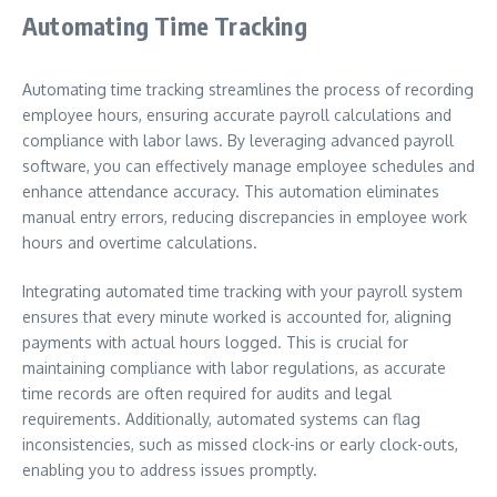
Automating Time Tracking
Automating time tracking streamlines the process of recording
employee hours, ensuring accurate payroll calculations and
compliance with labor laws. By leveraging advanced payroll
software, you can effectively manage employee schedules and
enhance attendance accuracy. This automation eliminates
manual entry errors, reducing discrepancies in employee work
hours and overtime calculations.
Integrating automated time tracking with your payroll system
ensures that every minute worked is accounted for, aligning
payments with actual hours logged. This is crucial for
maintaining compliance with labor regulations, as accurate
time records are often required for audits and legal
requirements. Additionally, automated systems can flag
inconsistencies, such as missed clock-ins or early clock-outs,
enabling you to address issues promptly.