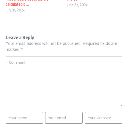
calculated b ...
June 27, 2026
July 31, 2026
Leave a Reply
Your email address will not be published.
Required fields are
marked
*