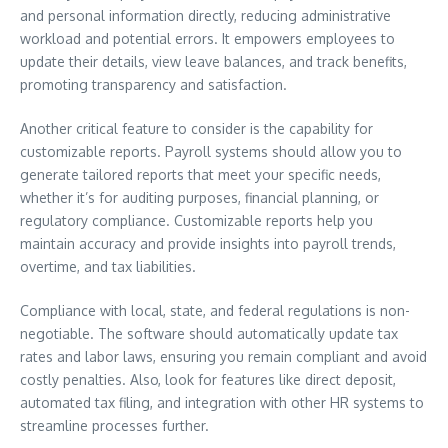
and personal information directly, reducing administrative
workload and potential errors. It empowers employees to
update their details, view leave balances, and track benefits,
promoting transparency and satisfaction.
Another critical feature to consider is the capability for
customizable reports. Payroll systems should allow you to
generate tailored reports that meet your specific needs,
whether it’s for auditing purposes, financial planning, or
regulatory compliance. Customizable reports help you
maintain accuracy and provide insights into payroll trends,
overtime, and tax liabilities.
Compliance with local, state, and federal regulations is non-
negotiable. The software should automatically update tax
rates and labor laws, ensuring you remain compliant and avoid
costly penalties. Also, look for features like direct deposit,
automated tax filing, and integration with other HR systems to
streamline processes further.