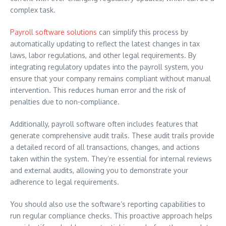
complex task.
Payroll software solutions
can simplify this process by
automatically updating to reflect the latest changes in tax
laws, labor regulations, and other legal requirements. By
integrating regulatory updates into the payroll system, you
ensure that your company remains compliant without manual
intervention. This reduces human error and the risk of
penalties due to non-compliance.
Additionally, payroll software often includes features that
generate comprehensive audit trails. These audit trails provide
a detailed record of all transactions, changes, and actions
taken within the system. They’re essential for internal reviews
and external audits, allowing you to demonstrate your
adherence to legal requirements.
You should also use the software’s reporting capabilities to
run regular compliance checks. This proactive approach helps