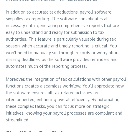
In addition to accurate tax deductions, payroll software
simplifies tax reporting. The software consolidates all
necessary data, generating comprehensive reports that are
easy to understand and ready for submission to tax
authorities. This feature is particularly valuable during tax
season, when accurate and timely reporting is critical. You
won’t need to manually sift through records or worry about
missing deadlines, as the software provides reminders and
automates much of the reporting process.
Moreover, the integration of tax calculations with other payroll
functions creates a seamless workflow. You’ll appreciate how
the software ensures all tax-related activities are
interconnected, enhancing overall efficiency. By automating
these complex tasks, you can focus more on strategic
initiatives, knowing your payroll processes are compliant and
streamlined.