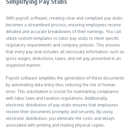
Simplifying Pay Stubs
With payroll software, creating clear and compliant pay stubs
becomes a streamlined process, ensuring employees receive
detailed and accurate breakdowns of their earnings. You can
utilize custom templates to tailor pay stubs to meet specific
regulatory requirements and company policies. This ensures
that every pay stub includes all necessary information, such as
gross wages, deductions, taxes, and net pay, presented in an
organized manner.
Payroll software simplifies the generation of these documents
by automating data entry, thus reducing the risk of human
error. This automation is crucial for maintaining compliance
with labor laws and taxation regulations. Additionally,
electronic distribution of pay stubs ensures that employees
receive their documents promptly and securely. By using
electronic distribution, you eliminate the costs and delays
associated with printing and mailing physical copies.