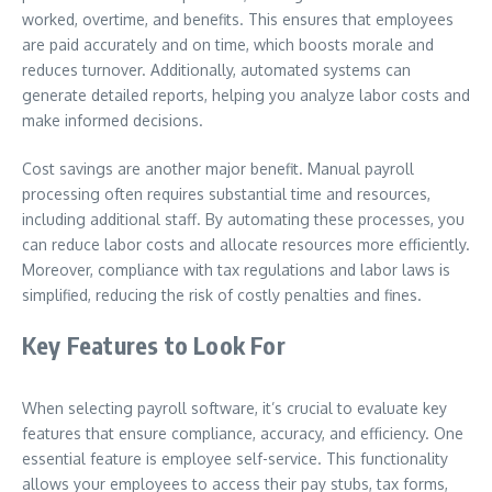
worked, overtime, and benefits. This ensures that employees
are paid accurately and on time, which boosts morale and
reduces turnover. Additionally, automated systems can
generate detailed reports, helping you analyze labor costs and
make informed decisions.
Cost savings are another major benefit. Manual payroll
processing often requires substantial time and resources,
including additional staff. By automating these processes, you
can reduce labor costs and allocate resources more efficiently.
Moreover, compliance with tax regulations and labor laws is
simplified, reducing the risk of costly penalties and fines.
Key Features to Look For
When selecting payroll software, it’s crucial to evaluate key
features that ensure compliance, accuracy, and efficiency. One
essential feature is employee self-service. This functionality
allows your employees to access their pay stubs, tax forms,