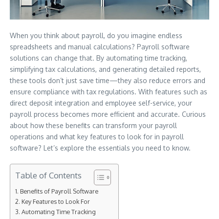
When you think about payroll, do you imagine endless
spreadsheets and manual calculations? Payroll software
solutions can change that. By automating time tracking,
simplifying tax calculations, and generating detailed reports,
these tools don’t just save time—they also reduce errors and
ensure compliance with tax regulations. With features such as
direct deposit integration and employee self-service, your
payroll process becomes more efficient and accurate. Curious
about how these benefits can transform your payroll
operations and what key features to look for in payroll
software? Let’s explore the essentials you need to know.
Table of Contents
Benefits of Payroll Software
Key Features to Look For
Automating Time Tracking