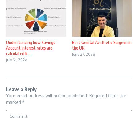
Understanding how Savings
Best Genital Aesthetic Surgeon in
Account interest rates are
the UK
calculated b ...
June 27, 2026
July 31, 2026
Leave a Reply
Your email address will not be published.
Required fields are
marked
*