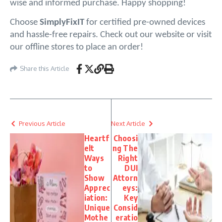
wise and informed purchase. Happy shopping!
Choose 
SimplyFixIT 
for certified pre-owned devices 
and hassle-free repairs. Check out our website or visit 
our offline stores to place an order!
Share this Article
Previous Article
Next Article
Heartf
Choosi
elt
ng The
Ways
Right
to
DUI
Show
Attorn
Apprec
eys:
iation:
Key
Unique
Consid
Mothe
eratio