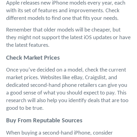
Apple releases new iPhone models every year, each 
with its set of features and improvements. Check 
different models to find one that fits your needs. 
Remember that older models will be cheaper, but 
they might not support the latest iOS updates or have 
the latest features.
Check Market Prices
Once you’ve decided on a model, check the current 
market prices. Websites like eBay, Craigslist, and 
dedicated second-hand phone retailers can give you 
a good sense of what you should expect to pay. This 
research will also help you identify deals that are too 
good to be true.
Buy From Reputable Sources
When buying a second-hand iPhone, consider 