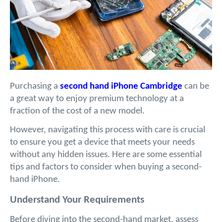
Purchasing a 
second hand iPhone Cambridge
 can be 
a great way to enjoy premium technology at a 
fraction of the cost of a new model. 
However, navigating this process with care is crucial 
to ensure you get a device that meets your needs 
without any hidden issues. Here are some essential 
tips and factors to consider when buying a second-
hand iPhone.
Understand Your Requirements
Before diving into the second-hand market, assess 