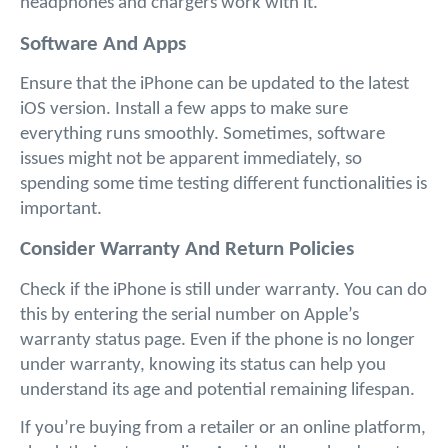
headphones and chargers work with it.
Software And Apps
Ensure that the iPhone can be updated to the latest 
iOS version. Install a few apps to make sure 
everything runs smoothly. Sometimes, software 
issues might not be apparent immediately, so 
spending some time testing different functionalities is 
important.
Consider Warranty And Return Policies
Check if the iPhone is still under warranty. You can do 
this by entering the serial number on Apple’s 
warranty status page. Even if the phone is no longer 
under warranty, knowing its status can help you 
understand its age and potential remaining lifespan.
If you’re buying from a retailer or an online platform, 