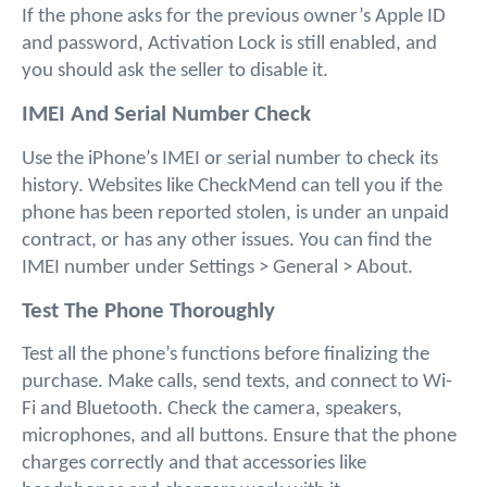
If the phone asks for the previous owner’s Apple ID 
and password, Activation Lock is still enabled, and 
you should ask the seller to disable it.
IMEI And Serial Number Check
Use the iPhone’s IMEI or serial number to check its 
history. Websites like CheckMend can tell you if the 
phone has been reported stolen, is under an unpaid 
contract, or has any other issues. You can find the 
IMEI number under Settings > General > About.
Test The Phone Thoroughly
Test all the phone’s functions before finalizing the 
purchase. Make calls, send texts, and connect to Wi-
Fi and Bluetooth. Check the camera, speakers, 
microphones, and all buttons. Ensure that the phone 
charges correctly and that accessories like 