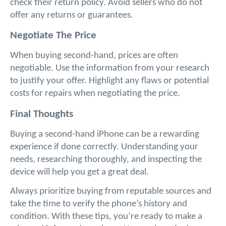
check their return policy. Avoid sellers who do not 
offer any returns or guarantees.
Negotiate The Price
When buying second-hand, prices are often 
negotiable. Use the information from your research 
to justify your offer. Highlight any flaws or potential 
costs for repairs when negotiating the price.
Final Thoughts
Buying a second-hand iPhone can be a rewarding 
experience if done correctly. Understanding your 
needs, researching thoroughly, and inspecting the 
device will help you get a great deal. 
Always prioritize buying from reputable sources and 
take the time to verify the phone’s history and 
condition. With these tips, you’re ready to make a 