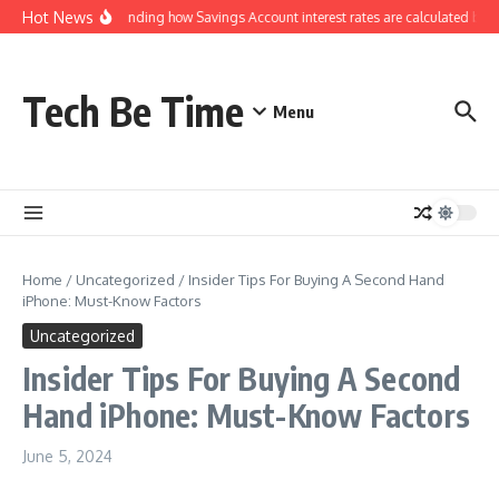
Skip to content
Hot News
Understanding how Savings Account interest rates are calculated by b
Tech Be Time
Menu
Home
/
Uncategorized
/
Insider Tips For Buying A Second Hand
iPhone: Must-Know Factors
Uncategorized
Insider Tips For Buying A Second
Hand iPhone: Must-Know Factors
June 5, 2024