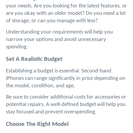
your needs. Are you looking for the latest features, or 
are you okay with an older model? Do you need a lot 
of storage, or can you manage with less? 
Understanding your requirements will help you 
narrow your options and avoid unnecessary 
spending.
Set A Realistic Budget
Establishing a budget is essential. Second-hand 
iPhones can range significantly in price depending on 
the model, condition, and age. 
Be sure to consider additional costs for accessories or 
potential repairs. A well-defined budget will help you 
stay focused and prevent overspending.
Choose The Right Model