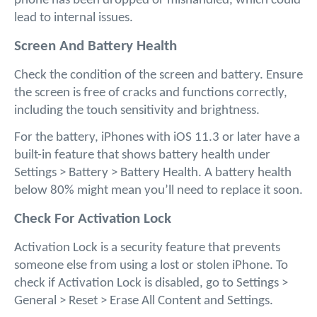
phone has been dropped or mishandled, which could 
lead to internal issues.
Screen And Battery Health
Check the condition of the screen and battery. Ensure 
the screen is free of cracks and functions correctly, 
including the touch sensitivity and brightness. 
For the battery, iPhones with iOS 11.3 or later have a 
built-in feature that shows battery health under 
Settings > Battery > Battery Health. A battery health 
below 80% might mean you’ll need to replace it soon.
Check For Activation Lock
Activation Lock is a security feature that prevents 
someone else from using a lost or stolen iPhone. To 
check if Activation Lock is disabled, go to Settings > 
General > Reset > Erase All Content and Settings. 