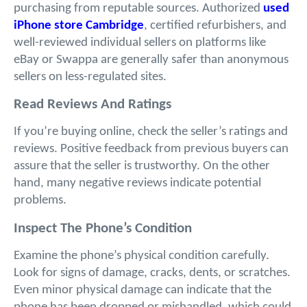
purchasing from reputable sources. Authorized 
used 
iPhone store Cambridge
, certified refurbishers, and 
well-reviewed individual sellers on platforms like 
eBay or Swappa are generally safer than anonymous 
sellers on less-regulated sites.
Read Reviews And Ratings
If you’re buying online, check the seller’s ratings and 
reviews. Positive feedback from previous buyers can 
assure that the seller is trustworthy. On the other 
hand, many negative reviews indicate potential 
problems.
Inspect The Phone’s Condition
Examine the phone’s physical condition carefully. 
Look for signs of damage, cracks, dents, or scratches. 
Even minor physical damage can indicate that the 