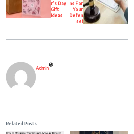
r’s Day
ns For
Gift
Your
Ideas
Defen
se!
Admin
Related Posts