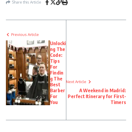
Share this Article
Previous Article
Unlocki
ng The
Code:
Tips
For
Findin
g The
Next Article
Best
Barber
A Weekend in Madrid:
For
Perfect Itinerary for First-
You
Timers