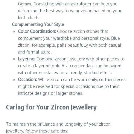
Gemini. Consulting with an astrologer can help you
determine the best way to wear zircon based on your
birth chart.
Complementing Your Style
Color Coordination:
Choose zircon stones that
complement your wardrobe and personal style. Blue
zircon, for example, pairs beautifully with both casual
and formal attire.
Layering:
Combine zircon jewellery with other pieces to
create a layered look. A zircon pendant can be paired
with other necklaces for a trendy, stacked effect.
Occasion:
While zircon can be worn daily, certain pieces
might be reserved for special occasions due to their
intricate designs or larger stones.
Caring for Your Zircon Jewellery
To maintain the brilliance and longevity of your zircon
jewellery, follow these care tips: