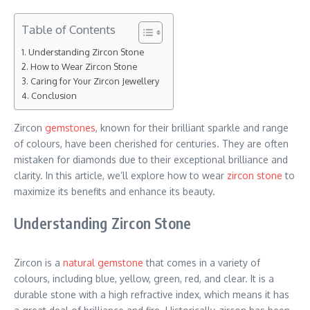
Table of Contents
Understanding Zircon Stone
How to Wear Zircon Stone
Caring for Your Zircon Jewellery
Conclusion
Zircon
gemstones
, known for their brilliant sparkle and range
of colours, have been cherished for centuries. They are often
mistaken for diamonds due to their exceptional brilliance and
clarity. In this article, we’ll explore how to wear
zircon stone
to
maximize its benefits and enhance its beauty.
Understanding Zircon Stone
Zircon is a
natural gemstone
that comes in a variety of
colours, including blue, yellow, green, red, and clear. It is a
durable stone with a high refractive index, which means it has