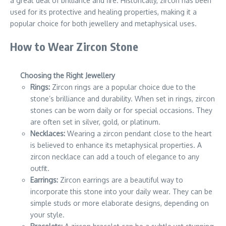
a great deal of brilliance and fire. Historically, zircon has been
used for its protective and healing properties, making it a
popular choice for both jewellery and metaphysical uses.
How to Wear Zircon Stone
Choosing the Right Jewellery
Rings:
Zircon rings are a popular choice due to the
stone’s brilliance and durability. When set in rings, zircon
stones can be worn daily or for special occasions. They
are often set in silver, gold, or platinum.
Necklaces:
Wearing a zircon pendant close to the heart
is believed to enhance its metaphysical properties. A
zircon necklace can add a touch of elegance to any
outfit.
Earrings:
Zircon earrings are a beautiful way to
incorporate this stone into your daily wear. They can be
simple studs or more elaborate designs, depending on
your style.