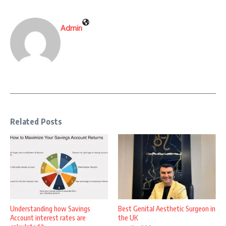
Admin
Related Posts
Understanding how Savings
Best Genital Aesthetic Surgeon in
Account interest rates are
the UK