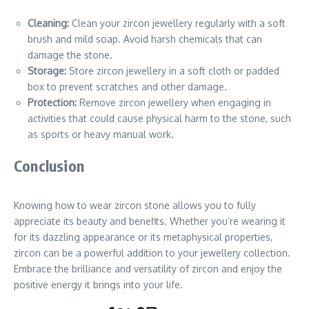
Cleaning:
Clean your zircon jewellery regularly with a soft
brush and mild soap. Avoid harsh chemicals that can
damage the stone.
Storage:
Store zircon jewellery in a soft cloth or padded
box to prevent scratches and other damage.
Protection:
Remove zircon jewellery when engaging in
activities that could cause physical harm to the stone, such
as sports or heavy manual work.
Conclusion
Knowing how to wear zircon stone allows you to fully
appreciate its beauty and benefits. Whether you’re wearing it
for its dazzling appearance or its metaphysical properties,
zircon can be a powerful addition to your jewellery collection.
Embrace the brilliance and versatility of zircon and enjoy the
positive energy it brings into your life.