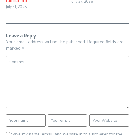
calculated b ...
June 27, 2026
July 31, 2026
Leave a Reply
Your email address will not be published.
Required fields are
marked
*
Save my name, email, and website in this browser for the