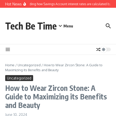
Skip to content
Hot News
Understanding how Savings Account interest rates are calculated by ban
Tech Be Time
Menu
Home
/
Uncategorized
/
How to Wear Zircon Stone: A Guide to
Maximizing its Benefits and Beauty
Uncategorized
How to Wear Zircon Stone: A
Guide to Maximizing its Benefits
and Beauty
June 10, 2024