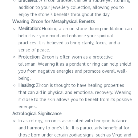
Bracelets:
A zircon bracelet can be a subtle yet stunning
addition to your jewellery collection, allowing you to
enjoy the stone’s benefits throughout the day.
Wearing Zircon for Metaphysical Benefits
Meditation:
Holding a zircon stone during meditation can
help clear your mind and enhance your spiritual
practices. It is believed to bring clarity, focus, and a
sense of peace.
Protection:
Zircon is often worn as a protective
talisman. Wearing it as a pendant or ring can help shield
you from negative energies and promote overall well-
being.
Healing:
Zircon is thought to have healing properties
that can aid in physical and emotional recovery. Wearing
it close to the skin allows you to benefit from its positive
energies.
Astrological Significance
In astrology, zircon is associated with bringing balance
and harmony to one’s life. It is particularly beneficial for
those born under certain zodiac signs, such as Virgo and