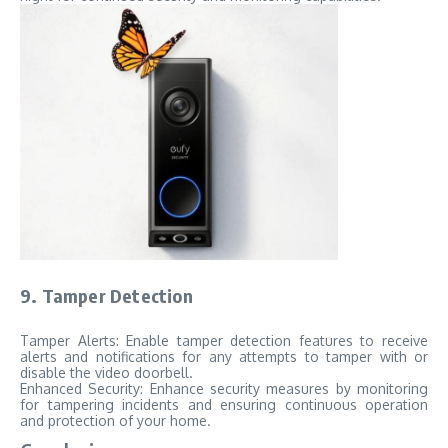
9. Tamper Detection
Tamper Alerts: Enable tamper detection features to receive
alerts and notifications for any attempts to tamper with or
disable the video doorbell.
Enhanced Security: Enhance security measures by monitoring
for tampering incidents and ensuring continuous operation
and protection of your home.