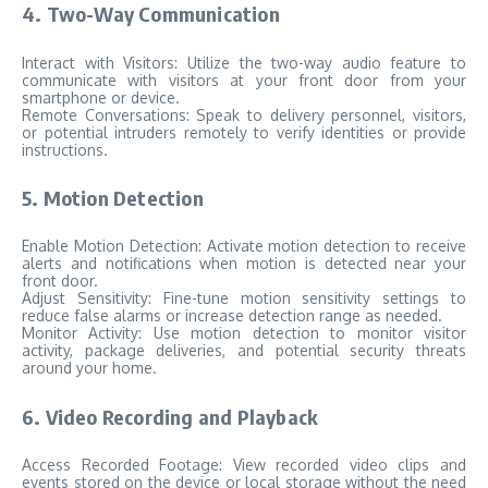
4. Two-Way Communication
Interact with Visitors: Utilize the two-way audio feature to
communicate with visitors at your front door from your
smartphone or device.
Remote Conversations: Speak to delivery personnel, visitors,
or potential intruders remotely to verify identities or provide
instructions.
5. Motion Detection
Enable Motion Detection: Activate motion detection to receive
alerts and notifications when motion is detected near your
front door.
Adjust Sensitivity: Fine-tune motion sensitivity settings to
reduce false alarms or increase detection range as needed.
Monitor Activity: Use motion detection to monitor visitor
activity, package deliveries, and potential security threats
around your home.
6. Video Recording and Playback
Access Recorded Footage: View recorded video clips and
events stored on the device or local storage without the need