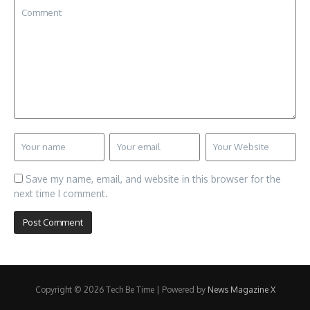
Save my name, email, and website in this browser for the
next time I comment.
Copyright © 2026 Tech Be Time | Powered by
News Magazine X