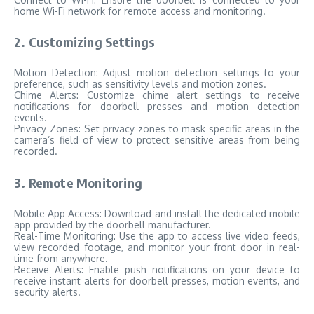
home Wi-Fi network for remote access and monitoring.
2. Customizing Settings
Motion Detection: Adjust motion detection settings to your
preference, such as sensitivity levels and motion zones.
Chime Alerts: Customize chime alert settings to receive
notifications for doorbell presses and motion detection
events.
Privacy Zones: Set privacy zones to mask specific areas in the
camera’s field of view to protect sensitive areas from being
recorded.
3. Remote Monitoring
Mobile App Access: Download and install the dedicated mobile
app provided by the doorbell manufacturer.
Real-Time Monitoring: Use the app to access live video feeds,
view recorded footage, and monitor your front door in real-
time from anywhere.
Receive Alerts: Enable push notifications on your device to
receive instant alerts for doorbell presses, motion events, and
security alerts.