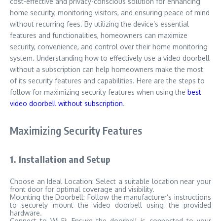
cost-effective and privacy-conscious solution for enhancing
home security, monitoring visitors, and ensuring peace of mind
without recurring fees. By utilizing the device’s essential
features and functionalities, homeowners can maximize
security, convenience, and control over their home monitoring
system. Understanding how to effectively use a video doorbell
without a subscription can help homeowners make the most
of its security features and capabilities. Here are the steps to
follow for maximizing security features when using the
best
video doorbell without subscription
.
Maximizing Security Features
1. Installation and Setup
Choose an Ideal Location: Select a suitable location near your
front door for optimal coverage and visibility.
Mounting the Doorbell: Follow the manufacturer’s instructions
to securely mount the video doorbell using the provided
hardware.
Connect to Wi-Fi: Ensure the doorbell is connected to your