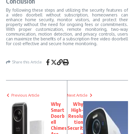
Conclusion
By following these steps and utilizing the security features of
a video doorbell without subscription, homeowners can
enhance home security, monitor visitors, and protect their
property without the need for ongoing fees or commitments.
With proper customization, remote monitoring, two-way
communication, motion detection, and privacy controls, users
can maximize the benefits of a subscription-free video doorbell
for cost-effective and secure home monitoring.
Share this Article
Previous Article
Next Article
Why
Why
Smart
High-
Doorb
Resolu
ell
tion
Chimes
Securit
Are
y