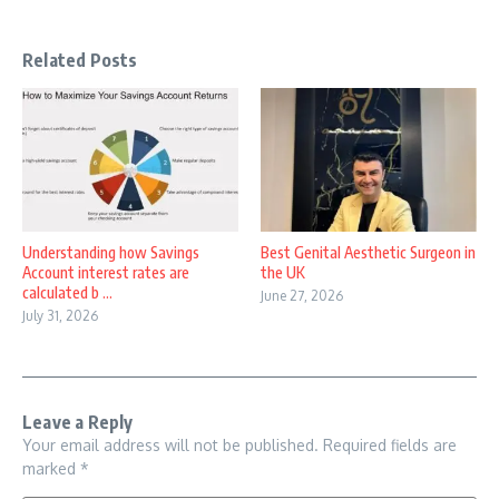
Related Posts
Understanding how Savings
Best Genital Aesthetic Surgeon in
Account interest rates are
the UK
calculated b ...
June 27, 2026
July 31, 2026
Leave a Reply
Your email address will not be published.
Required fields are
marked
*