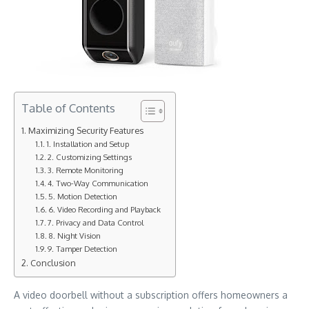
Table of Contents
Maximizing Security Features
1. Installation and Setup
2. Customizing Settings
3. Remote Monitoring
4. Two-Way Communication
5. Motion Detection
6. Video Recording and Playback
7. Privacy and Data Control
8. Night Vision
9. Tamper Detection
Conclusion
A video doorbell without a subscription offers homeowners a