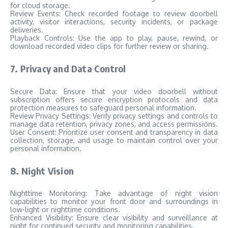
for cloud storage.
Review Events: Check recorded footage to review doorbell
activity, visitor interactions, security incidents, or package
deliveries.
Playback Controls: Use the app to play, pause, rewind, or
download recorded video clips for further review or sharing.
7. Privacy and Data Control
Secure Data: Ensure that your video doorbell without
subscription offers secure encryption protocols and data
protection measures to safeguard personal information.
Review Privacy Settings: Verify privacy settings and controls to
manage data retention, privacy zones, and access permissions.
User Consent: Prioritize user consent and transparency in data
collection, storage, and usage to maintain control over your
personal information.
8. Night Vision
Nighttime Monitoring: Take advantage of night vision
capabilities to monitor your front door and surroundings in
low-light or nighttime conditions.
Enhanced Visibility: Ensure clear visibility and surveillance at
night for continued security and monitoring capabilities.