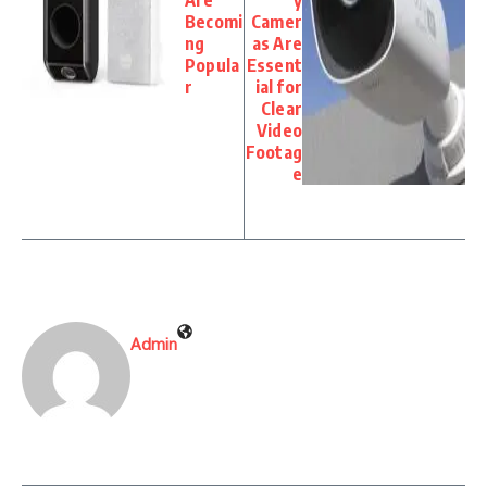
Becomi
Camer
ng
as Are
Popula
Essent
r
ial for
Clear
Video
Footag
e
Admin