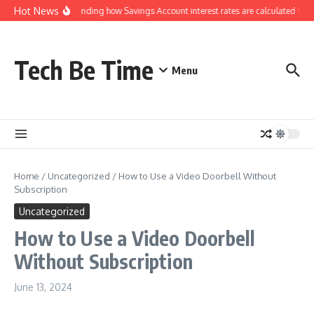
Skip to content
Hot News
Understanding how Savings Account interest rates are calculated by b
Tech Be Time
Menu
Home
/
Uncategorized
/
How to Use a Video Doorbell Without
Subscription
Uncategorized
How to Use a Video Doorbell
Without Subscription
June 13, 2024