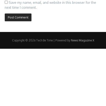
Save my name, email, and website in this browser for the
next time I comment.
Copyright © 2026 Tech Be Time | Powered by
News Magazine X