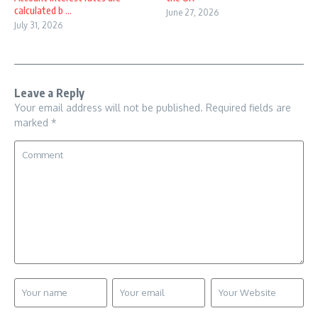
calculated b ...
June 27, 2026
July 31, 2026
Leave a Reply
Your email address will not be published.
Required fields are
marked
*