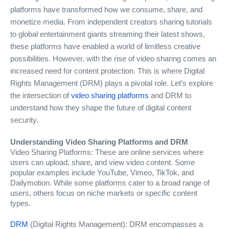
platforms have transformed how we consume, share, and
monetize media. From independent creators sharing tutorials
to global entertainment giants streaming their latest shows,
these platforms have enabled a world of limitless creative
possibilities. However, with the rise of video sharing comes an
increased need for content protection. This is where Digital
Rights Management (DRM) plays a pivotal role. Let’s explore
the intersection of
video sharing platforms
and DRM to
understand how they shape the future of digital content
security.
Understanding Video Sharing Platforms and DRM
Video Sharing Platforms: These are online services where
users can upload, share, and view video content. Some
popular examples include YouTube, Vimeo, TikTok, and
Dailymotion. While some platforms cater to a broad range of
users, others focus on niche markets or specific content
types.
DRM
(Digital Rights Management): DRM encompasses a