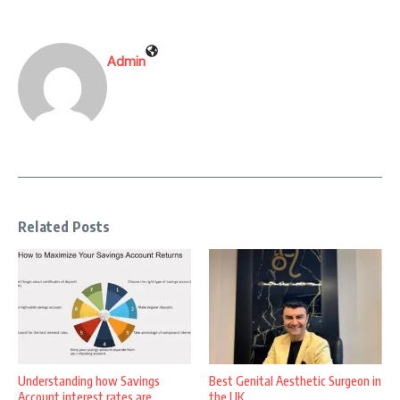
Admin
Related Posts
Understanding how Savings
Best Genital Aesthetic Surgeon in
Account interest rates are
the UK