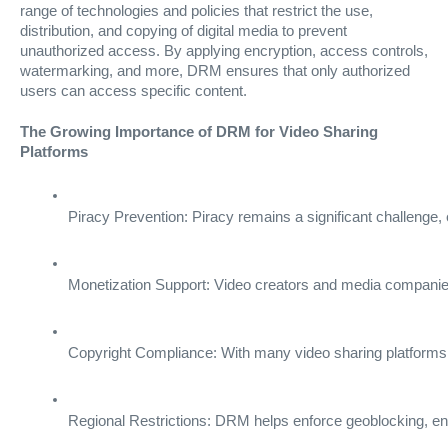
range of technologies and policies that restrict the use,
distribution, and copying of digital media to prevent
unauthorized access. By applying encryption, access controls,
watermarking, and more, DRM ensures that only authorized
users can access specific content.
The Growing Importance of DRM for Video Sharing
Platforms
Piracy Prevention: Piracy remains a significant challenge,
Monetization Support: Video creators and media companie
Copyright Compliance: With many video sharing platforms h
Regional Restrictions: DRM helps enforce geoblocking, enabl