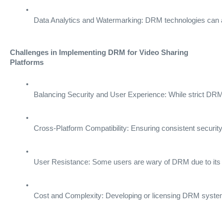
Data Analytics and Watermarking: DRM technologies can als
Challenges in Implementing DRM for Video Sharing
Platforms
Balancing Security and User Experience: While strict DRM p
Cross-Platform Compatibility: Ensuring consistent securit
User Resistance: Some users are wary of DRM due to its rest
Cost and Complexity: Developing or licensing DRM systems