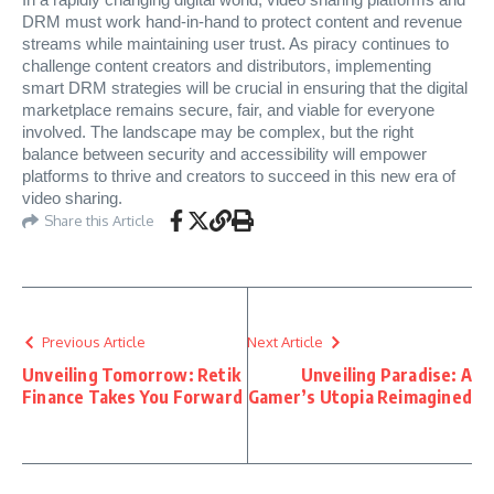
In a rapidly changing digital world, video sharing platforms and
DRM must work hand-in-hand to protect content and revenue
streams while maintaining user trust. As piracy continues to
challenge content creators and distributors, implementing
smart DRM strategies will be crucial in ensuring that the digital
marketplace remains secure, fair, and viable for everyone
involved. The landscape may be complex, but the right
balance between security and accessibility will empower
platforms to thrive and creators to succeed in this new era of
video sharing.
Share this Article
Previous Article
Next Article
Unveiling Tomorrow: Retik
Unveiling Paradise: A
Finance Takes You Forward
Gamer’s Utopia Reimagined