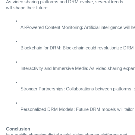
As video sharing platforms and DRM evolve, several trends
will shape their future:
AI-Powered Content Monitoring: Artificial intelligence will 
Blockchain for DRM: Blockchain could revolutionize DRM b
Interactivity and Immersive Media: As video sharing expand
Stronger Partnerships: Collaborations between platforms, s
Personalized DRM Models: Future DRM models will tailor s
Conclusion