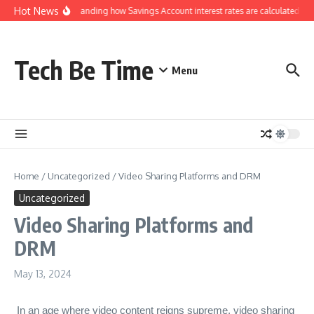
Skip to content
Hot News
Understanding how Savings Account interest rates are calculated by b
Tech Be Time
Menu
Home
/
Uncategorized
/
Video Sharing Platforms and DRM
Uncategorized
Video Sharing Platforms and
DRM
May 13, 2024
In an age where video content reigns supreme, video sharing