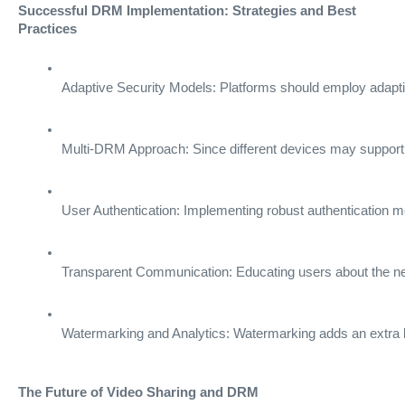
Successful DRM Implementation: Strategies and Best
Practices
Adaptive Security Models: Platforms should employ adaptiv
Multi-DRM Approach: Since different devices may support
User Authentication: Implementing robust authentication 
Transparent Communication: Educating users about the neces
Watermarking and Analytics: Watermarking adds an extra laye
The Future of Video Sharing and DRM