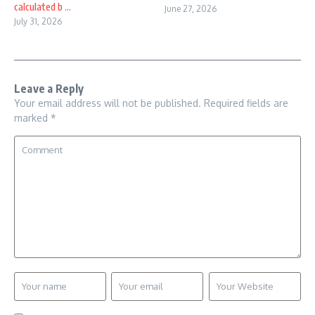
calculated b ...
June 27, 2026
July 31, 2026
Leave a Reply
Your email address will not be published.
Required fields are
marked
*