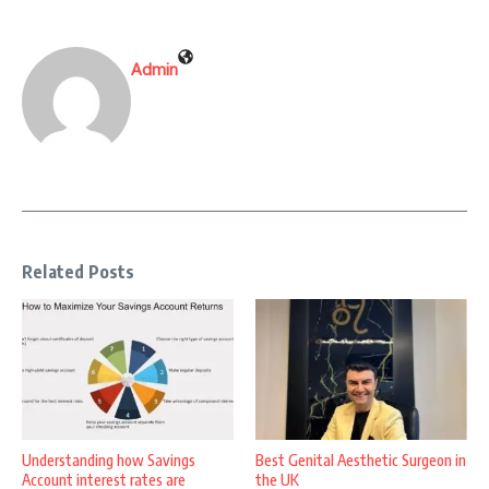
Admin
Related Posts
Understanding how Savings
Best Genital Aesthetic Surgeon in
Account interest rates are
the UK