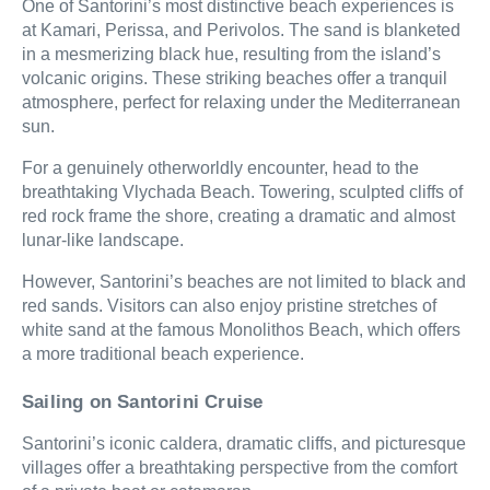
One of Santorini’s most distinctive beach experiences is
at Kamari, Perissa, and Perivolos. The sand is blanketed
in a mesmerizing black hue, resulting from the island’s
volcanic origins. These striking beaches offer a tranquil
atmosphere, perfect for relaxing under the Mediterranean
sun.
For a genuinely otherworldly encounter, head to the
breathtaking Vlychada Beach. Towering, sculpted cliffs of
red rock frame the shore, creating a dramatic and almost
lunar-like landscape.
However, Santorini’s beaches are not limited to black and
red sands. Visitors can also enjoy pristine stretches of
white sand at the famous Monolithos Beach, which offers
a more traditional beach experience.
Sailing on Santorini Cruise
Santorini’s iconic caldera, dramatic cliffs, and picturesque
villages offer a breathtaking perspective from the comfort