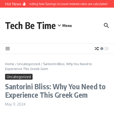
Skip to content
Hot News
Understanding how Savings Account interest rates are calculated by b
Tech Be Time
Menu
Home
/
Uncategorized
/
Santorini Bliss: Why You Need to
Experience This Greek Gem
Uncategorized
Santorini Bliss: Why You Need to
Experience This Greek Gem
May 9, 2024