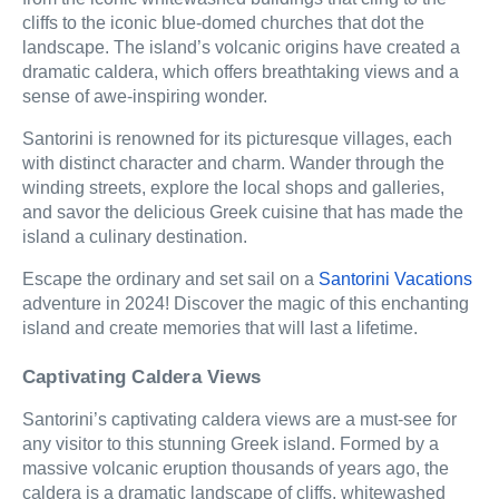
cliffs to the iconic blue-domed churches that dot the
landscape. The island’s volcanic origins have created a
dramatic caldera, which offers breathtaking views and a
sense of awe-inspiring wonder.
Santorini is renowned for its picturesque villages, each
with distinct character and charm. Wander through the
winding streets, explore the local shops and galleries,
and savor the delicious Greek cuisine that has made the
island a culinary destination.
Escape the ordinary and set sail on a
Santorini Vacations
adventure in 2024! Discover the magic of this enchanting
island and create memories that will last a lifetime.
Captivating Caldera Views
Santorini’s captivating caldera views are a must-see for
any visitor to this stunning Greek island. Formed by a
massive volcanic eruption thousands of years ago, the
caldera is a dramatic landscape of cliffs, whitewashed