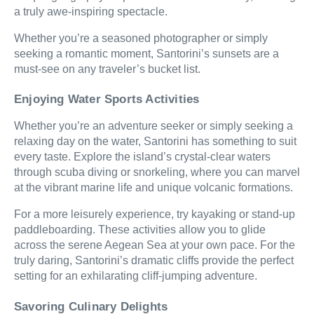
a truly awe-inspiring spectacle.
Whether you’re a seasoned photographer or simply
seeking a romantic moment, Santorini’s sunsets are a
must-see on any traveler’s bucket list.
Enjoying Water Sports Activities
Whether you’re an adventure seeker or simply seeking a
relaxing day on the water, Santorini has something to suit
every taste. Explore the island’s crystal-clear waters
through scuba diving or snorkeling, where you can marvel
at the vibrant marine life and unique volcanic formations.
For a more leisurely experience, try kayaking or stand-up
paddleboarding. These activities allow you to glide
across the serene Aegean Sea at your own pace. For the
truly daring, Santorini’s dramatic cliffs provide the perfect
setting for an exhilarating cliff-jumping adventure.
Savoring Culinary Delights