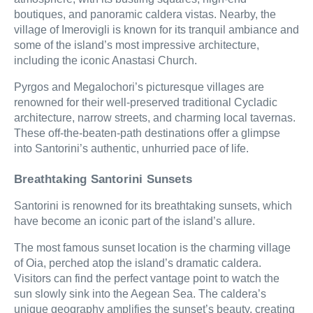
boutiques, and panoramic caldera vistas. Nearby, the
village of Imerovigli is known for its tranquil ambiance and
some of the island’s most impressive architecture,
including the iconic Anastasi Church.
Pyrgos and Megalochori’s picturesque villages are
renowned for their well-preserved traditional Cycladic
architecture, narrow streets, and charming local tavernas.
These off-the-beaten-path destinations offer a glimpse
into Santorini’s authentic, unhurried pace of life.
Breathtaking Santorini Sunsets
Santorini is renowned for its breathtaking sunsets, which
have become an iconic part of the island’s allure.
The most famous sunset location is the charming village
of Oia, perched atop the island’s dramatic caldera.
Visitors can find the perfect vantage point to watch the
sun slowly sink into the Aegean Sea. The caldera’s
unique geography amplifies the sunset’s beauty, creating