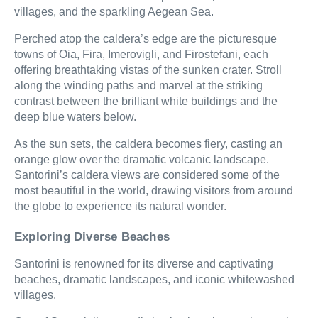
villages, and the sparkling Aegean Sea.
Perched atop the caldera’s edge are the picturesque
towns of Oia, Fira, Imerovigli, and Firostefani, each
offering breathtaking vistas of the sunken crater. Stroll
along the winding paths and marvel at the striking
contrast between the brilliant white buildings and the
deep blue waters below.
As the sun sets, the caldera becomes fiery, casting an
orange glow over the dramatic volcanic landscape.
Santorini’s caldera views are considered some of the
most beautiful in the world, drawing visitors from around
the globe to experience its natural wonder.
Exploring Diverse Beaches
Santorini is renowned for its diverse and captivating
beaches, dramatic landscapes, and iconic whitewashed
villages.