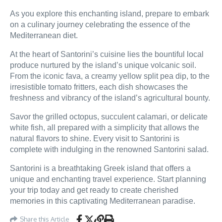
As you explore this enchanting island, prepare to embark
on a culinary journey celebrating the essence of the
Mediterranean diet.
At the heart of Santorini’s cuisine lies the bountiful local
produce nurtured by the island’s unique volcanic soil.
From the iconic fava, a creamy yellow split pea dip, to the
irresistible tomato fritters, each dish showcases the
freshness and vibrancy of the island’s agricultural bounty.
Savor the grilled octopus, succulent calamari, or delicate
white fish, all prepared with a simplicity that allows the
natural flavors to shine. Every visit to Santorini is
complete with indulging in the renowned Santorini salad.
Santorini is a breathtaking Greek island that offers a
unique and enchanting travel experience. Start planning
your trip today and get ready to create cherished
memories in this captivating Mediterranean paradise.
Share this Article