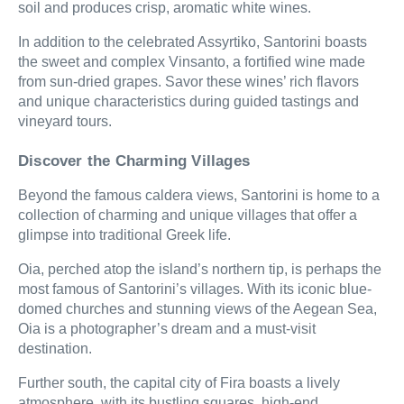
soil and produces crisp, aromatic white wines.
In addition to the celebrated Assyrtiko, Santorini boasts
the sweet and complex Vinsanto, a fortified wine made
from sun-dried grapes. Savor these wines’ rich flavors
and unique characteristics during guided tastings and
vineyard tours.
Discover the Charming Villages
Beyond the famous caldera views, Santorini is home to a
collection of charming and unique villages that offer a
glimpse into traditional Greek life.
Oia, perched atop the island’s northern tip, is perhaps the
most famous of Santorini’s villages. With its iconic blue-
domed churches and stunning views of the Aegean Sea,
Oia is a photographer’s dream and a must-visit
destination.
Further south, the capital city of Fira boasts a lively
atmosphere, with its bustling squares, high-end