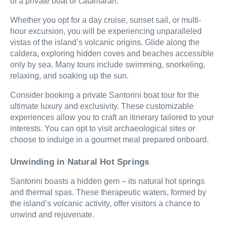
of a private boat or catamaran.
Whether you opt for a day cruise, sunset sail, or multi-
hour excursion, you will be experiencing unparalleled
vistas of the island’s volcanic origins. Glide along the
caldera, exploring hidden coves and beaches accessible
only by sea. Many tours include swimming, snorkeling,
relaxing, and soaking up the sun.
Consider booking a private Santorini boat tour for the
ultimate luxury and exclusivity. These customizable
experiences allow you to craft an itinerary tailored to your
interests. You can opt to visit archaeological sites or
choose to indulge in a gourmet meal prepared onboard.
Unwinding in Natural Hot Springs
Santorini boasts a hidden gem – its natural hot springs
and thermal spas. These therapeutic waters, formed by
the island’s volcanic activity, offer visitors a chance to
unwind and rejuvenate.