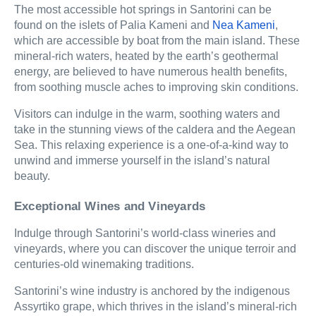
The most accessible hot springs in Santorini can be
found on the islets of Palia Kameni and
Nea Kameni
,
which are accessible by boat from the main island. These
mineral-rich waters, heated by the earth’s geothermal
energy, are believed to have numerous health benefits,
from soothing muscle aches to improving skin conditions.
Visitors can indulge in the warm, soothing waters and
take in the stunning views of the caldera and the Aegean
Sea. This relaxing experience is a one-of-a-kind way to
unwind and immerse yourself in the island’s natural
beauty.
Exceptional Wines and Vineyards
Indulge through Santorini’s world-class wineries and
vineyards, where you can discover the unique terroir and
centuries-old winemaking traditions.
Santorini’s wine industry is anchored by the indigenous
Assyrtiko grape, which thrives in the island’s mineral-rich