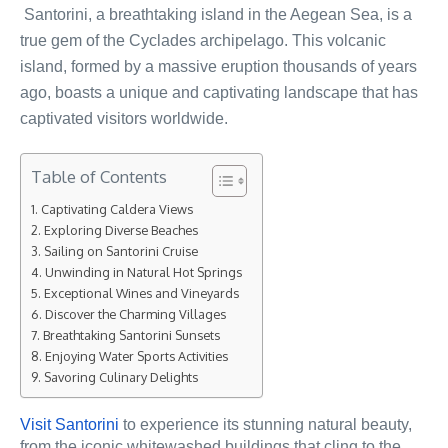
Santorini, a breathtaking island in the Aegean Sea, is a
true gem of the Cyclades archipelago. This volcanic
island, formed by a massive eruption thousands of years
ago, boasts a unique and captivating landscape that has
captivated visitors worldwide.
Table of Contents
Captivating Caldera Views
Exploring Diverse Beaches
Sailing on Santorini Cruise
Unwinding in Natural Hot Springs
Exceptional Wines and Vineyards
Discover the Charming Villages
Breathtaking Santorini Sunsets
Enjoying Water Sports Activities
Savoring Culinary Delights
Visit Santorini
to experience its stunning natural beauty,
from the iconic whitewashed buildings that cling to the