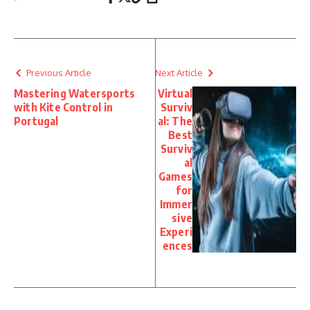
Previous Article
Next Article
Mastering Watersports
Virtual
with Kite Control in
Surviv
Portugal
al: The
Best
Surviv
al
Games
for
Immer
sive
Experi
ences